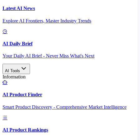
Latest AI News
Explore AI Frontiers, Master Industry Trends
AI Daily Brief
Your Daily AI Brief - Never Miss What's Next
AI Tools
Information
AI Product Finder
Smart Product Discovery - Comprehensive Market Intelligence
AI Product Rankings