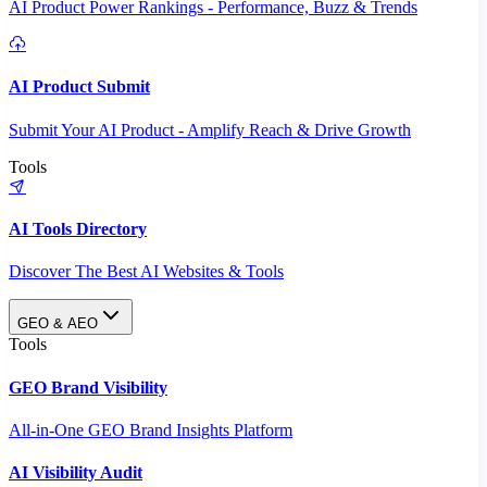
AI Product Power Rankings - Performance, Buzz & Trends
AI Product Submit
Submit Your AI Product - Amplify Reach & Drive Growth
Tools
AI Tools Directory
Discover The Best AI Websites & Tools
GEO & AEO
Tools
GEO Brand Visibility
All-in-One GEO Brand Insights Platform
AI Visibility Audit