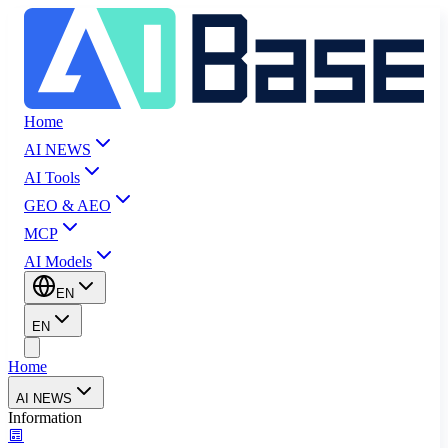
Home
AI NEWS
AI Tools
GEO & AEO
MCP
AI Models
EN
EN
Home
AI NEWS
Information