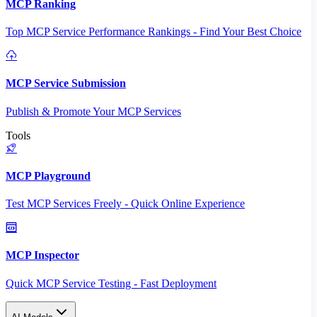
MCP Ranking
Top MCP Service Performance Rankings - Find Your Best Choice
MCP Service Submission
Publish & Promote Your MCP Services
Tools
MCP Playground
Test MCP Services Freely - Quick Online Experience
MCP Inspector
Quick MCP Service Testing - Fast Deployment