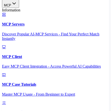
MCP
Information
MCP Servers
Discover Popular AI-MCP Services - Find Your Perfect Match
Instantly
MCP Client
Easy MCP Client Integration - Access Powerful AI Capabilities
MCP Case Tutorials
Master MCP Usage - From Beginner to Expert