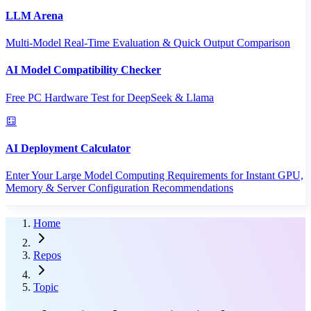
LLM Arena
Multi-Model Real-Time Evaluation & Quick Output Comparison
AI Model Compatibility Checker
Free PC Hardware Test for DeepSeek & Llama
AI Deployment Calculator
Enter Your Large Model Computing Requirements for Instant GPU,
Memory & Server Configuration Recommendations
Home
Repos
Topic