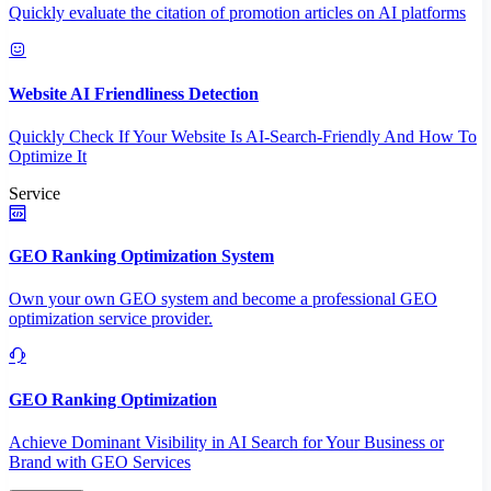
Quickly evaluate the citation of promotion articles on AI platforms
Website AI Friendliness Detection
Quickly Check If Your Website Is AI-Search-Friendly And How To
Optimize It
Service
GEO Ranking Optimization System
Own your own GEO system and become a professional GEO
optimization service provider.
GEO Ranking Optimization
Achieve Dominant Visibility in AI Search for Your Business or
Brand with GEO Services​