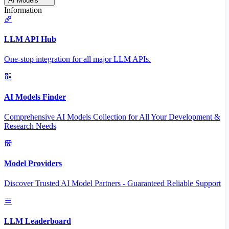
AI Models
Information
LLM API Hub
One-stop integration for all major LLM APIs.
AI Models Finder
Comprehensive AI Models Collection for All Your Development &
Research Needs
Model Providers
Discover Trusted AI Model Partners - Guaranteed Reliable Support
LLM Leaderboard