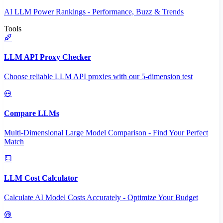
AI LLM Power Rankings - Performance, Buzz & Trends
Tools
LLM API Proxy Checker
Choose reliable LLM API proxies with our 5-dimension test
Compare LLMs
Multi-Dimensional Large Model Comparison - Find Your Perfect
Match
LLM Cost Calculator
Calculate AI Model Costs Accurately - Optimize Your Budget