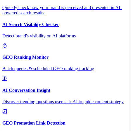
Quickly check how your brand is perceived and presented in AI-
powered search results.
AI Search Visibility Checker
Detect brand's visibility on AI platforms
GEO Ranking Monitor
Batch queries & scheduled GEO ranking tracking
AI Conversation Insight
Discover trending questions users ask AI to guide content strategy
GEO Promotion Link Detection