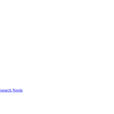
esearch Needs