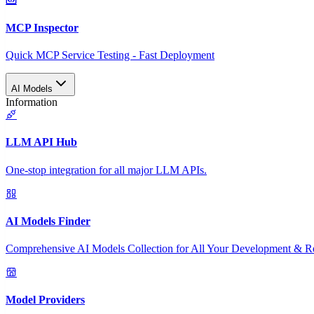
MCP Inspector
Quick MCP Service Testing - Fast Deployment
AI Models
Information
LLM API Hub
One-stop integration for all major LLM APIs.
AI Models Finder
Comprehensive AI Models Collection for All Your Development & R
Model Providers