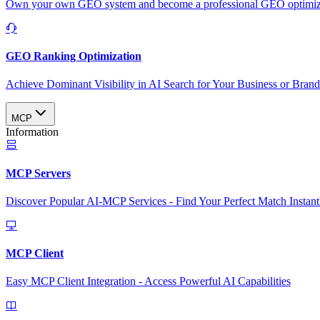
Own your own GEO system and become a professional GEO optimizat
GEO Ranking Optimization
Achieve Dominant Visibility in AI Search for Your Business or Bran
MCP
Information
MCP Servers
Discover Popular AI-MCP Services - Find Your Perfect Match Instant
MCP Client
Easy MCP Client Integration - Access Powerful AI Capabilities