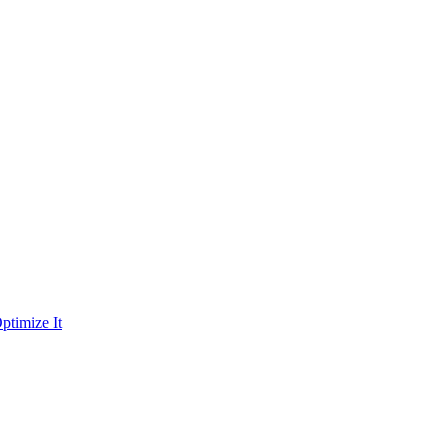
ptimize It