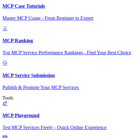
MCP Case Tutorials
Master MCP Usage - From Beginner to Expert
MCP Ranking
Top MCP Service Performance Rankings - Find Your Best Choice
MCP Service Submission
Publish & Promote Your MCP Services
Tools
MCP Playground
Test MCP Services Freely - Quick Online Experience