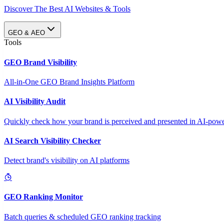
Discover The Best AI Websites & Tools
GEO & AEO
Tools
GEO Brand Visibility
All-in-One GEO Brand Insights Platform
AI Visibility Audit
Quickly check how your brand is perceived and presented in AI-power
AI Search Visibility Checker
Detect brand's visibility on AI platforms
GEO Ranking Monitor
Batch queries & scheduled GEO ranking tracking