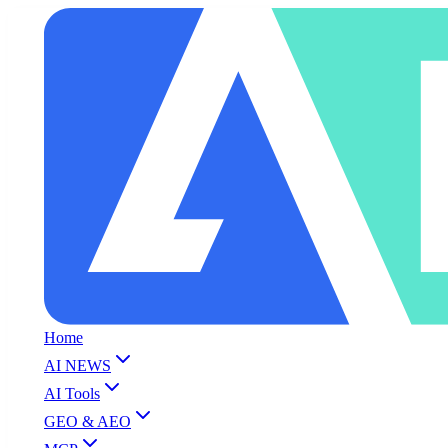
Home
AI NEWS
AI Tools
GEO & AEO