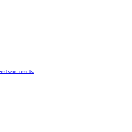
ed search results.