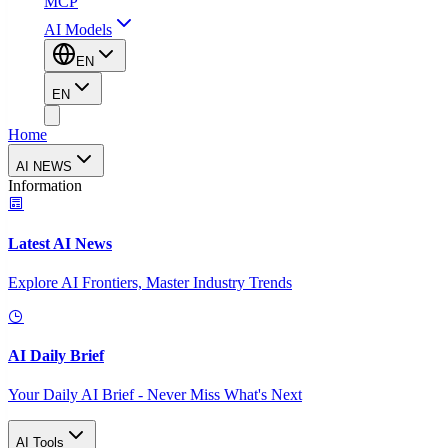
MCP
AI Models
EN
EN
Home
AI NEWS
Information
Latest AI News
Explore AI Frontiers, Master Industry Trends
AI Daily Brief
Your Daily AI Brief - Never Miss What's Next
AI Tools