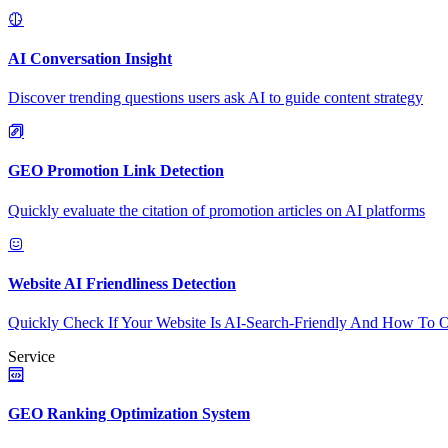
AI Conversation Insight
Discover trending questions users ask AI to guide content strategy
GEO Promotion Link Detection
Quickly evaluate the citation of promotion articles on AI platforms
Website AI Friendliness Detection
Quickly Check If Your Website Is AI-Search-Friendly And How To O
Service
GEO Ranking Optimization System