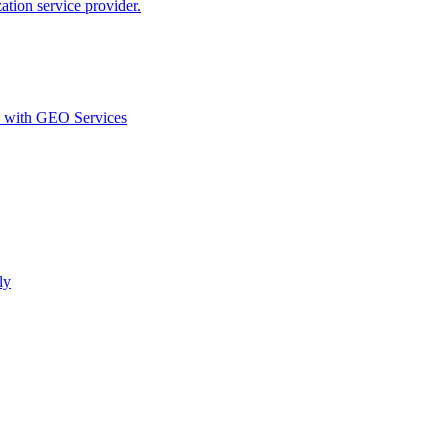
ion service provider.
d with GEO Services​
ly