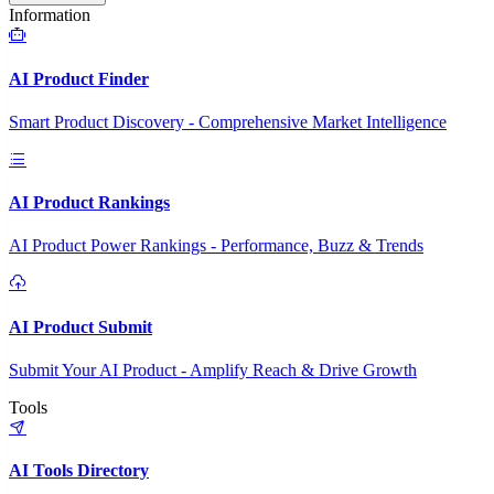
Information
AI Product Finder
Smart Product Discovery - Comprehensive Market Intelligence
AI Product Rankings
AI Product Power Rankings - Performance, Buzz & Trends
AI Product Submit
Submit Your AI Product - Amplify Reach & Drive Growth
Tools
AI Tools Directory