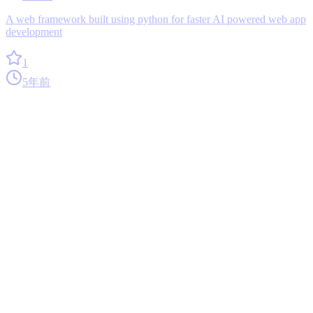
A web framework built using python for faster AI powered web app
development
1
5年前
0
Tsondb
0
codegen
A TypeScript DSL for creating and managing Git-optimized JSON
databases.
1
1年前
0
Moviewise_recommender_system