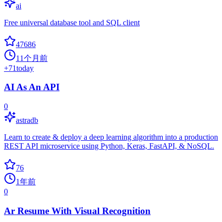
ai
Free universal database tool and SQL client
47686
11个月前
+
71
today
AI As An API
0
astradb
Learn to create & deploy a deep learning algorithm into a production
REST API microservice using Python, Keras, FastAPI, & NoSQL.
76
1年前
0
Ar Resume With Visual Recognition