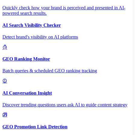
Quickly check how your brand is perceived and presented in AI-
powered search results.
AI Search Visibility Checker
Detect brand's visibility on AI platforms
GEO Ranking Monitor
Batch queries & scheduled GEO ranking tracking
AI Conversation Insight
Discover trending questions users ask AI to guide content strategy
GEO Promotion Link Detection