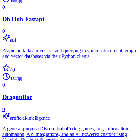
1年前
0
Db Hub Fastapi
0
api
Async bulk data ingestion and querying in various document, graph
and vector databases via their Python clients
40
1年前
0
DragunBot
0
artificial-intelligence
A general-purpose Discord bot offering games, fun, information,
automation, API integrations, and an AI-powered chatbot using
Gemini. This bot utilizes slash commands.