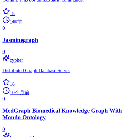
18
1年前
0
Jasminegraph
0
cypher
Distributed Graph Database Server
18
10个月前
0
MedGraph Biomedical Knowledge Graph With
Mondo Ontology
0