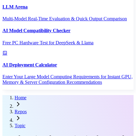
LLM Arena
Multi-Model Real-Time Evaluation & Quick Output Comparison
AI Model Compatibility Checker
Free PC Hardware Test for DeepSeek & Llama
AI Deployment Calculator
Enter Your Large Model Computing Requirements for Instant GPU,
Memory & Server Configuration Recommendations
Home
Repos
Topic