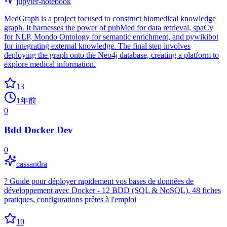
jupyter-notebook
MedGraph is a project focused to construct biomedical knowledge
graph. It harnesses the power of pubMed for data retrieval, spaCy
for NLP, Mondo Ontology for semantic enrichment, and pywikibot
for integrating external knowledge. The final step involves
deploying the graph onto the Neo4j database, creating a platform to
explore medical information.
13
1年前
0
Bdd Docker Dev
0
cassandra
? Guide pour déployer rapidement vos bases de données de
développement avec Docker - 12 BDD (SQL & NoSQL), 48 fiches
pratiques, configurations prêtes à l'emploi
10