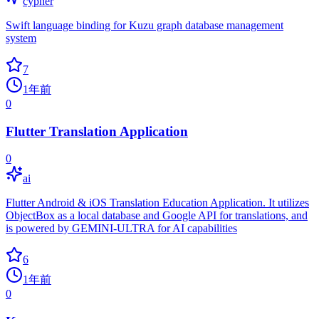
cypher
Swift language binding for Kuzu graph database management
system
7
1年前
0
Flutter Translation Application
0
ai
Flutter Android & iOS Translation Education Application. It utilizes
ObjectBox as a local database and Google API for translations, and
is powered by GEMINI-ULTRA for AI capabilities
6
1年前
0