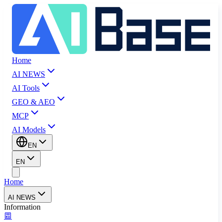
Home
AI NEWS
AI Tools
GEO & AEO
MCP
AI Models
EN
EN
Home
AI NEWS
Information