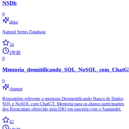
NSDb
0
akka
Natural Series Database
54
2年前
0
Mentoria_desmitificando_SQL_NoSQL_com_ChatG
0
chatgpt
Repositório referente a mentoria Desmestificando Banco de Dados
SQL e NoSQL com ChatGT. Mentoria para os alunos participantes
dos Bootcamps oferecido pela DIO em parceria com o Santander.
42