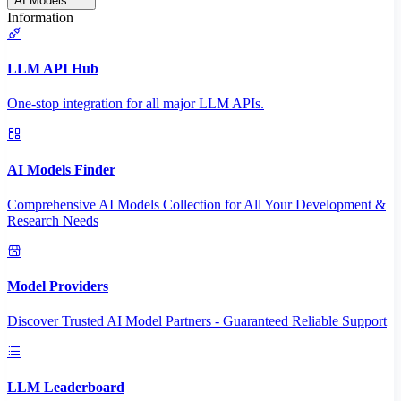
AI Models
Information
LLM API Hub
One-stop integration for all major LLM APIs.
AI Models Finder
Comprehensive AI Models Collection for All Your Development &
Research Needs
Model Providers
Discover Trusted AI Model Partners - Guaranteed Reliable Support
LLM Leaderboard