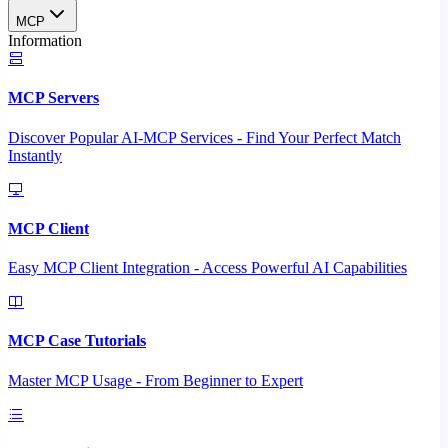
MCP
Information
MCP Servers
Discover Popular AI-MCP Services - Find Your Perfect Match
Instantly
MCP Client
Easy MCP Client Integration - Access Powerful AI Capabilities
MCP Case Tutorials
Master MCP Usage - From Beginner to Expert