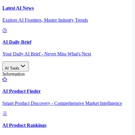
Latest AI News
Explore AI Frontiers, Master Industry Trends
AI Daily Brief
Your Daily AI Brief - Never Miss What's Next
AI Tools
Information
AI Product Finder
Smart Product Discovery - Comprehensive Market Intelligence
AI Product Rankings