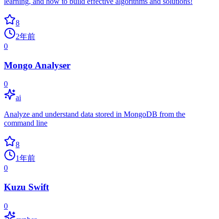
learning, and how to build effective algorithms and solutions!
8
2年前
0
Mongo Analyser
0
ai
Analyze and understand data stored in MongoDB from the
command line
8
1年前
0
Kuzu Swift
0