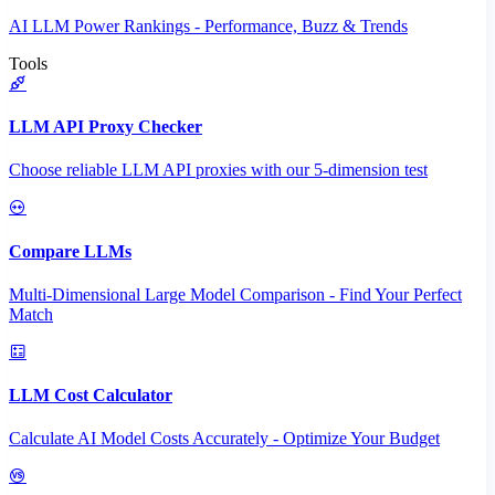
AI LLM Power Rankings - Performance, Buzz & Trends
Tools
LLM API Proxy Checker
Choose reliable LLM API proxies with our 5-dimension test
Compare LLMs
Multi-Dimensional Large Model Comparison - Find Your Perfect
Match
LLM Cost Calculator
Calculate AI Model Costs Accurately - Optimize Your Budget