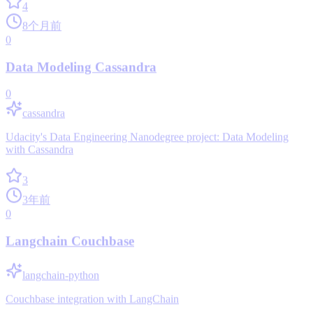
4
8个月前
0
Data Modeling Cassandra
0
cassandra
Udacity's Data Engineering Nanodegree project: Data Modeling
with Cassandra
3
3年前
0
Langchain Couchbase
langchain-python
Couchbase integration with LangChain