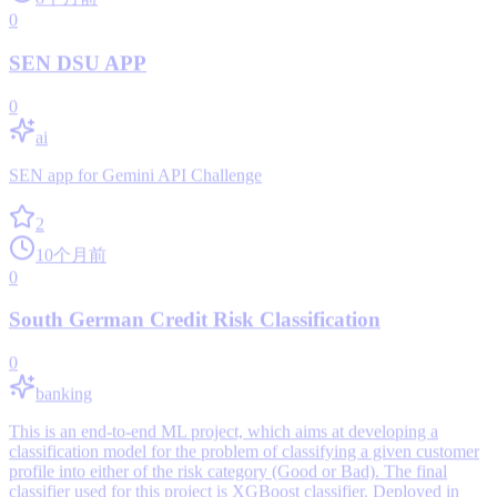
0
SEN DSU APP
0
ai
SEN app for Gemini API Challenge
2
10个月前
0
South German Credit Risk Classification
0
banking
This is an end-to-end ML project, which aims at developing a
classification model for the problem of classifying a given customer
profile into either of the risk category (Good or Bad). The final
classifier used for this project is XGBoost classifier. Deployed in