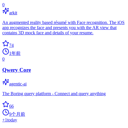
0
arkit
An augmented reality based résumé with Face recognition. The iOS
app recognizes the face and presents you with the AR view that
contains 3D mock face and details of your resume.
74
1年前
0
Qwery Core
agentic-ai
The Boring query platform - Connect and query anything
66
9个月前
+
1
today