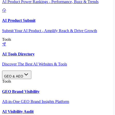
AI Product Power Rankings - Performance, Buzz & Trends
AI Product Submit
Submit Your AI Product - Amplify Reach & Drive Growth
Tools
AI Tools Directory
Discover The Best AI Websites & Tools
GEO & AEO
Tools
GEO Brand Visibility
All-in-One GEO Brand Insights Platform
AI Visibility Audit