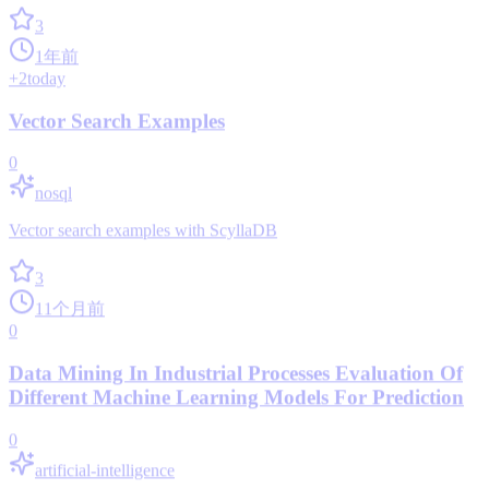
3
1年前
+
2
today
Vector Search Examples
0
nosql
Vector search examples with ScyllaDB
3
11个月前
0
Data Mining In Industrial Processes Evaluation Of
Different Machine Learning Models For Prediction
0
artificial-intelligence