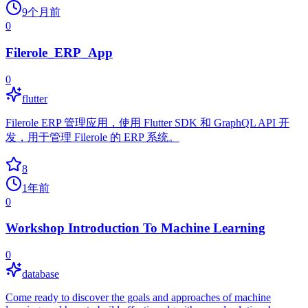
9个月前
0
Filerole_ERP_App
0
flutter
Filerole ERP 管理应用，使用 Flutter SDK 和 GraphQL API 开
发，用于管理 Filerole 的 ERP 系统。
8
1年前
0
Workshop Introduction To Machine Learning
0
database
Come ready to discover the goals and approaches of machine