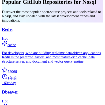
Popular GitHub Repositories for Nosql
Discover the most popular open-source projects and tools related to
Nosql, and stay updated with the latest development trends and
innovations.
Redis
Hot
cache
For developers, who are building real-time data-driven applications,
Redis is the preferred, fastest, and most feature-rich cache, data
structure server, and document and vector query engine.
72066
1年前
+
60
today
Dbeaver
Hot