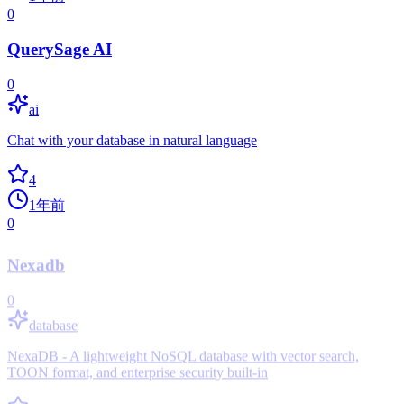
0
QuerySage AI
0
ai
Chat with your database in natural language
4
1年前
0
Nexadb
0
database
NexaDB - A lightweight NoSQL database with vector search,
TOON format, and enterprise security built-in