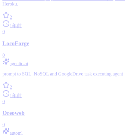
Heroku.
2
1年前
0
LocoForge
0
agentic-ai
prompt to SQL, NoSQL and GoogleDrive task executing agent
2
1年前
0
Oreoweb
0
automl