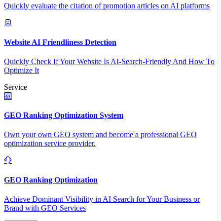
Quickly evaluate the citation of promotion articles on AI platforms
Website AI Friendliness Detection
Quickly Check If Your Website Is AI-Search-Friendly And How To
Optimize It
Service
GEO Ranking Optimization System
Own your own GEO system and become a professional GEO
optimization service provider.
GEO Ranking Optimization
Achieve Dominant Visibility in AI Search for Your Business or
Brand with GEO Services​