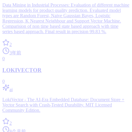
Data Mining in Industrial Processes: Evaluation of different machine
learning models for product quality prediction. Evaluated model
types are Random Forest, Naive Gaussian Bayes, Logistic
Regression, K Nearest Neighbour and Support Vector Machine.
Comparision of non time based state based approach with time
series based approach. Final result in precision 99.83 %.
2
3年前
0
LOKIVECTOR
0
ai
LokiVector - The AI-Era Embedded Database: Document Store +
Vector Search with Crash-Tested Durability. MIT Licensed
Community Edition.
2
8个月前