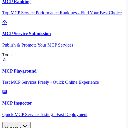
MCP Ranking
Top MCP Service Performance Rankings - Find Your Best Choice
MCP Service Submission
Publish & Promote Your MCP Services
Tools
MCP Playground
Test MCP Services Freely - Quick Online Experience
MCP Inspector
Quick MCP Service Testing - Fast Deployment