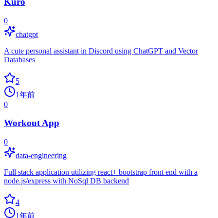
Kuro
0
chatgpt
A cute personal assistant in Discord using ChatGPT and Vector
Databases
5
1年前
0
Workout App
0
data-engineering
Full stack application utilizing react+ bootstrap front end with a
node.js/express with NoSql DB backend
4
1年前