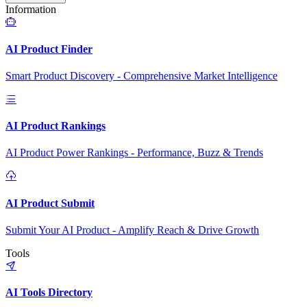
Information
AI Product Finder
Smart Product Discovery - Comprehensive Market Intelligence
AI Product Rankings
AI Product Power Rankings - Performance, Buzz & Trends
AI Product Submit
Submit Your AI Product - Amplify Reach & Drive Growth
Tools
AI Tools Directory