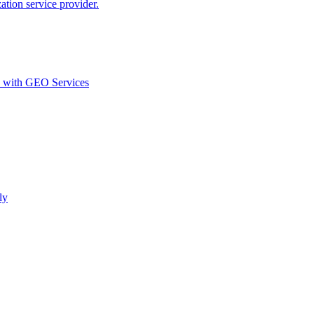
ion service provider.
d with GEO Services​
ly