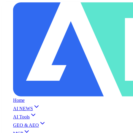
Home
AI NEWS
AI Tools
GEO & AEO