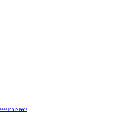
esearch Needs