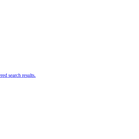
ed search results.