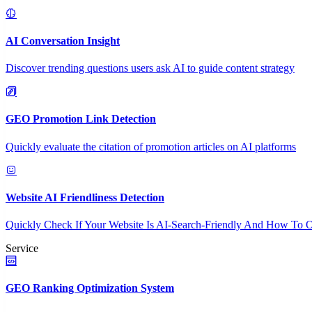
AI Conversation Insight
Discover trending questions users ask AI to guide content strategy
GEO Promotion Link Detection
Quickly evaluate the citation of promotion articles on AI platforms
Website AI Friendliness Detection
Quickly Check If Your Website Is AI-Search-Friendly And How To O
Service
GEO Ranking Optimization System