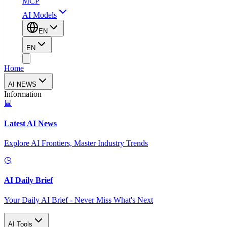
MCP
AI Models
EN
EN
Home
AI NEWS
Information
Latest AI News
Explore AI Frontiers, Master Industry Trends
AI Daily Brief
Your Daily AI Brief - Never Miss What's Next
AI Tools