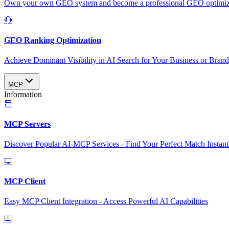
Own your own GEO system and become a professional GEO optimizat
GEO Ranking Optimization
Achieve Dominant Visibility in AI Search for Your Business or Bran
MCP
Information
MCP Servers
Discover Popular AI-MCP Services - Find Your Perfect Match Instant
MCP Client
Easy MCP Client Integration - Access Powerful AI Capabilities