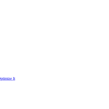
ptimize It