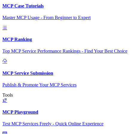
MCP Case Tutorials
Master MCP Usage - From Beginner to Expert
MCP Ranking
Top MCP Service Performance Rankings - Find Your Best Choice
MCP Service Submission
Publish & Promote Your MCP Services
Tools
MCP Playground
Test MCP Services Freely - Quick Online Experience