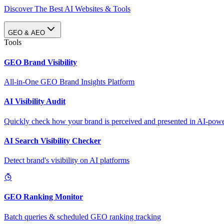
Discover The Best AI Websites & Tools
GEO & AEO
Tools
GEO Brand Visibility
All-in-One GEO Brand Insights Platform
AI Visibility Audit
Quickly check how your brand is perceived and presented in AI-power
AI Search Visibility Checker
Detect brand's visibility on AI platforms
GEO Ranking Monitor
Batch queries & scheduled GEO ranking tracking