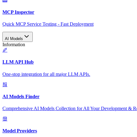
MCP Inspector
Quick MCP Service Testing - Fast Deployment
AI Models
Information
LLM API Hub
One-stop integration for all major LLM APIs.
AI Models Finder
Comprehensive AI Models Collection for All Your Development & R
Model Providers