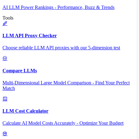
AI LLM Power Rankings - Performance, Buzz & Trends
Tools
LLM API Proxy Checker
Choose reliable LLM API proxies with our 5-dimension test
Compare LLMs
Multi-Dimensional Large Model Comparison - Find Your Perfect
Match
LLM Cost Calculator
Calculate AI Model Costs Accurately - Optimize Your Budget