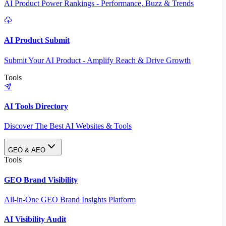
AI Product Power Rankings - Performance, Buzz & Trends
AI Product Submit
Submit Your AI Product - Amplify Reach & Drive Growth
Tools
AI Tools Directory
Discover The Best AI Websites & Tools
GEO & AEO
Tools
GEO Brand Visibility
All-in-One GEO Brand Insights Platform
AI Visibility Audit