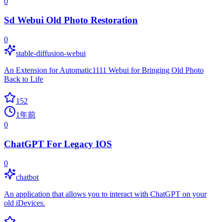
0
Sd Webui Old Photo Restoration
0
stable-diffusion-webui
An Extension for Automatic1111 Webui for Bringing Old Photo
Back to Life
152
1年前
0
ChatGPT For Legacy IOS
0
chatbot
An application that allows you to interact with ChatGPT on your
old iDevices.