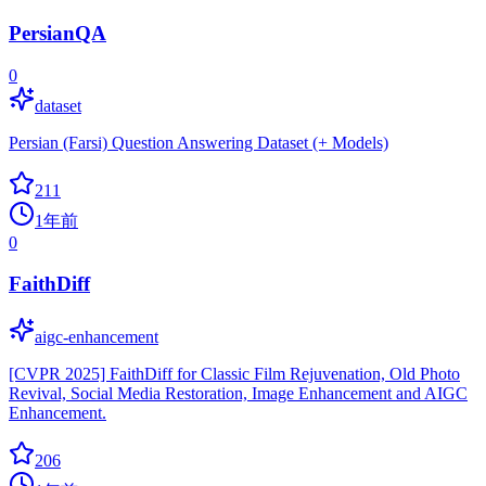
PersianQA
0
dataset
Persian (Farsi) Question Answering Dataset (+ Models)
211
1年前
0
FaithDiff
aigc-enhancement
[CVPR 2025] FaithDiff for Classic Film Rejuvenation, Old Photo
Revival, Social Media Restoration, Image Enhancement and AIGC
Enhancement.
206