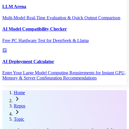
LLM Arena
Multi-Model Real-Time Evaluation & Quick Output Comparison
AI Model Compatibility Checker
Free PC Hardware Test for DeepSeek & Llama
AI Deployment Calculator
Enter Your Large Model Computing Requirements for Instant GPU,
Memory & Server Configuration Recommendations
Home
Repos
Topic