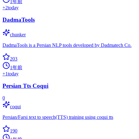
1年前
+
2
today
DadmaTools
chunker
DadmaTools is a Persian NLP tools developed by Dadmatech Co.
203
1年前
+
1
today
Persian Tts Coqui
0
coqui
Persian/Farsi text to speech(TTS) training using coqui tts
190