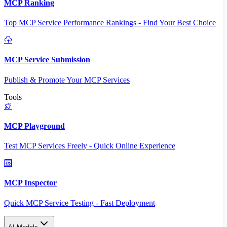
MCP Ranking
Top MCP Service Performance Rankings - Find Your Best Choice
MCP Service Submission
Publish & Promote Your MCP Services
Tools
MCP Playground
Test MCP Services Freely - Quick Online Experience
MCP Inspector
Quick MCP Service Testing - Fast Deployment