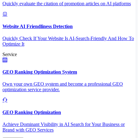
Quickly evaluate the citation of promotion articles on AI platforms
Website AI Friendliness Detection
Quickly Check If Your Website Is AI-Search-Friendly And How To
Optimize It
Service
GEO Ranking Optimization System
Own your own GEO system and become a professional GEO
optimization service provider.
GEO Ranking Optimization
Achieve Dominant Visibility in AI Search for Your Business or
Brand with GEO Services​