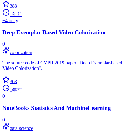
388
1年前
+
4
today
Deep Exemplar Based Video Colorization
0
colorization
The source code of CVPR 2019 paper "Deep Exemplar-based
Video Colorization".
363
1年前
0
NoteBooks Statistics And MachineLearning
0
data-science