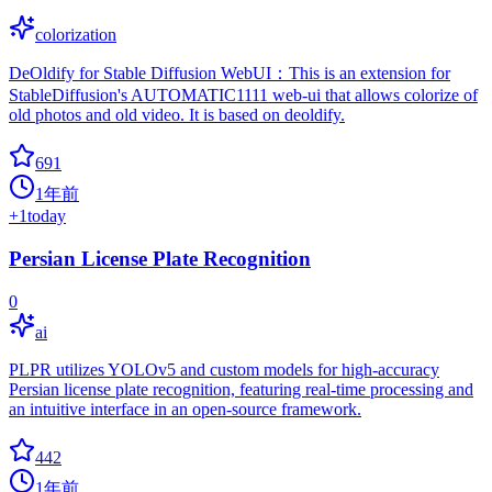
colorization
DeOldify for Stable Diffusion WebUI：This is an extension for
StableDiffusion's AUTOMATIC1111 web-ui that allows colorize of
old photos and old video. It is based on deoldify.
691
1年前
+
1
today
Persian License Plate Recognition
0
ai
PLPR utilizes YOLOv5 and custom models for high-accuracy
Persian license plate recognition, featuring real-time processing and
an intuitive interface in an open-source framework.
442
1年前