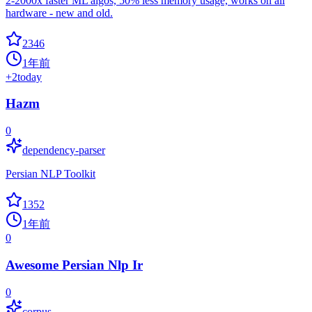
2-2000x faster ML algos, 50% less memory usage, works on all
hardware - new and old.
2346
1年前
+
2
today
Hazm
0
dependency-parser
Persian NLP Toolkit
1352
1年前
0
Awesome Persian Nlp Ir
0
corpus