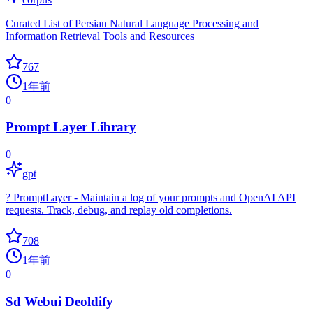
Curated List of Persian Natural Language Processing and
Information Retrieval Tools and Resources
767
1年前
0
Prompt Layer Library
0
gpt
? PromptLayer - Maintain a log of your prompts and OpenAI API
requests. Track, debug, and replay old completions.
708
1年前
0
Sd Webui Deoldify