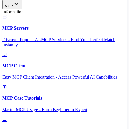
MCP
Information
MCP Servers
Discover Popular AI-MCP Services - Find Your Perfect Match
Instantly
MCP Client
Easy MCP Client Integration - Access Powerful AI Capabilities
MCP Case Tutorials
Master MCP Usage - From Beginner to Expert