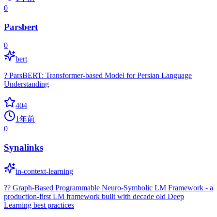
0
Parsbert
0
bert
? ParsBERT: Transformer-based Model for Persian Language
Understanding
404
1年前
0
Synalinks
in-context-learning
?? Graph-Based Programmable Neuro-Symbolic LM Framework - a
production-first LM framework built with decade old Deep
Learning best practices