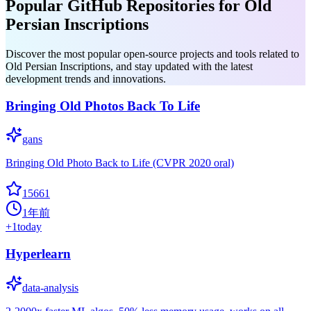
Popular GitHub Repositories for Old
Persian Inscriptions
Discover the most popular open-source projects and tools related to
Old Persian Inscriptions, and stay updated with the latest
development trends and innovations.
Bringing Old Photos Back To Life
gans
Bringing Old Photo Back to Life (CVPR 2020 oral)
15661
1年前
+
1
today
Hyperlearn
data-analysis