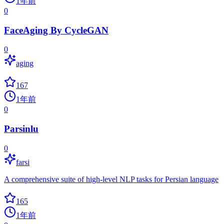
1年前
0
FaceAging By CycleGAN
0
aging
167
1年前
0
Parsinlu
0
farsi
A comprehensive suite of high-level NLP tasks for Persian language
165
1年前