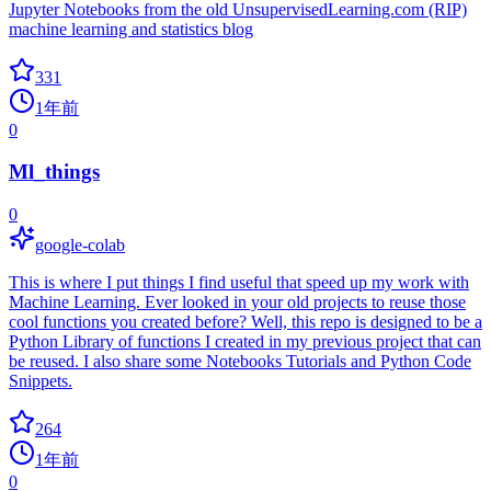
Jupyter Notebooks from the old UnsupervisedLearning.com (RIP)
machine learning and statistics blog
331
1年前
0
Ml_things
0
google-colab
This is where I put things I find useful that speed up my work with
Machine Learning. Ever looked in your old projects to reuse those
cool functions you created before? Well, this repo is designed to be a
Python Library of functions I created in my previous project that can
be reused. I also share some Notebooks Tutorials and Python Code
Snippets.
264
1年前
0