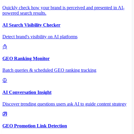
Quickly check how your brand is perceived and presented in AI-
powered search results.
AI Search Visibility Checker
Detect brand's visibility on AI platforms
GEO Ranking Monitor
Batch queries & scheduled GEO ranking tracking
AI Conversation Insight
Discover trending questions users ask AI to guide content strategy
GEO Promotion Link Detection