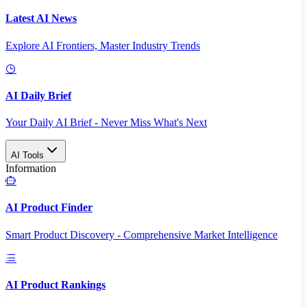
Latest AI News
Explore AI Frontiers, Master Industry Trends
AI Daily Brief
Your Daily AI Brief - Never Miss What's Next
AI Tools
Information
AI Product Finder
Smart Product Discovery - Comprehensive Market Intelligence
AI Product Rankings