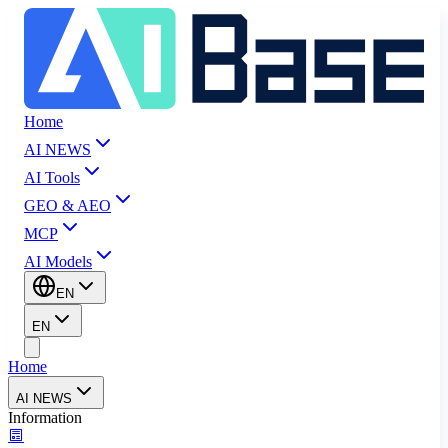
Home
AI NEWS
AI Tools
GEO & AEO
MCP
AI Models
EN
EN
Home
AI NEWS
Information