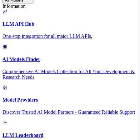
AI Models
Information
LLM API Hub
One-stop integration for all major LLM APIs.
AI Models Finder
Comprehensive AI Models Collection for All Your Development &
Research Needs
Model Providers
Discover Trusted AI Model Partners - Guaranteed Reliable Support
LLM Leaderboard