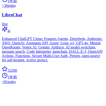
1年前
+
36
today
LibreChat
Hot
ai
Enhanced ChatGPT Clone: Features Agents, DeepSeek, Anthropic,
AWS, OpenAI, Assistants API, Azure, Groq, o1, GPT-4o, Mistral,
OpenRouter, Vertex AI, Gemini, Artifacts, AI model switching,
message search, Code Interpreter, langchain, DALL-E-3, OpenAPI
Actions, Functions, Secure Multi-User Auth, Presets, open-source
for self-hosting. Active project.
32260
1年前
+
81
today
Litellm
Hot