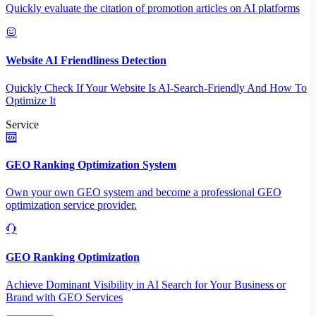
Quickly evaluate the citation of promotion articles on AI platforms
Website AI Friendliness Detection
Quickly Check If Your Website Is AI-Search-Friendly And How To
Optimize It
Service
GEO Ranking Optimization System
Own your own GEO system and become a professional GEO
optimization service provider.
GEO Ranking Optimization
Achieve Dominant Visibility in AI Search for Your Business or
Brand with GEO Services​