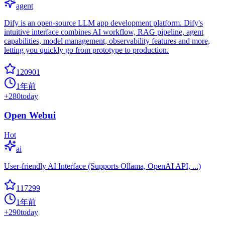
agent
Dify is an open-source LLM app development platform. Dify's
intuitive interface combines AI workflow, RAG pipeline, agent
capabilities, model management, observability features and more,
letting you quickly go from prototype to production.
120901
1年前
+
280
today
Open Webui
Hot
ai
User-friendly AI Interface (Supports Ollama, OpenAI API, ...)
117299
1年前
+
290
today