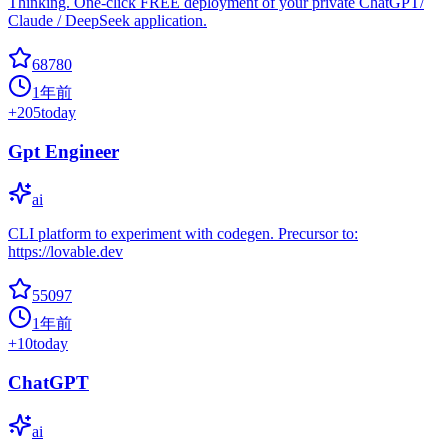
Thinking. One-click FREE deployment of your private ChatGPT/
Claude / DeepSeek application.
68780
1年前
+
205
today
Gpt Engineer
ai
CLI platform to experiment with codegen. Precursor to:
https://lovable.dev
55097
1年前
+
10
today
ChatGPT
ai