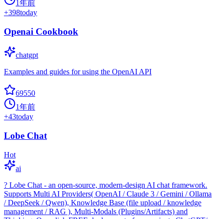
1年前
+
398
today
Openai Cookbook
chatgpt
Examples and guides for using the OpenAI API
69550
1年前
+
43
today
Lobe Chat
Hot
ai
? Lobe Chat - an open-source, modern-design AI chat framework.
Supports Multi AI Providers( OpenAI / Claude 3 / Gemini / Ollama
/ DeepSeek / Qwen), Knowledge Base (file upload / knowledge
management / RAG ), Multi-Modals (Plugins/Artifacts) and