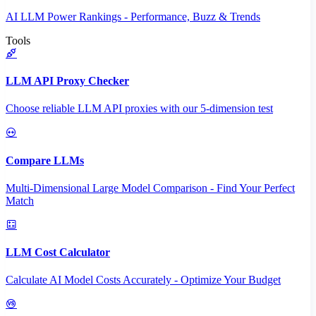
AI LLM Power Rankings - Performance, Buzz & Trends
Tools
LLM API Proxy Checker
Choose reliable LLM API proxies with our 5-dimension test
Compare LLMs
Multi-Dimensional Large Model Comparison - Find Your Perfect
Match
LLM Cost Calculator
Calculate AI Model Costs Accurately - Optimize Your Budget