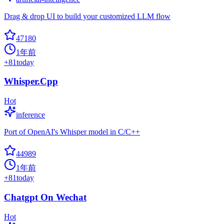
Drag & drop UI to build your customized LLM flow
47180
1年前
+
81
today
Whisper.Cpp
Hot
inference
Port of OpenAI's Whisper model in C/C++
44989
1年前
+
81
today
Chatgpt On Wechat
Hot