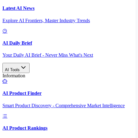
Latest AI News
Explore AI Frontiers, Master Industry Trends
AI Daily Brief
Your Daily AI Brief - Never Miss What's Next
AI Tools
Information
AI Product Finder
Smart Product Discovery - Comprehensive Market Intelligence
AI Product Rankings