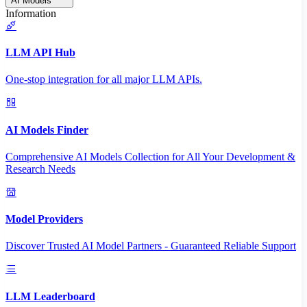
AI Models
Information
LLM API Hub
One-stop integration for all major LLM APIs.
AI Models Finder
Comprehensive AI Models Collection for All Your Development &
Research Needs
Model Providers
Discover Trusted AI Model Partners - Guaranteed Reliable Support
LLM Leaderboard