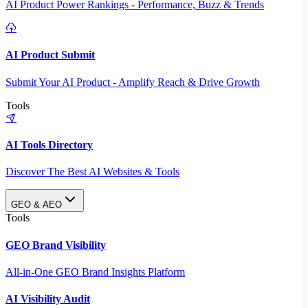
AI Product Power Rankings - Performance, Buzz & Trends
AI Product Submit
Submit Your AI Product - Amplify Reach & Drive Growth
Tools
AI Tools Directory
Discover The Best AI Websites & Tools
GEO & AEO
Tools
GEO Brand Visibility
All-in-One GEO Brand Insights Platform
AI Visibility Audit