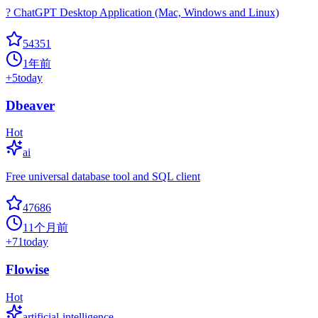
? ChatGPT Desktop Application (Mac, Windows and Linux)
54351
1年前
+
5
today
Dbeaver
Hot
ai
Free universal database tool and SQL client
47686
11个月前
+
71
today
Flowise
Hot
artificial-intelligence