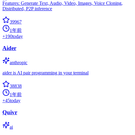
Features: Generate Text, Audio, Video, Images, Voice Cloning,
Distributed, P2P inference
39967
1年前
+
190
today
Aider
anthropic
aider is AI pair programming in your terminal
38838
1年前
+
45
today
Quivr
ai