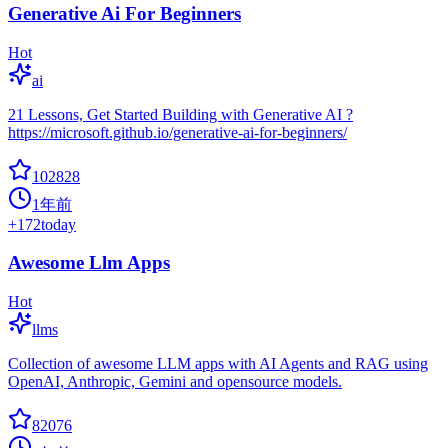
Generative Ai For Beginners
Hot
ai
21 Lessons, Get Started Building with Generative AI ?
https://microsoft.github.io/generative-ai-for-beginners/
102828
1年前
+
172
today
Awesome Llm Apps
Hot
llms
Collection of awesome LLM apps with AI Agents and RAG using
OpenAI, Anthropic, Gemini and opensource models.
82076