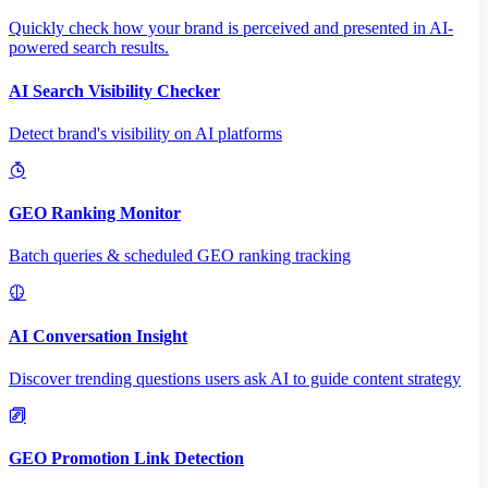
Quickly check how your brand is perceived and presented in AI-
powered search results.
AI Search Visibility Checker
Detect brand's visibility on AI platforms
GEO Ranking Monitor
Batch queries & scheduled GEO ranking tracking
AI Conversation Insight
Discover trending questions users ask AI to guide content strategy
GEO Promotion Link Detection