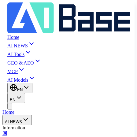
Home
AI NEWS
AI Tools
GEO & AEO
MCP
AI Models
EN
EN
Home
AI NEWS
Information