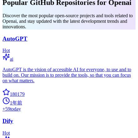
Popular GitHub Repositories for Openai
Discover the most popular open-source projects and tools related to
Openai, and stay updated with the latest development trends and
innovations.
AutoGPT
Hot
ai
AutoGPT is the vision of accessible AI for everyone, to use and to
build on. Our mission is to provide the tools, so that you can focus
on what matters.
180179
1年前
+
59
today
Dify
Hot