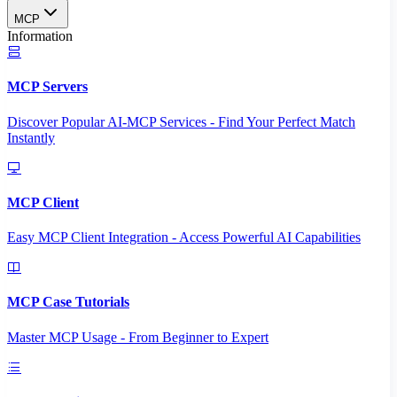
MCP
Information
MCP Servers
Discover Popular AI-MCP Services - Find Your Perfect Match
Instantly
MCP Client
Easy MCP Client Integration - Access Powerful AI Capabilities
MCP Case Tutorials
Master MCP Usage - From Beginner to Expert