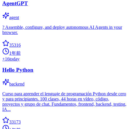
AgentGPT
agent
? Assemble, configure, and deploy autonomous AI Agents in your
browser.
35316
1年前
+
16
today
Hello Python
backend
Curso para aprender el lenguaje de programación Python desde cero
y para principiantes. 100 clases, 44 horas en vídeo, código,
proyectos y grupo de chat. Fundamentos, frontend, backend, testing,
IA...
33173