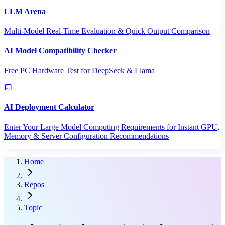
LLM Arena
Multi-Model Real-Time Evaluation & Quick Output Comparison
AI Model Compatibility Checker
Free PC Hardware Test for DeepSeek & Llama
AI Deployment Calculator
Enter Your Large Model Computing Requirements for Instant GPU,
Memory & Server Configuration Recommendations
Home
Repos
Topic