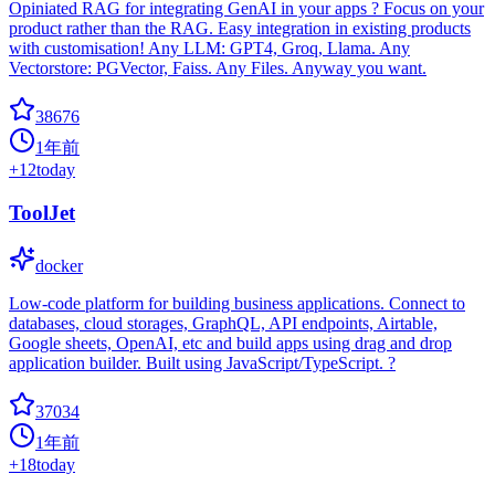
Opiniated RAG for integrating GenAI in your apps ? Focus on your
product rather than the RAG. Easy integration in existing products
with customisation! Any LLM: GPT4, Groq, Llama. Any
Vectorstore: PGVector, Faiss. Any Files. Anyway you want.
38676
1年前
+
12
today
ToolJet
docker
Low-code platform for building business applications. Connect to
databases, cloud storages, GraphQL, API endpoints, Airtable,
Google sheets, OpenAI, etc and build apps using drag and drop
application builder. Built using JavaScript/TypeScript. ?
37034
1年前
+
18
today