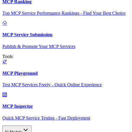
MCP Ranking
Top MCP Service Performance Rankings - Find Your Best Choice
MCP Service Submission
Publish & Promote Your MCP Services
Tools
MCP Playground
Test MCP Services Freely - Quick Online Experience
MCP Inspector
Quick MCP Service Testing - Fast Deployment