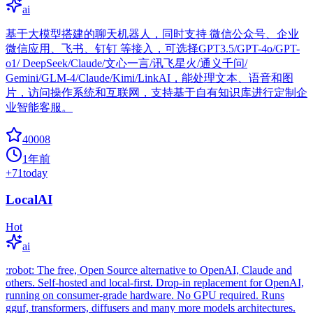
ai
基于大模型搭建的聊天机器人，同时支持 微信公众号、企业
微信应用、飞书、钉钉 等接入，可选择GPT3.5/GPT-4o/GPT-
o1/ DeepSeek/Claude/文心一言/讯飞星火/通义千问/
Gemini/GLM-4/Claude/Kimi/LinkAI，能处理文本、语音和图
片，访问操作系统和互联网，支持基于自有知识库进行定制企
业智能客服。
40008
1年前
+
71
today
LocalAI
Hot
ai
:robot: The free, Open Source alternative to OpenAI, Claude and
others. Self-hosted and local-first. Drop-in replacement for OpenAI,
running on consumer-grade hardware. No GPU required. Runs
gguf, transformers, diffusers and many more models architectures.