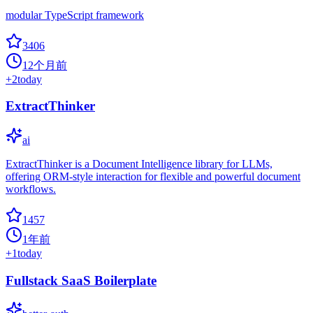
modular TypeScript framework
3406
12个月前
+
2
today
ExtractThinker
ai
ExtractThinker is a Document Intelligence library for LLMs,
offering ORM-style interaction for flexible and powerful document
workflows.
1457
1年前
+
1
today
Fullstack SaaS Boilerplate