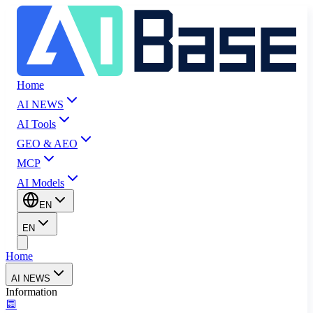
Home
AI NEWS
AI Tools
GEO & AEO
MCP
AI Models
EN
EN
Home
AI NEWS
Information