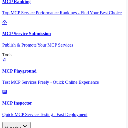
MCP Ranking
Top MCP Service Performance Rankings - Find Your Best Choice
MCP Service Submission
Publish & Promote Your MCP Services
Tools
MCP Playground
Test MCP Services Freely - Quick Online Experience
MCP Inspector
Quick MCP Service Testing - Fast Deployment