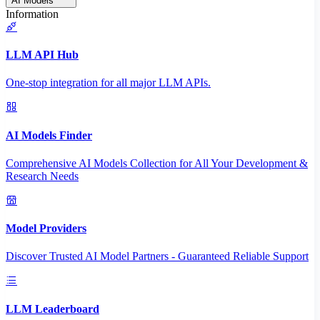
AI Models
Information
LLM API Hub
One-stop integration for all major LLM APIs.
AI Models Finder
Comprehensive AI Models Collection for All Your Development &
Research Needs
Model Providers
Discover Trusted AI Model Partners - Guaranteed Reliable Support
LLM Leaderboard