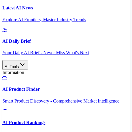
Latest AI News
Explore AI Frontiers, Master Industry Trends
AI Daily Brief
Your Daily AI Brief - Never Miss What's Next
AI Tools
Information
AI Product Finder
Smart Product Discovery - Comprehensive Market Intelligence
AI Product Rankings