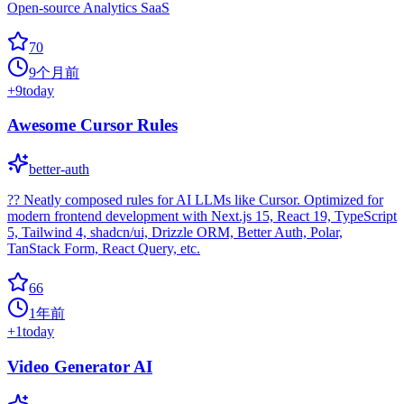
Open-source Analytics SaaS
70
9个月前
+
9
today
Awesome Cursor Rules
better-auth
?? Neatly composed rules for AI LLMs like Cursor. Optimized for
modern frontend development with Next.js 15, React 19, TypeScript
5, Tailwind 4, shadcn/ui, Drizzle ORM, Better Auth, Polar,
TanStack Form, React Query, etc.
66
1年前
+
1
today
Video Generator AI