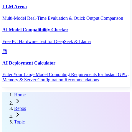
LLM Arena
Multi-Model Real-Time Evaluation & Quick Output Comparison
AI Model Compatibility Checker
Free PC Hardware Test for DeepSeek & Llama
AI Deployment Calculator
Enter Your Large Model Computing Requirements for Instant GPU,
Memory & Server Configuration Recommendations
Home
Repos
Topic