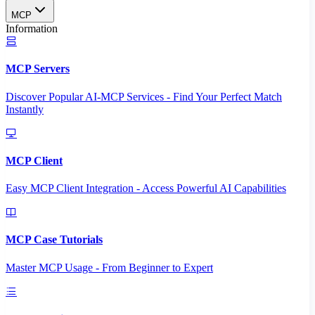
MCP
Information
MCP Servers
Discover Popular AI-MCP Services - Find Your Perfect Match
Instantly
MCP Client
Easy MCP Client Integration - Access Powerful AI Capabilities
MCP Case Tutorials
Master MCP Usage - From Beginner to Expert