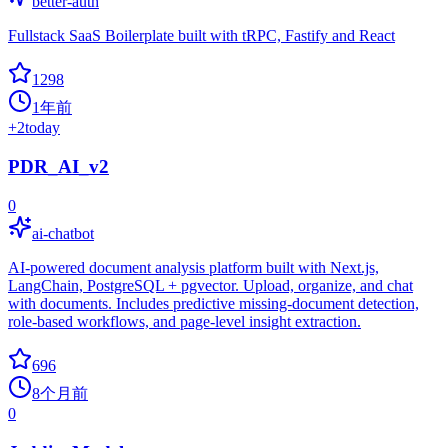
better-auth
Fullstack SaaS Boilerplate built with tRPC, Fastify and React
1298
1年前
+
2
today
PDR_AI_v2
0
ai-chatbot
AI-powered document analysis platform built with Next.js,
LangChain, PostgreSQL + pgvector. Upload, organize, and chat
with documents. Includes predictive missing-document detection,
role-based workflows, and page-level insight extraction.
696
8个月前
0