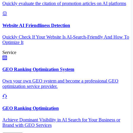
Quickly evaluate the citation of promotion articles on AI platforms
Website AI Friendliness Detection
Quickly Check If Your Website Is AI-Search-Friendly And How To
Optimize It
Service
GEO Ranking Optimization System
Own your own GEO system and become a professional GEO
optimization service provider.
GEO Ranking Optimization
Achieve Dominant Visibility in AI Search for Your Business or
Brand with GEO Services​