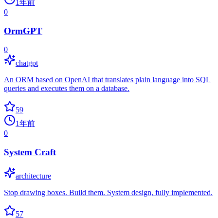
1年前
0
OrmGPT
0
chatgpt
An ORM based on OpenAI that translates plain language into SQL
queries and executes them on a database.
59
1年前
0
System Craft
architecture
Stop drawing boxes. Build them. System design, fully implemented.
57