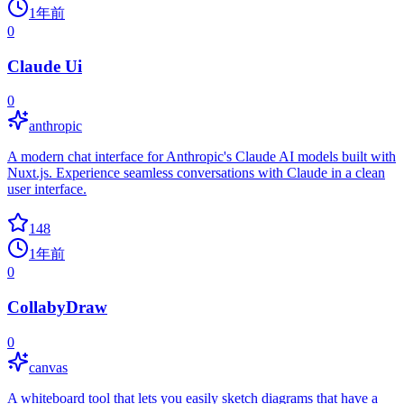
1年前
0
Claude Ui
0
anthropic
A modern chat interface for Anthropic's Claude AI models built with
Nuxt.js. Experience seamless conversations with Claude in a clean
user interface.
148
1年前
0
CollabyDraw
0
canvas
A whiteboard tool that lets you easily sketch diagrams that have a