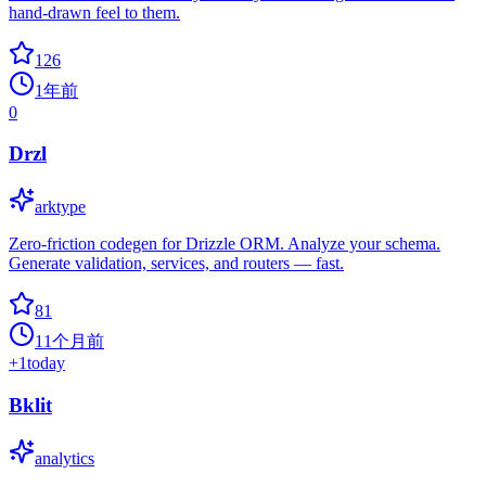
hand-drawn feel to them.
126
1年前
0
Drzl
arktype
Zero‑friction codegen for Drizzle ORM. Analyze your schema.
Generate validation, services, and routers — fast.
81
11个月前
+
1
today
Bklit
analytics