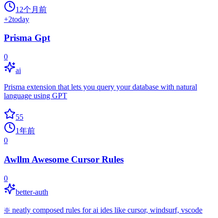
12个月前
+
2
today
Prisma Gpt
0
ai
Prisma extension that lets you query your database with natural
language using GPT
55
1年前
0
Awllm Awesome Cursor Rules
0
better-auth
❇️ neatly composed rules for ai ides like cursor, windsurf, vscode