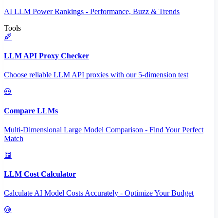
AI LLM Power Rankings - Performance, Buzz & Trends
Tools
LLM API Proxy Checker
Choose reliable LLM API proxies with our 5-dimension test
Compare LLMs
Multi-Dimensional Large Model Comparison - Find Your Perfect
Match
LLM Cost Calculator
Calculate AI Model Costs Accurately - Optimize Your Budget