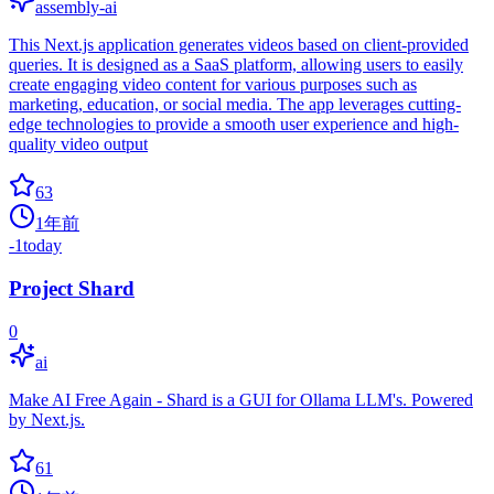
assembly-ai
This Next.js application generates videos based on client-provided
queries. It is designed as a SaaS platform, allowing users to easily
create engaging video content for various purposes such as
marketing, education, or social media. The app leverages cutting-
edge technologies to provide a smooth user experience and high-
quality video output
63
1年前
-1
today
Project Shard
0
ai
Make AI Free Again - Shard is a GUI for Ollama LLM's. Powered
by Next.js.
61