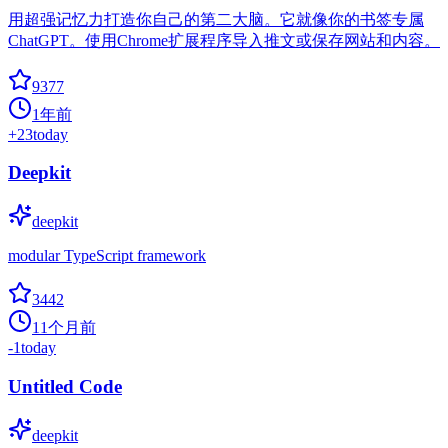
用超强记忆力打造你自己的第二大脑。它就像你的书签专属
ChatGPT。使用Chrome扩展程序导入推文或保存网站和内容。
9377
1年前
+
23
today
Deepkit
deepkit
modular TypeScript framework
3442
11个月前
-1
today
Untitled Code
deepkit