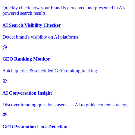
Quickly check how your brand is perceived and presented in AI-
powered search results.
AI Search Visibility Checker
Detect brand's visibility on AI platforms
GEO Ranking Monitor
Batch queries & scheduled GEO ranking tracking
AI Conversation Insight
Discover trending questions users ask AI to guide content strategy
GEO Promotion Link Detection