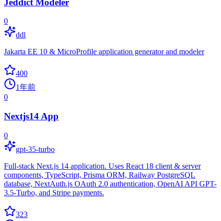
Jeddict Modeler
0
ddl
Jakarta EE 10 & MicroProfile application generator and modeler
400
1年前
0
Nextjs14 App
0
gpt-35-turbo
Full-stack Next.js 14 application. Uses React 18 client & server
components, TypeScript, Prisma ORM, Railway PostgreSQL
database, NextAuth.js OAuth 2.0 authentication, OpenAI API GPT-
3.5-Turbo, and Stripe payments.
323