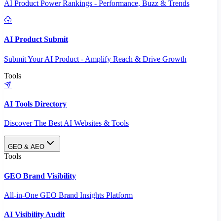
AI Product Power Rankings - Performance, Buzz & Trends
AI Product Submit
Submit Your AI Product - Amplify Reach & Drive Growth
Tools
AI Tools Directory
Discover The Best AI Websites & Tools
GEO & AEO
Tools
GEO Brand Visibility
All-in-One GEO Brand Insights Platform
AI Visibility Audit