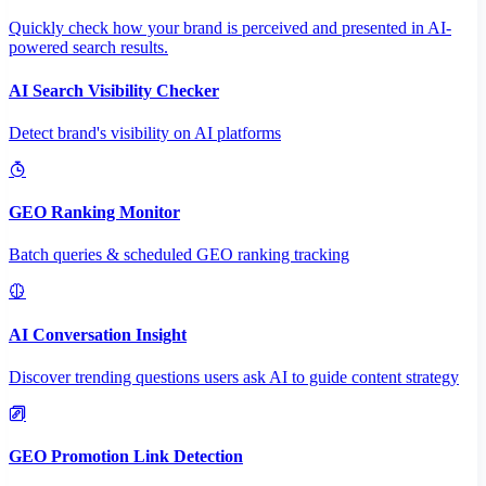
Quickly check how your brand is perceived and presented in AI-
powered search results.
AI Search Visibility Checker
Detect brand's visibility on AI platforms
GEO Ranking Monitor
Batch queries & scheduled GEO ranking tracking
AI Conversation Insight
Discover trending questions users ask AI to guide content strategy
GEO Promotion Link Detection