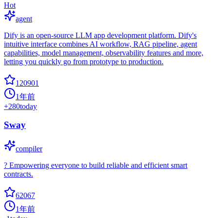
Hot
agent
Dify is an open-source LLM app development platform. Dify's
intuitive interface combines AI workflow, RAG pipeline, agent
capabilities, model management, observability features and more,
letting you quickly go from prototype to production.
120901
1年前
+
280
today
Sway
compiler
? Empowering everyone to build reliable and efficient smart
contracts.
62067
1年前