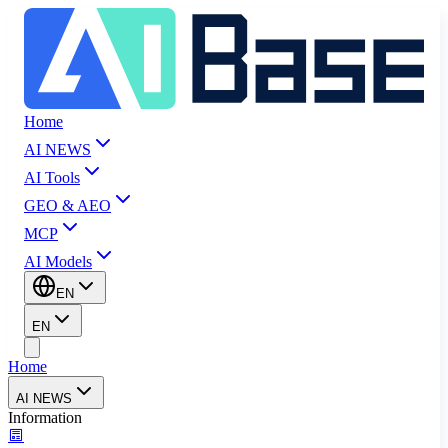
Home
AI NEWS
AI Tools
GEO & AEO
MCP
AI Models
EN
EN
Home
AI NEWS
Information