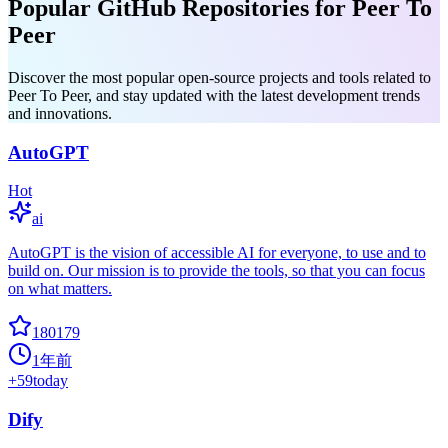
Popular GitHub Repositories for Peer To
Peer
Discover the most popular open-source projects and tools related to
Peer To Peer, and stay updated with the latest development trends
and innovations.
AutoGPT
Hot
ai
AutoGPT is the vision of accessible AI for everyone, to use and to
build on. Our mission is to provide the tools, so that you can focus
on what matters.
180179
1年前
+
59
today
Dify