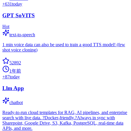
+
631
today
GPT SoVITS
Hot
text-to-speech
1 min voice data can also be used to train a good TTS model! (few
shot voice cloning)
52892
1年前
+
87
today
Llm App
chatbot
Ready-to-run cloud templates for RAG, AI pipelines, and enterprise
search with live data. ?Docker-friendly.?Always in sync with
Sharepoint, Google Drive, S3, Kafka, PostgreSQL, real-time data
APIs, and more.