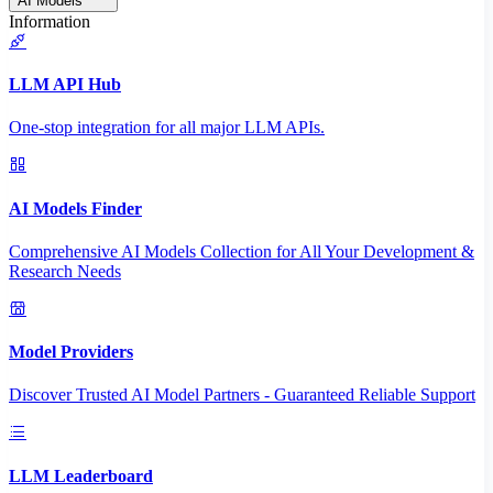
AI Models
Information
LLM API Hub
One-stop integration for all major LLM APIs.
AI Models Finder
Comprehensive AI Models Collection for All Your Development &
Research Needs
Model Providers
Discover Trusted AI Model Partners - Guaranteed Reliable Support
LLM Leaderboard