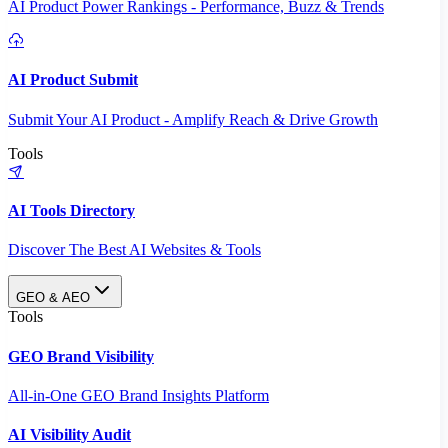
AI Product Power Rankings - Performance, Buzz & Trends
AI Product Submit
Submit Your AI Product - Amplify Reach & Drive Growth
Tools
AI Tools Directory
Discover The Best AI Websites & Tools
GEO & AEO
Tools
GEO Brand Visibility
All-in-One GEO Brand Insights Platform
AI Visibility Audit