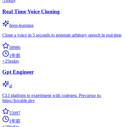
-1
today
Real Time Voice Cloning
deep-learning
Clone a voice in 5 seconds to generate arbitrary speech in real-time
58986
1年前
+
25
today
Gpt Engineer
ai
CLI platform to experiment with codegen. Precursor to:
https://lovable.dev
55097
1年前
+
10
today