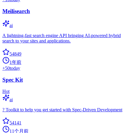
Meilisearch
ai
A lightning-fast search engine API bringing AI-powered hybrid
search to your sites and applications.
54849
1年前
+
50
today
Spec Kit
Hot
ai
? Toolkit to help you get started with Spec-Driven Development
54141
11个月前