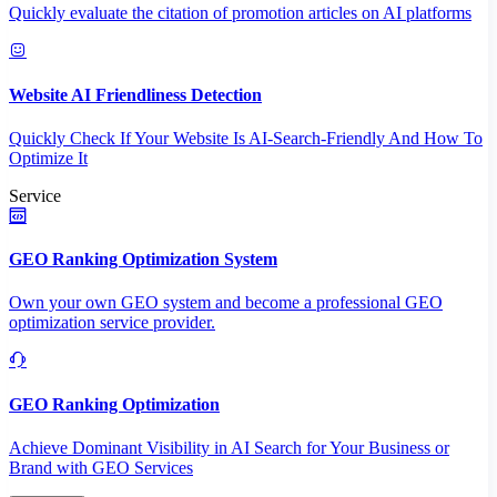
Quickly evaluate the citation of promotion articles on AI platforms
Website AI Friendliness Detection
Quickly Check If Your Website Is AI-Search-Friendly And How To
Optimize It
Service
GEO Ranking Optimization System
Own your own GEO system and become a professional GEO
optimization service provider.
GEO Ranking Optimization
Achieve Dominant Visibility in AI Search for Your Business or
Brand with GEO Services​