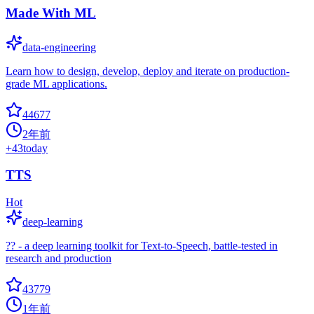
Made With ML
data-engineering
Learn how to design, develop, deploy and iterate on production-
grade ML applications.
44677
2年前
+
43
today
TTS
Hot
deep-learning
?? - a deep learning toolkit for Text-to-Speech, battle-tested in
research and production
43779
1年前