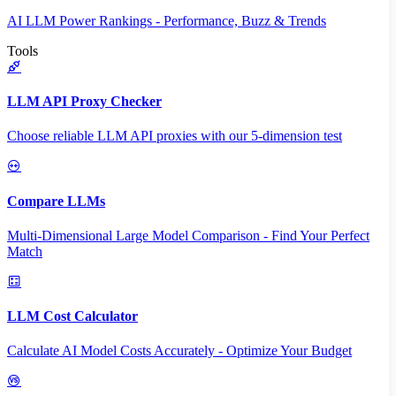
AI LLM Power Rankings - Performance, Buzz & Trends
Tools
LLM API Proxy Checker
Choose reliable LLM API proxies with our 5-dimension test
Compare LLMs
Multi-Dimensional Large Model Comparison - Find Your Perfect
Match
LLM Cost Calculator
Calculate AI Model Costs Accurately - Optimize Your Budget