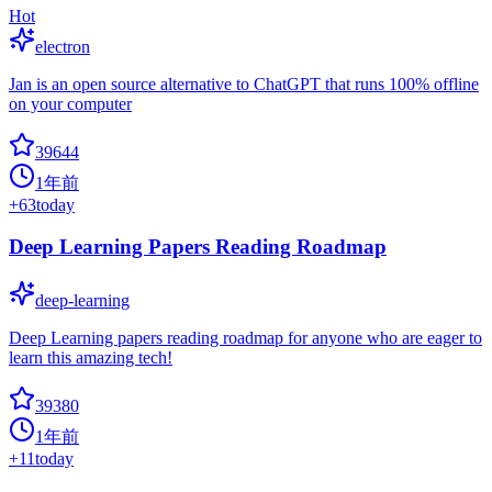
Hot
electron
Jan is an open source alternative to ChatGPT that runs 100% offline
on your computer
39644
1年前
+
63
today
Deep Learning Papers Reading Roadmap
deep-learning
Deep Learning papers reading roadmap for anyone who are eager to
learn this amazing tech!
39380
1年前
+
11
today