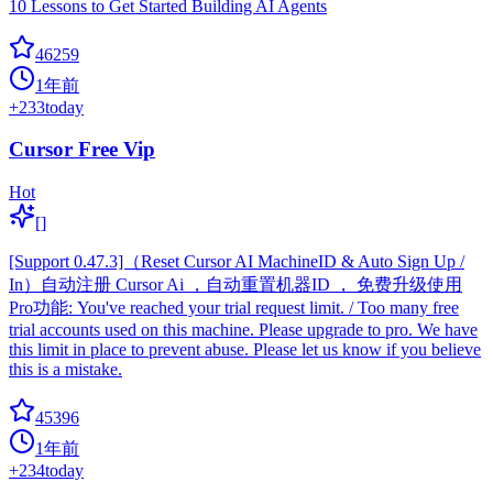
10 Lessons to Get Started Building AI Agents
46259
1年前
+
233
today
Cursor Free Vip
Hot
[]
[Support 0.47.3]（Reset Cursor AI MachineID & Auto Sign Up /
In）自动注册 Cursor Ai ，自动重置机器ID ， 免费升级使用
Pro功能: You've reached your trial request limit. / Too many free
trial accounts used on this machine. Please upgrade to pro. We have
this limit in place to prevent abuse. Please let us know if you believe
this is a mistake.
45396
1年前
+
234
today