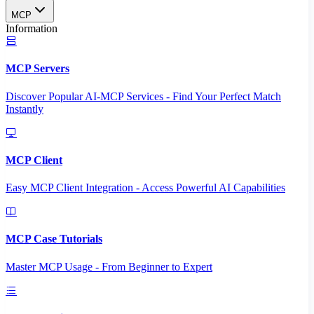
MCP
Information
MCP Servers
Discover Popular AI-MCP Services - Find Your Perfect Match
Instantly
MCP Client
Easy MCP Client Integration - Access Powerful AI Capabilities
MCP Case Tutorials
Master MCP Usage - From Beginner to Expert