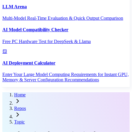
LLM Arena
Multi-Model Real-Time Evaluation & Quick Output Comparison
AI Model Compatibility Checker
Free PC Hardware Test for DeepSeek & Llama
AI Deployment Calculator
Enter Your Large Model Computing Requirements for Instant GPU,
Memory & Server Configuration Recommendations
Home
Repos
Topic