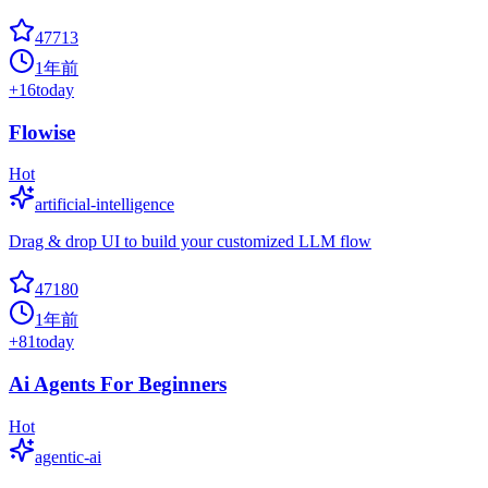
47713
1年前
+
16
today
Flowise
Hot
artificial-intelligence
Drag & drop UI to build your customized LLM flow
47180
1年前
+
81
today
Ai Agents For Beginners
Hot
agentic-ai