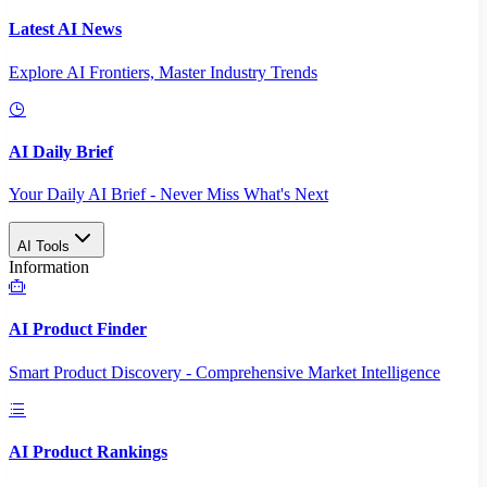
Latest AI News
Explore AI Frontiers, Master Industry Trends
AI Daily Brief
Your Daily AI Brief - Never Miss What's Next
AI Tools
Information
AI Product Finder
Smart Product Discovery - Comprehensive Market Intelligence
AI Product Rankings