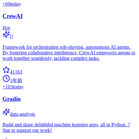
+
69
today
CrewAI
Hot
[]
Framework for orchestrating role-playing, autonomous AI agents.
By fostering collaborative intelligence, CrewAI empowers agents to
work together seamlessly, tackling complex tasks.
41163
1年前
+
103
today
Gradio
data-analysis
Build and share delightful machine learning apps, all in Python. ?
Star to support our work!