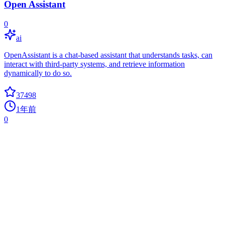
Open Assistant
0
ai
OpenAssistant is a chat-based assistant that understands tasks, can
interact with third-party systems, and retrieve information
dynamically to do so.
37498
1年前
0
ToolJet
docker
Low-code platform for building business applications. Connect to
databases, cloud storages, GraphQL, API endpoints, Airtable,
Google sheets, OpenAI, etc and build apps using drag and drop
application builder. Built using JavaScript/TypeScript. ?