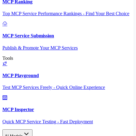
MCP Ranking
Top MCP Service Performance Rankings - Find Your Best Choice
MCP Service Submission
Publish & Promote Your MCP Services
Tools
MCP Playground
Test MCP Services Freely - Quick Online Experience
MCP Inspector
Quick MCP Service Testing - Fast Deployment