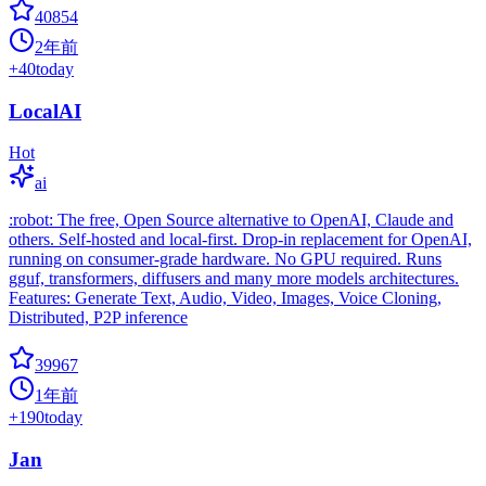
40854
2年前
+
40
today
LocalAI
Hot
ai
:robot: The free, Open Source alternative to OpenAI, Claude and
others. Self-hosted and local-first. Drop-in replacement for OpenAI,
running on consumer-grade hardware. No GPU required. Runs
gguf, transformers, diffusers and many more models architectures.
Features: Generate Text, Audio, Video, Images, Voice Cloning,
Distributed, P2P inference
39967
1年前
+
190
today
Jan