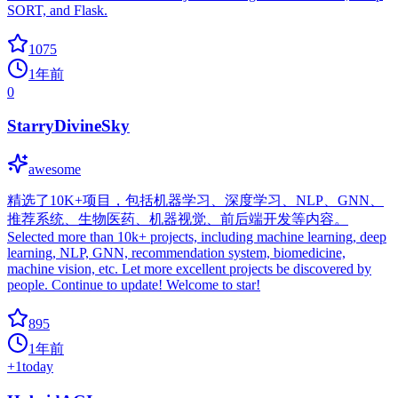
SORT, and Flask.
1075
1年前
0
StarryDivineSky
awesome
精选了10K+项目，包括机器学习、深度学习、NLP、GNN、
推荐系统、生物医药、机器视觉、前后端开发等内容。
Selected more than 10k+ projects, including machine learning, deep
learning, NLP, GNN, recommendation system, biomedicine,
machine vision, etc. Let more excellent projects be discovered by
people. Continue to update! Welcome to star!
895
1年前
+
1
today