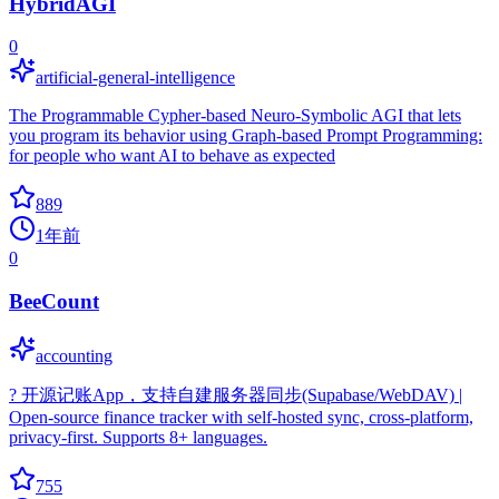
HybridAGI
0
artificial-general-intelligence
The Programmable Cypher-based Neuro-Symbolic AGI that lets
you program its behavior using Graph-based Prompt Programming:
for people who want AI to behave as expected
889
1年前
0
BeeCount
accounting
? 开源记账App，支持自建服务器同步(Supabase/WebDAV) |
Open-source finance tracker with self-hosted sync, cross-platform,
privacy-first. Supports 8+ languages.
755