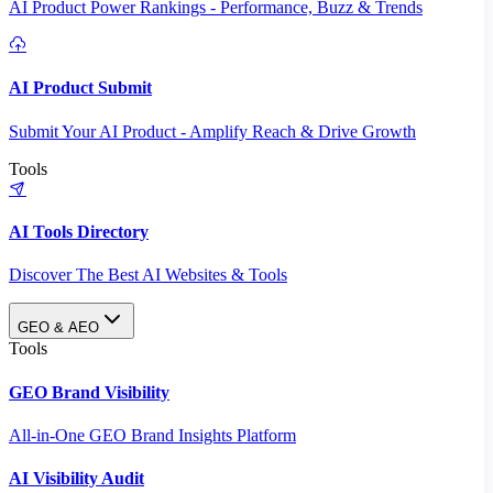
AI Product Power Rankings - Performance, Buzz & Trends
AI Product Submit
Submit Your AI Product - Amplify Reach & Drive Growth
Tools
AI Tools Directory
Discover The Best AI Websites & Tools
GEO & AEO
Tools
GEO Brand Visibility
All-in-One GEO Brand Insights Platform
AI Visibility Audit