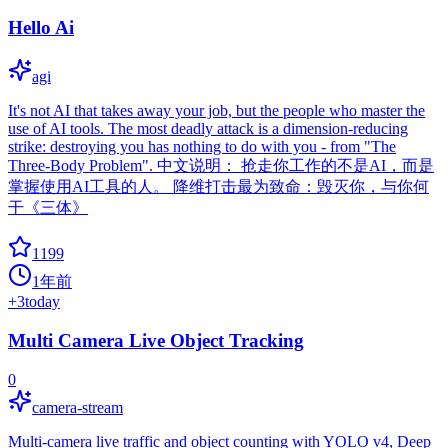
Hello Ai
agi
It's not AI that takes away your job, but the people who master the
use of AI tools. The most deadly attack is a dimension-reducing
strike: destroying you has nothing to do with you - from "The
Three-Body Problem". 中文说明： 抢走你工作的不是AI，而是
掌握使用AI工具的人。 降维打击最为致命：毁灭你，与你何
干《三体》
1199
1年前
+
3
today
Multi Camera Live Object Tracking
0
camera-stream
Multi-camera live traffic and object counting with YOLO v4, Deep