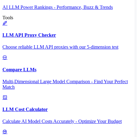
AI LLM Power Rankings - Performance, Buzz & Trends
Tools
LLM API Proxy Checker
Choose reliable LLM API proxies with our 5-dimension test
Compare LLMs
Multi-Dimensional Large Model Comparison - Find Your Perfect
Match
LLM Cost Calculator
Calculate AI Model Costs Accurately - Optimize Your Budget