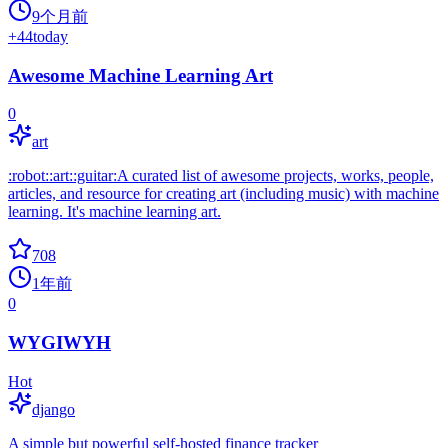
9个月前
+
44
today
Awesome Machine Learning Art
0
art
:robot::art::guitar:A curated list of awesome projects, works, people,
articles, and resource for creating art (including music) with machine
learning. It's machine learning art.
708
1年前
0
WYGIWYH
Hot
django
A simple but powerful self-hosted finance tracker