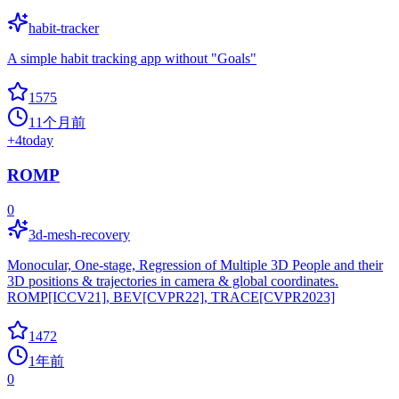
habit-tracker
A simple habit tracking app without "Goals"
1575
11个月前
+
4
today
ROMP
0
3d-mesh-recovery
Monocular, One-stage, Regression of Multiple 3D People and their
3D positions & trajectories in camera & global coordinates.
ROMP[ICCV21], BEV[CVPR22], TRACE[CVPR2023]
1472
1年前
0