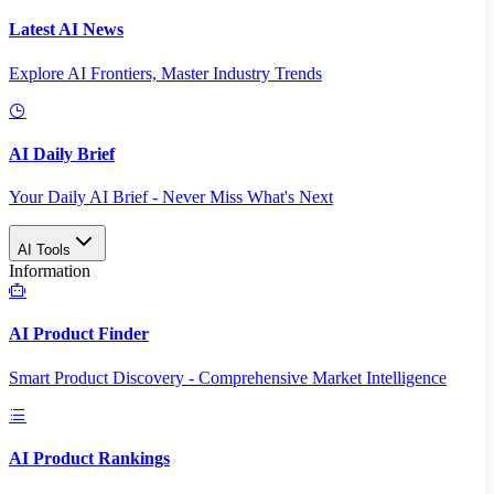
Latest AI News
Explore AI Frontiers, Master Industry Trends
AI Daily Brief
Your Daily AI Brief - Never Miss What's Next
AI Tools
Information
AI Product Finder
Smart Product Discovery - Comprehensive Market Intelligence
AI Product Rankings