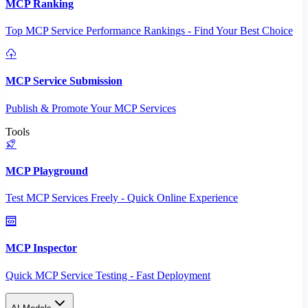
MCP Ranking
Top MCP Service Performance Rankings - Find Your Best Choice
MCP Service Submission
Publish & Promote Your MCP Services
Tools
MCP Playground
Test MCP Services Freely - Quick Online Experience
MCP Inspector
Quick MCP Service Testing - Fast Deployment