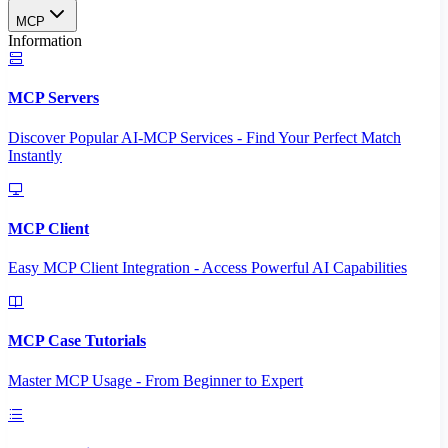
MCP
Information
MCP Servers
Discover Popular AI-MCP Services - Find Your Perfect Match
Instantly
MCP Client
Easy MCP Client Integration - Access Powerful AI Capabilities
MCP Case Tutorials
Master MCP Usage - From Beginner to Expert