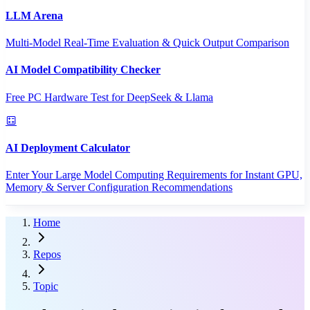
LLM Arena
Multi-Model Real-Time Evaluation & Quick Output Comparison
AI Model Compatibility Checker
Free PC Hardware Test for DeepSeek & Llama
AI Deployment Calculator
Enter Your Large Model Computing Requirements for Instant GPU,
Memory & Server Configuration Recommendations
Home
Repos
Topic