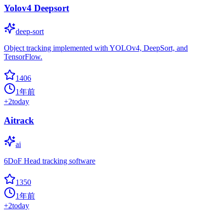
Yolov4 Deepsort
deep-sort
Object tracking implemented with YOLOv4, DeepSort, and
TensorFlow.
1406
1年前
+
2
today
Aitrack
ai
6DoF Head tracking software
1350
1年前
+
2
today