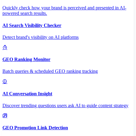
Quickly check how your brand is perceived and presented in AI-
powered search results.
AI Search Visibility Checker
Detect brand's visibility on AI platforms
GEO Ranking Monitor
Batch queries & scheduled GEO ranking tracking
AI Conversation Insight
Discover trending questions users ask AI to guide content strategy
GEO Promotion Link Detection