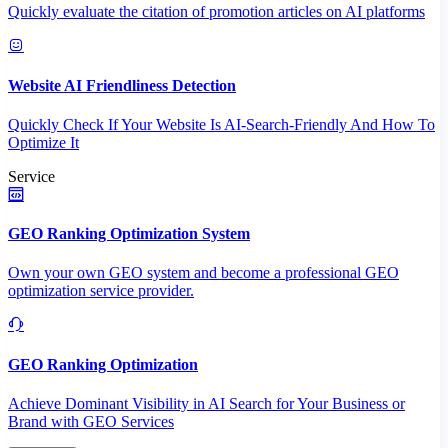
Quickly evaluate the citation of promotion articles on AI platforms
Website AI Friendliness Detection
Quickly Check If Your Website Is AI-Search-Friendly And How To
Optimize It
Service
GEO Ranking Optimization System
Own your own GEO system and become a professional GEO
optimization service provider.
GEO Ranking Optimization
Achieve Dominant Visibility in AI Search for Your Business or
Brand with GEO Services​