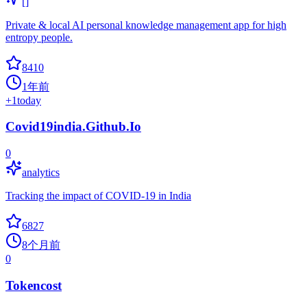
[]
Private & local AI personal knowledge management app for high
entropy people.
8410
1年前
+
1
today
Covid19india.Github.Io
0
analytics
Tracking the impact of COVID-19 in India
6827
8个月前
0
Tokencost