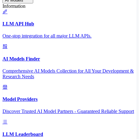
AI Models
Information
LLM API Hub
One-stop integration for all major LLM APIs.
AI Models Finder
Comprehensive AI Models Collection for All Your Development &
Research Needs
Model Providers
Discover Trusted AI Model Partners - Guaranteed Reliable Support
LLM Leaderboard