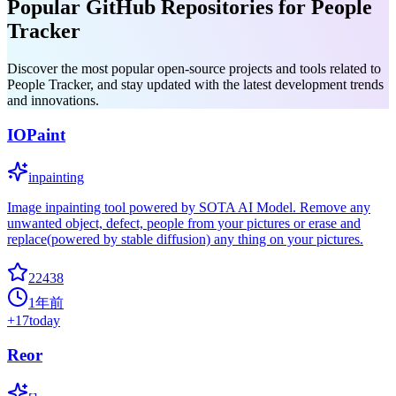
Popular GitHub Repositories for People
Tracker
Discover the most popular open-source projects and tools related to
People Tracker, and stay updated with the latest development trends
and innovations.
IOPaint
inpainting
Image inpainting tool powered by SOTA AI Model. Remove any
unwanted object, defect, people from your pictures or erase and
replace(powered by stable diffusion) any thing on your pictures.
22438
1年前
+
17
today
Reor