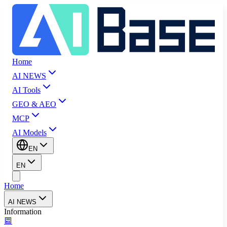
Home
AI NEWS
AI Tools
GEO & AEO
MCP
AI Models
EN
EN
Home
AI NEWS
Information