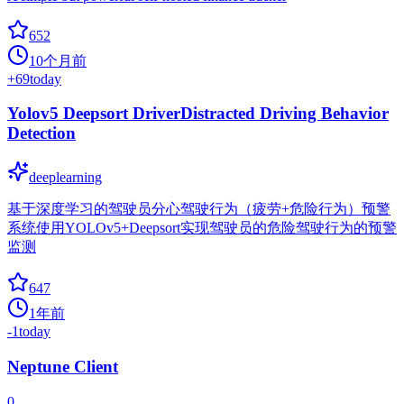
652
10个月前
+
69
today
Yolov5 Deepsort DriverDistracted Driving Behavior
Detection
deeplearning
基于深度学习的驾驶员分心驾驶行为（疲劳+危险行为）预警
系统使用YOLOv5+Deepsort实现驾驶员的危险驾驶行为的预警
监测
647
1年前
-1
today
Neptune Client
0