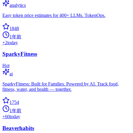
analytics
Easy token price estimates for 400+ LLMs. TokenOps.
1848
1年前
+
2
today
SparkyFitness
Hot
ai
SparkyFitness: Built for Families. Powered by AI. Track food,
fitness, water, and health — together.
1754
1年前
+
60
today
Beaverhabits