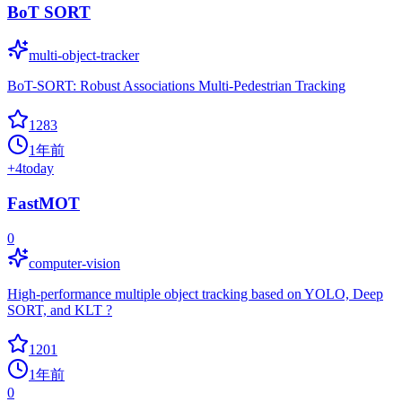
BoT SORT
multi-object-tracker
BoT-SORT: Robust Associations Multi-Pedestrian Tracking
1283
1年前
+
4
today
FastMOT
0
computer-vision
High-performance multiple object tracking based on YOLO, Deep
SORT, and KLT ?
1201
1年前
0