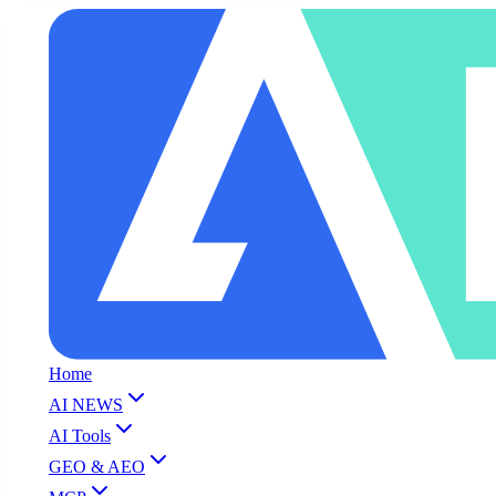
Home
AI NEWS
AI Tools
GEO & AEO