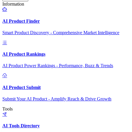
Information
AI Product Finder
Smart Product Discovery - Comprehensive Market Intelligence
AI Product Rankings
AI Product Power Rankings - Performance, Buzz & Trends
AI Product Submit
Submit Your AI Product - Amplify Reach & Drive Growth
Tools
AI Tools Directory