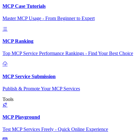
MCP Case Tutorials
Master MCP Usage - From Beginner to Expert
MCP Ranking
Top MCP Service Performance Rankings - Find Your Best Choice
MCP Service Submission
Publish & Promote Your MCP Services
Tools
MCP Playground
Test MCP Services Freely - Quick Online Experience