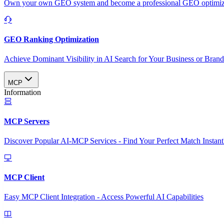
Own your own GEO system and become a professional GEO optimizat
GEO Ranking Optimization
Achieve Dominant Visibility in AI Search for Your Business or Bran
MCP
Information
MCP Servers
Discover Popular AI-MCP Services - Find Your Perfect Match Instant
MCP Client
Easy MCP Client Integration - Access Powerful AI Capabilities