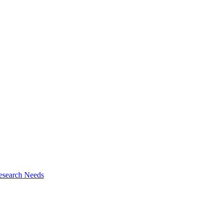
esearch Needs