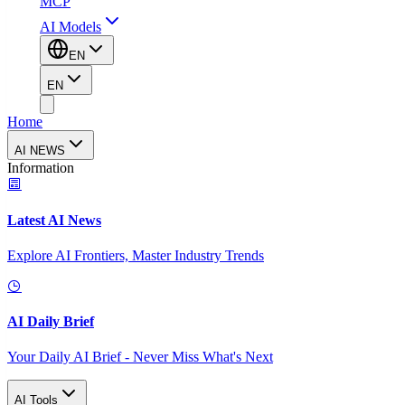
MCP
AI Models
EN
EN
Home
AI NEWS
Information
Latest AI News
Explore AI Frontiers, Master Industry Trends
AI Daily Brief
Your Daily AI Brief - Never Miss What's Next
AI Tools