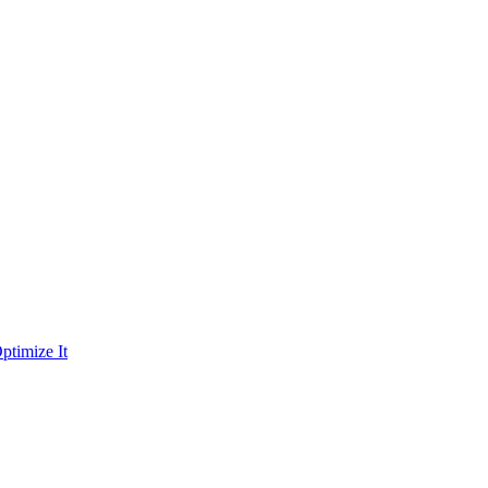
ptimize It