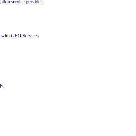
ion service provider.
d with GEO Services​
ly