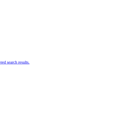
ed search results.