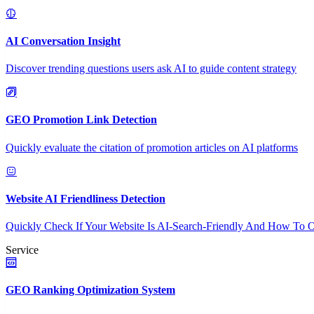
AI Conversation Insight
Discover trending questions users ask AI to guide content strategy
GEO Promotion Link Detection
Quickly evaluate the citation of promotion articles on AI platforms
Website AI Friendliness Detection
Quickly Check If Your Website Is AI-Search-Friendly And How To O
Service
GEO Ranking Optimization System