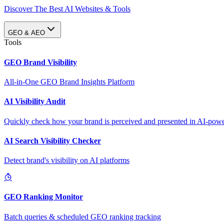
Discover The Best AI Websites & Tools
GEO & AEO
Tools
GEO Brand Visibility
All-in-One GEO Brand Insights Platform
AI Visibility Audit
Quickly check how your brand is perceived and presented in AI-power
AI Search Visibility Checker
Detect brand's visibility on AI platforms
GEO Ranking Monitor
Batch queries & scheduled GEO ranking tracking