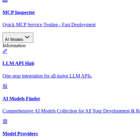
MCP Inspector
Quick MCP Service Testing - Fast Deployment
AI Models
Information
LLM API Hub
One-stop integration for all major LLM APIs.
AI Models Finder
Comprehensive AI Models Collection for All Your Development & R
Model Providers