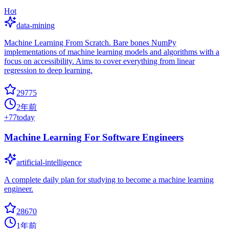
Hot
data-mining
Machine Learning From Scratch. Bare bones NumPy
implementations of machine learning models and algorithms with a
focus on accessibility. Aims to cover everything from linear
regression to deep learning.
29775
2年前
+
77
today
Machine Learning For Software Engineers
artificial-intelligence
A complete daily plan for studying to become a machine learning
engineer.
28670
1年前