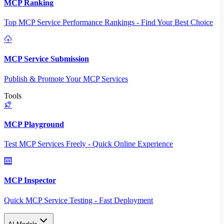
MCP Ranking
Top MCP Service Performance Rankings - Find Your Best Choice
MCP Service Submission
Publish & Promote Your MCP Services
Tools
MCP Playground
Test MCP Services Freely - Quick Online Experience
MCP Inspector
Quick MCP Service Testing - Fast Deployment