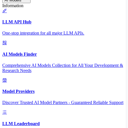
AI Models
Information
LLM API Hub
One-stop integration for all major LLM APIs.
AI Models Finder
Comprehensive AI Models Collection for All Your Development &
Research Needs
Model Providers
Discover Trusted AI Model Partners - Guaranteed Reliable Support
LLM Leaderboard