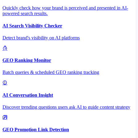
Quickly check how your brand is perceived and presented in AI-
powered search results.
AI Search Visibility Checker
Detect brand's visibility on AI platforms
GEO Ranking Monitor
Batch queries & scheduled GEO ranking tracking
AI Conversation Insight
Discover trending questions users ask AI to guide content strategy
GEO Promotion Link Detection