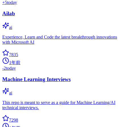
+
5
today
Ailab
ai
Experience, Learn and Code the latest breakthrough innovations
with Microsoft AI
7835
1年前
-2
today
Machine Learning Interviews
ai
This repo is meant to serve as a guide for Machine Learning/AI
technical interviews.
7298