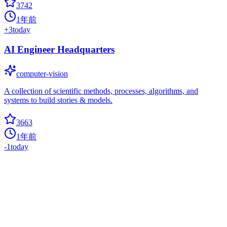
3742
1年前
+
3
today
AI Engineer Headquarters
computer-vision
A collection of scientific methods, processes, algorithms, and
systems to build stories & models.
3663
1年前
-1
today
Alink
0
apriori
Alink is the Machine Learning algorithm platform based on Flink,
developed by the PAI team of Alibaba computing platform.