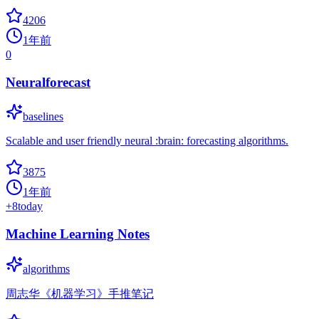
4206
1年前
0
Neuralforecast
baselines
Scalable and user friendly neural :brain: forecasting algorithms.
3875
1年前
+
8
today
Machine Learning Notes
algorithms
周志华《机器学习》手推笔记