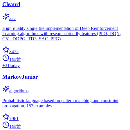
Cleanrl
a2c
High-quality single file implementation of Deep Reinforcement
Learning algorithms with research-friendly features (PPO, DQN,
C51, DDPG, TD3, SAC, PPG)
8472
1年前
+
31
today
MarkovJunior
algorithms
Probabilistic language based on pattern matching and constraint
propagation, 153 examples
7961
1年前