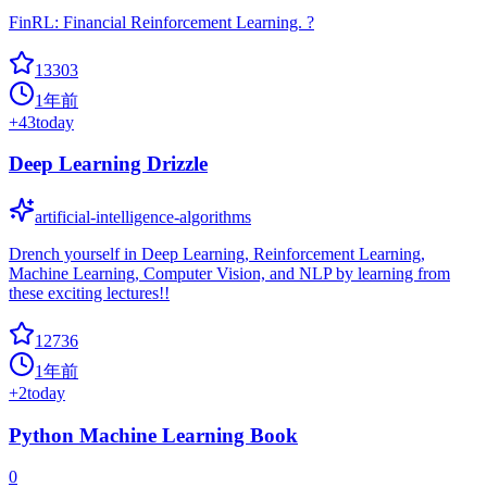
FinRL: Financial Reinforcement Learning. ?
13303
1年前
+
43
today
Deep Learning Drizzle
artificial-intelligence-algorithms
Drench yourself in Deep Learning, Reinforcement Learning,
Machine Learning, Computer Vision, and NLP by learning from
these exciting lectures!!
12736
1年前
+
2
today
Python Machine Learning Book
0