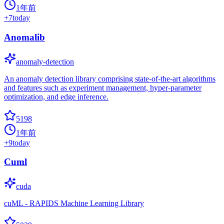
1年前
+
7
today
Anomalib
anomaly-detection
An anomaly detection library comprising state-of-the-art algorithms
and features such as experiment management, hyper-parameter
optimization, and edge inference.
5198
1年前
+
9
today
Cuml
cuda
cuML - RAPIDS Machine Learning Library