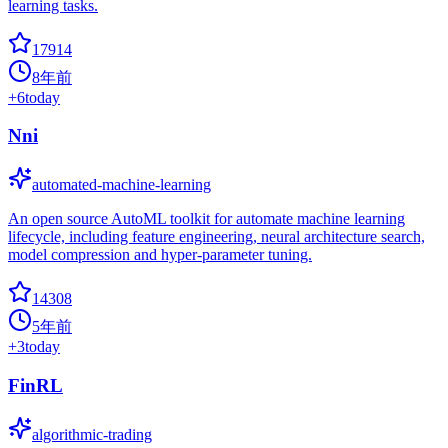
learning tasks.
17914
8年前
+
6
today
Nni
automated-machine-learning
An open source AutoML toolkit for automate machine learning
lifecycle, including feature engineering, neural architecture search,
model compression and hyper-parameter tuning.
14308
5年前
+
3
today
FinRL
algorithmic-trading