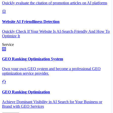
Quickly evaluate the citation of promotion articles on AI platforms
Website AI Friendliness Detection
Quickly Check If Your Website Is AI-Search-Friendly And How To
Optimize It
Service
GEO Ranking Optimization System
Own your own GEO system and become a professional GEO
optimization service provider.
GEO Ranking Optimization
Achieve Dominant Visibility in AI Search for Your Business or
Brand with GEO Services​