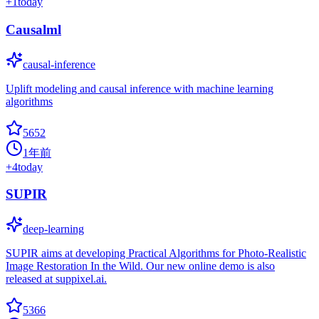
+
1
today
Causalml
causal-inference
Uplift modeling and causal inference with machine learning
algorithms
5652
1年前
+
4
today
SUPIR
deep-learning
SUPIR aims at developing Practical Algorithms for Photo-Realistic
Image Restoration In the Wild. Our new online demo is also
released at suppixel.ai.
5366