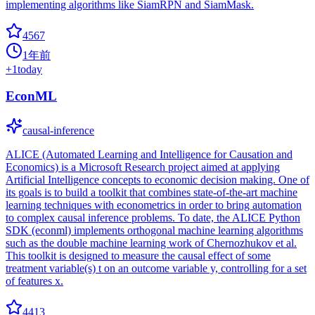
implementing algorithms like SiamRPN and SiamMask.
4567
1年前
+
1
today
EconML
causal-inference
ALICE (Automated Learning and Intelligence for Causation and
Economics) is a Microsoft Research project aimed at applying
Artificial Intelligence concepts to economic decision making. One of
its goals is to build a toolkit that combines state-of-the-art machine
learning techniques with econometrics in order to bring automation
to complex causal inference problems. To date, the ALICE Python
SDK (econml) implements orthogonal machine learning algorithms
such as the double machine learning work of Chernozhukov et al.
This toolkit is designed to measure the causal effect of some
treatment variable(s) t on an outcome variable y, controlling for a set
of features x.
4413