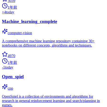
5039
1年前
+
4
today
Machine_learning_complete
computer-vision
A comprehensive machine learning repository containing 30+
notebooks on different concepts, algorithms and techniques.
4970
1年前
-1
today
Open_spiel
cpp
OpenSpiel is a collection of environments and algorithms for
research in general reinforcement learning and search/planning in
games.