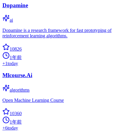
Dopamine
ai
Dopamine is a research framework for fast prototyping of
reinforcement learning algorithms.
10826
1年前
+
1
today
Mlcourse.Ai
algorithms
Open Machine Learning Course
10360
1年前
+
6
today