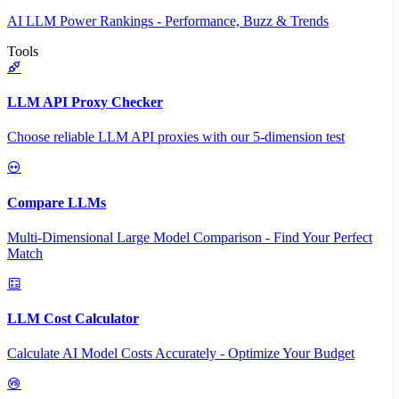
AI LLM Power Rankings - Performance, Buzz & Trends
Tools
LLM API Proxy Checker
Choose reliable LLM API proxies with our 5-dimension test
Compare LLMs
Multi-Dimensional Large Model Comparison - Find Your Perfect
Match
LLM Cost Calculator
Calculate AI Model Costs Accurately - Optimize Your Budget