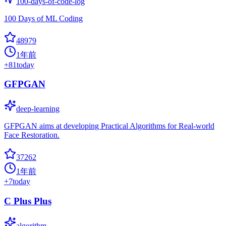
100-days-of-code-log
100 Days of ML Coding
48979
1年前
+
81
today
GFPGAN
deep-learning
GFPGAN aims at developing Practical Algorithms for Real-world
Face Restoration.
37262
1年前
+
7
today
C Plus Plus
algorithm