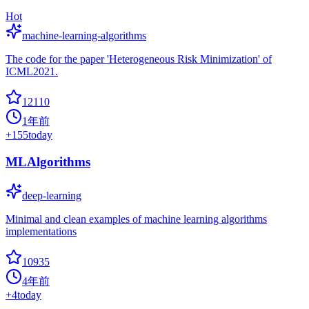
Hot
machine-learning-algorithms
The code for the paper 'Heterogeneous Risk Minimization' of
ICML2021.
12110
1年前
+
155
today
MLAlgorithms
deep-learning
Minimal and clean examples of machine learning algorithms
implementations
10935
4年前
+
4
today