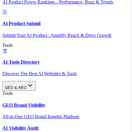
AI Product Power Rankings - Performance, Buzz & Trends
AI Product Submit
Submit Your AI Product - Amplify Reach & Drive Growth
Tools
AI Tools Directory
Discover The Best AI Websites & Tools
GEO & AEO
Tools
GEO Brand Visibility
All-in-One GEO Brand Insights Platform
AI Visibility Audit