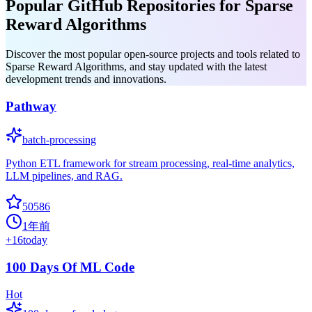
Popular GitHub Repositories for Sparse
Reward Algorithms
Discover the most popular open-source projects and tools related to
Sparse Reward Algorithms, and stay updated with the latest
development trends and innovations.
Pathway
batch-processing
Python ETL framework for stream processing, real-time analytics,
LLM pipelines, and RAG.
50586
1年前
+
16
today
100 Days Of ML Code
Hot