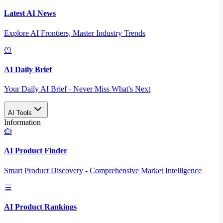
Latest AI News
Explore AI Frontiers, Master Industry Trends
AI Daily Brief
Your Daily AI Brief - Never Miss What's Next
AI Tools
Information
AI Product Finder
Smart Product Discovery - Comprehensive Market Intelligence
AI Product Rankings