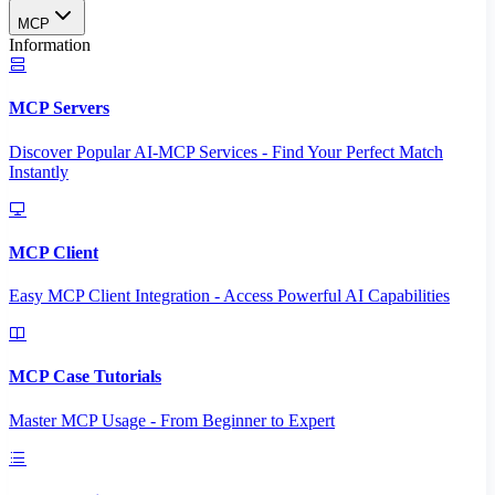
MCP
Information
MCP Servers
Discover Popular AI-MCP Services - Find Your Perfect Match
Instantly
MCP Client
Easy MCP Client Integration - Access Powerful AI Capabilities
MCP Case Tutorials
Master MCP Usage - From Beginner to Expert