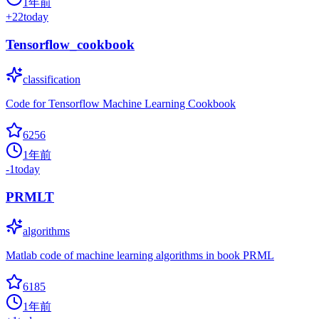
1年前
+
22
today
Tensorflow_cookbook
classification
Code for Tensorflow Machine Learning Cookbook
6256
1年前
-1
today
PRMLT
algorithms
Matlab code of machine learning algorithms in book PRML
6185
1年前