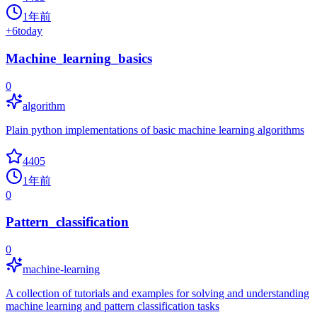
1年前
+
6
today
Machine_learning_basics
0
algorithm
Plain python implementations of basic machine learning algorithms
4405
1年前
0
Pattern_classification
0
machine-learning
A collection of tutorials and examples for solving and understanding
machine learning and pattern classification tasks