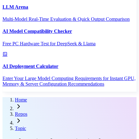
LLM Arena
Multi-Model Real-Time Evaluation & Quick Output Comparison
AI Model Compatibility Checker
Free PC Hardware Test for DeepSeek & Llama
AI Deployment Calculator
Enter Your Large Model Computing Requirements for Instant GPU,
Memory & Server Configuration Recommendations
Home
Repos
Topic