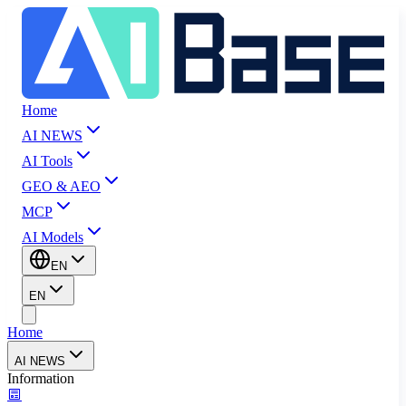
Home
AI NEWS
AI Tools
GEO & AEO
MCP
AI Models
EN
EN
Home
AI NEWS
Information