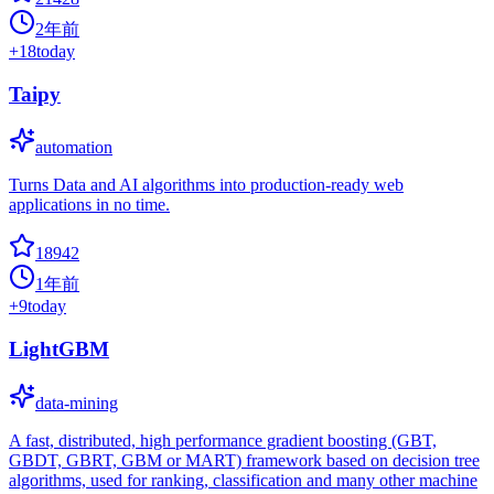
2年前
+
18
today
Taipy
automation
Turns Data and AI algorithms into production-ready web
applications in no time.
18942
1年前
+
9
today
LightGBM
data-mining
A fast, distributed, high performance gradient boosting (GBT,
GBDT, GBRT, GBM or MART) framework based on decision tree
algorithms, used for ranking, classification and many other machine