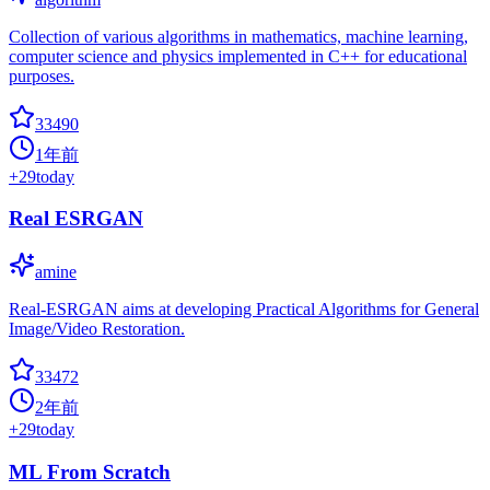
Collection of various algorithms in mathematics, machine learning,
computer science and physics implemented in C++ for educational
purposes.
33490
1年前
+
29
today
Real ESRGAN
amine
Real-ESRGAN aims at developing Practical Algorithms for General
Image/Video Restoration.
33472
2年前
+
29
today
ML From Scratch