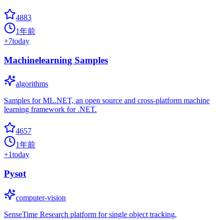
4883
1年前
+
7
today
Machinelearning Samples
algorithms
Samples for ML.NET, an open source and cross-platform machine
learning framework for .NET.
4657
1年前
+
1
today
Pysot
computer-vision
SenseTime Research platform for single object tracking,