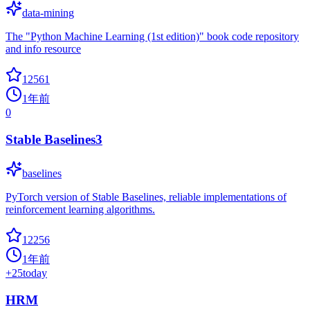
data-mining
The "Python Machine Learning (1st edition)" book code repository
and info resource
12561
1年前
0
Stable Baselines3
baselines
PyTorch version of Stable Baselines, reliable implementations of
reinforcement learning algorithms.
12256
1年前
+
25
today
HRM