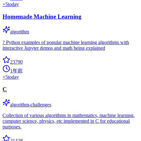
+
5
today
Homemade Machine Learning
algorithm
? Python examples of popular machine learning algorithms with
interactive Jupyter demos and math being explained
23790
1年前
+
5
today
C
algorithm-challenges
Collection of various algorithms in mathematics, machine learning,
computer science, physics, etc implemented in C for educational
purposes.
21428