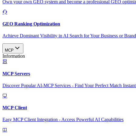
Own your own GEO system and become a professional GEO optimizat
GEO Ranking Optimization
Achieve Dominant Visibility in AI Search for Your Business or Bran
MCP
Information
MCP Servers
Discover Popular AI-MCP Services - Find Your Perfect Match Instant
MCP Client
Easy MCP Client Integration - Access Powerful AI Capabilities