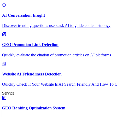
AI Conversation Insight
Discover trending questions users ask AI to guide content strategy
GEO Promotion Link Detection
Quickly evaluate the citation of promotion articles on AI platforms
Website AI Friendliness Detection
Quickly Check If Your Website Is AI-Search-Friendly And How To O
Service
GEO Ranking Optimization System