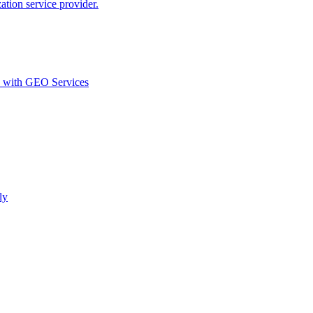
ion service provider.
d with GEO Services​
ly