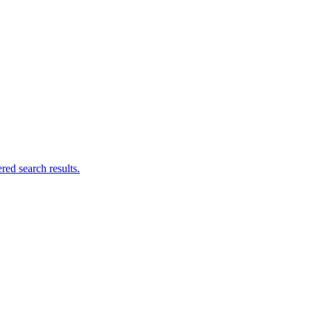
ed search results.