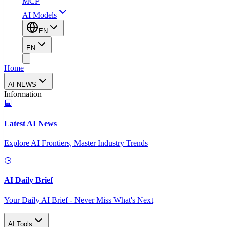
MCP
AI Models
EN
EN
Home
AI NEWS
Information
Latest AI News
Explore AI Frontiers, Master Industry Trends
AI Daily Brief
Your Daily AI Brief - Never Miss What's Next
AI Tools