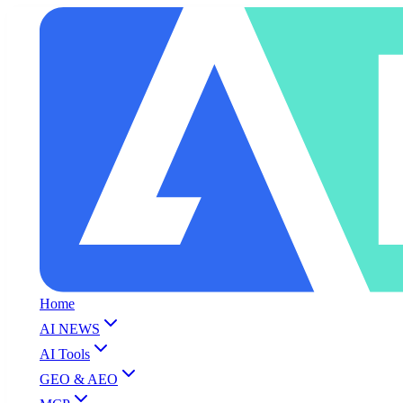
Home
AI NEWS
AI Tools
GEO & AEO