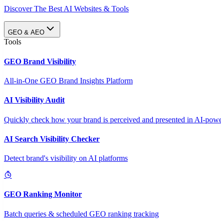
Discover The Best AI Websites & Tools
GEO & AEO
Tools
GEO Brand Visibility
All-in-One GEO Brand Insights Platform
AI Visibility Audit
Quickly check how your brand is perceived and presented in AI-power
AI Search Visibility Checker
Detect brand's visibility on AI platforms
GEO Ranking Monitor
Batch queries & scheduled GEO ranking tracking