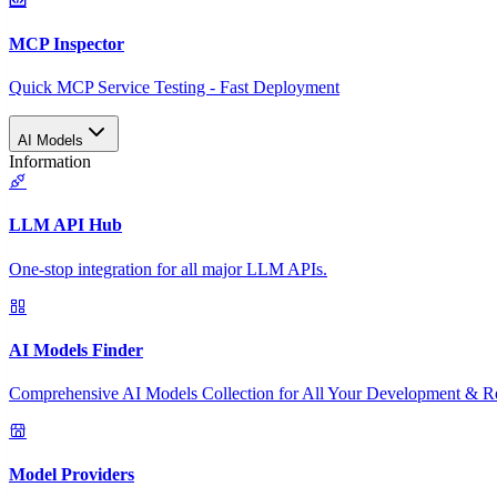
MCP Inspector
Quick MCP Service Testing - Fast Deployment
AI Models
Information
LLM API Hub
One-stop integration for all major LLM APIs.
AI Models Finder
Comprehensive AI Models Collection for All Your Development & R
Model Providers