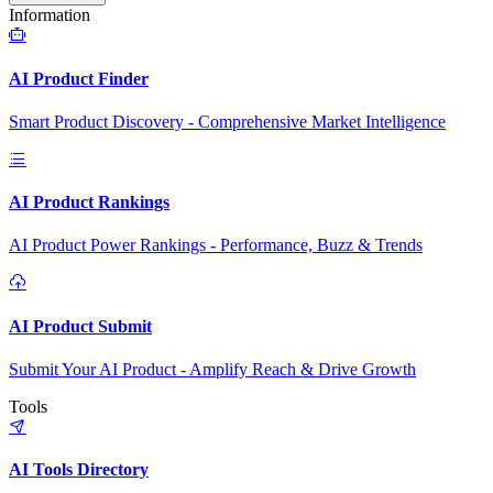
Information
AI Product Finder
Smart Product Discovery - Comprehensive Market Intelligence
AI Product Rankings
AI Product Power Rankings - Performance, Buzz & Trends
AI Product Submit
Submit Your AI Product - Amplify Reach & Drive Growth
Tools
AI Tools Directory