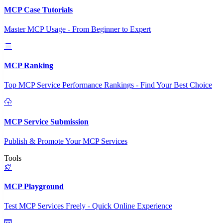
MCP Case Tutorials
Master MCP Usage - From Beginner to Expert
MCP Ranking
Top MCP Service Performance Rankings - Find Your Best Choice
MCP Service Submission
Publish & Promote Your MCP Services
Tools
MCP Playground
Test MCP Services Freely - Quick Online Experience