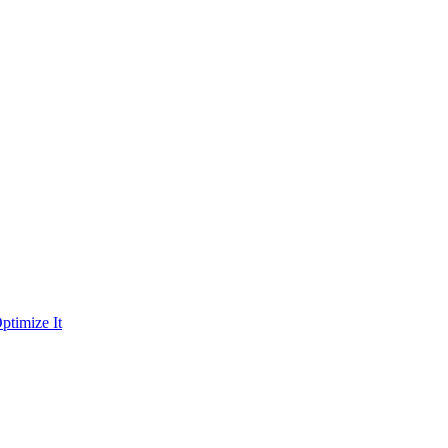
ptimize It