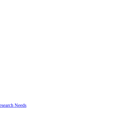
esearch Needs