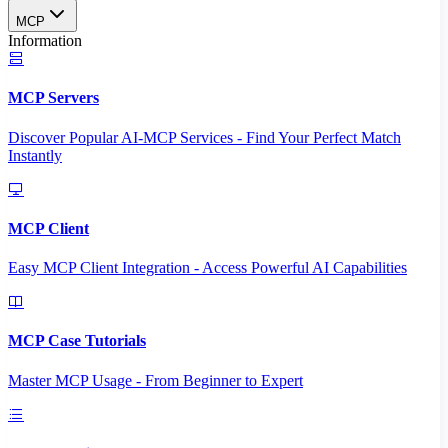
MCP
Information
MCP Servers
Discover Popular AI-MCP Services - Find Your Perfect Match
Instantly
MCP Client
Easy MCP Client Integration - Access Powerful AI Capabilities
MCP Case Tutorials
Master MCP Usage - From Beginner to Expert