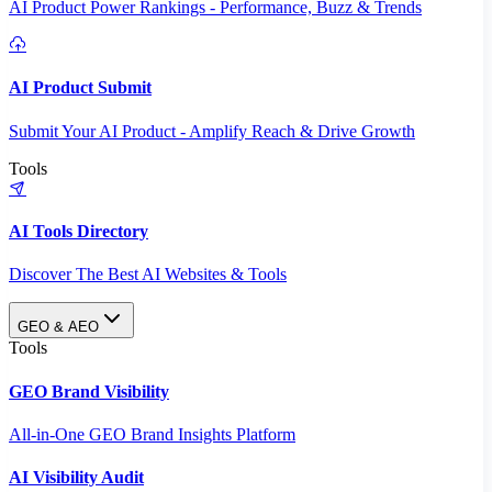
AI Product Power Rankings - Performance, Buzz & Trends
AI Product Submit
Submit Your AI Product - Amplify Reach & Drive Growth
Tools
AI Tools Directory
Discover The Best AI Websites & Tools
GEO & AEO
Tools
GEO Brand Visibility
All-in-One GEO Brand Insights Platform
AI Visibility Audit