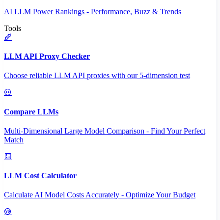
AI LLM Power Rankings - Performance, Buzz & Trends
Tools
LLM API Proxy Checker
Choose reliable LLM API proxies with our 5-dimension test
Compare LLMs
Multi-Dimensional Large Model Comparison - Find Your Perfect
Match
LLM Cost Calculator
Calculate AI Model Costs Accurately - Optimize Your Budget