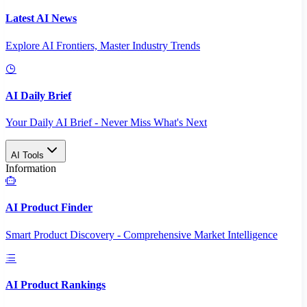
Latest AI News
Explore AI Frontiers, Master Industry Trends
AI Daily Brief
Your Daily AI Brief - Never Miss What's Next
AI Tools
Information
AI Product Finder
Smart Product Discovery - Comprehensive Market Intelligence
AI Product Rankings