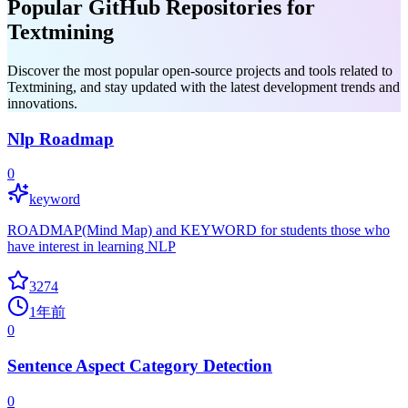
Popular GitHub Repositories for
Textmining
Discover the most popular open-source projects and tools related to
Textmining, and stay updated with the latest development trends and
innovations.
Nlp Roadmap
0
keyword
ROADMAP(Mind Map) and KEYWORD for students those who
have interest in learning NLP
3274
1年前
0
Sentence Aspect Category Detection
0