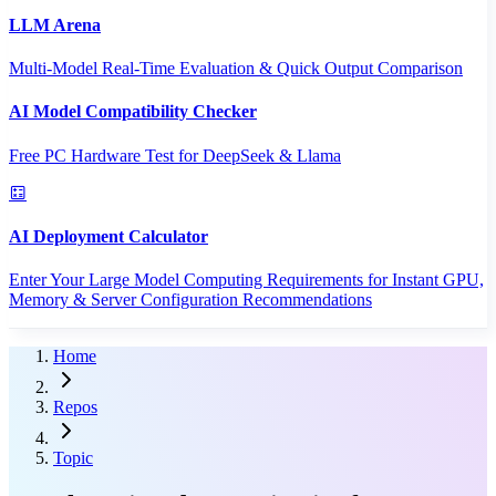
LLM Arena
Multi-Model Real-Time Evaluation & Quick Output Comparison
AI Model Compatibility Checker
Free PC Hardware Test for DeepSeek & Llama
AI Deployment Calculator
Enter Your Large Model Computing Requirements for Instant GPU,
Memory & Server Configuration Recommendations
Home
Repos
Topic