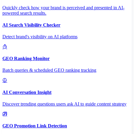
Quickly check how your brand is perceived and presented in AI-
powered search results.
AI Search Visibility Checker
Detect brand's visibility on AI platforms
GEO Ranking Monitor
Batch queries & scheduled GEO ranking tracking
AI Conversation Insight
Discover trending questions users ask AI to guide content strategy
GEO Promotion Link Detection