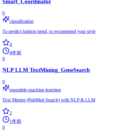
Smart_Coordinator
0
classification
To predict fashion trend, to recommend your style
4
4年前
0
NLP LLM TextMining_GeneSearch
0
ensemble-machine-learning
Text Mining (PubMed Search) with NLP & LLM
2
1年前
0