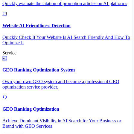
Quickly evaluate the citation of promotion articles on AI platforms
Website AI Friendliness Detection
Quickly Check If Your Website Is AI-Search-Friendly And How To
Optimize It
Service
GEO Ranking Optimization System
Own your own GEO system and become a professional GEO
optimization service provider.
GEO Ranking Optimization
Achieve Dominant Visibility in AI Search for Your Business or
Brand with GEO Services​