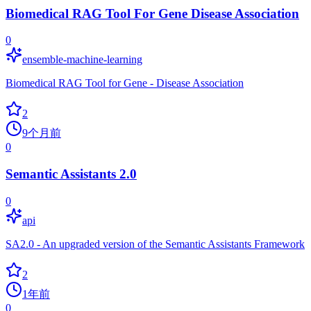
Biomedical RAG Tool For Gene Disease Association
0
ensemble-machine-learning
Biomedical RAG Tool for Gene - Disease Association
2
9个月前
0
Semantic Assistants 2.0
0
api
SA2.0 - An upgraded version of the Semantic Assistants Framework
2
1年前
0