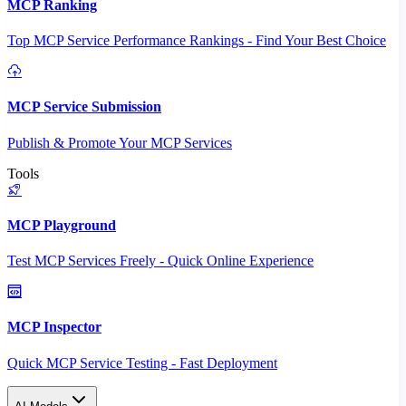
MCP Ranking
Top MCP Service Performance Rankings - Find Your Best Choice
MCP Service Submission
Publish & Promote Your MCP Services
Tools
MCP Playground
Test MCP Services Freely - Quick Online Experience
MCP Inspector
Quick MCP Service Testing - Fast Deployment