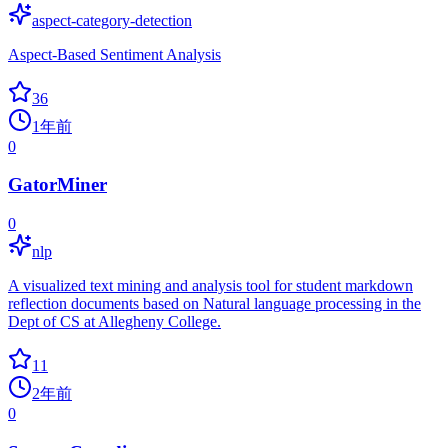
aspect-category-detection
Aspect-Based Sentiment Analysis
36
1年前
0
GatorMiner
0
nlp
A visualized text mining and analysis tool for student markdown
reflection documents based on Natural language processing in the
Dept of CS at Allegheny College.
11
2年前
0