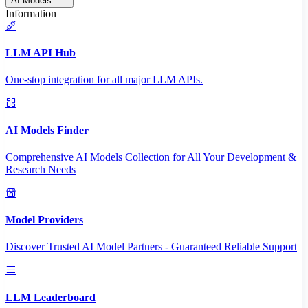
AI Models
Information
LLM API Hub
One-stop integration for all major LLM APIs.
AI Models Finder
Comprehensive AI Models Collection for All Your Development &
Research Needs
Model Providers
Discover Trusted AI Model Partners - Guaranteed Reliable Support
LLM Leaderboard