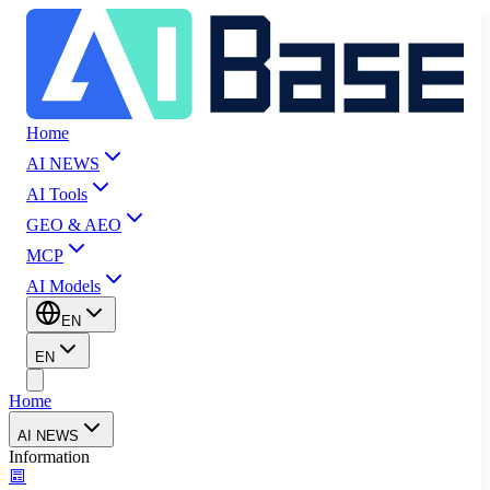
Home
AI NEWS
AI Tools
GEO & AEO
MCP
AI Models
EN
EN
Home
AI NEWS
Information