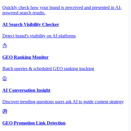
Quickly check how your brand is perceived and presented in AI-
powered search results.
AI Search Visibility Checker
Detect brand's visibility on AI platforms
GEO Ranking Monitor
Batch queries & scheduled GEO ranking tracking
AI Conversation Insight
Discover trending questions users ask AI to guide content strategy
GEO Promotion Link Detection