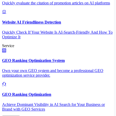
Quickly evaluate the citation of promotion articles on AI platforms
Website AI Friendliness Detection
Quickly Check If Your Website Is AI-Search-Friendly And How To
Optimize It
Service
GEO Ranking Optimization System
Own your own GEO system and become a professional GEO
optimization service provider.
GEO Ranking Optimization
Achieve Dominant Visibility in AI Search for Your Business or
Brand with GEO Services​