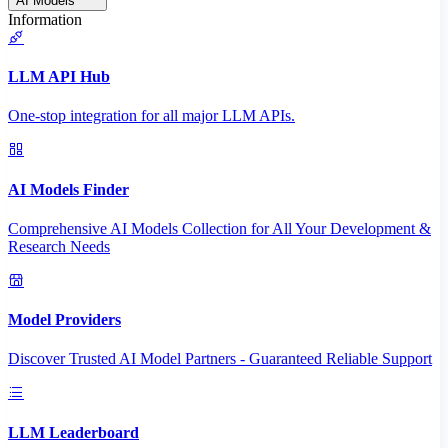
AI Models
Information
LLM API Hub
One-stop integration for all major LLM APIs.
AI Models Finder
Comprehensive AI Models Collection for All Your Development &
Research Needs
Model Providers
Discover Trusted AI Model Partners - Guaranteed Reliable Support
LLM Leaderboard