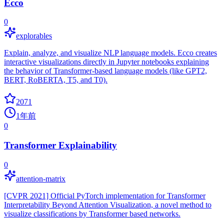
Ecco
0
explorables
Explain, analyze, and visualize NLP language models. Ecco creates
interactive visualizations directly in Jupyter notebooks explaining
the behavior of Transformer-based language models (like GPT2,
BERT, RoBERTA, T5, and T0).
2071
1年前
0
Transformer Explainability
0
attention-matrix
[CVPR 2021] Official PyTorch implementation for Transformer
Interpretability Beyond Attention Visualization, a novel method to
visualize classifications by Transformer based networks.