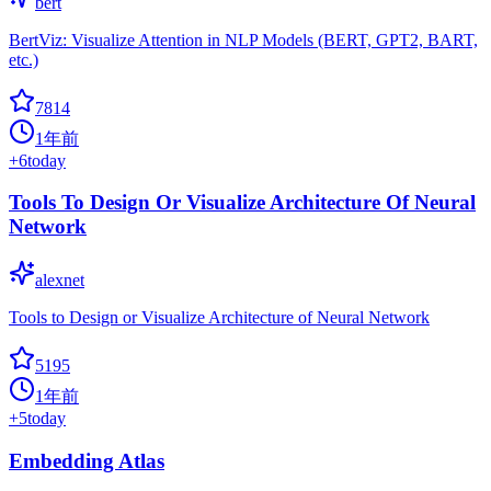
bert
BertViz: Visualize Attention in NLP Models (BERT, GPT2, BART,
etc.)
7814
1年前
+
6
today
Tools To Design Or Visualize Architecture Of Neural
Network
alexnet
Tools to Design or Visualize Architecture of Neural Network
5195
1年前
+
5
today
Embedding Atlas