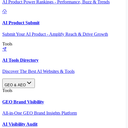
AI Product Power Rankings - Performance, Buzz & Trends
AI Product Submit
Submit Your AI Product - Amplify Reach & Drive Growth
Tools
AI Tools Directory
Discover The Best AI Websites & Tools
GEO & AEO
Tools
GEO Brand Visibility
All-in-One GEO Brand Insights Platform
AI Visibility Audit