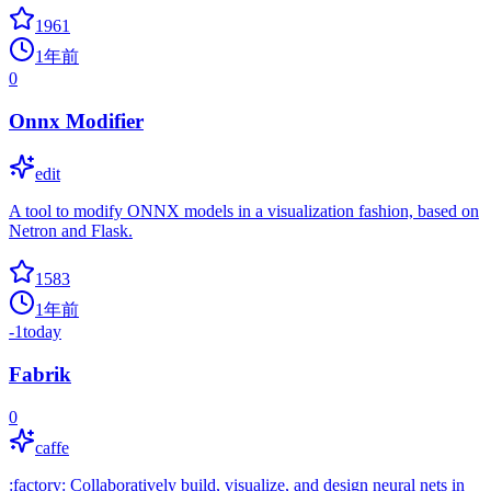
1961
1年前
0
Onnx Modifier
edit
A tool to modify ONNX models in a visualization fashion, based on
Netron and Flask.
1583
1年前
-1
today
Fabrik
0
caffe
:factory: Collaboratively build, visualize, and design neural nets in