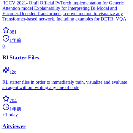
[ICCV 2021- Oral] Official PyTorch implementation for Generic
Attention-model Explainability for Interpreting Bi-Modal and
Encoder-Decoder Transformers, a novel method to visualize any
Transformer-based network. Including examples for DETR, VQA.
881
1年前
0
Rl Starter Files
a2c
RL starter files in order to immediately train, visualize and evaluate
an agent without writing any line of code
704
1年前
+
1
today
Aitviewer