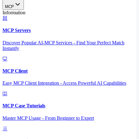
MCP
Information
MCP Servers
Discover Popular AI-MCP Services - Find Your Perfect Match
Instantly
MCP Client
Easy MCP Client Integration - Access Powerful AI Capabilities
MCP Case Tutorials
Master MCP Usage - From Beginner to Expert