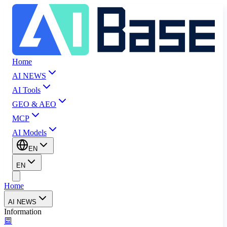
Home
AI NEWS
AI Tools
GEO & AEO
MCP
AI Models
EN
EN
Home
AI NEWS
Information