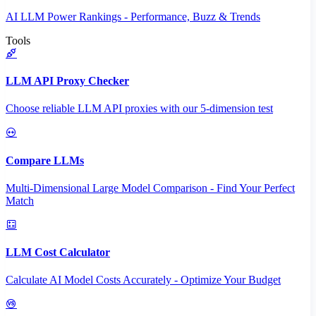
AI LLM Power Rankings - Performance, Buzz & Trends
Tools
LLM API Proxy Checker
Choose reliable LLM API proxies with our 5-dimension test
Compare LLMs
Multi-Dimensional Large Model Comparison - Find Your Perfect
Match
LLM Cost Calculator
Calculate AI Model Costs Accurately - Optimize Your Budget