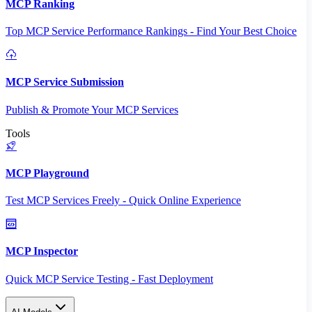
MCP Ranking
Top MCP Service Performance Rankings - Find Your Best Choice
MCP Service Submission
Publish & Promote Your MCP Services
Tools
MCP Playground
Test MCP Services Freely - Quick Online Experience
MCP Inspector
Quick MCP Service Testing - Fast Deployment