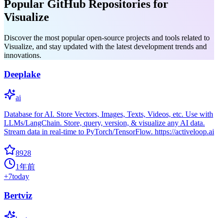
Popular GitHub Repositories for
Visualize
Discover the most popular open-source projects and tools related to
Visualize, and stay updated with the latest development trends and
innovations.
Deeplake
ai
Database for AI. Store Vectors, Images, Texts, Videos, etc. Use with
LLMs/LangChain. Store, query, version, & visualize any AI data.
Stream data in real-time to PyTorch/TensorFlow. https://activeloop.ai
8928
1年前
+
7
today
Bertviz