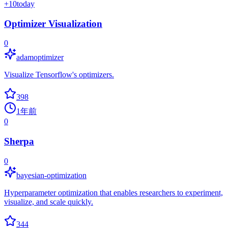
+
10
today
Optimizer Visualization
0
adamoptimizer
Visualize Tensorflow's optimizers.
398
1年前
0
Sherpa
0
bayesian-optimization
Hyperparameter optimization that enables researchers to experiment,
visualize, and scale quickly.
344