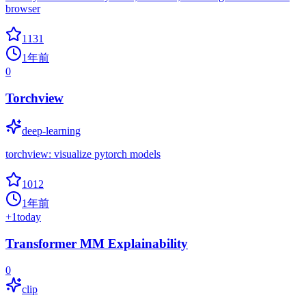
browser
1131
1年前
0
Torchview
deep-learning
torchview: visualize pytorch models
1012
1年前
+
1
today
Transformer MM Explainability
0
clip