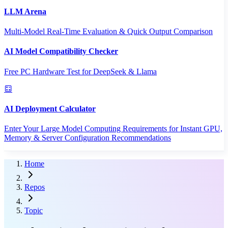
LLM Arena
Multi-Model Real-Time Evaluation & Quick Output Comparison
AI Model Compatibility Checker
Free PC Hardware Test for DeepSeek & Llama
AI Deployment Calculator
Enter Your Large Model Computing Requirements for Instant GPU,
Memory & Server Configuration Recommendations
Home
Repos
Topic