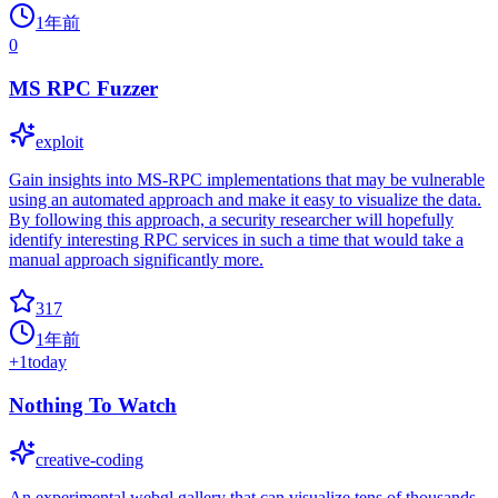
1年前
0
MS RPC Fuzzer
exploit
Gain insights into MS-RPC implementations that may be vulnerable
using an automated approach and make it easy to visualize the data.
By following this approach, a security researcher will hopefully
identify interesting RPC services in such a time that would take a
manual approach significantly more.
317
1年前
+
1
today
Nothing To Watch
creative-coding
An experimental webgl gallery that can visualize tens of thousands