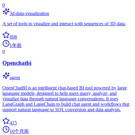
0
3d-data-visualization
A set of tools to visualize and interact with sequences of 3D data.
698
1年前
0
Openchatbi
agent
OpenChatBI is an intelligent chat-based BI tool powered by large
language models, designed to help users query, analyze, and
visualize data through natural language conversations. It uses
LangGraph and LangChain to build chat agent and workflows that
support natural language to SQL conversion and data analysis.
415
10个月前