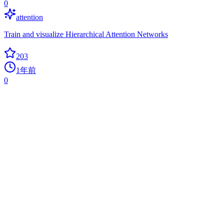
0
attention
Train and visualize Hierarchical Attention Networks
203
1年前
0
ENNUI
0
drag-and-drop
An Elegant Neural Network User Interface to build drag-and-drop
neural networks, train in the browser, visualize during training, and
export to Python.
198
1年前
0