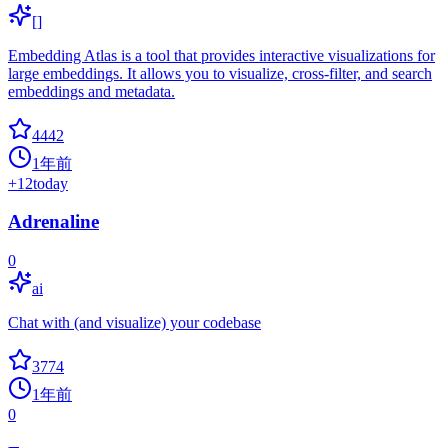
[]
Embedding Atlas is a tool that provides interactive visualizations for
large embeddings. It allows you to visualize, cross-filter, and search
embeddings and metadata.
4442
1年前
+
12
today
Adrenaline
0
ai
Chat with (and visualize) your codebase
3774
1年前
0