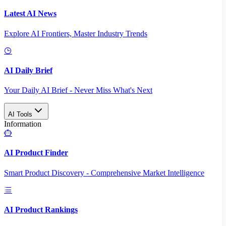
Latest AI News
Explore AI Frontiers, Master Industry Trends
AI Daily Brief
Your Daily AI Brief - Never Miss What's Next
AI Tools
Information
AI Product Finder
Smart Product Discovery - Comprehensive Market Intelligence
AI Product Rankings