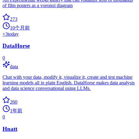
of film posters as a voronoi diagram
273
10个月前
+
3
today
DataHorse
0
data
Chat with your data, modify it, visualize it, create and test machine
learning models all in plain English. DataHorse makes data analysis
and data science conversational using LLMs.
260
1年前
0
Hnatt