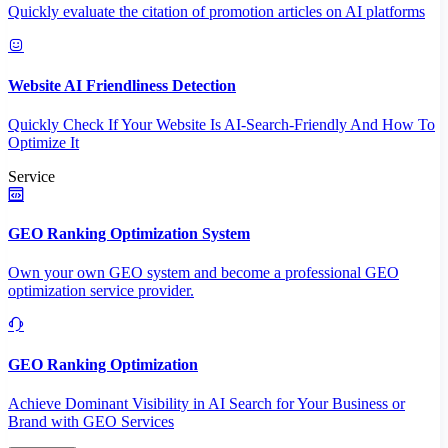
Quickly evaluate the citation of promotion articles on AI platforms
Website AI Friendliness Detection
Quickly Check If Your Website Is AI-Search-Friendly And How To
Optimize It
Service
GEO Ranking Optimization System
Own your own GEO system and become a professional GEO
optimization service provider.
GEO Ranking Optimization
Achieve Dominant Visibility in AI Search for Your Business or
Brand with GEO Services​