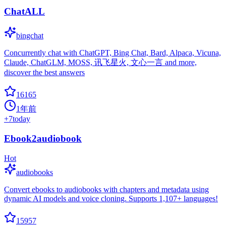
ChatALL
bingchat
Concurrently chat with ChatGPT, Bing Chat, Bard, Alpaca, Vicuna,
Claude, ChatGLM, MOSS, 讯飞星火, 文心一言 and more,
discover the best answers
16165
1年前
+
7
today
Ebook2audiobook
Hot
audiobooks
Convert ebooks to audiobooks with chapters and metadata using
dynamic AI models and voice cloning. Supports 1,107+ languages!
15957