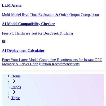
LLM Arena
Multi-Model Real-Time Evaluation & Quick Output Comparison
AI Model Compatibility Checker
Free PC Hardware Test for DeepSeek & Llama
AI Deployment Calculator
Enter Your Large Model Computing Requirements for Instant GPU,
Memory & Server Configuration Recommendations
Home
Repos
Topic