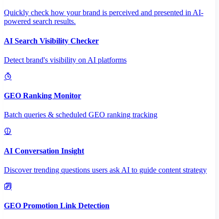
Quickly check how your brand is perceived and presented in AI-
powered search results.
AI Search Visibility Checker
Detect brand's visibility on AI platforms
GEO Ranking Monitor
Batch queries & scheduled GEO ranking tracking
AI Conversation Insight
Discover trending questions users ask AI to guide content strategy
GEO Promotion Link Detection