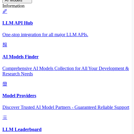
AI Models
Information
LLM API Hub
One-stop integration for all major LLM APIs.
AI Models Finder
Comprehensive AI Models Collection for All Your Development &
Research Needs
Model Providers
Discover Trusted AI Model Partners - Guaranteed Reliable Support
LLM Leaderboard