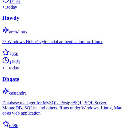
1年前
+
1
today
Howdy
arch-linux
?? Windows Hello? style facial authentication for Linux
7058
1年前
+
11
today
Dbgate
cassandra
Database manager for MySQL, PostgreSQL, SQL Server,
MongoDB, SQLite and others. Runs under Windows, Linux, Mac
or as web application
6586