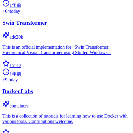
1年前
+
64
today
Swin Transformer
ade20k
This is an official implementation for "Swin Transformer:
Hierarchical Vision Transformer using Shifted Windows".
15512
1年前
+
9
today
Docker.Labs
containers
This is a collection of tutorials for learning how to use Docker with
various tools. Contributions welcome.