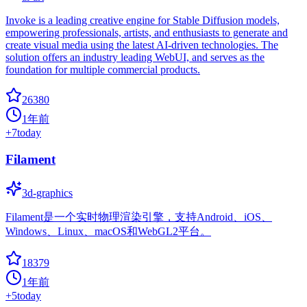
Invoke is a leading creative engine for Stable Diffusion models,
empowering professionals, artists, and enthusiasts to generate and
create visual media using the latest AI-driven technologies. The
solution offers an industry leading WebUI, and serves as the
foundation for multiple commercial products.
26380
1年前
+
7
today
Filament
3d-graphics
Filament是一个实时物理渲染引擎，支持Android、iOS、
Windows、Linux、macOS和WebGL2平台。
18379
1年前
+
5
today