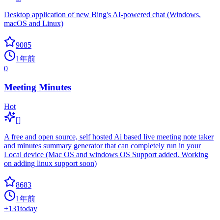
Desktop application of new Bing's AI-powered chat (Windows,
macOS and Linux)
9085
1年前
0
Meeting Minutes
Hot
[]
A free and open source, self hosted Ai based live meeting note taker
and minutes summary generator that can completely run in your
Local device (Mac OS and windows OS Support added. Working
on adding linux support soon)
8683
1年前
+
131
today