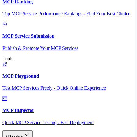
MCP Ranking
Top MCP Service Performance Rankings - Find Your Best Choice
MCP Service Submission
Publish & Promote Your MCP Services
Tools
MCP Playground
Test MCP Services Freely - Quick Online Experience
MCP Inspector
Quick MCP Service Testing - Fast Deployment