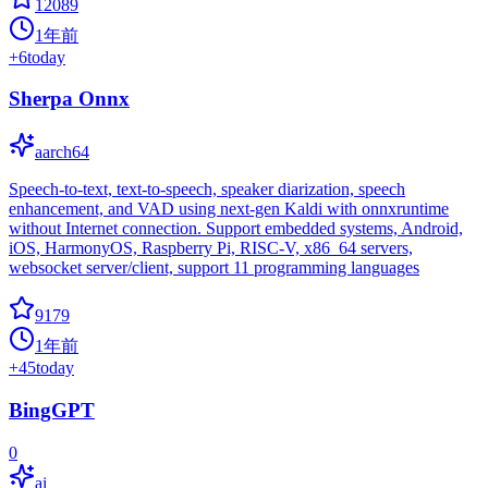
12089
1年前
+
6
today
Sherpa Onnx
aarch64
Speech-to-text, text-to-speech, speaker diarization, speech
enhancement, and VAD using next-gen Kaldi with onnxruntime
without Internet connection. Support embedded systems, Android,
iOS, HarmonyOS, Raspberry Pi, RISC-V, x86_64 servers,
websocket server/client, support 11 programming languages
9179
1年前
+
45
today
BingGPT
0
ai