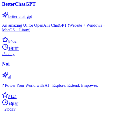
BetterChatGPT
better-chat-gpt
An amazing UI for OpenAI's ChatGPT (Website + Windows +
MacOS + Linux)
8462
1年前
-3
today
Noi
ai
? Power Your World with AI - Explore, Extend, Empower.
8142
1年前
+
2
today