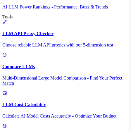
AI LLM Power Rankings - Performance, Buzz & Trends
Tools
LLM API Proxy Checker
Choose reliable LLM API proxies with our 5-dimension test
Compare LLMs
Multi-Dimensional Large Model Comparison - Find Your Perfect
Match
LLM Cost Calculator
Calculate AI Model Costs Accurately - Optimize Your Budget