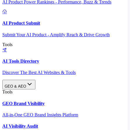
AI Product Power Rankings - Performance, Buzz & Trends
AI Product Submit
Submit Your AI Product - Amplify Reach & Drive Growth
Tools
AI Tools Directory
Discover The Best AI Websites & Tools
GEO & AEO
Tools
GEO Brand Visibility
All-in-One GEO Brand Insights Platform
AI Visibility Audit