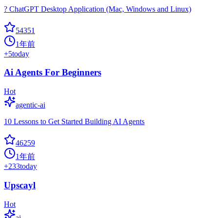
? ChatGPT Desktop Application (Mac, Windows and Linux)
54351
1年前
+
5
today
Ai Agents For Beginners
Hot
agentic-ai
10 Lessons to Get Started Building AI Agents
46259
1年前
+
233
today
Upscayl
Hot
ai