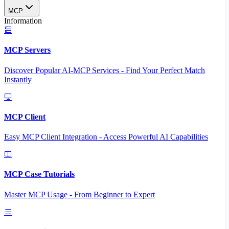
MCP
Information
MCP Servers
Discover Popular AI-MCP Services - Find Your Perfect Match
Instantly
MCP Client
Easy MCP Client Integration - Access Powerful AI Capabilities
MCP Case Tutorials
Master MCP Usage - From Beginner to Expert