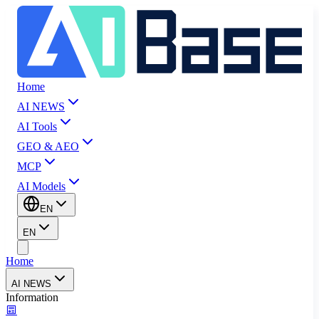
Home
AI NEWS
AI Tools
GEO & AEO
MCP
AI Models
EN
EN
Home
AI NEWS
Information