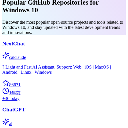
Popular GitHub Repositories for
Windows 10
Discover the most popular open-source projects and tools related to
Windows 10, and stay updated with the latest development trends
and innovations.
NextChat
calclaude
? Light and Fast AI Assistant. Support: Web | iOS | MacOS |
Android | Linux | Windows
86631
1年前
+
36
today
ChatGPT
ai