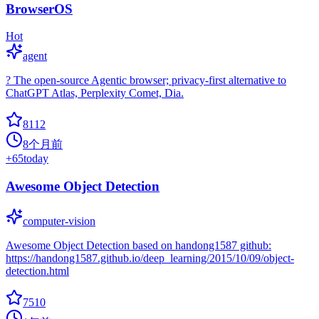
BrowserOS
Hot
agent
? The open-source Agentic browser; privacy-first alternative to
ChatGPT Atlas, Perplexity Comet, Dia.
8112
8个月前
+
65
today
Awesome Object Detection
computer-vision
Awesome Object Detection based on handong1587 github:
https://handong1587.github.io/deep_learning/2015/10/09/object-
detection.html
7510