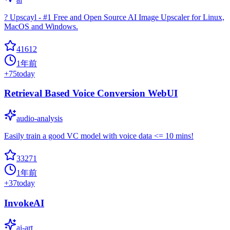
? Upscayl - #1 Free and Open Source AI Image Upscaler for Linux,
MacOS and Windows.
41612
1年前
+
75
today
Retrieval Based Voice Conversion WebUI
audio-analysis
Easily train a good VC model with voice data <= 10 mins!
33271
1年前
+
37
today
InvokeAI
ai-art