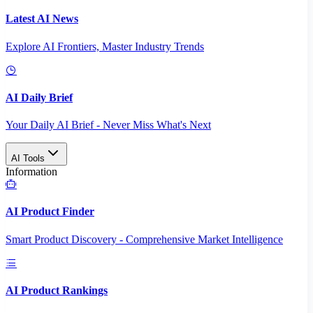
Latest AI News
Explore AI Frontiers, Master Industry Trends
AI Daily Brief
Your Daily AI Brief - Never Miss What's Next
AI Tools
Information
AI Product Finder
Smart Product Discovery - Comprehensive Market Intelligence
AI Product Rankings