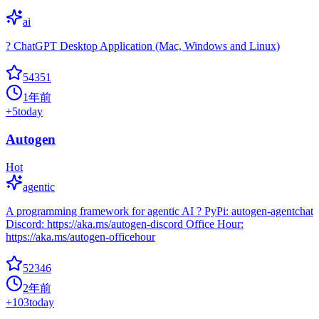
ai
? ChatGPT Desktop Application (Mac, Windows and Linux)
54351
1年前
+
5
today
Autogen
Hot
agentic
A programming framework for agentic AI ? PyPi: autogen-agentchat
Discord: https://aka.ms/autogen-discord Office Hour:
https://aka.ms/autogen-officehour
52346
2年前
+
103
today