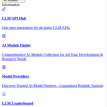
AI Models
Information
LLM API Hub
One-stop integration for all major LLM APIs.
AI Models Finder
Comprehensive AI Models Collection for All Your Development &
Research Needs
Model Providers
Discover Trusted AI Model Partners - Guaranteed Reliable Support
LLM Leaderboard