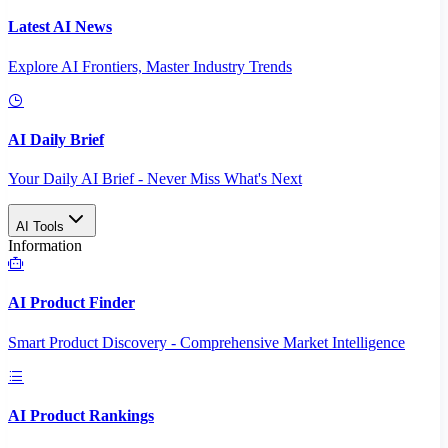
Latest AI News
Explore AI Frontiers, Master Industry Trends
AI Daily Brief
Your Daily AI Brief - Never Miss What's Next
AI Tools
Information
AI Product Finder
Smart Product Discovery - Comprehensive Market Intelligence
AI Product Rankings