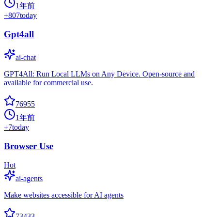
1年前
+
807
today
Gpt4all
ai-chat
GPT4All: Run Local LLMs on Any Device. Open-source and
available for commercial use.
76955
1年前
+
7
today
Browser Use
Hot
ai-agents
Make websites accessible for AI agents
73433