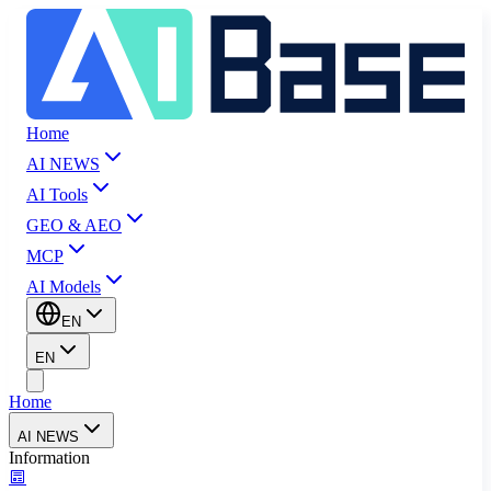
Home
AI NEWS
AI Tools
GEO & AEO
MCP
AI Models
EN
EN
Home
AI NEWS
Information