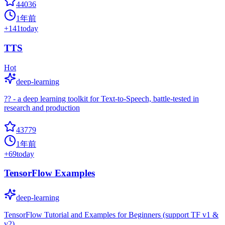
44036
1年前
+
141
today
TTS
Hot
deep-learning
?? - a deep learning toolkit for Text-to-Speech, battle-tested in
research and production
43779
1年前
+
69
today
TensorFlow Examples
deep-learning
TensorFlow Tutorial and Examples for Beginners (support TF v1 &
v2)