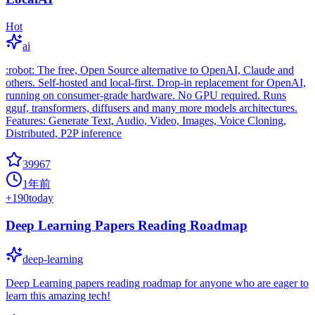
Hot
ai
:robot: The free, Open Source alternative to OpenAI, Claude and
others. Self-hosted and local-first. Drop-in replacement for OpenAI,
running on consumer-grade hardware. No GPU required. Runs
gguf, transformers, diffusers and many more models architectures.
Features: Generate Text, Audio, Video, Images, Voice Cloning,
Distributed, P2P inference
39967
1年前
+
190
today
Deep Learning Papers Reading Roadmap
deep-learning
Deep Learning papers reading roadmap for anyone who are eager to
learn this amazing tech!