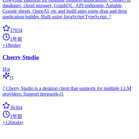
databases, cloud storages, GraphQL, API endpoints, Airtable,
Google sheets, OpenAI, etc and build apps using drag and drop
application builder. Built using JavaScript/TypeScript. ?
37034
1年前
+
18
today
Cherry Studio
Hot
[]
? Cherry Studio is a desktop client that supports for multiple LLM
providers. Support deepseek-r1
36364
1年前
+
126
today
Agno