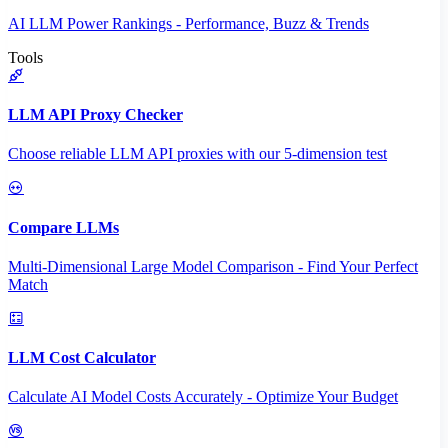
AI LLM Power Rankings - Performance, Buzz & Trends
Tools
LLM API Proxy Checker
Choose reliable LLM API proxies with our 5-dimension test
Compare LLMs
Multi-Dimensional Large Model Comparison - Find Your Perfect
Match
LLM Cost Calculator
Calculate AI Model Costs Accurately - Optimize Your Budget