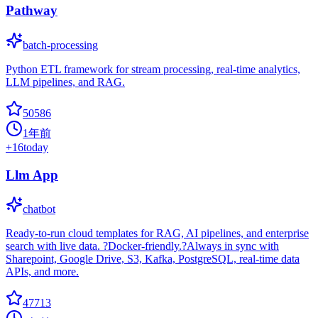
Pathway
batch-processing
Python ETL framework for stream processing, real-time analytics,
LLM pipelines, and RAG.
50586
1年前
+
16
today
Llm App
chatbot
Ready-to-run cloud templates for RAG, AI pipelines, and enterprise
search with live data. ?Docker-friendly.?Always in sync with
Sharepoint, Google Drive, S3, Kafka, PostgreSQL, real-time data
APIs, and more.
47713