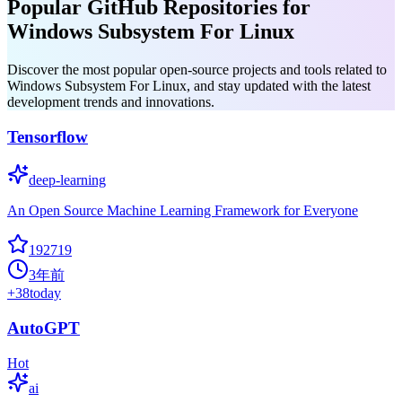
Popular GitHub Repositories for
Windows Subsystem For Linux
Discover the most popular open-source projects and tools related to
Windows Subsystem For Linux, and stay updated with the latest
development trends and innovations.
Tensorflow
deep-learning
An Open Source Machine Learning Framework for Everyone
192719
3年前
+
38
today
AutoGPT
Hot
ai