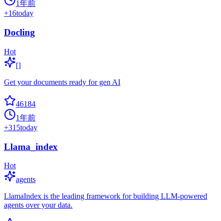
1年前
+
16
today
Docling
Hot
[]
Get your documents ready for gen AI
46184
1年前
+
315
today
Llama_index
Hot
agents
LlamaIndex is the leading framework for building LLM-powered
agents over your data.