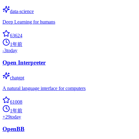
data-science
Deep Learning for humans
63624
1年前
-3
today
Open Interpreter
chatgpt
A natural language interface for computers
61008
1年前
+
29
today
OpenBB