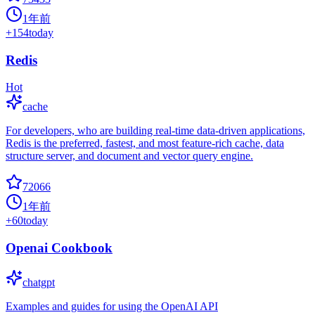
1年前
+
154
today
Redis
Hot
cache
For developers, who are building real-time data-driven applications,
Redis is the preferred, fastest, and most feature-rich cache, data
structure server, and document and vector query engine.
72066
1年前
+
60
today
Openai Cookbook
chatgpt
Examples and guides for using the OpenAI API