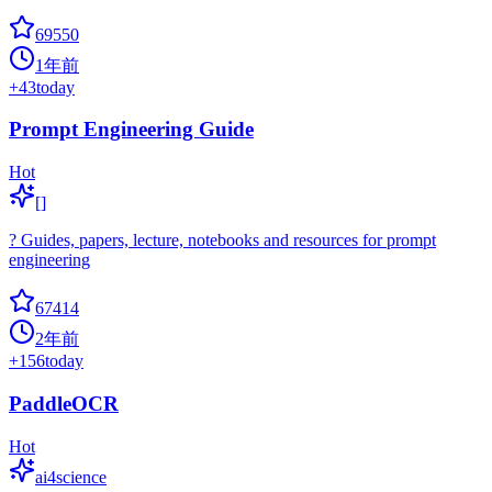
69550
1年前
+
43
today
Prompt Engineering Guide
Hot
[]
? Guides, papers, lecture, notebooks and resources for prompt
engineering
67414
2年前
+
156
today
PaddleOCR
Hot
ai4science