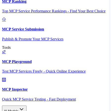
MCP Ranking
Top MCP Service Performance Rankings - Find Your Best Choice
MCP Service Submission
Publish & Promote Your MCP Services
Tools
MCP Playground
Test MCP Services Freely - Quick Online Experience
MCP Inspector
Quick MCP Service Testing - Fast Deployment