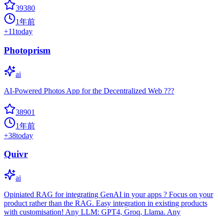
39380
1年前
+
11
today
Photoprism
ai
AI-Powered Photos App for the Decentralized Web ???
38901
1年前
+
38
today
Quivr
ai
Opiniated RAG for integrating GenAI in your apps ? Focus on your
product rather than the RAG. Easy integration in existing products
with customisation! Any LLM: GPT4, Groq, Llama. Any