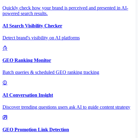
Quickly check how your brand is perceived and presented in AI-
powered search results.
AI Search Visibility Checker
Detect brand's visibility on AI platforms
GEO Ranking Monitor
Batch queries & scheduled GEO ranking tracking
AI Conversation Insight
Discover trending questions users ask AI to guide content strategy
GEO Promotion Link Detection