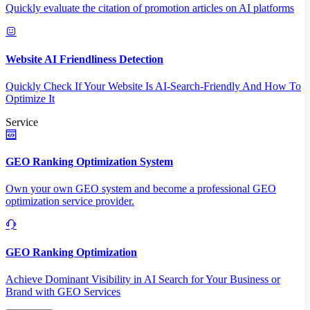
Quickly evaluate the citation of promotion articles on AI platforms
Website AI Friendliness Detection
Quickly Check If Your Website Is AI-Search-Friendly And How To
Optimize It
Service
GEO Ranking Optimization System
Own your own GEO system and become a professional GEO
optimization service provider.
GEO Ranking Optimization
Achieve Dominant Visibility in AI Search for Your Business or
Brand with GEO Services​