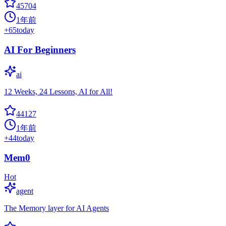
45704
1年前
+
65
today
AI For Beginners
ai
12 Weeks, 24 Lessons, AI for All!
44127
1年前
+
44
today
Mem0
Hot
agent
The Memory layer for AI Agents