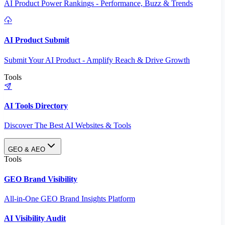
AI Product Power Rankings - Performance, Buzz & Trends
AI Product Submit
Submit Your AI Product - Amplify Reach & Drive Growth
Tools
AI Tools Directory
Discover The Best AI Websites & Tools
GEO & AEO
Tools
GEO Brand Visibility
All-in-One GEO Brand Insights Platform
AI Visibility Audit