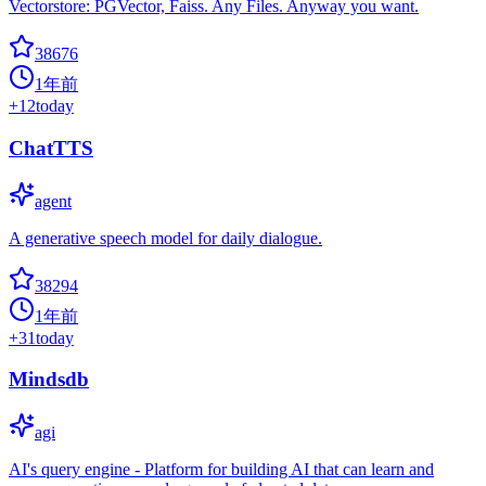
Vectorstore: PGVector, Faiss. Any Files. Anyway you want.
38676
1年前
+
12
today
ChatTTS
agent
A generative speech model for daily dialogue.
38294
1年前
+
31
today
Mindsdb
agi
AI's query engine - Platform for building AI that can learn and