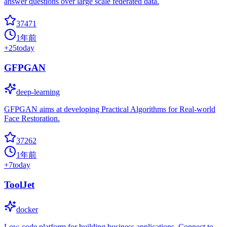
answer questions over large scale federated data.
37471
1年前
+
25
today
GFPGAN
deep-learning
GFPGAN aims at developing Practical Algorithms for Real-world
Face Restoration.
37262
1年前
+
7
today
ToolJet
docker
Low-code platform for building business applications. Connect to