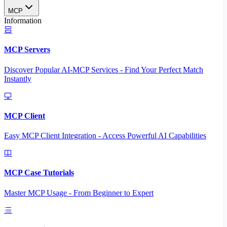
MCP
Information
MCP Servers
Discover Popular AI-MCP Services - Find Your Perfect Match
Instantly
MCP Client
Easy MCP Client Integration - Access Powerful AI Capabilities
MCP Case Tutorials
Master MCP Usage - From Beginner to Expert