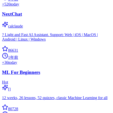
+
526
today
NextChat
calclaude
? Light and Fast AI Assistant. Support: Web | iOS | MacOS |
Android | Linux | Windows
86631
1年前
+
36
today
ML For Beginners
Hot
[]
12 weeks, 26 lessons, 52 quizzes, classic Machine Learning for all
80728