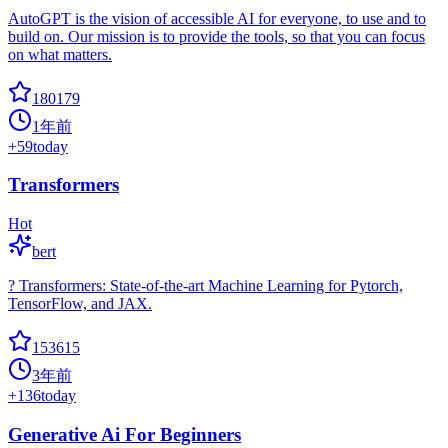
AutoGPT is the vision of accessible AI for everyone, to use and to
build on. Our mission is to provide the tools, so that you can focus
on what matters.
180179
1年前
+
59
today
Transformers
Hot
bert
? Transformers: State-of-the-art Machine Learning for Pytorch,
TensorFlow, and JAX.
153615
3年前
+
136
today
Generative Ai For Beginners