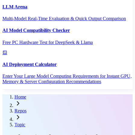
LLM Arena
Multi-Model Real-Time Evaluation & Quick Output Comparison
AI Model Compatibility Checker
Free PC Hardware Test for DeepSeek & Llama
AI Deployment Calculator
Enter Your Large Model Computing Requirements for Instant GPU,
Memory & Server Configuration Recommendations
Home
Repos
Topic