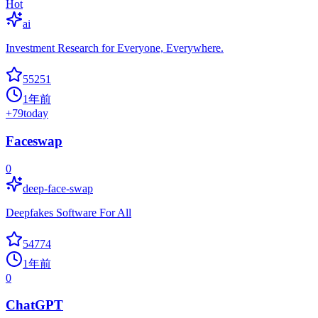
Hot
ai
Investment Research for Everyone, Everywhere.
55251
1年前
+
79
today
Faceswap
0
deep-face-swap
Deepfakes Software For All
54774
1年前
0
ChatGPT