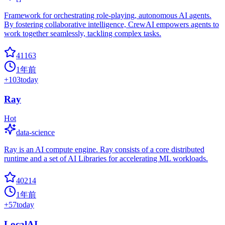
Framework for orchestrating role-playing, autonomous AI agents.
By fostering collaborative intelligence, CrewAI empowers agents to
work together seamlessly, tackling complex tasks.
41163
1年前
+
103
today
Ray
Hot
data-science
Ray is an AI compute engine. Ray consists of a core distributed
runtime and a set of AI Libraries for accelerating ML workloads.
40214
1年前
+
57
today
LocalAI