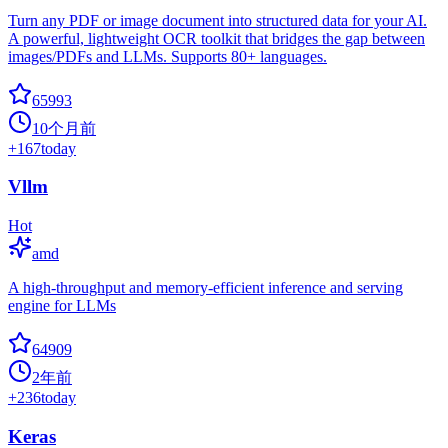
Turn any PDF or image document into structured data for your AI.
A powerful, lightweight OCR toolkit that bridges the gap between
images/PDFs and LLMs. Supports 80+ languages.
65993
10个月前
+
167
today
Vllm
Hot
amd
A high-throughput and memory-efficient inference and serving
engine for LLMs
64909
2年前
+
236
today
Keras