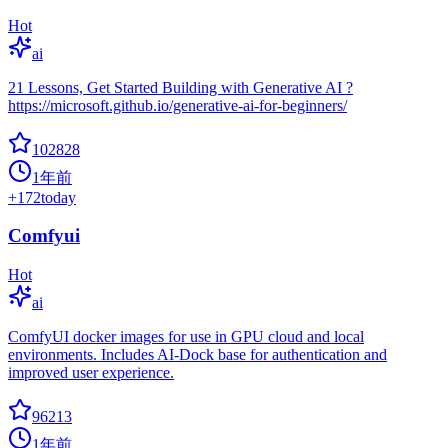
Hot
ai
21 Lessons, Get Started Building with Generative AI ?
https://microsoft.github.io/generative-ai-for-beginners/
102828
1年前
+
172
today
Comfyui
Hot
ai
ComfyUI docker images for use in GPU cloud and local
environments. Includes AI-Dock base for authentication and
improved user experience.
96213
1年前