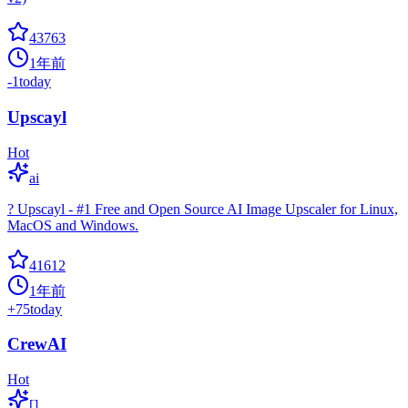
43763
1年前
-1
today
Upscayl
Hot
ai
? Upscayl - #1 Free and Open Source AI Image Upscaler for Linux,
MacOS and Windows.
41612
1年前
+
75
today
CrewAI
Hot
[]