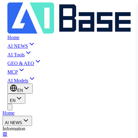
Home
AI NEWS
AI Tools
GEO & AEO
MCP
AI Models
EN
EN
Home
AI NEWS
Information