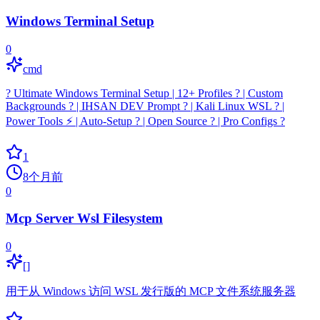
Windows Terminal Setup
0
cmd
?️ Ultimate Windows Terminal Setup | 12+ Profiles ? | Custom
Backgrounds ? | IHSAN DEV Prompt ? | Kali Linux WSL ? |
Power Tools ⚡ | Auto-Setup ? | Open Source ? | Pro Configs ?️
1
8个月前
0
Mcp Server Wsl Filesystem
0
[]
用于从 Windows 访问 WSL 发行版的 MCP 文件系统服务器