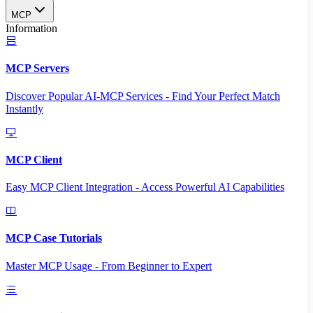
MCP
Information
MCP Servers
Discover Popular AI-MCP Services - Find Your Perfect Match
Instantly
MCP Client
Easy MCP Client Integration - Access Powerful AI Capabilities
MCP Case Tutorials
Master MCP Usage - From Beginner to Expert