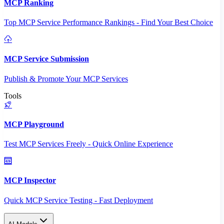
MCP Ranking
Top MCP Service Performance Rankings - Find Your Best Choice
MCP Service Submission
Publish & Promote Your MCP Services
Tools
MCP Playground
Test MCP Services Freely - Quick Online Experience
MCP Inspector
Quick MCP Service Testing - Fast Deployment