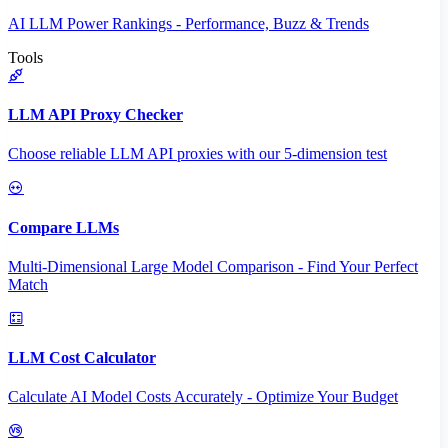
AI LLM Power Rankings - Performance, Buzz & Trends
Tools
LLM API Proxy Checker
Choose reliable LLM API proxies with our 5-dimension test
Compare LLMs
Multi-Dimensional Large Model Comparison - Find Your Perfect
Match
LLM Cost Calculator
Calculate AI Model Costs Accurately - Optimize Your Budget