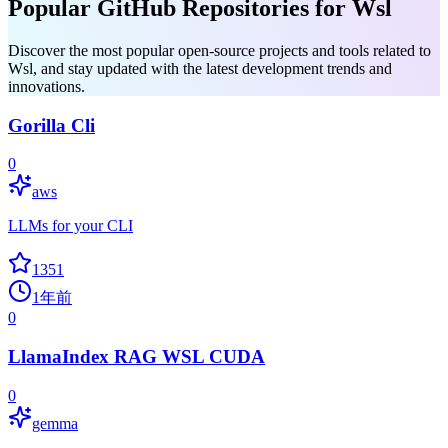
Popular GitHub Repositories for Wsl
Discover the most popular open-source projects and tools related to
Wsl, and stay updated with the latest development trends and
innovations.
Gorilla Cli
0
aws
LLMs for your CLI
1351
1年前
0
LlamaIndex RAG WSL CUDA
0
gemma