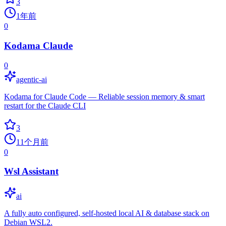
3
1年前
0
Kodama Claude
0
agentic-ai
Kodama for Claude Code — Reliable session memory & smart
restart for the Claude CLI
3
11个月前
0
Wsl Assistant
ai
A fully auto configured, self-hosted local AI & database stack on
Debian WSL2.