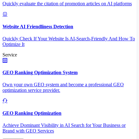
Quickly evaluate the citation of promotion articles on AI platforms
Website AI Friendliness Detection
Quickly Check If Your Website Is AI-Search-Friendly And How To
Optimize It
Service
GEO Ranking Optimization System
Own your own GEO system and become a professional GEO
optimization service provider.
GEO Ranking Optimization
Achieve Dominant Visibility in AI Search for Your Business or
Brand with GEO Services​