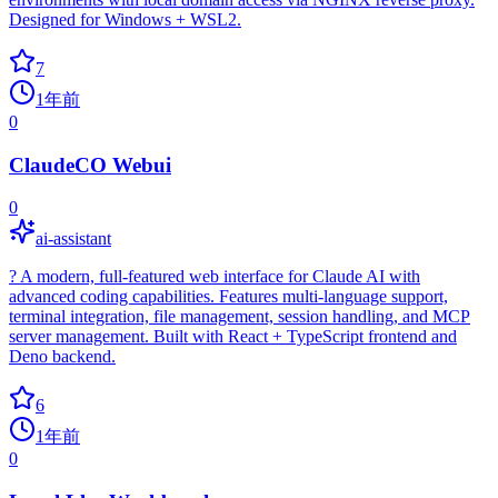
Designed for Windows + WSL2.
7
1年前
0
ClaudeCO Webui
0
ai-assistant
? A modern, full-featured web interface for Claude AI with
advanced coding capabilities. Features multi-language support,
terminal integration, file management, session handling, and MCP
server management. Built with React + TypeScript frontend and
Deno backend.
6
1年前
0