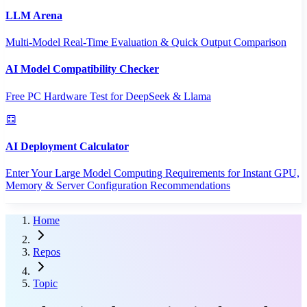
LLM Arena
Multi-Model Real-Time Evaluation & Quick Output Comparison
AI Model Compatibility Checker
Free PC Hardware Test for DeepSeek & Llama
AI Deployment Calculator
Enter Your Large Model Computing Requirements for Instant GPU,
Memory & Server Configuration Recommendations
Home
Repos
Topic