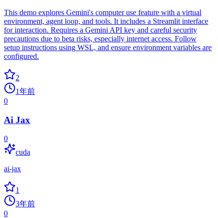
This demo explores Gemini's computer use feature with a virtual
environment, agent loop, and tools. It includes a Streamlit interface
for interaction. Requires a Gemini API key and careful security
precautions due to beta risks, especially internet access. Follow
setup instructions using WSL, and ensure environment variables are
configured.
2
1年前
0
Ai Jax
0
cuda
ai-jax
1
3年前
0