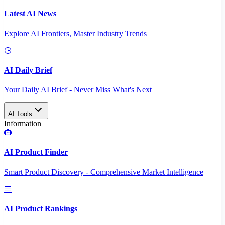
Latest AI News
Explore AI Frontiers, Master Industry Trends
AI Daily Brief
Your Daily AI Brief - Never Miss What's Next
AI Tools
Information
AI Product Finder
Smart Product Discovery - Comprehensive Market Intelligence
AI Product Rankings