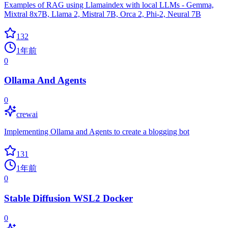
Examples of RAG using Llamaindex with local LLMs - Gemma,
Mixtral 8x7B, Llama 2, Mistral 7B, Orca 2, Phi-2, Neural 7B
132
1年前
0
Ollama And Agents
0
crewai
Implementing Ollama and Agents to create a blogging bot
131
1年前
0
Stable Diffusion WSL2 Docker
0