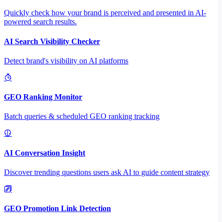
Quickly check how your brand is perceived and presented in AI-
powered search results.
AI Search Visibility Checker
Detect brand's visibility on AI platforms
GEO Ranking Monitor
Batch queries & scheduled GEO ranking tracking
AI Conversation Insight
Discover trending questions users ask AI to guide content strategy
GEO Promotion Link Detection