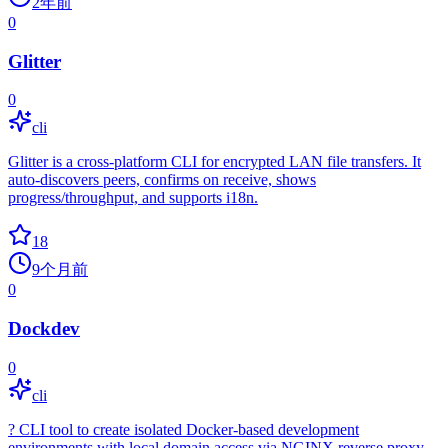
2年前
0
Glitter
0
cli
Glitter is a cross‑platform CLI for encrypted LAN file transfers. It
auto‑discovers peers, confirms on receive, shows
progress/throughput, and supports i18n.
18
9个月前
0
Dockdev
0
cli
? CLI tool to create isolated Docker-based development
environments with local domain access via NGINX reverse proxy.