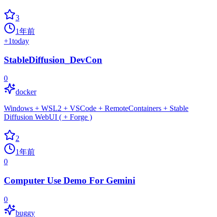
3
1年前
+
1
today
StableDiffusion_DevCon
0
docker
Windows + WSL2 + VSCode + RemoteContainers + Stable
Diffusion WebUI ( + Forge )
2
1年前
0
Computer Use Demo For Gemini
0
buggy