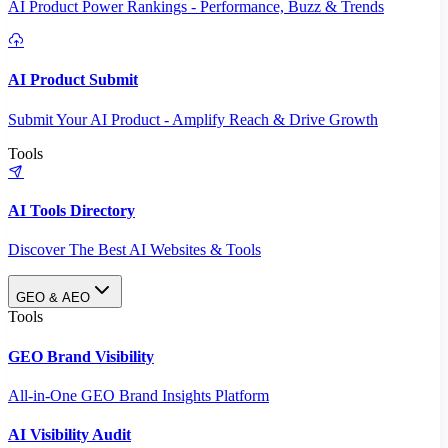
AI Product Power Rankings - Performance, Buzz & Trends
AI Product Submit
Submit Your AI Product - Amplify Reach & Drive Growth
Tools
AI Tools Directory
Discover The Best AI Websites & Tools
GEO & AEO
Tools
GEO Brand Visibility
All-in-One GEO Brand Insights Platform
AI Visibility Audit