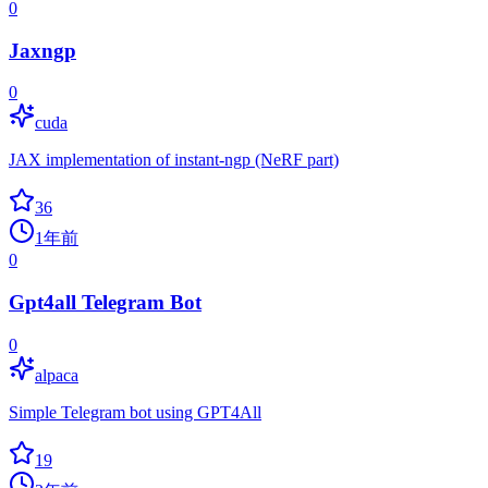
0
Jaxngp
0
cuda
JAX implementation of instant-ngp (NeRF part)
36
1年前
0
Gpt4all Telegram Bot
0
alpaca
Simple Telegram bot using GPT4All
19