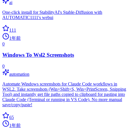
ai
One-click install for StabilityAI's Stable-Diffusion with
AUTOMATIC1111's webui
111
1年前
0
Windows To Wsl2 Screenshots
0
automation
Automate Windows screenshots for Claude Code workflows in
WSL2. Take screenshots (Win+Shift+S, Win+PrintScreen, Snipping
Tool) and instantly get file paths copied to clipboard for pasting into
Claude Code (Terminal or running in VS Code). No more manual
save/copy/paste!
65
1年前