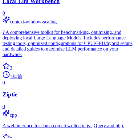
Local Llm Workbench
0
context-window-scaling
? A comprehensive toolkit for benchmarking, optimizing, and
deploying local Large Language Models. Includes performance
testing tools, optimized configurations for CPU/GPU/hybrid setups,
and detailed guides to maximize LLM performance on your
hardware.
3
1年前
0
Ziptie
0
cpp
A web interface for llama.cpp cli written in js, jQuery and php.