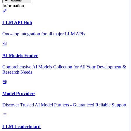
AI Models
Information
LLM API Hub
One-stop integration for all major LLM APIs.
AI Models Finder
Comprehensive AI Models Collection for All Your Development &
Research Needs
Model Providers
Discover Trusted AI Model Partners - Guaranteed Reliable Support
LLM Leaderboard