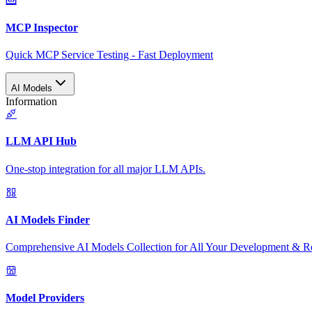
MCP Inspector
Quick MCP Service Testing - Fast Deployment
AI Models
Information
LLM API Hub
One-stop integration for all major LLM APIs.
AI Models Finder
Comprehensive AI Models Collection for All Your Development & R
Model Providers