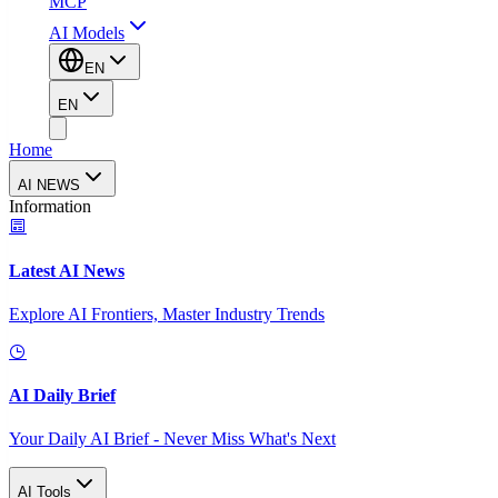
MCP
AI Models
EN
EN
Home
AI NEWS
Information
Latest AI News
Explore AI Frontiers, Master Industry Trends
AI Daily Brief
Your Daily AI Brief - Never Miss What's Next
AI Tools