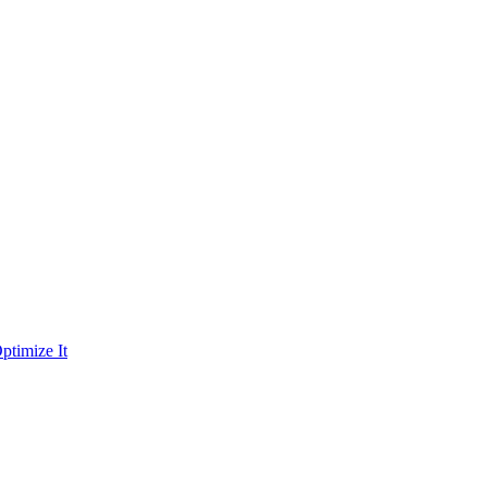
ptimize It