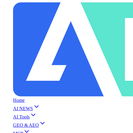
Home
AI NEWS
AI Tools
GEO & AEO