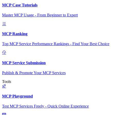
MCP Case Tutorials
Master MCP Usage - From Beginner to Expert
MCP Ranking
Top MCP Service Performance Rankings - Find Your Best Choice
MCP Service Submission
Publish & Promote Your MCP Services
Tools
MCP Playground
Test MCP Services Freely - Quick Online Experience