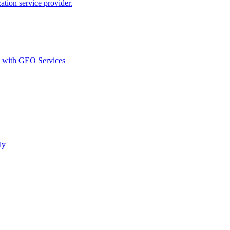
ion service provider.
d with GEO Services​
ly