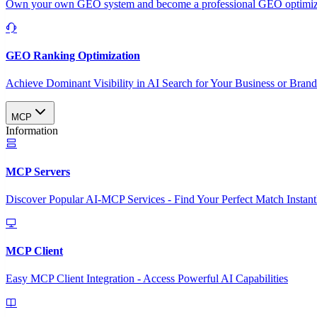
Own your own GEO system and become a professional GEO optimizat
GEO Ranking Optimization
Achieve Dominant Visibility in AI Search for Your Business or Bran
MCP
Information
MCP Servers
Discover Popular AI-MCP Services - Find Your Perfect Match Instant
MCP Client
Easy MCP Client Integration - Access Powerful AI Capabilities