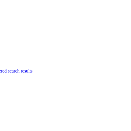
ed search results.