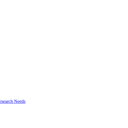
esearch Needs