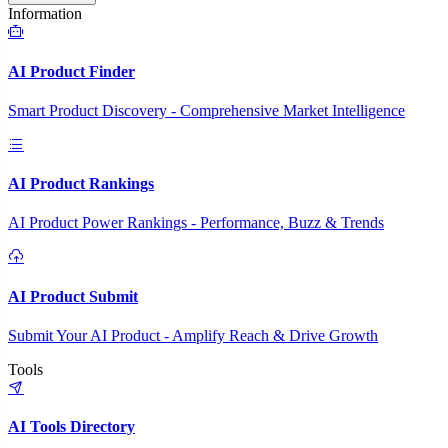
Information
AI Product Finder
Smart Product Discovery - Comprehensive Market Intelligence
AI Product Rankings
AI Product Power Rankings - Performance, Buzz & Trends
AI Product Submit
Submit Your AI Product - Amplify Reach & Drive Growth
Tools
AI Tools Directory