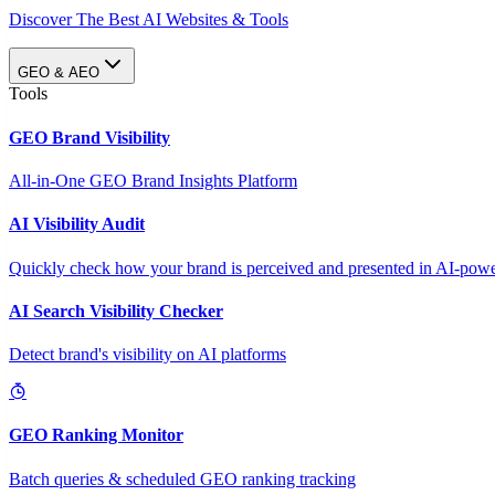
Discover The Best AI Websites & Tools
GEO & AEO
Tools
GEO Brand Visibility
All-in-One GEO Brand Insights Platform
AI Visibility Audit
Quickly check how your brand is perceived and presented in AI-power
AI Search Visibility Checker
Detect brand's visibility on AI platforms
GEO Ranking Monitor
Batch queries & scheduled GEO ranking tracking