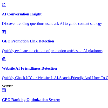
AI Conversation Insight
Discover trending questions users ask AI to guide content strategy
GEO Promotion Link Detection
Quickly evaluate the citation of promotion articles on AI platforms
Website AI Friendliness Detection
Quickly Check If Your Website Is AI-Search-Friendly And How To O
Service
GEO Ranking Optimization System