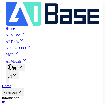
Home
AI NEWS
AI Tools
GEO & AEO
MCP
AI Models
EN
EN
Home
AI NEWS
Information