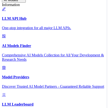
AI Models
Information
LLM API Hub
One-stop integration for all major LLM APIs.
AI Models Finder
Comprehensive AI Models Collection for All Your Development &
Research Needs
Model Providers
Discover Trusted AI Model Partners - Guaranteed Reliable Support
LLM Leaderboard