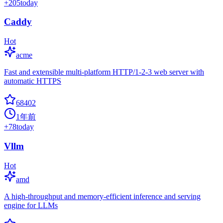
+
205
today
Caddy
Hot
acme
Fast and extensible multi-platform HTTP/1-2-3 web server with
automatic HTTPS
68402
1年前
+
78
today
Vllm
Hot
amd
A high-throughput and memory-efficient inference and serving
engine for LLMs