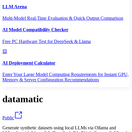
LLM Arena
Multi-Model Real-Time Evaluation & Quick Output Comparison
AI Model Compatibility Checker
Free PC Hardware Test for DeepSeek & Llama
AI Deployment Calculator
Enter Your Large Model Computing Requirements for Instant GPU,
Memory & Server Configuration Recommendations
datamatic
Public
Generate synthetic datasets using local LLMs via Ollama and