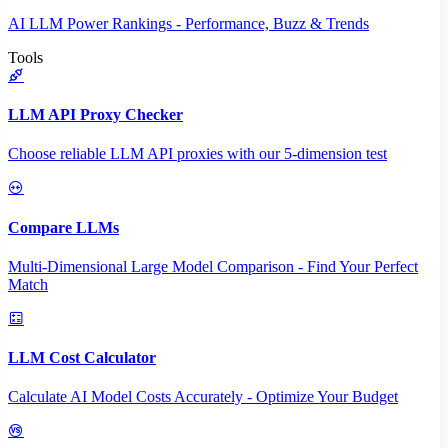
AI LLM Power Rankings - Performance, Buzz & Trends
Tools
LLM API Proxy Checker
Choose reliable LLM API proxies with our 5-dimension test
Compare LLMs
Multi-Dimensional Large Model Comparison - Find Your Perfect
Match
LLM Cost Calculator
Calculate AI Model Costs Accurately - Optimize Your Budget