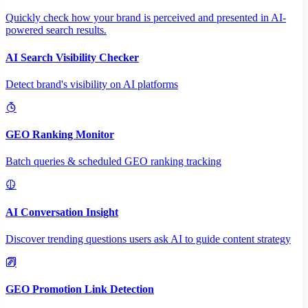
Quickly check how your brand is perceived and presented in AI-
powered search results.
AI Search Visibility Checker
Detect brand's visibility on AI platforms
GEO Ranking Monitor
Batch queries & scheduled GEO ranking tracking
AI Conversation Insight
Discover trending questions users ask AI to guide content strategy
GEO Promotion Link Detection