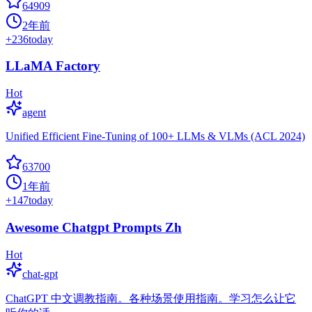
64909
2年前
+
236
today
LLaMA Factory
Hot
agent
Unified Efficient Fine-Tuning of 100+ LLMs & VLMs (ACL 2024)
63700
1年前
+
147
today
Awesome Chatgpt Prompts Zh
Hot
chat-gpt
ChatGPT 中文调教指南。各种场景使用指南。学习怎么让它