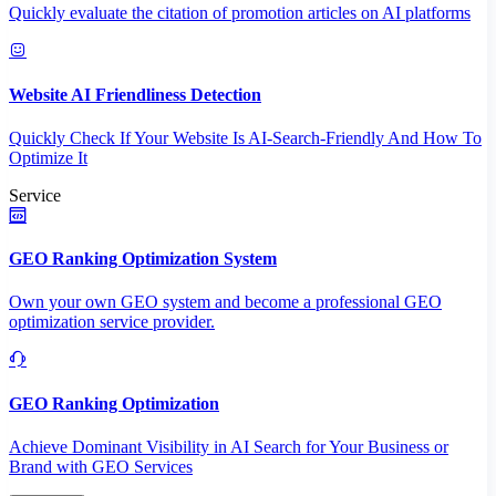
Quickly evaluate the citation of promotion articles on AI platforms
Website AI Friendliness Detection
Quickly Check If Your Website Is AI-Search-Friendly And How To
Optimize It
Service
GEO Ranking Optimization System
Own your own GEO system and become a professional GEO
optimization service provider.
GEO Ranking Optimization
Achieve Dominant Visibility in AI Search for Your Business or
Brand with GEO Services​