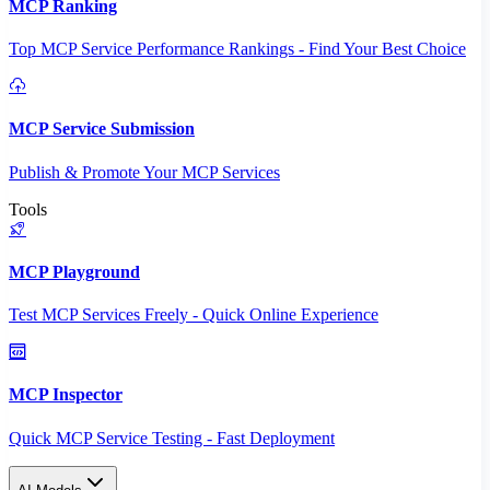
MCP Ranking
Top MCP Service Performance Rankings - Find Your Best Choice
MCP Service Submission
Publish & Promote Your MCP Services
Tools
MCP Playground
Test MCP Services Freely - Quick Online Experience
MCP Inspector
Quick MCP Service Testing - Fast Deployment