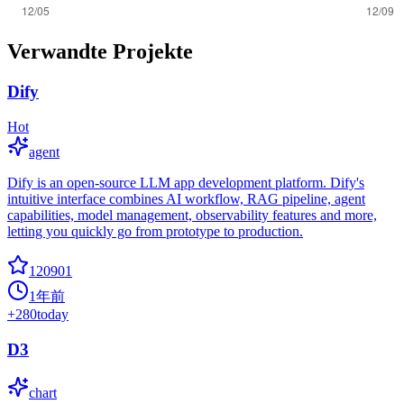
Verwandte Projekte
Dify
Hot
agent
Dify is an open-source LLM app development platform. Dify's
intuitive interface combines AI workflow, RAG pipeline, agent
capabilities, model management, observability features and more,
letting you quickly go from prototype to production.
120901
1年前
+
280
today
D3
chart