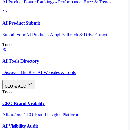
AI Product Power Rankings - Performance, Buzz & Trends
AI Product Submit
Submit Your AI Product - Amplify Reach & Drive Growth
Tools
AI Tools Directory
Discover The Best AI Websites & Tools
GEO & AEO
Tools
GEO Brand Visibility
All-in-One GEO Brand Insights Platform
AI Visibility Audit