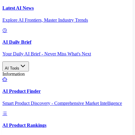
Latest AI News
Explore AI Frontiers, Master Industry Trends
AI Daily Brief
Your Daily AI Brief - Never Miss What's Next
AI Tools
Information
AI Product Finder
Smart Product Discovery - Comprehensive Market Intelligence
AI Product Rankings