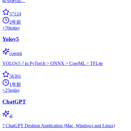
听你的话。
57124
2年前
+
70
today
Yolov5
coreml
YOLOv5 ? in PyTorch > ONNX > CoreML > TFLite
56301
1年前
+
25
today
ChatGPT
ai
? ChatGPT Desktop Application (Mac, Windows and Linux)