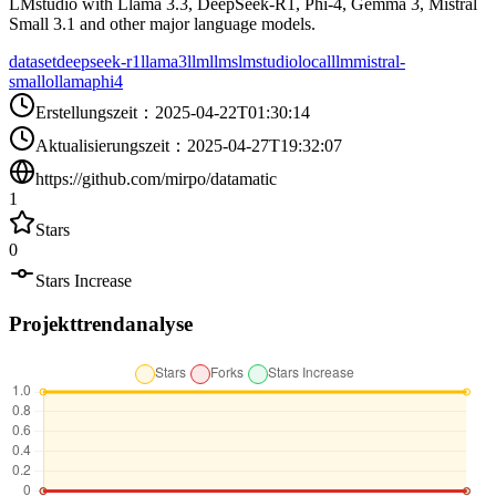
LMstudio with Llama 3.3, DeepSeek-R1, Phi-4, Gemma 3, Mistral
Small 3.1 and other major language models.
dataset
deepseek-r1
llama3
llm
llms
lmstudio
localllm
mistral-
small
ollama
phi4
Erstellungszeit
：
2025-04-22T01:30:14
Aktualisierungszeit
：
2025-04-27T19:32:07
https://github.com/mirpo/datamatic
1
Stars
0
Stars Increase
Projekttrendanalyse