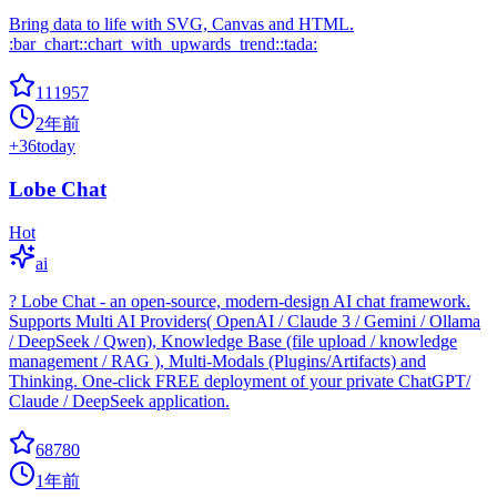
Bring data to life with SVG, Canvas and HTML.
:bar_chart::chart_with_upwards_trend::tada:
111957
2年前
+
36
today
Lobe Chat
Hot
ai
? Lobe Chat - an open-source, modern-design AI chat framework.
Supports Multi AI Providers( OpenAI / Claude 3 / Gemini / Ollama
/ DeepSeek / Qwen), Knowledge Base (file upload / knowledge
management / RAG ), Multi-Modals (Plugins/Artifacts) and
Thinking. One-click FREE deployment of your private ChatGPT/
Claude / DeepSeek application.
68780
1年前