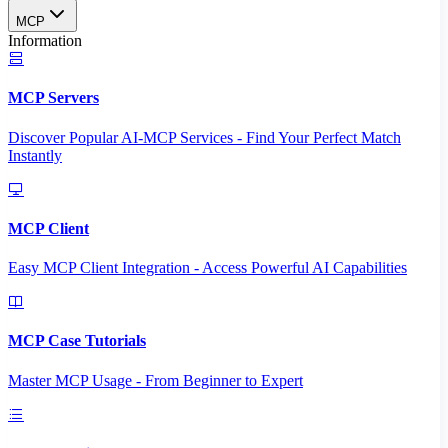
MCP
Information
MCP Servers
Discover Popular AI-MCP Services - Find Your Perfect Match
Instantly
MCP Client
Easy MCP Client Integration - Access Powerful AI Capabilities
MCP Case Tutorials
Master MCP Usage - From Beginner to Expert