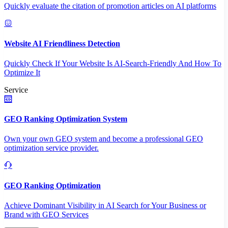
Quickly evaluate the citation of promotion articles on AI platforms
Website AI Friendliness Detection
Quickly Check If Your Website Is AI-Search-Friendly And How To
Optimize It
Service
GEO Ranking Optimization System
Own your own GEO system and become a professional GEO
optimization service provider.
GEO Ranking Optimization
Achieve Dominant Visibility in AI Search for Your Business or
Brand with GEO Services​