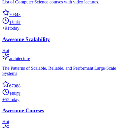
List of Computer Science courses with video lectures.
70343
1年前
+
91
today
Awesome Scalability
Hot
architecture
The Patterns of Scalable, Reliable, and Performant Large-Scale
Systems
67088
1年前
+
52
today
Awesome Courses
Hot