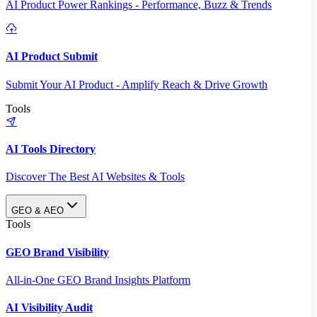
AI Product Power Rankings - Performance, Buzz & Trends
AI Product Submit
Submit Your AI Product - Amplify Reach & Drive Growth
Tools
AI Tools Directory
Discover The Best AI Websites & Tools
GEO & AEO
Tools
GEO Brand Visibility
All-in-One GEO Brand Insights Platform
AI Visibility Audit