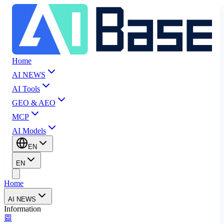
Home
AI NEWS
AI Tools
GEO & AEO
MCP
AI Models
EN
EN
Home
AI NEWS
Information