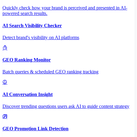
Quickly check how your brand is perceived and presented in AI-
powered search results.
AI Search Visibility Checker
Detect brand's visibility on AI platforms
GEO Ranking Monitor
Batch queries & scheduled GEO ranking tracking
AI Conversation Insight
Discover trending questions users ask AI to guide content strategy
GEO Promotion Link Detection