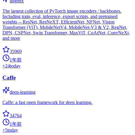
augmix
The largest collection of PyTorch image encoders / backbones.
Including train, eval, inference, export scripts, and pretrained
weights -- ResNet, ResNeXT, EfficientNet, NFNet, Vision
Transformer (ViT), MobileNetV4, MobileNet-V3 & V2, RegNet,
DPN, CSPNet, Swin Transformer, MaxViT, CoAtNet, ConvNeXt,
and more
35969
1年前
+
24
today
Caffe
deep-learning
Caffe: a fast open framework for deep learning.
34764
1年前
+
5
today