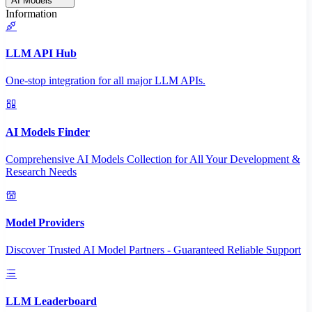
AI Models
Information
LLM API Hub
One-stop integration for all major LLM APIs.
AI Models Finder
Comprehensive AI Models Collection for All Your Development &
Research Needs
Model Providers
Discover Trusted AI Model Partners - Guaranteed Reliable Support
LLM Leaderboard