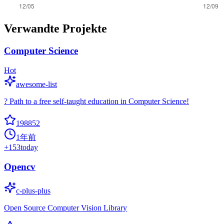
Verwandte Projekte
Computer Science
Hot
awesome-list
? Path to a free self-taught education in Computer Science!
198852
1年前
+
153
today
Opencv
c-plus-plus
Open Source Computer Vision Library