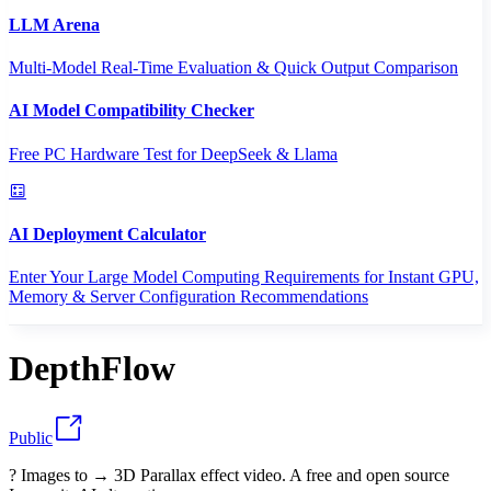
LLM Arena
Multi-Model Real-Time Evaluation & Quick Output Comparison
AI Model Compatibility Checker
Free PC Hardware Test for DeepSeek & Llama
AI Deployment Calculator
Enter Your Large Model Computing Requirements for Instant GPU,
Memory & Server Configuration Recommendations
DepthFlow
Public
? Images to → 3D Parallax effect video. A free and open source