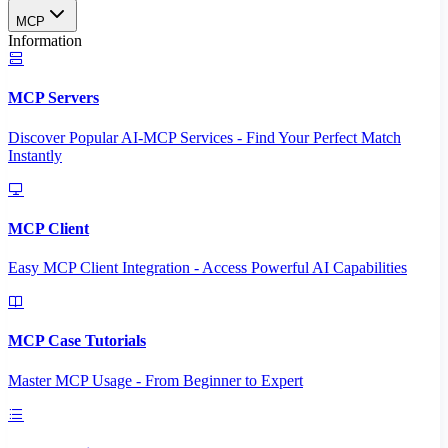
MCP
Information
MCP Servers
Discover Popular AI-MCP Services - Find Your Perfect Match
Instantly
MCP Client
Easy MCP Client Integration - Access Powerful AI Capabilities
MCP Case Tutorials
Master MCP Usage - From Beginner to Expert