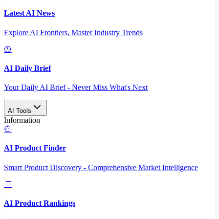
Latest AI News
Explore AI Frontiers, Master Industry Trends
AI Daily Brief
Your Daily AI Brief - Never Miss What's Next
AI Tools
Information
AI Product Finder
Smart Product Discovery - Comprehensive Market Intelligence
AI Product Rankings