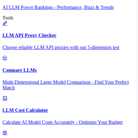
AI LLM Power Rankings - Performance, Buzz & Trends
Tools
LLM API Proxy Checker
Choose reliable LLM API proxies with our 5-dimension test
Compare LLMs
Multi-Dimensional Large Model Comparison - Find Your Perfect
Match
LLM Cost Calculator
Calculate AI Model Costs Accurately - Optimize Your Budget