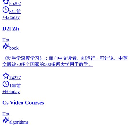
85202
8年前
+
42
today
D2l Zh
Hot
book
《动手学深度学习》：面向中文读者、能运行、可讨论。中英
文版被70多个国家的500多所大学用于教学。
74277
1年前
+
60
today
Cs Video Courses
Hot
algorithms