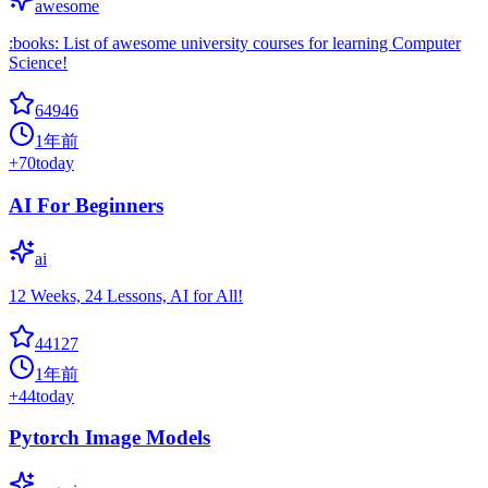
awesome
:books: List of awesome university courses for learning Computer
Science!
64946
1年前
+
70
today
AI For Beginners
ai
12 Weeks, 24 Lessons, AI for All!
44127
1年前
+
44
today
Pytorch Image Models