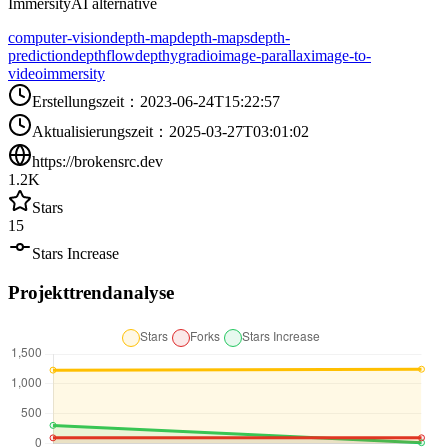
ImmersityAI alternative
computer-vision
depth-map
depth-maps
depth-
prediction
depthflow
depthy
gradio
image-parallax
image-to-
video
immersity
Erstellungszeit
：
2023-06-24T15:22:57
Aktualisierungszeit
：
2025-03-27T03:01:02
https://brokensrc.dev
1.2K
Stars
15
Stars Increase
Projekttrendanalyse