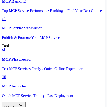
MCP Ranking
Top MCP Service Performance Rankings - Find Your Best Choice
MCP Service Submission
Publish & Promote Your MCP Services
Tools
MCP Playground
Test MCP Services Freely - Quick Online Experience
MCP Inspector
Quick MCP Service Testing - Fast Deployment