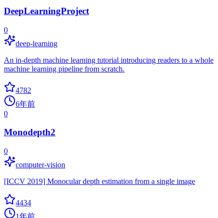
DeepLearningProject
0
deep-learning
An in-depth machine learning tutorial introducing readers to a whole
machine learning pipeline from scratch.
4782
6年前
0
Monodepth2
0
computer-vision
[ICCV 2019] Monocular depth estimation from a single image
4434
1年前