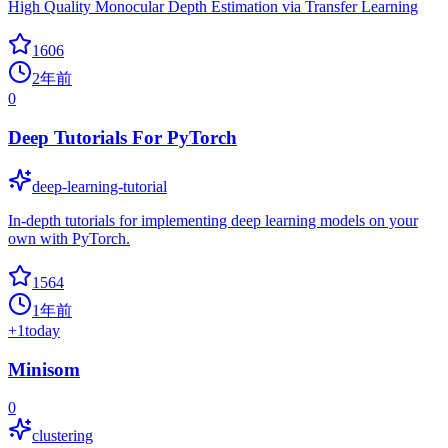
High Quality Monocular Depth Estimation via Transfer Learning
1606
2年前
0
Deep Tutorials For PyTorch
deep-learning-tutorial
In-depth tutorials for implementing deep learning models on your
own with PyTorch.
1564
1年前
+
1
today
Minisom
0
clustering