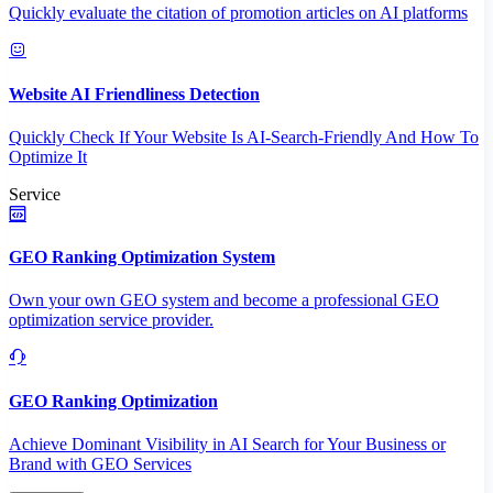
Quickly evaluate the citation of promotion articles on AI platforms
Website AI Friendliness Detection
Quickly Check If Your Website Is AI-Search-Friendly And How To
Optimize It
Service
GEO Ranking Optimization System
Own your own GEO system and become a professional GEO
optimization service provider.
GEO Ranking Optimization
Achieve Dominant Visibility in AI Search for Your Business or
Brand with GEO Services​