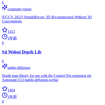
0
computer-vision
[ECCV 2022] SimpleRecon: 3D Reconstruction Without 3D
Convolutions
1415
1年前
0
Sd Webui Depth Lib
0
stable-diffusion
Depth map library for use with the Control Net extension for
Automatic1111/stable-diffusion-webui
1404
1年前
0