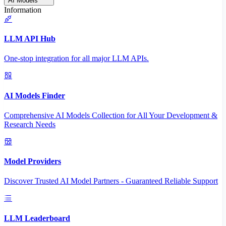
AI Models
Information
LLM API Hub
One-stop integration for all major LLM APIs.
AI Models Finder
Comprehensive AI Models Collection for All Your Development &
Research Needs
Model Providers
Discover Trusted AI Model Partners - Guaranteed Reliable Support
LLM Leaderboard