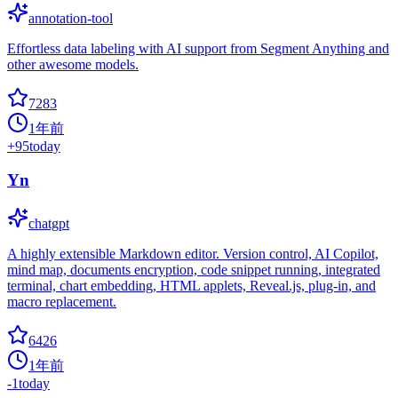
annotation-tool
Effortless data labeling with AI support from Segment Anything and
other awesome models.
7283
1年前
+
95
today
Yn
chatgpt
A highly extensible Markdown editor. Version control, AI Copilot,
mind map, documents encryption, code snippet running, integrated
terminal, chart embedding, HTML applets, Reveal.js, plug-in, and
macro replacement.
6426
1年前
-1
today