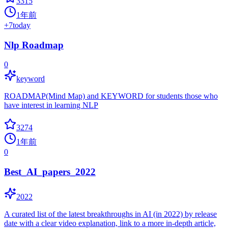
3315
1年前
+
7
today
Nlp Roadmap
0
keyword
ROADMAP(Mind Map) and KEYWORD for students those who
have interest in learning NLP
3274
1年前
0
Best_AI_papers_2022
2022
A curated list of the latest breakthroughs in AI (in 2022) by release
date with a clear video explanation, link to a more in-depth article,