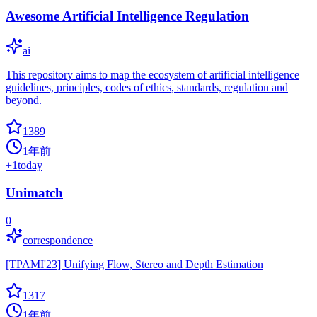
Awesome Artificial Intelligence Regulation
ai
This repository aims to map the ecosystem of artificial intelligence
guidelines, principles, codes of ethics, standards, regulation and
beyond.
1389
1年前
+
1
today
Unimatch
0
correspondence
[TPAMI'23] Unifying Flow, Stereo and Depth Estimation
1317
1年前