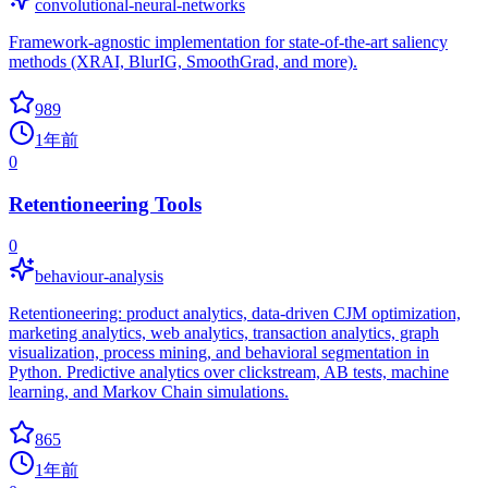
convolutional-neural-networks
Framework-agnostic implementation for state-of-the-art saliency
methods (XRAI, BlurIG, SmoothGrad, and more).
989
1年前
0
Retentioneering Tools
0
behaviour-analysis
Retentioneering: product analytics, data-driven CJM optimization,
marketing analytics, web analytics, transaction analytics, graph
visualization, process mining, and behavioral segmentation in
Python. Predictive analytics over clickstream, AB tests, machine
learning, and Markov Chain simulations.
865
1年前