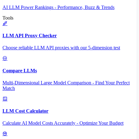
AI LLM Power Rankings - Performance, Buzz & Trends
Tools
LLM API Proxy Checker
Choose reliable LLM API proxies with our 5-dimension test
Compare LLMs
Multi-Dimensional Large Model Comparison - Find Your Perfect
Match
LLM Cost Calculator
Calculate AI Model Costs Accurately - Optimize Your Budget