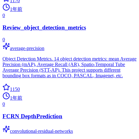
1170
1年前
0
Review_object_detection_metrics
0
average-precision
Object Detection Metrics. 14 object detection metrics: mean Average
Precision (mAP), Average Recall (AR), Spatio-Temporal Tube
Average Precision (STT-AP). This project supports different
bounding box formats as in COCO, PASCAL, Imagenet, etc.
1150
1年前
0
FCRN DepthPrediction
convolutional-residual-networks