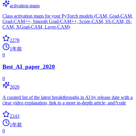
activation-maps
Class activation maps for your PyTorch models (CAM, Grad-CAM,
Grad-CAM++, Smooth Grad-CAM++, Score-CAM, SS-CAM, IS-
CAM, XGrad-CAM, Layer-CAM)
2278
1年前
0
Best_AI_paper_2020
0
2020
A curated list of the latest breakthroughs in AI by release date with a
clear video explanation, link to a more in-depth article, and?code
2243
1年前
0