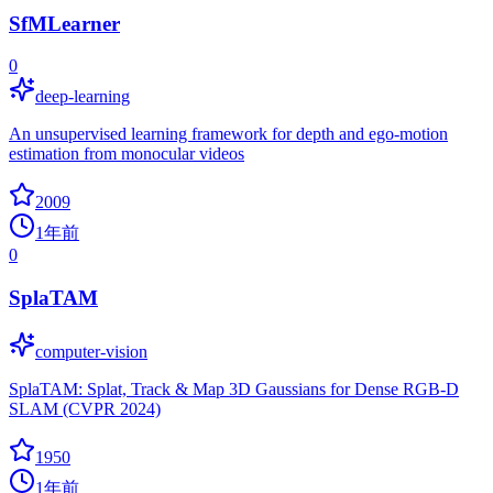
SfMLearner
0
deep-learning
An unsupervised learning framework for depth and ego-motion
estimation from monocular videos
2009
1年前
0
SplaTAM
computer-vision
SplaTAM: Splat, Track & Map 3D Gaussians for Dense RGB-D
SLAM (CVPR 2024)
1950
1年前