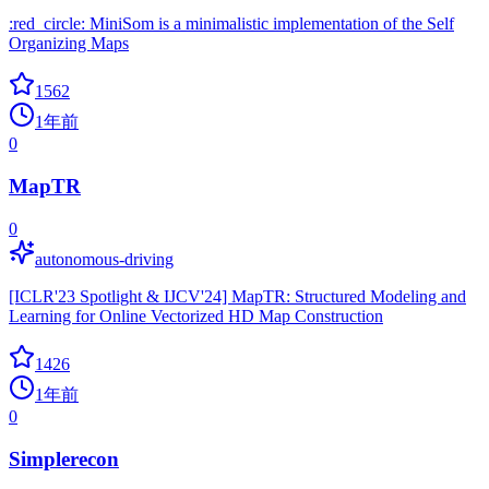
:red_circle: MiniSom is a minimalistic implementation of the Self
Organizing Maps
1562
1年前
0
MapTR
0
autonomous-driving
[ICLR'23 Spotlight & IJCV'24] MapTR: Structured Modeling and
Learning for Online Vectorized HD Map Construction
1426
1年前
0
Simplerecon