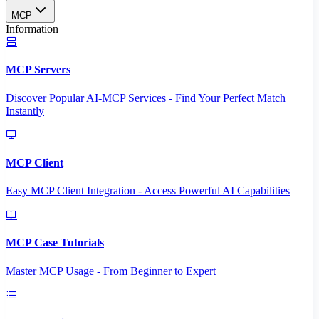
MCP
Information
MCP Servers
Discover Popular AI-MCP Services - Find Your Perfect Match
Instantly
MCP Client
Easy MCP Client Integration - Access Powerful AI Capabilities
MCP Case Tutorials
Master MCP Usage - From Beginner to Expert