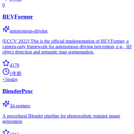
0
BEVFormer
autonomous-driving
[ECCV 2022] This is the official implementation of BEVFormer, a
camera-only framework for autonomous driving perception, e.g., 3D
object detection and semantic map segmentation.
4178
1年前
+
5
today
BlenderProc
3d-engines
A procedural Blender pipeline for photorealistic training image
generation