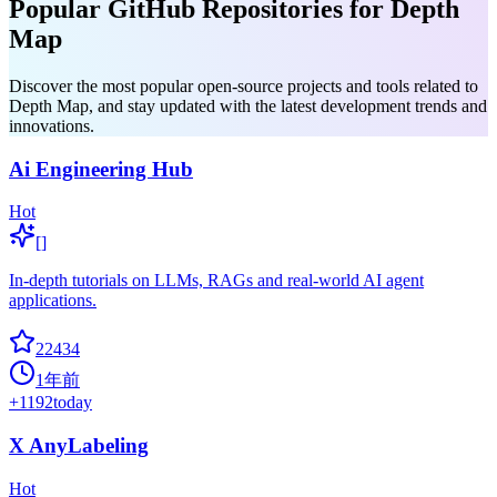
Popular GitHub Repositories for Depth
Map
Discover the most popular open-source projects and tools related to
Depth Map, and stay updated with the latest development trends and
innovations.
Ai Engineering Hub
Hot
[]
In-depth tutorials on LLMs, RAGs and real-world AI agent
applications.
22434
1年前
+
1192
today
X AnyLabeling
Hot