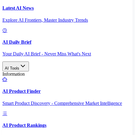
Latest AI News
Explore AI Frontiers, Master Industry Trends
AI Daily Brief
Your Daily AI Brief - Never Miss What's Next
AI Tools
Information
AI Product Finder
Smart Product Discovery - Comprehensive Market Intelligence
AI Product Rankings