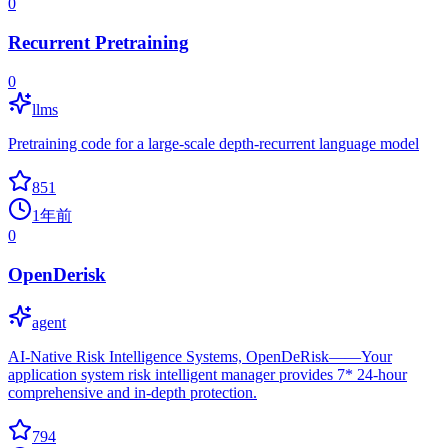
0
Recurrent Pretraining
0
llms
Pretraining code for a large-scale depth-recurrent language model
851
1年前
0
OpenDerisk
agent
AI-Native Risk Intelligence Systems, OpenDeRisk——Your
application system risk intelligent manager provides 7* 24-hour
comprehensive and in-depth protection.
794