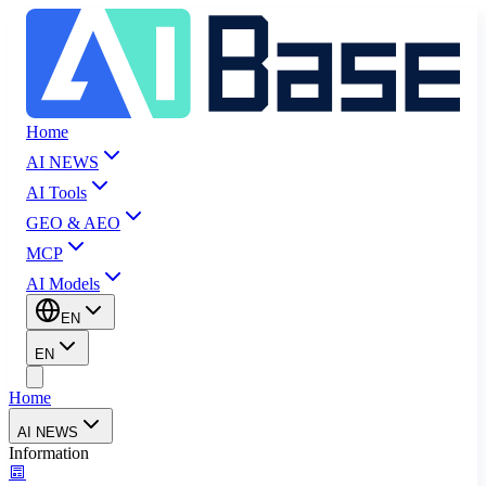
Home
AI NEWS
AI Tools
GEO & AEO
MCP
AI Models
EN
EN
Home
AI NEWS
Information