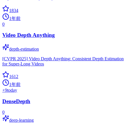
1834
1年前
0
Video Depth Anything
depth-estimation
[CVPR 2025] Video Depth Anything: Consistent Depth Estimation
for Super-Long Videos
1612
1年前
+
9
today
DenseDepth
0
deep-learning