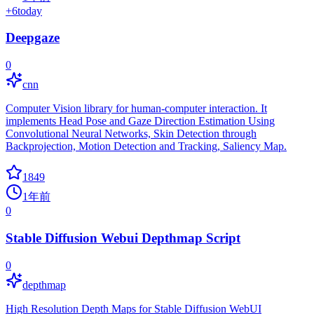
+
6
today
Deepgaze
0
cnn
Computer Vision library for human-computer interaction. It
implements Head Pose and Gaze Direction Estimation Using
Convolutional Neural Networks, Skin Detection through
Backprojection, Motion Detection and Tracking, Saliency Map.
1849
1年前
0
Stable Diffusion Webui Depthmap Script
0
depthmap
High Resolution Depth Maps for Stable Diffusion WebUI