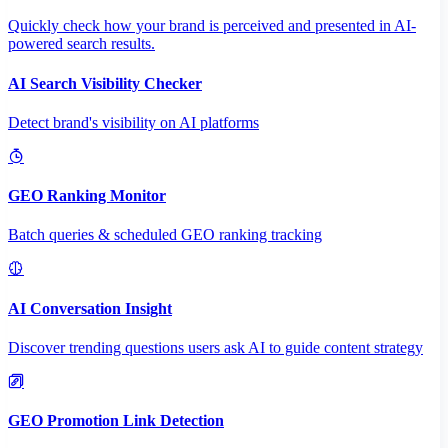
Quickly check how your brand is perceived and presented in AI-
powered search results.
AI Search Visibility Checker
Detect brand's visibility on AI platforms
GEO Ranking Monitor
Batch queries & scheduled GEO ranking tracking
AI Conversation Insight
Discover trending questions users ask AI to guide content strategy
GEO Promotion Link Detection