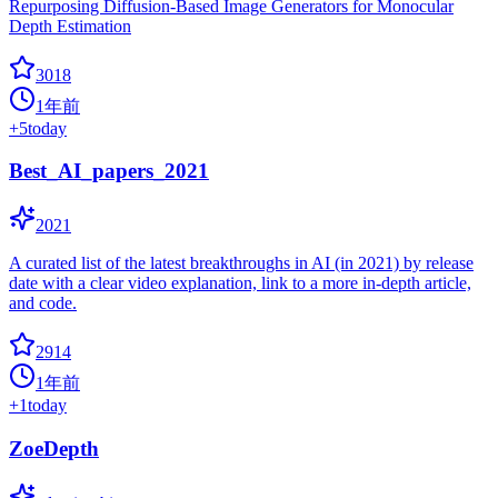
Repurposing Diffusion-Based Image Generators for Monocular
Depth Estimation
3018
1年前
+
5
today
Best_AI_papers_2021
2021
A curated list of the latest breakthroughs in AI (in 2021) by release
date with a clear video explanation, link to a more in-depth article,
and code.
2914
1年前
+
1
today
ZoeDepth