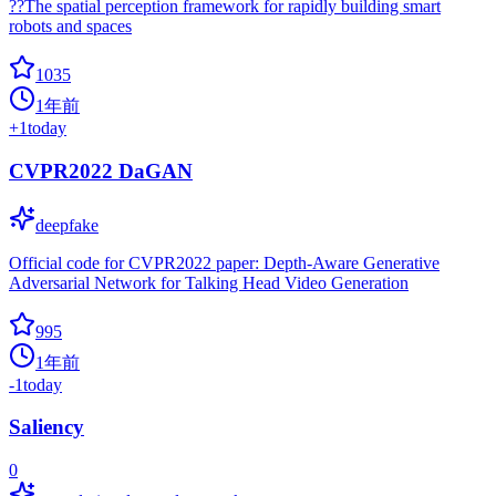
??The spatial perception framework for rapidly building smart
robots and spaces
1035
1年前
+
1
today
CVPR2022 DaGAN
deepfake
Official code for CVPR2022 paper: Depth-Aware Generative
Adversarial Network for Talking Head Video Generation
995
1年前
-1
today
Saliency
0