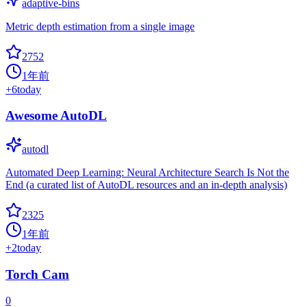
adaptive-bins
Metric depth estimation from a single image
2752
1年前
+
6
today
Awesome AutoDL
autodl
Automated Deep Learning: Neural Architecture Search Is Not the
End (a curated list of AutoDL resources and an in-depth analysis)
2325
1年前
+
2
today
Torch Cam
0