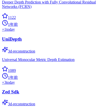
Deeper Depth Prediction with Fully Convolutional Residual
Networks (FCRN)
1122
1年前
+
1
today
UniDepth
3d-reconstruction
Universal Monocular Metric Depth Estimation
1089
1年前
+
3
today
Zed Sdk
3d-reconstruction