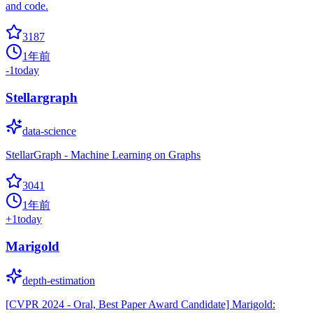
and code.
3187
1年前
-1
today
Stellargraph
data-science
StellarGraph - Machine Learning on Graphs
3041
1年前
+
1
today
Marigold
depth-estimation
[CVPR 2024 - Oral, Best Paper Award Candidate] Marigold: