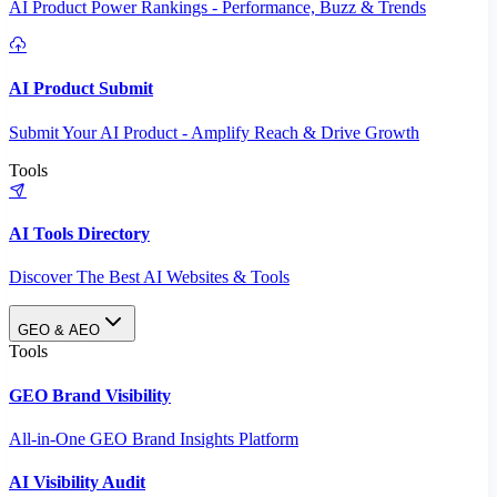
AI Product Power Rankings - Performance, Buzz & Trends
AI Product Submit
Submit Your AI Product - Amplify Reach & Drive Growth
Tools
AI Tools Directory
Discover The Best AI Websites & Tools
GEO & AEO
Tools
GEO Brand Visibility
All-in-One GEO Brand Insights Platform
AI Visibility Audit