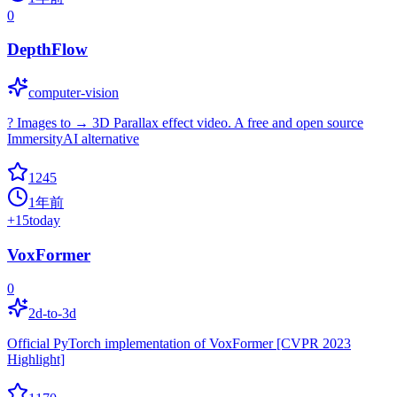
0
DepthFlow
computer-vision
? Images to → 3D Parallax effect video. A free and open source
ImmersityAI alternative
1245
1年前
+
15
today
VoxFormer
0
2d-to-3d
Official PyTorch implementation of VoxFormer [CVPR 2023
Highlight]