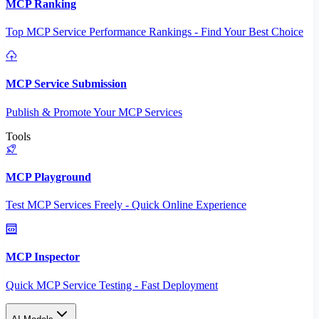
MCP Ranking
Top MCP Service Performance Rankings - Find Your Best Choice
MCP Service Submission
Publish & Promote Your MCP Services
Tools
MCP Playground
Test MCP Services Freely - Quick Online Experience
MCP Inspector
Quick MCP Service Testing - Fast Deployment