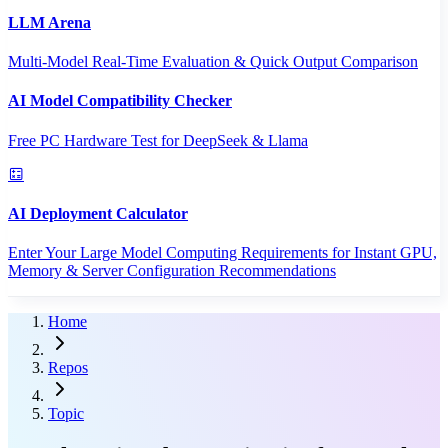
LLM Arena
Multi-Model Real-Time Evaluation & Quick Output Comparison
AI Model Compatibility Checker
Free PC Hardware Test for DeepSeek & Llama
AI Deployment Calculator
Enter Your Large Model Computing Requirements for Instant GPU,
Memory & Server Configuration Recommendations
Home
Repos
Topic