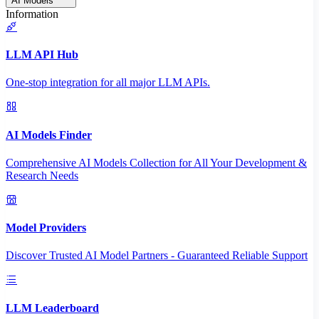
AI Models
Information
LLM API Hub
One-stop integration for all major LLM APIs.
AI Models Finder
Comprehensive AI Models Collection for All Your Development &
Research Needs
Model Providers
Discover Trusted AI Model Partners - Guaranteed Reliable Support
LLM Leaderboard