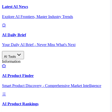
Latest AI News
Explore AI Frontiers, Master Industry Trends
AI Daily Brief
Your Daily AI Brief - Never Miss What's Next
AI Tools
Information
AI Product Finder
Smart Product Discovery - Comprehensive Market Intelligence
AI Product Rankings