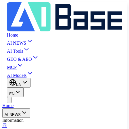
Home
AI NEWS
AI Tools
GEO & AEO
MCP
AI Models
EN
EN
Home
AI NEWS
Information