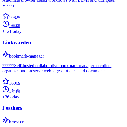
Automate browser-based workflows with LLMs and Computer
Vision
19625
1年前
+
121
today
Linkwarden
bookmark-manager
??????Self-hosted collaborative bookmark manager to collect,
organize, and preserve webpages, articles, and documents.
16069
1年前
+
36
today
Feathers
browser