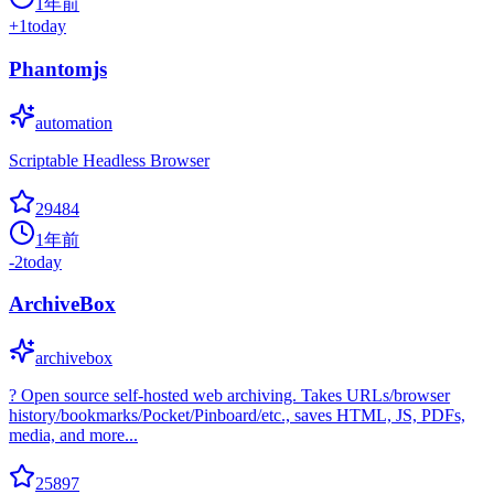
1年前
+
1
today
Phantomjs
automation
Scriptable Headless Browser
29484
1年前
-2
today
ArchiveBox
archivebox
? Open source self-hosted web archiving. Takes URLs/browser
history/bookmarks/Pocket/Pinboard/etc., saves HTML, JS, PDFs,
media, and more...
25897