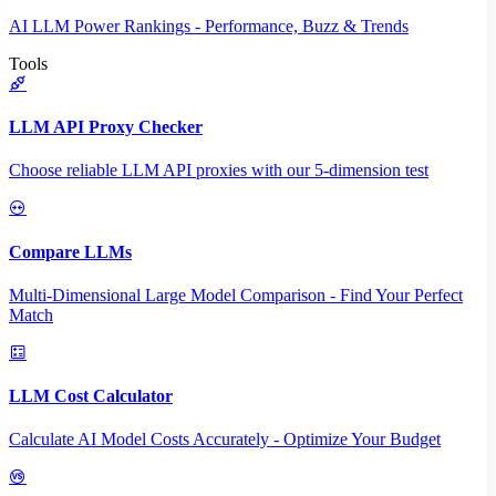
AI LLM Power Rankings - Performance, Buzz & Trends
Tools
LLM API Proxy Checker
Choose reliable LLM API proxies with our 5-dimension test
Compare LLMs
Multi-Dimensional Large Model Comparison - Find Your Perfect
Match
LLM Cost Calculator
Calculate AI Model Costs Accurately - Optimize Your Budget