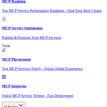
MCP Ranking
Top MCP Service Performance Rankings - Find Your Best Choice
MCP Service Submission
Publish & Promote Your MCP Services
Tools
MCP Playground
Test MCP Services Freely - Quick Online Experience
MCP Inspector
Quick MCP Service Testing - Fast Deployment