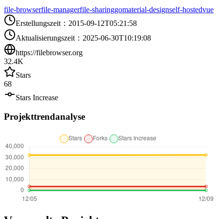
file-browser
file-manager
file-sharing
go
material-design
self-hosted
vue
Erstellungszeit
：
2015-09-12T05:21:58
Aktualisierungszeit
：
2025-06-30T10:19:08
https://filebrowser.org
32.4K
Stars
68
Stars Increase
Projekttrendanalyse