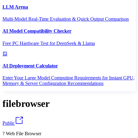
LLM Arena
Multi-Model Real-Time Evaluation & Quick Output Comparison
AI Model Compatibility Checker
Free PC Hardware Test for DeepSeek & Llama
AI Deployment Calculator
Enter Your Large Model Computing Requirements for Instant GPU,
Memory & Server Configuration Recommendations
filebrowser
Public
? Web File Browser