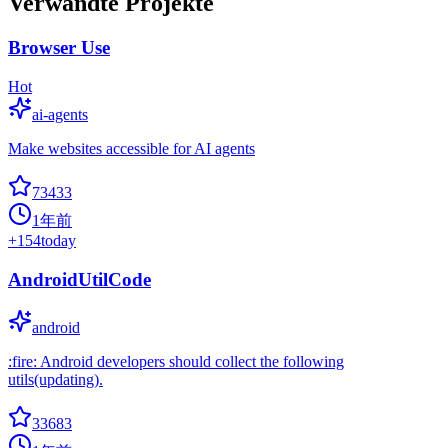
Verwandte Projekte
Browser Use
Hot
ai-agents
Make websites accessible for AI agents
73433
1年前
+
154
today
AndroidUtilCode
android
:fire: Android developers should collect the following
utils(updating).
33683