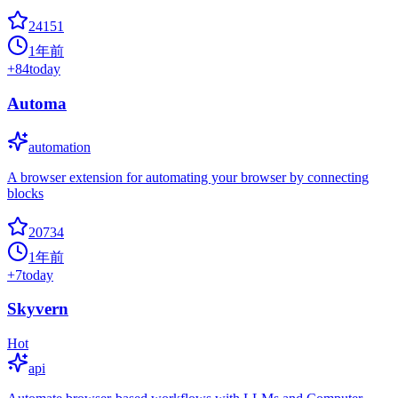
24151
1年前
+
84
today
Automa
automation
A browser extension for automating your browser by connecting
blocks
20734
1年前
+
7
today
Skyvern
Hot
api