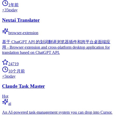
1年前
+
35
today
Nextai Translator
browser-extension
基于 ChatGPT API 的划词翻译浏览器插件和跨平台桌面端应
用 - Browser extension and cross-platform desktop application for
translation based on ChatGPT API.
24719
10个月前
+
5
today
Claude Task Master
Hot
ai
An AI-powered task-management system you can drop into Cursor.