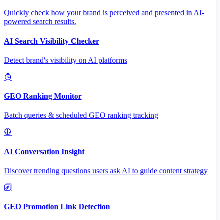
Quickly check how your brand is perceived and presented in AI-
powered search results.
AI Search Visibility Checker
Detect brand's visibility on AI platforms
GEO Ranking Monitor
Batch queries & scheduled GEO ranking tracking
AI Conversation Insight
Discover trending questions users ask AI to guide content strategy
GEO Promotion Link Detection