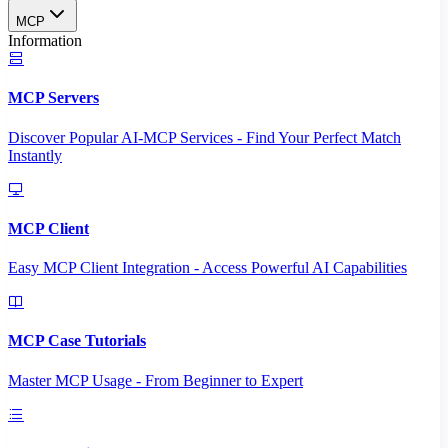
MCP
Information
MCP Servers
Discover Popular AI-MCP Services - Find Your Perfect Match
Instantly
MCP Client
Easy MCP Client Integration - Access Powerful AI Capabilities
MCP Case Tutorials
Master MCP Usage - From Beginner to Expert