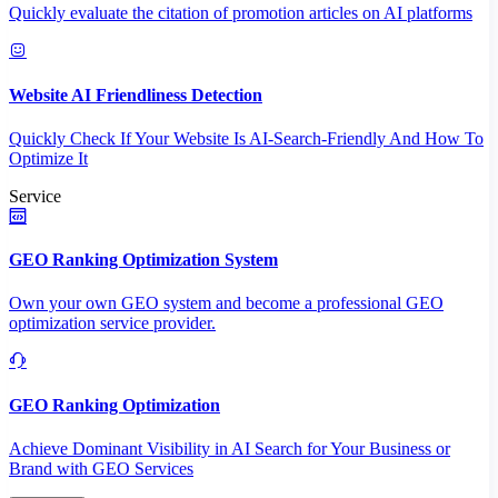
Quickly evaluate the citation of promotion articles on AI platforms
Website AI Friendliness Detection
Quickly Check If Your Website Is AI-Search-Friendly And How To
Optimize It
Service
GEO Ranking Optimization System
Own your own GEO system and become a professional GEO
optimization service provider.
GEO Ranking Optimization
Achieve Dominant Visibility in AI Search for Your Business or
Brand with GEO Services​