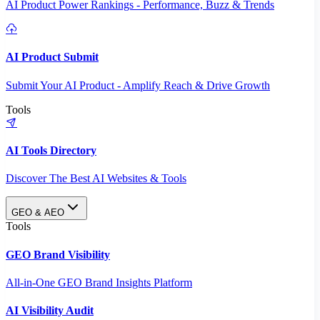
AI Product Power Rankings - Performance, Buzz & Trends
AI Product Submit
Submit Your AI Product - Amplify Reach & Drive Growth
Tools
AI Tools Directory
Discover The Best AI Websites & Tools
GEO & AEO
Tools
GEO Brand Visibility
All-in-One GEO Brand Insights Platform
AI Visibility Audit