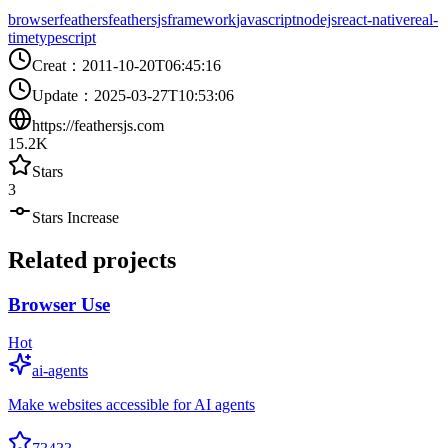
browser
feathers
feathersjs
framework
javascript
nodejs
react-native
real-
time
typescript
Creat
：
2011-10-20T06:45:16
Update
：
2025-03-27T10:53:06
https://feathersjs.com
15.2K
Stars
3
Stars Increase
Related projects
Browser Use
Hot
ai-agents
Make websites accessible for AI agents