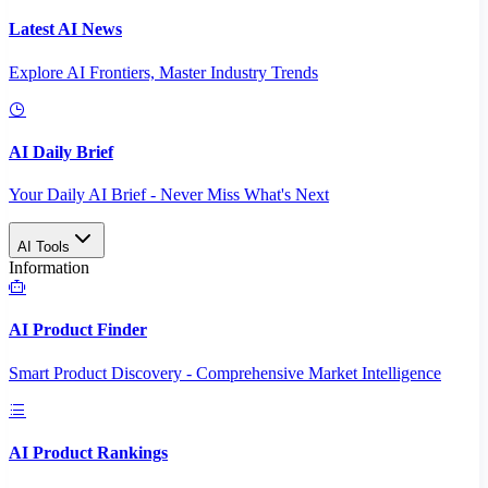
Latest AI News
Explore AI Frontiers, Master Industry Trends
AI Daily Brief
Your Daily AI Brief - Never Miss What's Next
AI Tools
Information
AI Product Finder
Smart Product Discovery - Comprehensive Market Intelligence
AI Product Rankings