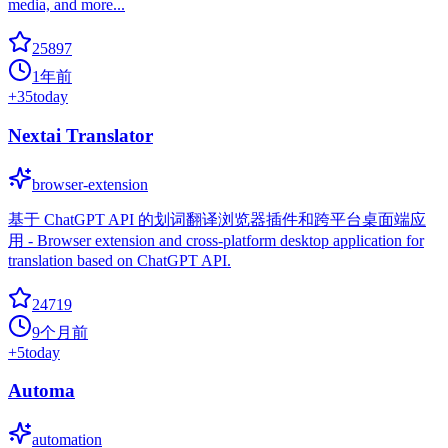
media, and more...
25897
1年前
+
35
today
Nextai Translator
browser-extension
基于 ChatGPT API 的划词翻译浏览器插件和跨平台桌面端应
用 - Browser extension and cross-platform desktop application for
translation based on ChatGPT API.
24719
9个月前
+
5
today
Automa
automation