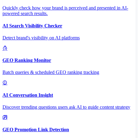
Quickly check how your brand is perceived and presented in AI-
powered search results.
AI Search Visibility Checker
Detect brand's visibility on AI platforms
GEO Ranking Monitor
Batch queries & scheduled GEO ranking tracking
AI Conversation Insight
Discover trending questions users ask AI to guide content strategy
GEO Promotion Link Detection