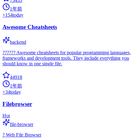
73433
1年前
+
154
today
Awesome Cheatsheets
backend
?????? Awesome cheatsheets for popular programming languages,
frameworks and development tools. They include everything you
should know in one single file.
44918
1年前
+
34
today
Filebrowser
Hot
file-browser
? Web File Browser