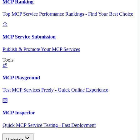
MCP Ranking
Top MCP Service Performance Rankings - Find Your Best Choice
MCP Service Submission
Publish & Promote Your MCP Services
Tools
MCP Playground
Test MCP Services Freely - Quick Online Experience
MCP Inspector
Quick MCP Service Testing - Fast Deployment