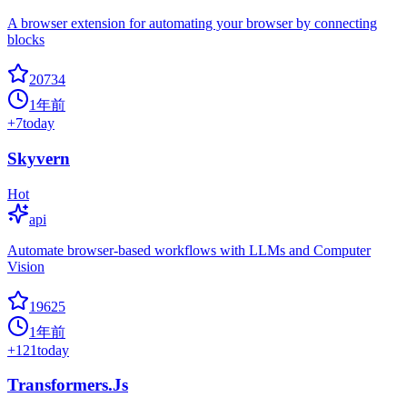
A browser extension for automating your browser by connecting
blocks
20734
1年前
+
7
today
Skyvern
Hot
api
Automate browser-based workflows with LLMs and Computer
Vision
19625
1年前
+
121
today
Transformers.Js