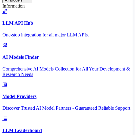
AI Models
Information
LLM API Hub
One-stop integration for all major LLM APIs.
AI Models Finder
Comprehensive AI Models Collection for All Your Development &
Research Needs
Model Providers
Discover Trusted AI Model Partners - Guaranteed Reliable Support
LLM Leaderboard