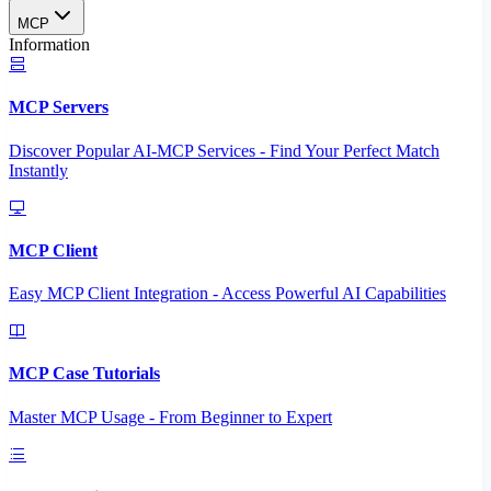
MCP
Information
MCP Servers
Discover Popular AI-MCP Services - Find Your Perfect Match
Instantly
MCP Client
Easy MCP Client Integration - Access Powerful AI Capabilities
MCP Case Tutorials
Master MCP Usage - From Beginner to Expert