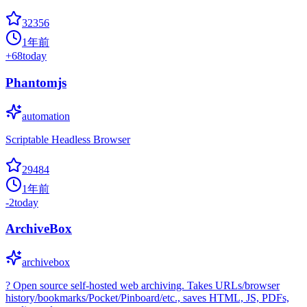
32356
1年前
+
68
today
Phantomjs
automation
Scriptable Headless Browser
29484
1年前
-2
today
ArchiveBox
archivebox
? Open source self-hosted web archiving. Takes URLs/browser
history/bookmarks/Pocket/Pinboard/etc., saves HTML, JS, PDFs,