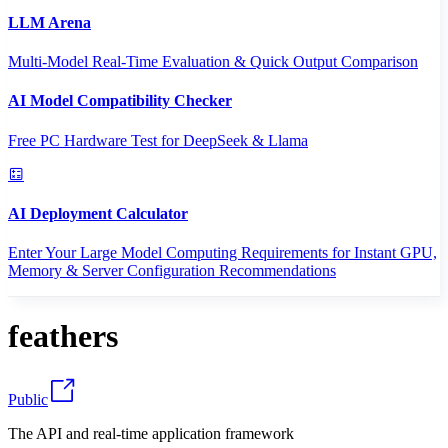
LLM Arena
Multi-Model Real-Time Evaluation & Quick Output Comparison
AI Model Compatibility Checker
Free PC Hardware Test for DeepSeek & Llama
AI Deployment Calculator
Enter Your Large Model Computing Requirements for Instant GPU,
Memory & Server Configuration Recommendations
feathers
Public
The API and real-time application framework