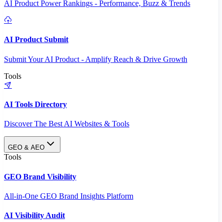
AI Product Power Rankings - Performance, Buzz & Trends
AI Product Submit
Submit Your AI Product - Amplify Reach & Drive Growth
Tools
AI Tools Directory
Discover The Best AI Websites & Tools
GEO & AEO
Tools
GEO Brand Visibility
All-in-One GEO Brand Insights Platform
AI Visibility Audit