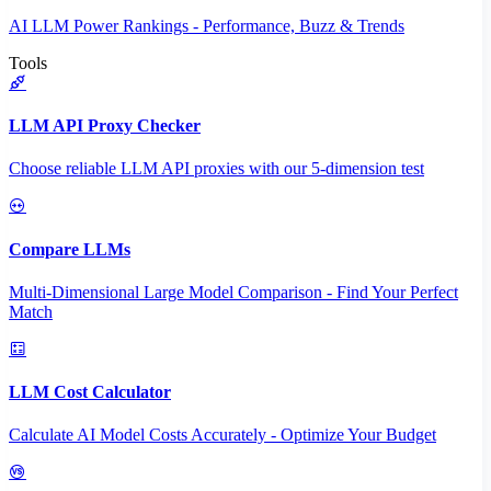
AI LLM Power Rankings - Performance, Buzz & Trends
Tools
LLM API Proxy Checker
Choose reliable LLM API proxies with our 5-dimension test
Compare LLMs
Multi-Dimensional Large Model Comparison - Find Your Perfect
Match
LLM Cost Calculator
Calculate AI Model Costs Accurately - Optimize Your Budget