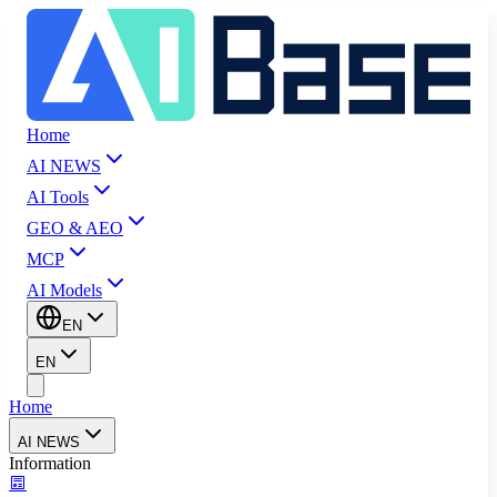
Home
AI NEWS
AI Tools
GEO & AEO
MCP
AI Models
EN
EN
Home
AI NEWS
Information