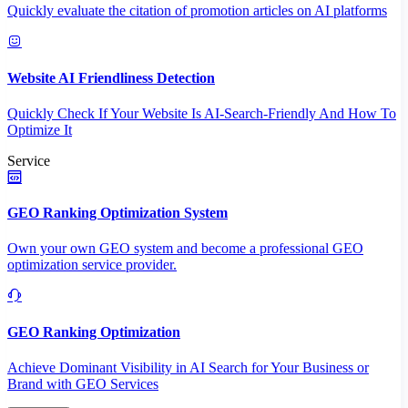
Quickly evaluate the citation of promotion articles on AI platforms
Website AI Friendliness Detection
Quickly Check If Your Website Is AI-Search-Friendly And How To
Optimize It
Service
GEO Ranking Optimization System
Own your own GEO system and become a professional GEO
optimization service provider.
GEO Ranking Optimization
Achieve Dominant Visibility in AI Search for Your Business or
Brand with GEO Services​