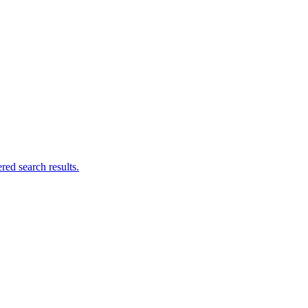
ed search results.