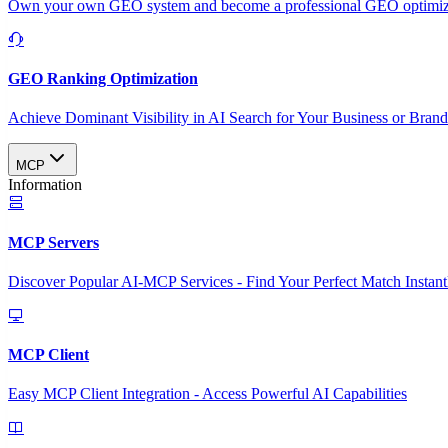
Own your own GEO system and become a professional GEO optimizat
GEO Ranking Optimization
Achieve Dominant Visibility in AI Search for Your Business or Bran
MCP
Information
MCP Servers
Discover Popular AI-MCP Services - Find Your Perfect Match Instant
MCP Client
Easy MCP Client Integration - Access Powerful AI Capabilities