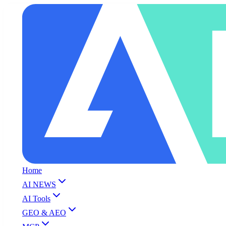
Home
AI NEWS
AI Tools
GEO & AEO