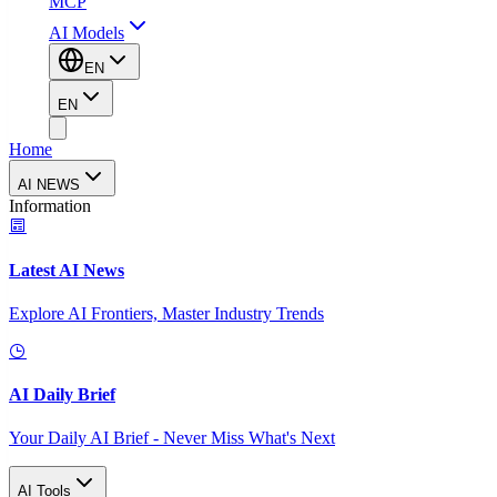
MCP
AI Models
EN
EN
Home
AI NEWS
Information
Latest AI News
Explore AI Frontiers, Master Industry Trends
AI Daily Brief
Your Daily AI Brief - Never Miss What's Next
AI Tools