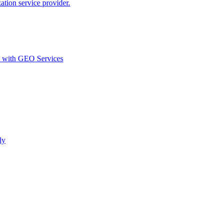
ion service provider.
d with GEO Services​
ly