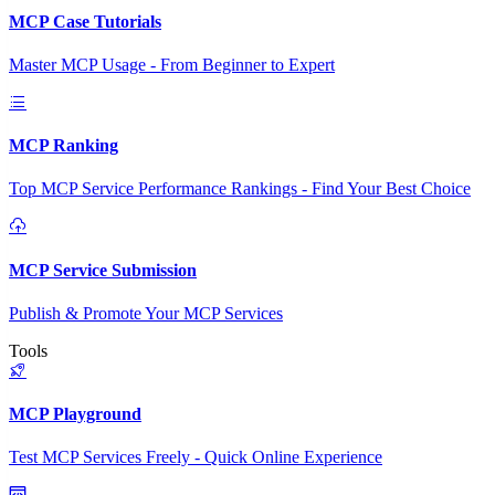
MCP Case Tutorials
Master MCP Usage - From Beginner to Expert
MCP Ranking
Top MCP Service Performance Rankings - Find Your Best Choice
MCP Service Submission
Publish & Promote Your MCP Services
Tools
MCP Playground
Test MCP Services Freely - Quick Online Experience