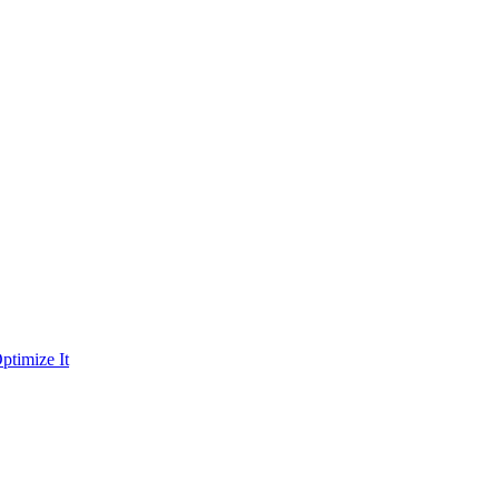
ptimize It