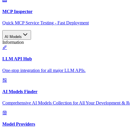
MCP Inspector
Quick MCP Service Testing - Fast Deployment
AI Models
Information
LLM API Hub
One-stop integration for all major LLM APIs.
AI Models Finder
Comprehensive AI Models Collection for All Your Development & R
Model Providers