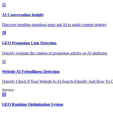
AI Conversation Insight
Discover trending questions users ask AI to guide content strategy
GEO Promotion Link Detection
Quickly evaluate the citation of promotion articles on AI platforms
Website AI Friendliness Detection
Quickly Check If Your Website Is AI-Search-Friendly And How To O
Service
GEO Ranking Optimization System