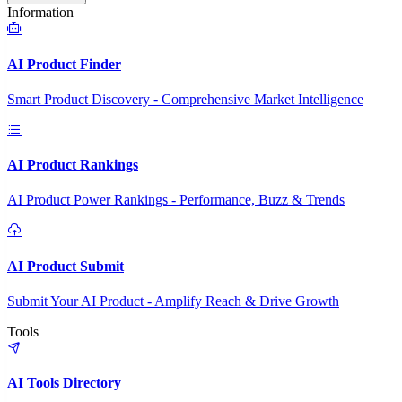
Information
AI Product Finder
Smart Product Discovery - Comprehensive Market Intelligence
AI Product Rankings
AI Product Power Rankings - Performance, Buzz & Trends
AI Product Submit
Submit Your AI Product - Amplify Reach & Drive Growth
Tools
AI Tools Directory