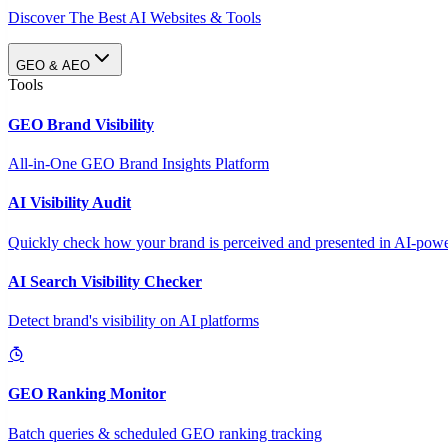
Discover The Best AI Websites & Tools
GEO & AEO
Tools
GEO Brand Visibility
All-in-One GEO Brand Insights Platform
AI Visibility Audit
Quickly check how your brand is perceived and presented in AI-power
AI Search Visibility Checker
Detect brand's visibility on AI platforms
GEO Ranking Monitor
Batch queries & scheduled GEO ranking tracking