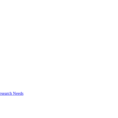
esearch Needs