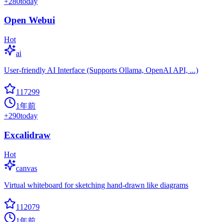
+
280
today
Open Webui
Hot
ai
User-friendly AI Interface (Supports Ollama, OpenAI API, ...)
117299
1年前
+
290
today
Excalidraw
Hot
canvas
Virtual whiteboard for sketching hand-drawn like diagrams
112079
1年前