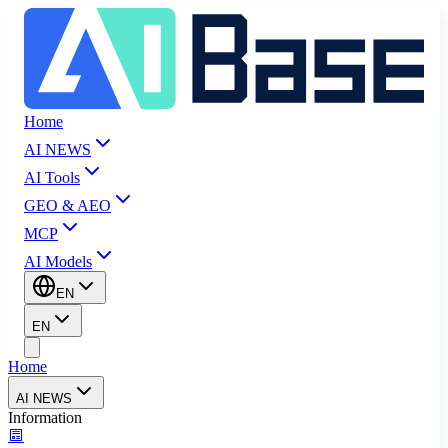
Home
AI NEWS
AI Tools
GEO & AEO
MCP
AI Models
EN
EN
Home
AI NEWS
Information