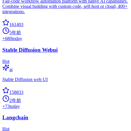
Fair-code workflow automation platform with native AI capabilities.
Combine visual building with custom code, self-host or cloud, 400+
integrations.
161403
5年前
+
680
today
Stable Diffusion Webui
Hot
ai
Stable Diffusion web UI
158833
2年前
+
73
today
Langchain
Hot