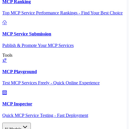
MCP Ranking
Top MCP Service Performance Rankings - Find Your Best Choice
MCP Service Submission
Publish & Promote Your MCP Services
Tools
MCP Playground
Test MCP Services Freely - Quick Online Experience
MCP Inspector
Quick MCP Service Testing - Fast Deployment