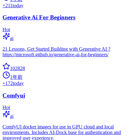
+
211
today
Generative Ai For Beginners
Hot
ai
21 Lessons, Get Started Building with Generative AI ?
https://microsoft.github.io/generative-ai-for-beginners/
102828
1年前
+
172
today
Comfyui
Hot
ai
ComfyUI docker images for use in GPU cloud and local
environments. Includes AI-Dock base for authentication and
improved user experience.