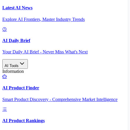
Latest AI News
Explore AI Frontiers, Master Industry Trends
AI Daily Brief
Your Daily AI Brief - Never Miss What's Next
AI Tools
Information
AI Product Finder
Smart Product Discovery - Comprehensive Market Intelligence
AI Product Rankings