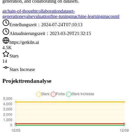
generation, and collaborating on datasets.
ai
chain-of-thought
collaboration
dataset-
generation
evals
evaluation
fine-tuning
machine-learning
macos
ml
Erstellungszeit
：
2024-07-24T07:10:13
Aktualisierungszeit
：
2023-03-29T21:32:15
https://getkiln.ai
4.5K
Stars
14
Stars Increase
Projekttrendanalyse