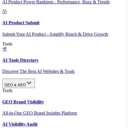
AI Product Power Rankings - Performance, Buzz & Trends
AI Product Submit
Submit Your AI Product - Amplify Reach & Drive Growth
Tools
AI Tools Directory
Discover The Best AI Websites & Tools
GEO & AEO
Tools
GEO Brand Visibility
All-in-One GEO Brand Insights Platform
AI Visibility Audit