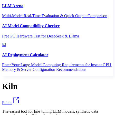
LLM Arena
Multi-Model Real-Time Evaluation & Quick Output Comparison
AI Model Compatibility Checker
Free PC Hardware Test for DeepSeek & Llama
AI Deployment Calculator
Enter Your Large Model Computing Requirements for Instant GPU,
Memory & Server Configuration Recommendations
Kiln
Public
The easiest tool for fine-tuning LLM models, synthetic data