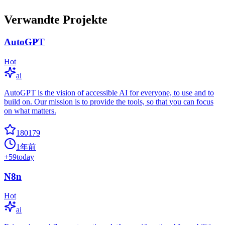
Verwandte Projekte
AutoGPT
Hot
ai
AutoGPT is the vision of accessible AI for everyone, to use and to
build on. Our mission is to provide the tools, so that you can focus
on what matters.
180179
1年前
+
59
today
N8n
Hot
ai