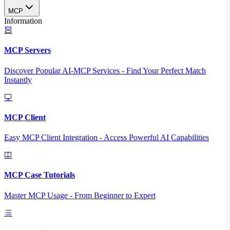
MCP
Information
MCP Servers
Discover Popular AI-MCP Services - Find Your Perfect Match
Instantly
MCP Client
Easy MCP Client Integration - Access Powerful AI Capabilities
MCP Case Tutorials
Master MCP Usage - From Beginner to Expert