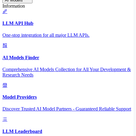
AI Models
Information
LLM API Hub
One-stop integration for all major LLM APIs.
AI Models Finder
Comprehensive AI Models Collection for All Your Development &
Research Needs
Model Providers
Discover Trusted AI Model Partners - Guaranteed Reliable Support
LLM Leaderboard