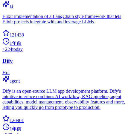
ai
Elixir implementation of a LangChain style framework that lets
Elixir projects integrate with and leverage LLMs.
121438
1年前
+
224
today
Dify
Hot
agent
Dify is an open-source LLM app development platform. Dify's
intuitive interface combines AI workflow, RAG pipeline, agent
capabilities, model management, observability features and more,
letting you quickly go from prototype to production.
120901
1年前