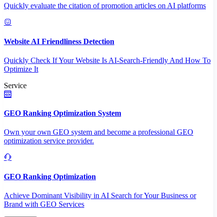
Quickly evaluate the citation of promotion articles on AI platforms
Website AI Friendliness Detection
Quickly Check If Your Website Is AI-Search-Friendly And How To
Optimize It
Service
GEO Ranking Optimization System
Own your own GEO system and become a professional GEO
optimization service provider.
GEO Ranking Optimization
Achieve Dominant Visibility in AI Search for Your Business or
Brand with GEO Services​