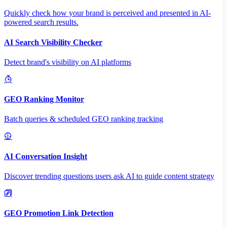
Quickly check how your brand is perceived and presented in AI-
powered search results.
AI Search Visibility Checker
Detect brand's visibility on AI platforms
GEO Ranking Monitor
Batch queries & scheduled GEO ranking tracking
AI Conversation Insight
Discover trending questions users ask AI to guide content strategy
GEO Promotion Link Detection