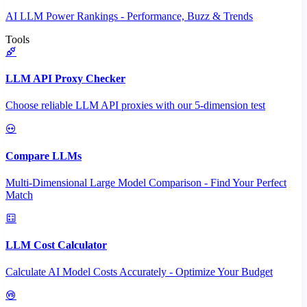
AI LLM Power Rankings - Performance, Buzz & Trends
Tools
LLM API Proxy Checker
Choose reliable LLM API proxies with our 5-dimension test
Compare LLMs
Multi-Dimensional Large Model Comparison - Find Your Perfect
Match
LLM Cost Calculator
Calculate AI Model Costs Accurately - Optimize Your Budget