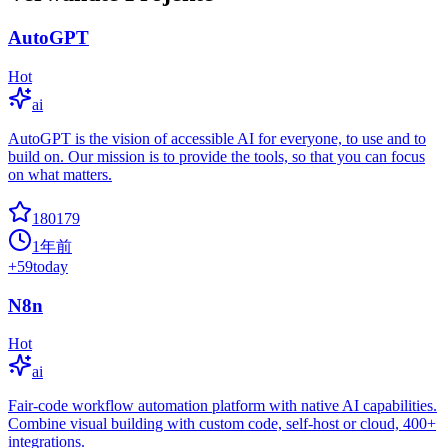
AutoGPT
Hot
ai
AutoGPT is the vision of accessible AI for everyone, to use and to
build on. Our mission is to provide the tools, so that you can focus
on what matters.
180179
1年前
+
59
today
N8n
Hot
ai
Fair-code workflow automation platform with native AI capabilities.
Combine visual building with custom code, self-host or cloud, 400+
integrations.