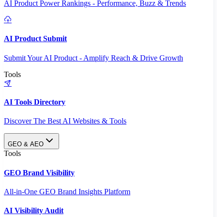
AI Product Power Rankings - Performance, Buzz & Trends
AI Product Submit
Submit Your AI Product - Amplify Reach & Drive Growth
Tools
AI Tools Directory
Discover The Best AI Websites & Tools
GEO & AEO
Tools
GEO Brand Visibility
All-in-One GEO Brand Insights Platform
AI Visibility Audit