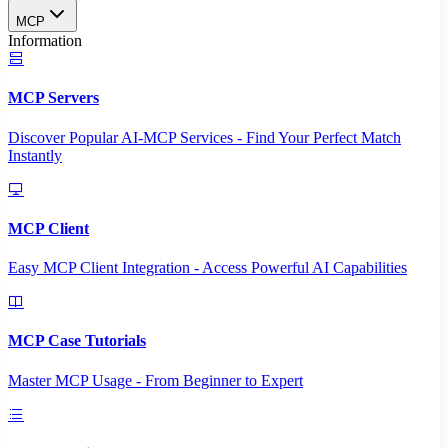
MCP
Information
MCP Servers
Discover Popular AI-MCP Services - Find Your Perfect Match
Instantly
MCP Client
Easy MCP Client Integration - Access Powerful AI Capabilities
MCP Case Tutorials
Master MCP Usage - From Beginner to Expert