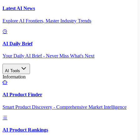
Latest AI News
Explore AI Frontiers, Master Industry Trends
AI Daily Brief
Your Daily AI Brief - Never Miss What's Next
AI Tools
Information
AI Product Finder
Smart Product Discovery - Comprehensive Market Intelligence
AI Product Rankings