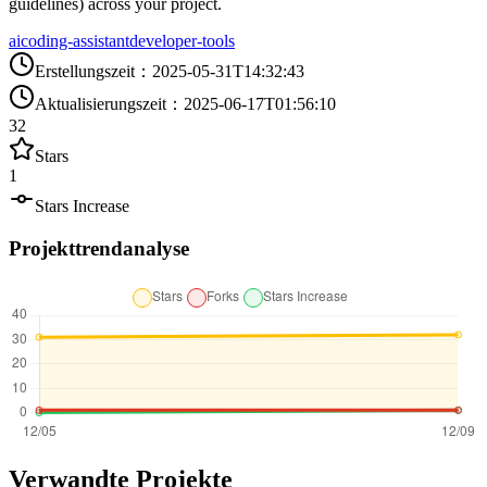
guidelines) across your project.
ai
coding-assistant
developer-tools
Erstellungszeit
：
2025-05-31T14:32:43
Aktualisierungszeit
：
2025-06-17T01:56:10
32
Stars
1
Stars Increase
Projekttrendanalyse
Verwandte Projekte