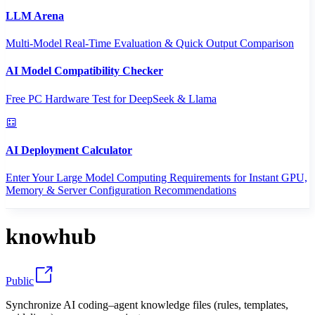
LLM Arena
Multi-Model Real-Time Evaluation & Quick Output Comparison
AI Model Compatibility Checker
Free PC Hardware Test for DeepSeek & Llama
AI Deployment Calculator
Enter Your Large Model Computing Requirements for Instant GPU,
Memory & Server Configuration Recommendations
knowhub
Public
Synchronize AI coding–agent knowledge files (rules, templates,