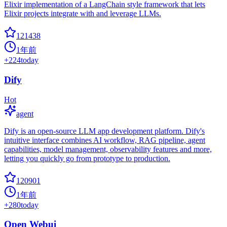
Elixir implementation of a LangChain style framework that lets
Elixir projects integrate with and leverage LLMs.
121438
1年前
+
224
today
Dify
Hot
agent
Dify is an open-source LLM app development platform. Dify's
intuitive interface combines AI workflow, RAG pipeline, agent
capabilities, model management, observability features and more,
letting you quickly go from prototype to production.
120901
1年前
+
280
today
Open Webui