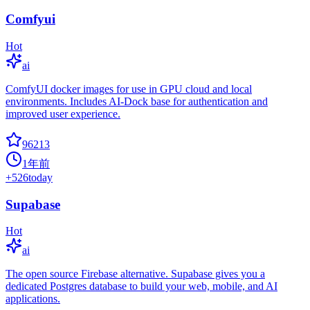
Comfyui
Hot
ai
ComfyUI docker images for use in GPU cloud and local
environments. Includes AI-Dock base for authentication and
improved user experience.
96213
1年前
+
526
today
Supabase
Hot
ai
The open source Firebase alternative. Supabase gives you a
dedicated Postgres database to build your web, mobile, and AI
applications.