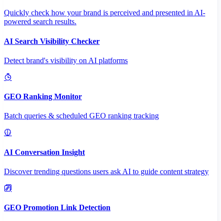
Quickly check how your brand is perceived and presented in AI-
powered search results.
AI Search Visibility Checker
Detect brand's visibility on AI platforms
GEO Ranking Monitor
Batch queries & scheduled GEO ranking tracking
AI Conversation Insight
Discover trending questions users ask AI to guide content strategy
GEO Promotion Link Detection