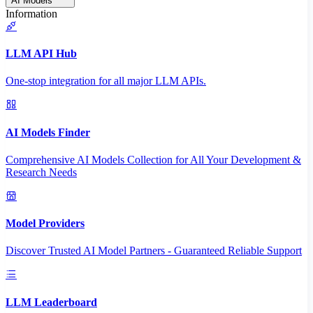
AI Models
Information
LLM API Hub
One-stop integration for all major LLM APIs.
AI Models Finder
Comprehensive AI Models Collection for All Your Development &
Research Needs
Model Providers
Discover Trusted AI Model Partners - Guaranteed Reliable Support
LLM Leaderboard