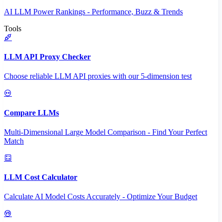
AI LLM Power Rankings - Performance, Buzz & Trends
Tools
LLM API Proxy Checker
Choose reliable LLM API proxies with our 5-dimension test
Compare LLMs
Multi-Dimensional Large Model Comparison - Find Your Perfect
Match
LLM Cost Calculator
Calculate AI Model Costs Accurately - Optimize Your Budget