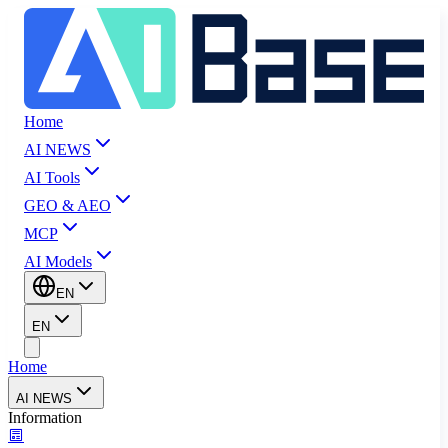
Home
AI NEWS
AI Tools
GEO & AEO
MCP
AI Models
EN
EN
Home
AI NEWS
Information