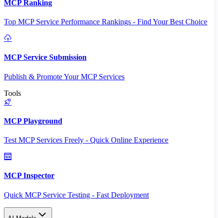
MCP Ranking
Top MCP Service Performance Rankings - Find Your Best Choice
MCP Service Submission
Publish & Promote Your MCP Services
Tools
MCP Playground
Test MCP Services Freely - Quick Online Experience
MCP Inspector
Quick MCP Service Testing - Fast Deployment