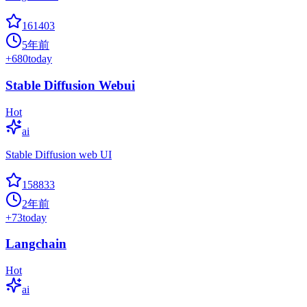
161403
5年前
+
680
today
Stable Diffusion Webui
Hot
ai
Stable Diffusion web UI
158833
2年前
+
73
today
Langchain
Hot
ai