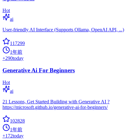
Hot
ai
User-friendly AI Interface (Supports Ollama, OpenAI API, ...)
117299
1年前
+
290
today
Generative Ai For Beginners
Hot
ai
21 Lessons, Get Started Building with Generative AI ?
https://microsoft.github.io/generative-ai-for-beginners/
102828
1年前
+
172
today