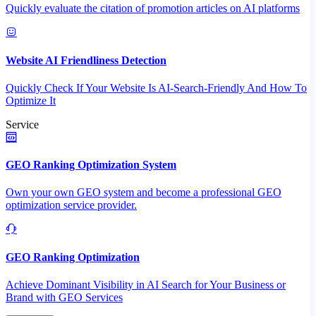
Quickly evaluate the citation of promotion articles on AI platforms
Website AI Friendliness Detection
Quickly Check If Your Website Is AI-Search-Friendly And How To
Optimize It
Service
GEO Ranking Optimization System
Own your own GEO system and become a professional GEO
optimization service provider.
GEO Ranking Optimization
Achieve Dominant Visibility in AI Search for Your Business or
Brand with GEO Services​