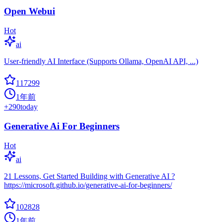
Open Webui
Hot
ai
User-friendly AI Interface (Supports Ollama, OpenAI API, ...)
117299
1年前
+
290
today
Generative Ai For Beginners
Hot
ai
21 Lessons, Get Started Building with Generative AI ?
https://microsoft.github.io/generative-ai-for-beginners/
102828
1年前