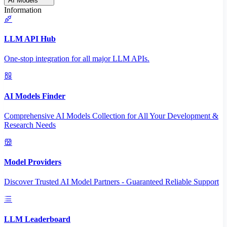
AI Models
Information
LLM API Hub
One-stop integration for all major LLM APIs.
AI Models Finder
Comprehensive AI Models Collection for All Your Development &
Research Needs
Model Providers
Discover Trusted AI Model Partners - Guaranteed Reliable Support
LLM Leaderboard