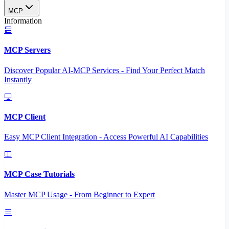
MCP
Information
MCP Servers
Discover Popular AI-MCP Services - Find Your Perfect Match
Instantly
MCP Client
Easy MCP Client Integration - Access Powerful AI Capabilities
MCP Case Tutorials
Master MCP Usage - From Beginner to Expert