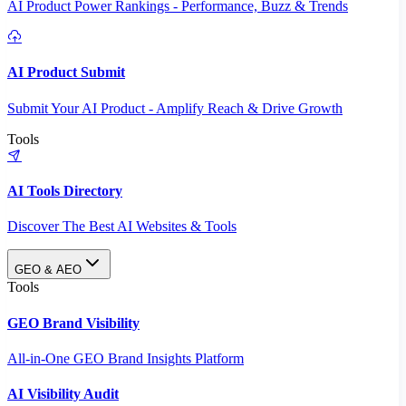
AI Product Power Rankings - Performance, Buzz & Trends
AI Product Submit
Submit Your AI Product - Amplify Reach & Drive Growth
Tools
AI Tools Directory
Discover The Best AI Websites & Tools
GEO & AEO
Tools
GEO Brand Visibility
All-in-One GEO Brand Insights Platform
AI Visibility Audit