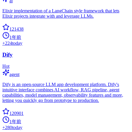
ai
Elixir implementation of a LangChain style framework that lets
Elixir projects integrate with and leverage LLMs.
121438
1年前
+
224
today
Dify
Hot
agent
Dify is an open-source LLM app development platform. Dify's
intuitive interface combines AI workflow, RAG pipeline, agent
capabilities, model management, observability features and more,
letting you quickly go from prototype to production.
120901
1年前
+
280
today