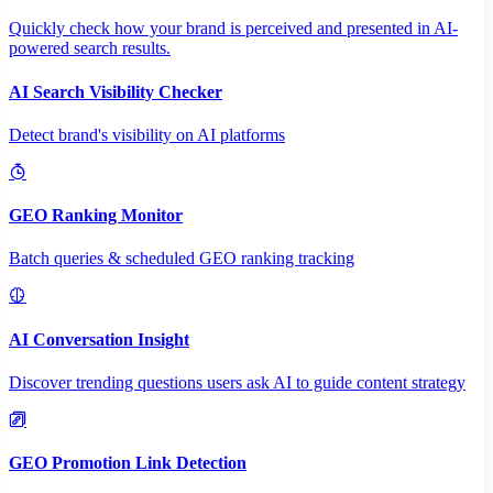
Quickly check how your brand is perceived and presented in AI-
powered search results.
AI Search Visibility Checker
Detect brand's visibility on AI platforms
GEO Ranking Monitor
Batch queries & scheduled GEO ranking tracking
AI Conversation Insight
Discover trending questions users ask AI to guide content strategy
GEO Promotion Link Detection