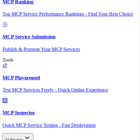
MCP Ranking
Top MCP Service Performance Rankings - Find Your Best Choice
MCP Service Submission
Publish & Promote Your MCP Services
Tools
MCP Playground
Test MCP Services Freely - Quick Online Experience
MCP Inspector
Quick MCP Service Testing - Fast Deployment