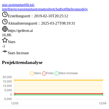
ai
ai-assistant
artificial-
intelligence
assistant
automation
bot
chatbot
flite
leon
nodejs
Erstellungszeit
：
2019-02-10T20:25:12
Aktualisierungszeit
：
2025-03-27T08:19:31
https://getleon.ai
16.8K
Stars
-1
Stars Increase
Projekttrendanalyse