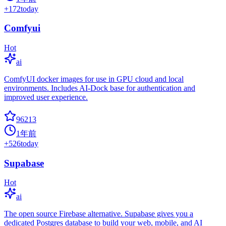
+
172
today
Comfyui
Hot
ai
ComfyUI docker images for use in GPU cloud and local
environments. Includes AI-Dock base for authentication and
improved user experience.
96213
1年前
+
526
today
Supabase
Hot
ai
The open source Firebase alternative. Supabase gives you a
dedicated Postgres database to build your web, mobile, and AI