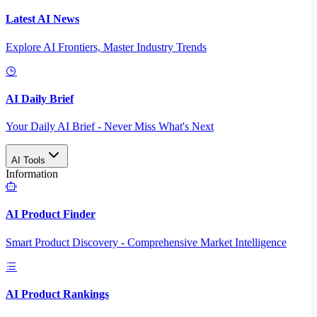
Latest AI News
Explore AI Frontiers, Master Industry Trends
AI Daily Brief
Your Daily AI Brief - Never Miss What's Next
AI Tools
Information
AI Product Finder
Smart Product Discovery - Comprehensive Market Intelligence
AI Product Rankings