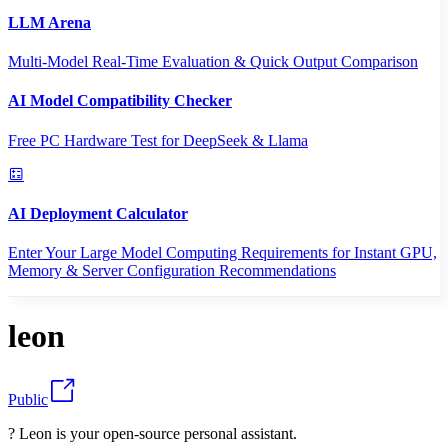
LLM Arena
Multi-Model Real-Time Evaluation & Quick Output Comparison
AI Model Compatibility Checker
Free PC Hardware Test for DeepSeek & Llama
AI Deployment Calculator
Enter Your Large Model Computing Requirements for Instant GPU,
Memory & Server Configuration Recommendations
leon
Public
? Leon is your open-source personal assistant.