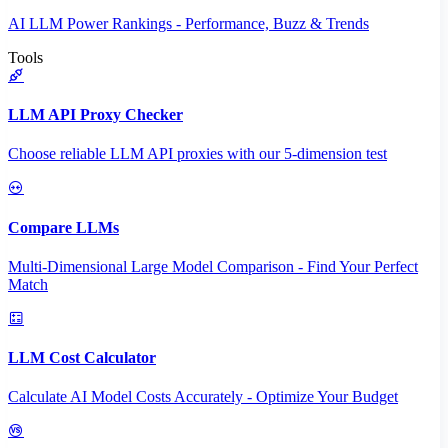
AI LLM Power Rankings - Performance, Buzz & Trends
Tools
LLM API Proxy Checker
Choose reliable LLM API proxies with our 5-dimension test
Compare LLMs
Multi-Dimensional Large Model Comparison - Find Your Perfect
Match
LLM Cost Calculator
Calculate AI Model Costs Accurately - Optimize Your Budget