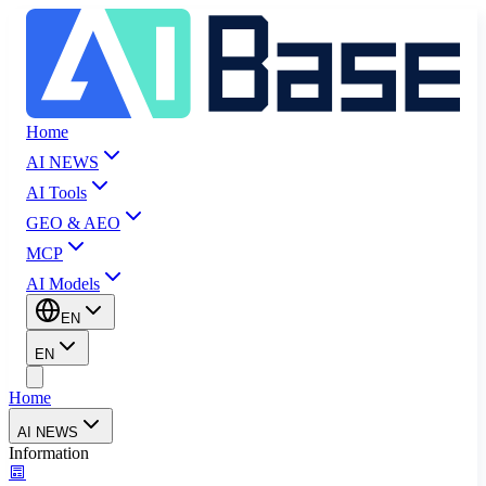
Home
AI NEWS
AI Tools
GEO & AEO
MCP
AI Models
EN
EN
Home
AI NEWS
Information