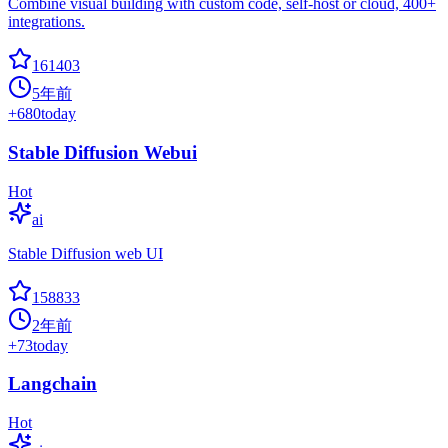
Combine visual building with custom code, self-host or cloud, 400+
integrations.
161403
5年前
+
680
today
Stable Diffusion Webui
Hot
ai
Stable Diffusion web UI
158833
2年前
+
73
today
Langchain
Hot