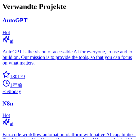
Verwandte Projekte
AutoGPT
Hot
ai
AutoGPT is the vision of accessible AI for everyone, to use and to
build on. Our mission is to provide the tools, so that you can focus
on what matters.
180179
1年前
+
59
today
N8n
Hot
ai
Fair-code workflow automation platform with native AI capabilities.