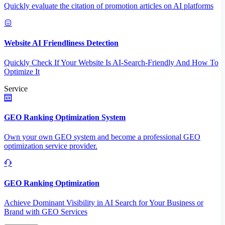
Quickly evaluate the citation of promotion articles on AI platforms
Website AI Friendliness Detection
Quickly Check If Your Website Is AI-Search-Friendly And How To
Optimize It
Service
GEO Ranking Optimization System
Own your own GEO system and become a professional GEO
optimization service provider.
GEO Ranking Optimization
Achieve Dominant Visibility in AI Search for Your Business or
Brand with GEO Services​