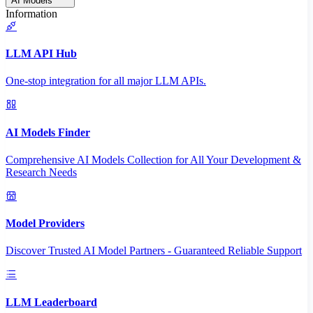
AI Models
Information
LLM API Hub
One-stop integration for all major LLM APIs.
AI Models Finder
Comprehensive AI Models Collection for All Your Development &
Research Needs
Model Providers
Discover Trusted AI Model Partners - Guaranteed Reliable Support
LLM Leaderboard