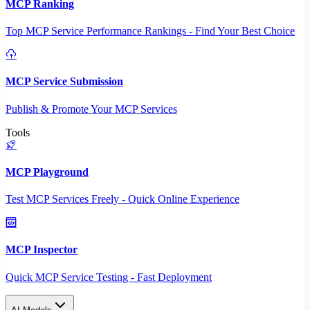
MCP Ranking
Top MCP Service Performance Rankings - Find Your Best Choice
MCP Service Submission
Publish & Promote Your MCP Services
Tools
MCP Playground
Test MCP Services Freely - Quick Online Experience
MCP Inspector
Quick MCP Service Testing - Fast Deployment