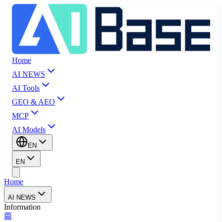
Home
AI NEWS
AI Tools
GEO & AEO
MCP
AI Models
EN
EN
Home
AI NEWS
Information