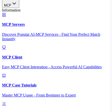
MCP
Information
MCP Servers
Discover Popular AI-MCP Services - Find Your Perfect Match
Instantly
MCP Client
Easy MCP Client Integration - Access Powerful AI Capabilities
MCP Case Tutorials
Master MCP Usage - From Beginner to Expert