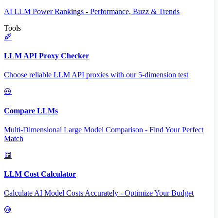
AI LLM Power Rankings - Performance, Buzz & Trends
Tools
LLM API Proxy Checker
Choose reliable LLM API proxies with our 5-dimension test
Compare LLMs
Multi-Dimensional Large Model Comparison - Find Your Perfect
Match
LLM Cost Calculator
Calculate AI Model Costs Accurately - Optimize Your Budget