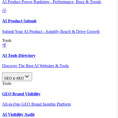
AI Product Power Rankings - Performance, Buzz & Trends
AI Product Submit
Submit Your AI Product - Amplify Reach & Drive Growth
Tools
AI Tools Directory
Discover The Best AI Websites & Tools
GEO & AEO
Tools
GEO Brand Visibility
All-in-One GEO Brand Insights Platform
AI Visibility Audit