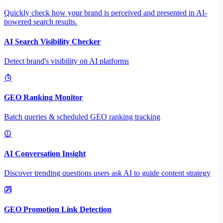
Quickly check how your brand is perceived and presented in AI-
powered search results.
AI Search Visibility Checker
Detect brand's visibility on AI platforms
GEO Ranking Monitor
Batch queries & scheduled GEO ranking tracking
AI Conversation Insight
Discover trending questions users ask AI to guide content strategy
GEO Promotion Link Detection