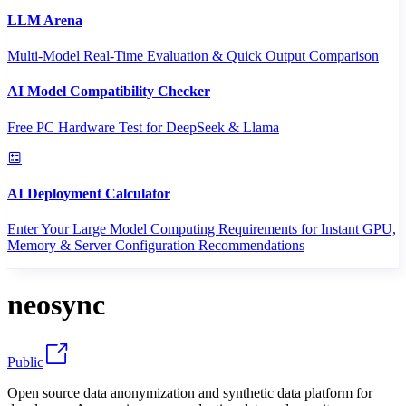
LLM Arena
Multi-Model Real-Time Evaluation & Quick Output Comparison
AI Model Compatibility Checker
Free PC Hardware Test for DeepSeek & Llama
AI Deployment Calculator
Enter Your Large Model Computing Requirements for Instant GPU,
Memory & Server Configuration Recommendations
neosync
Public
Open source data anonymization and synthetic data platform for