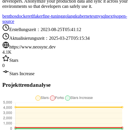
developers. Anonymize your production data and sync it across your
environments so that developers can safely use it.
benthos
docker
etl
faker
fine-tuning
golang
kubernetes
mysql
nextjs
open-
source
Erstellungszeit
：
2023-08-25T05:41:12
Aktualisierungszeit
：
2025-03-27T05:15:34
https://www.neosync.dev
4.1K
Stars
0
Stars Increase
Projekttrendanalyse