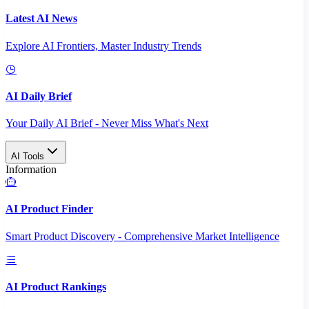
Latest AI News
Explore AI Frontiers, Master Industry Trends
AI Daily Brief
Your Daily AI Brief - Never Miss What's Next
AI Tools
Information
AI Product Finder
Smart Product Discovery - Comprehensive Market Intelligence
AI Product Rankings