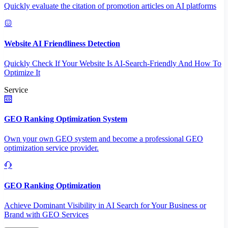
Quickly evaluate the citation of promotion articles on AI platforms
Website AI Friendliness Detection
Quickly Check If Your Website Is AI-Search-Friendly And How To
Optimize It
Service
GEO Ranking Optimization System
Own your own GEO system and become a professional GEO
optimization service provider.
GEO Ranking Optimization
Achieve Dominant Visibility in AI Search for Your Business or
Brand with GEO Services​