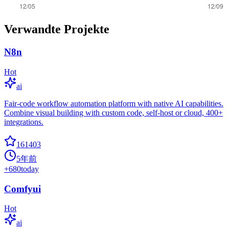
Verwandte Projekte
N8n
Hot
ai
Fair-code workflow automation platform with native AI capabilities.
Combine visual building with custom code, self-host or cloud, 400+
integrations.
161403
5年前
+
680
today
Comfyui
Hot
ai