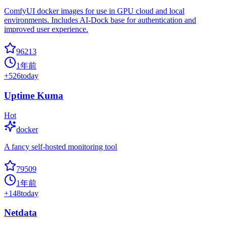
ComfyUI docker images for use in GPU cloud and local
environments. Includes AI-Dock base for authentication and
improved user experience.
96213
1年前
+
526
today
Uptime Kuma
Hot
docker
A fancy self-hosted monitoring tool
79509
1年前
+
148
today
Netdata