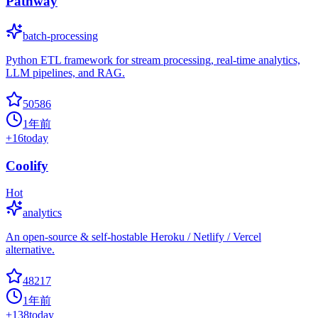
Pathway
batch-processing
Python ETL framework for stream processing, real-time analytics,
LLM pipelines, and RAG.
50586
1年前
+
16
today
Coolify
Hot
analytics
An open-source & self-hostable Heroku / Netlify / Vercel
alternative.
48217
1年前
+
138
today