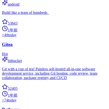
android
Build like a team of hundreds_
53843
1年前
+
49
today
Gitea
Hot
bitbucket
Git with a cup of tea! Painless self-hosted all-in-one software
development service, including Git hosting, code review, team
collaboration, package registry and CI/CD
52405
1年前
+
74
today