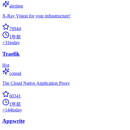
alerting
X-Ray Vision for your infrastructure!
76944
1年前
+
31
today
Traefik
Hot
consul
The Cloud Native Application Proxy
60341
1年前
+
144
today
Appwrite