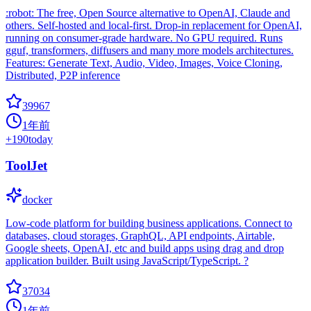
:robot: The free, Open Source alternative to OpenAI, Claude and
others. Self-hosted and local-first. Drop-in replacement for OpenAI,
running on consumer-grade hardware. No GPU required. Runs
gguf, transformers, diffusers and many more models architectures.
Features: Generate Text, Audio, Video, Images, Voice Cloning,
Distributed, P2P inference
39967
1年前
+
190
today
ToolJet
docker
Low-code platform for building business applications. Connect to
databases, cloud storages, GraphQL, API endpoints, Airtable,
Google sheets, OpenAI, etc and build apps using drag and drop
application builder. Built using JavaScript/TypeScript. ?
37034
1年前