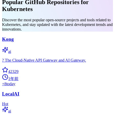
Popular GitHub Repositories for
Kubernetes
Discover the most popular open-source projects and tools related to
Kubernetes, and stay updated with the latest development trends and
innovations.
Kong
ai
? The Cloud-Native API Gateway and AI Gateway.
42329
1年前
+
8
today
LocalAI
Hot
ai