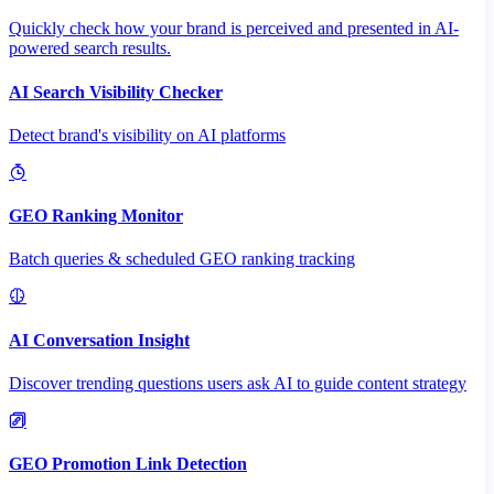
Quickly check how your brand is perceived and presented in AI-
powered search results.
AI Search Visibility Checker
Detect brand's visibility on AI platforms
GEO Ranking Monitor
Batch queries & scheduled GEO ranking tracking
AI Conversation Insight
Discover trending questions users ask AI to guide content strategy
GEO Promotion Link Detection