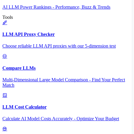
AI LLM Power Rankings - Performance, Buzz & Trends
Tools
LLM API Proxy Checker
Choose reliable LLM API proxies with our 5-dimension test
Compare LLMs
Multi-Dimensional Large Model Comparison - Find Your Perfect
Match
LLM Cost Calculator
Calculate AI Model Costs Accurately - Optimize Your Budget