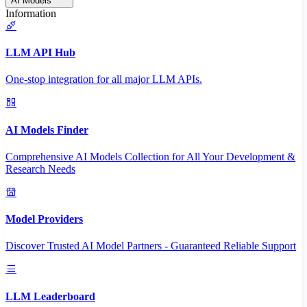
AI Models
Information
LLM API Hub
One-stop integration for all major LLM APIs.
AI Models Finder
Comprehensive AI Models Collection for All Your Development &
Research Needs
Model Providers
Discover Trusted AI Model Partners - Guaranteed Reliable Support
LLM Leaderboard