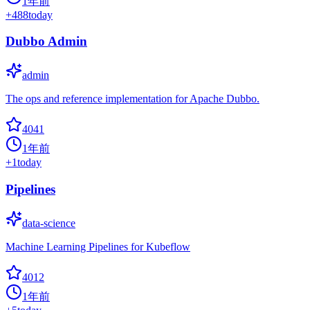
1年前
+
488
today
Dubbo Admin
admin
The ops and reference implementation for Apache Dubbo.
4041
1年前
+
1
today
Pipelines
data-science
Machine Learning Pipelines for Kubeflow
4012
1年前