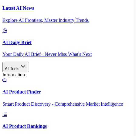
Latest AI News
Explore AI Frontiers, Master Industry Trends
AI Daily Brief
Your Daily AI Brief - Never Miss What's Next
AI Tools
Information
AI Product Finder
Smart Product Discovery - Comprehensive Market Intelligence
AI Product Rankings