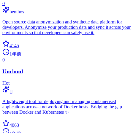
0
benthos
Open source data anonymization and synthetic data platform for
developers. Anonymize your production data and sync it across your
environments so that developers can safely use it.
4145
1年前
0
Uncloud
Hot
[]
A lightweight tool for deploying and managing containerised
applications across a network of Docker hosts. Bridging the gap
between Docker and Kubernetes ✨
4063