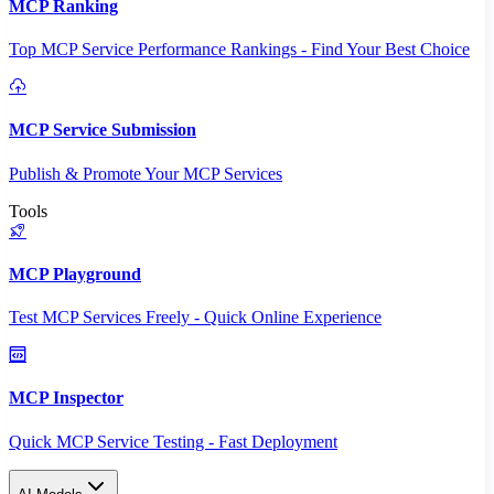
MCP Ranking
Top MCP Service Performance Rankings - Find Your Best Choice
MCP Service Submission
Publish & Promote Your MCP Services
Tools
MCP Playground
Test MCP Services Freely - Quick Online Experience
MCP Inspector
Quick MCP Service Testing - Fast Deployment