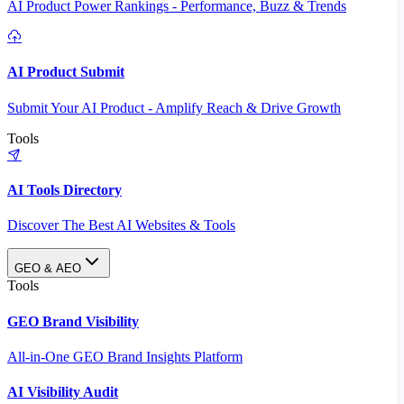
AI Product Power Rankings - Performance, Buzz & Trends
AI Product Submit
Submit Your AI Product - Amplify Reach & Drive Growth
Tools
AI Tools Directory
Discover The Best AI Websites & Tools
GEO & AEO
Tools
GEO Brand Visibility
All-in-One GEO Brand Insights Platform
AI Visibility Audit