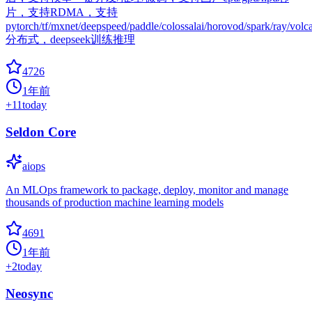
片，支持RDMA，支持
pytorch/tf/mxnet/deepspeed/paddle/colossalai/horovod/spark/ray/volc
分布式，deepseek训练推理
4726
1年前
+
11
today
Seldon Core
aiops
An MLOps framework to package, deploy, monitor and manage
thousands of production machine learning models
4691
1年前
+
2
today
Neosync