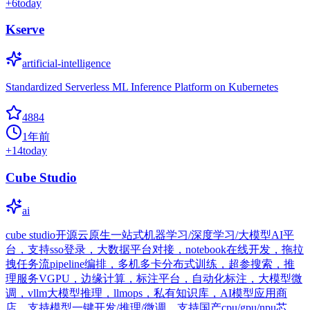
+
6
today
Kserve
artificial-intelligence
Standardized Serverless ML Inference Platform on Kubernetes
4884
1年前
+
14
today
Cube Studio
ai
cube studio开源云原生一站式机器学习/深度学习/大模型AI平
台，支持sso登录，大数据平台对接，notebook在线开发，拖拉
拽任务流pipeline编排，多机多卡分布式训练，超参搜索，推
理服务VGPU，边缘计算，标注平台，自动化标注，大模型微
调，vllm大模型推理，llmops，私有知识库，AI模型应用商
店，支持模型一键开发/推理/微调，支持国产cpu/gpu/npu芯