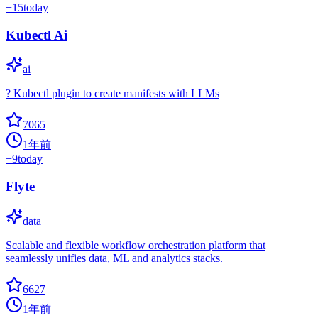
+
15
today
Kubectl Ai
ai
? Kubectl plugin to create manifests with LLMs
7065
1年前
+
9
today
Flyte
data
Scalable and flexible workflow orchestration platform that
seamlessly unifies data, ML and analytics stacks.
6627
1年前