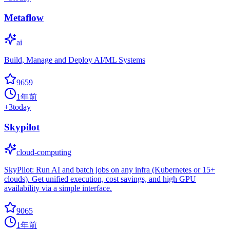
Metaflow
ai
Build, Manage and Deploy AI/ML Systems
9659
1年前
+
3
today
Skypilot
cloud-computing
SkyPilot: Run AI and batch jobs on any infra (Kubernetes or 15+
clouds). Get unified execution, cost savings, and high GPU
availability via a simple interface.
9065
1年前