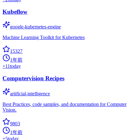
Kubeflow
google-kubernetes-engine
Machine Learning Toolkit for Kubernetes
15327
1年前
+
11
today
Computervision Recipes
artificial-intelligence
Best Practices, code samples, and documentation for Computer
Vision.
9803
1年前
+
5
today