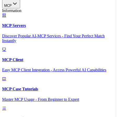
MCP
Information
MCP Servers
Discover Popular AI-MCP Services - Find Your Perfect Match
Instantly
MCP Client
Easy MCP Client Integration - Access Powerful AI Capabilities
MCP Case Tutorials
Master MCP Usage - From Beginner to Expert