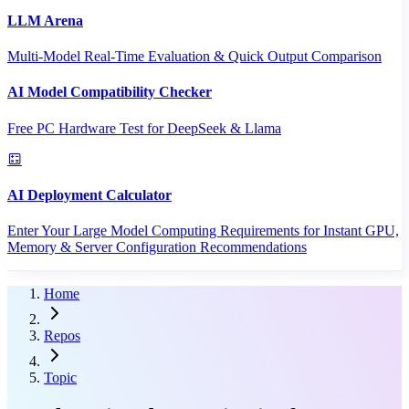
LLM Arena
Multi-Model Real-Time Evaluation & Quick Output Comparison
AI Model Compatibility Checker
Free PC Hardware Test for DeepSeek & Llama
AI Deployment Calculator
Enter Your Large Model Computing Requirements for Instant GPU,
Memory & Server Configuration Recommendations
Home
Repos
Topic