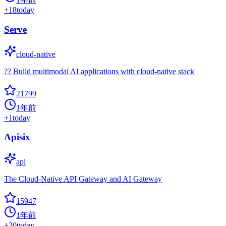
+
18
today
Serve
cloud-native
?? Build multimodal AI applications with cloud-native stack
21799
1年前
+
1
today
Apisix
api
The Cloud-Native API Gateway and AI Gateway
15947
1年前
+
20
today