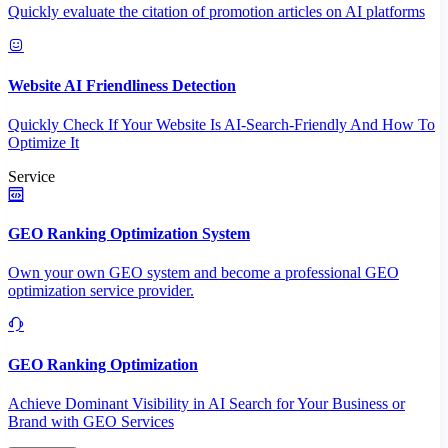
Quickly evaluate the citation of promotion articles on AI platforms
Website AI Friendliness Detection
Quickly Check If Your Website Is AI-Search-Friendly And How To
Optimize It
Service
GEO Ranking Optimization System
Own your own GEO system and become a professional GEO
optimization service provider.
GEO Ranking Optimization
Achieve Dominant Visibility in AI Search for Your Business or
Brand with GEO Services​