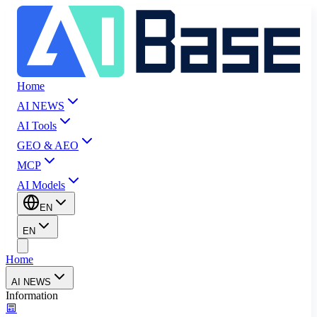
Home
AI NEWS
AI Tools
GEO & AEO
MCP
AI Models
EN
EN
Home
AI NEWS
Information