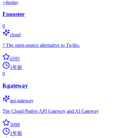
+
4
today
Fonoster
0
cloud
? The open-source alternative to Twilio.
6595
1年前
0
Kgateway
api-gateway
The Cloud-Native API Gateway and AI Gateway
5098
1年前