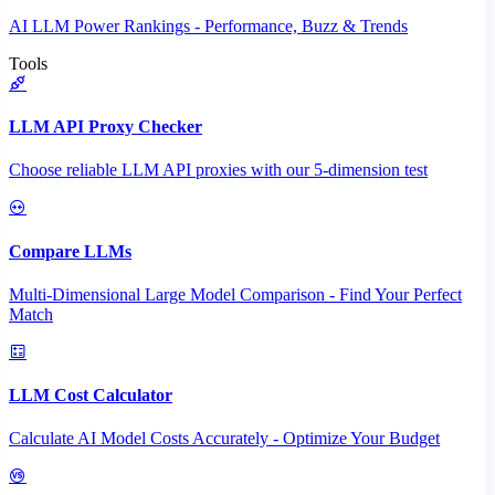
AI LLM Power Rankings - Performance, Buzz & Trends
Tools
LLM API Proxy Checker
Choose reliable LLM API proxies with our 5-dimension test
Compare LLMs
Multi-Dimensional Large Model Comparison - Find Your Perfect
Match
LLM Cost Calculator
Calculate AI Model Costs Accurately - Optimize Your Budget