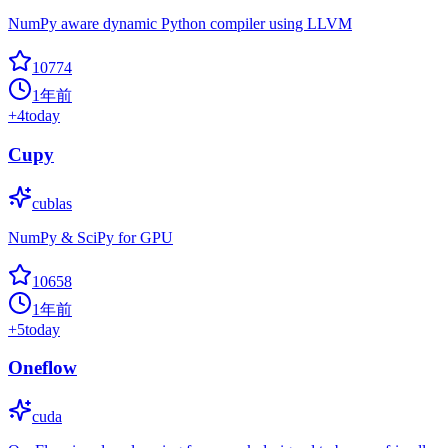
NumPy aware dynamic Python compiler using LLVM
10774
1年前
+
4
today
Cupy
cublas
NumPy & SciPy for GPU
10658
1年前
+
5
today
Oneflow
cuda