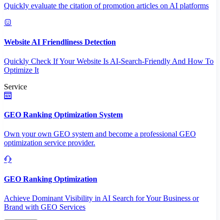
Quickly evaluate the citation of promotion articles on AI platforms
Website AI Friendliness Detection
Quickly Check If Your Website Is AI-Search-Friendly And How To
Optimize It
Service
GEO Ranking Optimization System
Own your own GEO system and become a professional GEO
optimization service provider.
GEO Ranking Optimization
Achieve Dominant Visibility in AI Search for Your Business or
Brand with GEO Services​