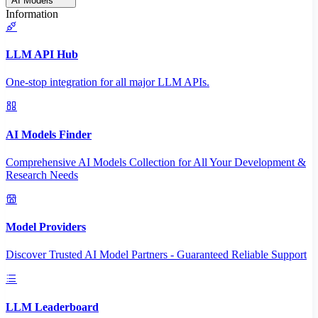
AI Models
Information
LLM API Hub
One-stop integration for all major LLM APIs.
AI Models Finder
Comprehensive AI Models Collection for All Your Development &
Research Needs
Model Providers
Discover Trusted AI Model Partners - Guaranteed Reliable Support
LLM Leaderboard