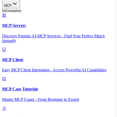
MCP
Information
MCP Servers
Discover Popular AI-MCP Services - Find Your Perfect Match
Instantly
MCP Client
Easy MCP Client Integration - Access Powerful AI Capabilities
MCP Case Tutorials
Master MCP Usage - From Beginner to Expert