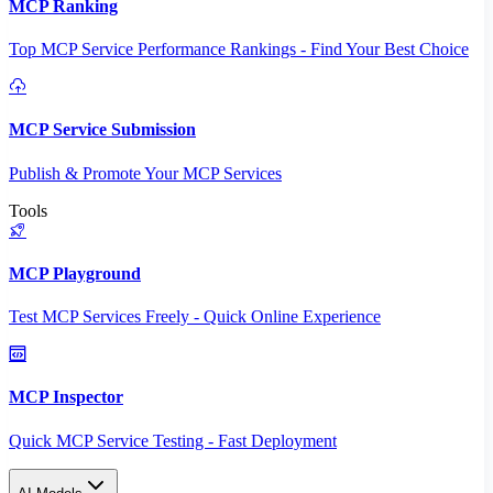
MCP Ranking
Top MCP Service Performance Rankings - Find Your Best Choice
MCP Service Submission
Publish & Promote Your MCP Services
Tools
MCP Playground
Test MCP Services Freely - Quick Online Experience
MCP Inspector
Quick MCP Service Testing - Fast Deployment