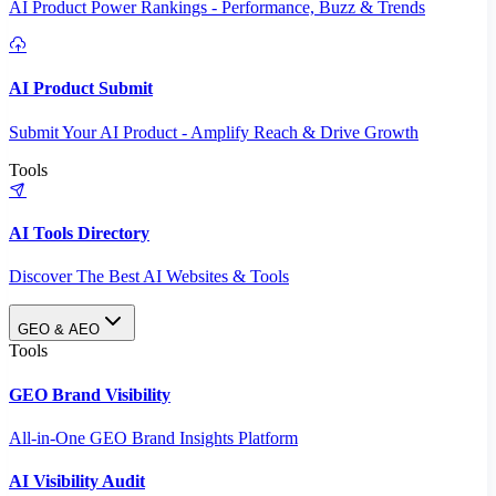
AI Product Power Rankings - Performance, Buzz & Trends
AI Product Submit
Submit Your AI Product - Amplify Reach & Drive Growth
Tools
AI Tools Directory
Discover The Best AI Websites & Tools
GEO & AEO
Tools
GEO Brand Visibility
All-in-One GEO Brand Insights Platform
AI Visibility Audit