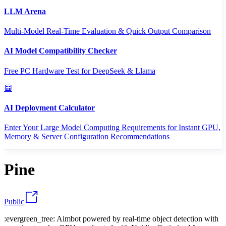
LLM Arena
Multi-Model Real-Time Evaluation & Quick Output Comparison
AI Model Compatibility Checker
Free PC Hardware Test for DeepSeek & Llama
AI Deployment Calculator
Enter Your Large Model Computing Requirements for Instant GPU,
Memory & Server Configuration Recommendations
Pine
Public
:evergreen_tree: Aimbot powered by real-time object detection with