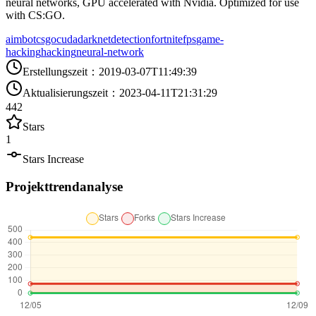
neural networks, GPU accelerated with Nvidia. Optimized for use
with CS:GO.
aimbot
csgo
cuda
darknet
detection
fortnite
fps
game-
hacking
hacking
neural-network
Erstellungszeit
：
2019-03-07T11:49:39
Aktualisierungszeit
：
2023-04-11T21:31:29
442
Stars
1
Stars Increase
Projekttrendanalyse