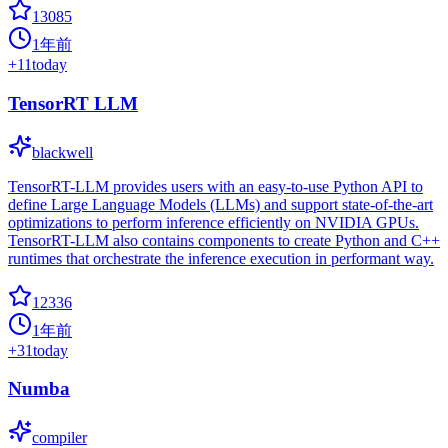
13085
1年前
+
11
today
TensorRT LLM
blackwell
TensorRT-LLM provides users with an easy-to-use Python API to
define Large Language Models (LLMs) and support state-of-the-art
optimizations to perform inference efficiently on NVIDIA GPUs.
TensorRT-LLM also contains components to create Python and C++
runtimes that orchestrate the inference execution in performant way.
12336
1年前
+
31
today
Numba
compiler