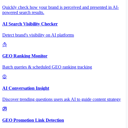
Quickly check how your brand is perceived and presented in AI-
powered search results.
AI Search Visibility Checker
Detect brand's visibility on AI platforms
GEO Ranking Monitor
Batch queries & scheduled GEO ranking tracking
AI Conversation Insight
Discover trending questions users ask AI to guide content strategy
GEO Promotion Link Detection