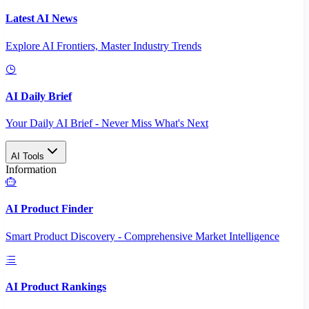
Latest AI News
Explore AI Frontiers, Master Industry Trends
AI Daily Brief
Your Daily AI Brief - Never Miss What's Next
AI Tools
Information
AI Product Finder
Smart Product Discovery - Comprehensive Market Intelligence
AI Product Rankings