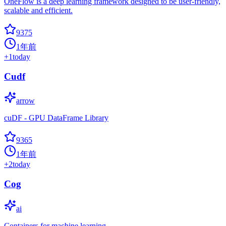
OneFlow is a deep learning framework designed to be user-friendly,
scalable and efficient.
9375
1年前
+
1
today
Cudf
arrow
cuDF - GPU DataFrame Library
9365
1年前
+
2
today
Cog
ai
Containers for machine learning