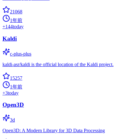
21068
1年前
+
144
today
Kaldi
c-plus-plus
kaldi-asr/kaldi is the official location of the Kaldi project.
15257
1年前
+
3
today
Open3D
3d
Open3D: A Modern Library for 3D Data Processing