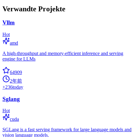
Verwandte Projekte
Vllm
Hot
amd
A high-throughput and memory-efficient inference and serving
engine for LLMs
64909
2年前
+
236
today
Sglang
Hot
cuda
SGLang is a fast serving framework for large language models and
vision language models.