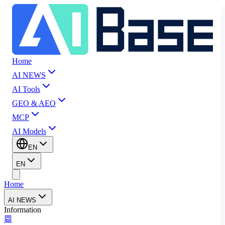
Home
AI NEWS
AI Tools
GEO & AEO
MCP
AI Models
EN
EN
Home
AI NEWS
Information