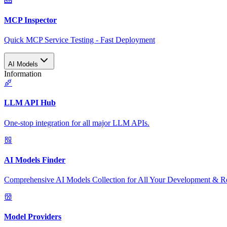
MCP Inspector
Quick MCP Service Testing - Fast Deployment
AI Models
Information
LLM API Hub
One-stop integration for all major LLM APIs.
AI Models Finder
Comprehensive AI Models Collection for All Your Development & R
Model Providers