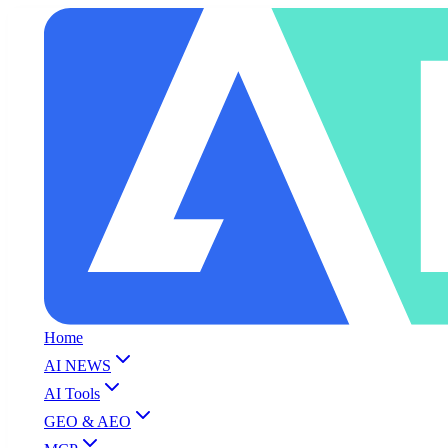
Home
AI NEWS
AI Tools
GEO & AEO