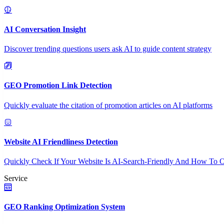
AI Conversation Insight
Discover trending questions users ask AI to guide content strategy
GEO Promotion Link Detection
Quickly evaluate the citation of promotion articles on AI platforms
Website AI Friendliness Detection
Quickly Check If Your Website Is AI-Search-Friendly And How To O
Service
GEO Ranking Optimization System