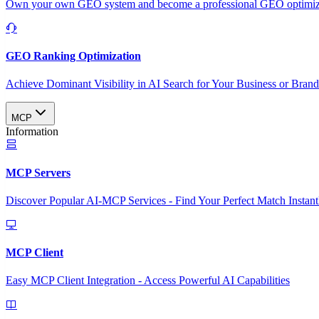
Own your own GEO system and become a professional GEO optimizat
GEO Ranking Optimization
Achieve Dominant Visibility in AI Search for Your Business or Bran
MCP
Information
MCP Servers
Discover Popular AI-MCP Services - Find Your Perfect Match Instant
MCP Client
Easy MCP Client Integration - Access Powerful AI Capabilities