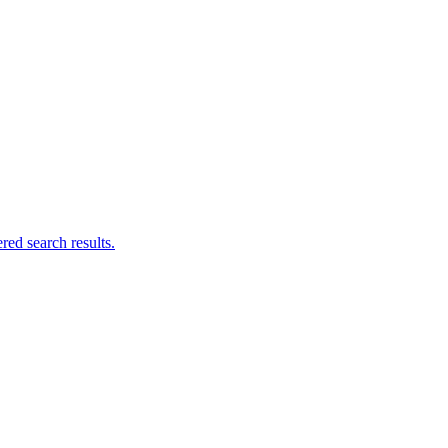
ed search results.