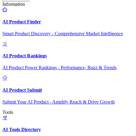
Information
AI Product Finder
Smart Product Discovery - Comprehensive Market Intelligence
AI Product Rankings
AI Product Power Rankings - Performance, Buzz & Trends
AI Product Submit
Submit Your AI Product - Amplify Reach & Drive Growth
Tools
AI Tools Directory