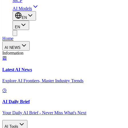
MCP
AI Models
EN
EN
Home
AI NEWS
Information
Latest AI News
Explore AI Frontiers, Master Industry Trends
AI Daily Brief
Your Daily AI Brief - Never Miss What's Next
AI Tools