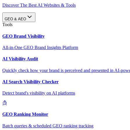
Discover The Best AI Websites & Tools
GEO & AEO
Tools
GEO Brand Visibility
All-in-One GEO Brand Insights Platform
AI Visibility Audit
Quickly check how your brand is perceived and presented in AI-power
AI Search Visibility Checker
Detect brand's visibility on AI platforms
GEO Ranking Monitor
Batch queries & scheduled GEO ranking tracking