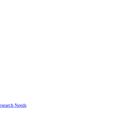
esearch Needs