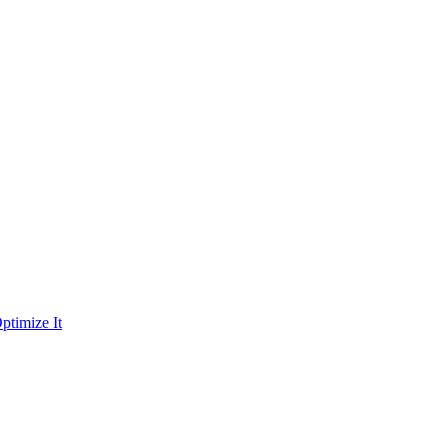
ptimize It