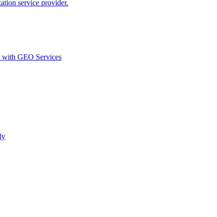
ion service provider.
d with GEO Services​
ly