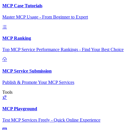
MCP Case Tutorials
Master MCP Usage - From Beginner to Expert
MCP Ranking
Top MCP Service Performance Rankings - Find Your Best Choice
MCP Service Submission
Publish & Promote Your MCP Services
Tools
MCP Playground
Test MCP Services Freely - Quick Online Experience