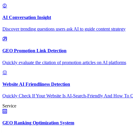
AI Conversation Insight
Discover trending questions users ask AI to guide content strategy
GEO Promotion Link Detection
Quickly evaluate the citation of promotion articles on AI platforms
Website AI Friendliness Detection
Quickly Check If Your Website Is AI-Search-Friendly And How To O
Service
GEO Ranking Optimization System