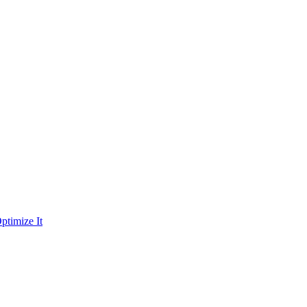
ptimize It