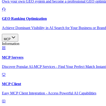
Own your own GEO system and become a professional GEO optimizat
GEO Ranking Optimization
Achieve Dominant Visibility in AI Search for Your Business or Bran
MCP
Information
MCP Servers
Discover Popular AI-MCP Services - Find Your Perfect Match Instant
MCP Client
Easy MCP Client Integration - Access Powerful AI Capabilities