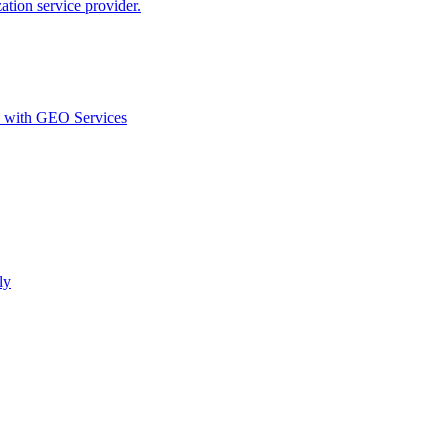
ion service provider.
d with GEO Services​
ly