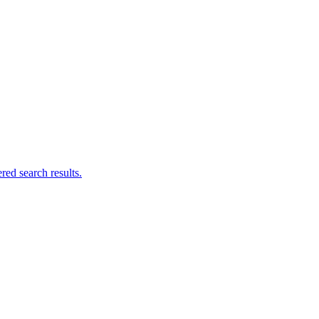
ed search results.