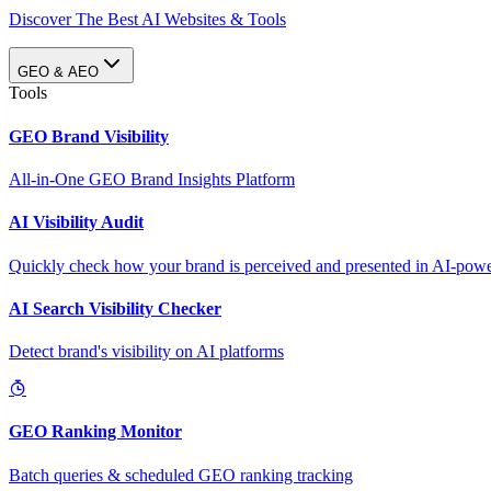
Discover The Best AI Websites & Tools
GEO & AEO
Tools
GEO Brand Visibility
All-in-One GEO Brand Insights Platform
AI Visibility Audit
Quickly check how your brand is perceived and presented in AI-power
AI Search Visibility Checker
Detect brand's visibility on AI platforms
GEO Ranking Monitor
Batch queries & scheduled GEO ranking tracking