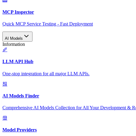
MCP Inspector
Quick MCP Service Testing - Fast Deployment
AI Models
Information
LLM API Hub
One-stop integration for all major LLM APIs.
AI Models Finder
Comprehensive AI Models Collection for All Your Development & R
Model Providers