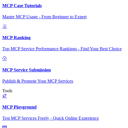
MCP Case Tutorials
Master MCP Usage - From Beginner to Expert
MCP Ranking
Top MCP Service Performance Rankings - Find Your Best Choice
MCP Service Submission
Publish & Promote Your MCP Services
Tools
MCP Playground
Test MCP Services Freely - Quick Online Experience