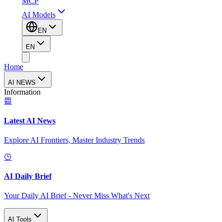
MCP
AI Models
EN
EN
Home
AI NEWS
Information
Latest AI News
Explore AI Frontiers, Master Industry Trends
AI Daily Brief
Your Daily AI Brief - Never Miss What's Next
AI Tools