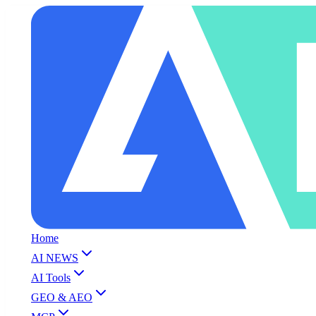
Home
AI NEWS
AI Tools
GEO & AEO