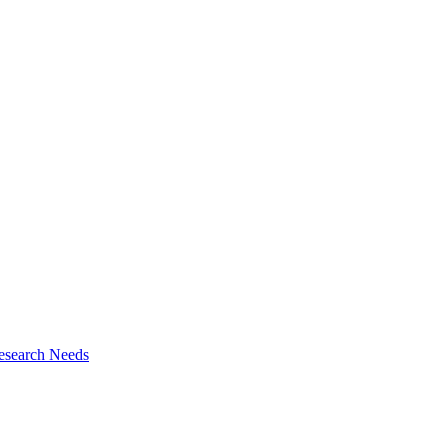
esearch Needs