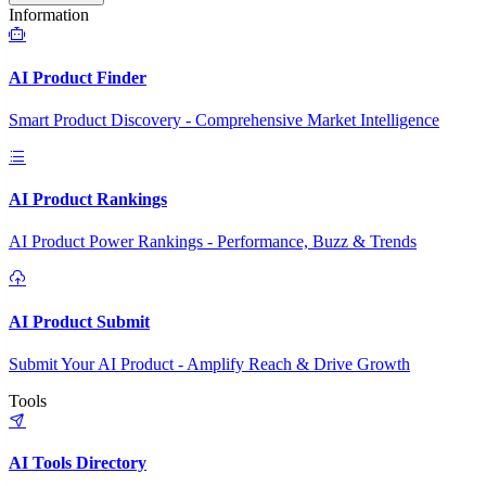
Information
AI Product Finder
Smart Product Discovery - Comprehensive Market Intelligence
AI Product Rankings
AI Product Power Rankings - Performance, Buzz & Trends
AI Product Submit
Submit Your AI Product - Amplify Reach & Drive Growth
Tools
AI Tools Directory