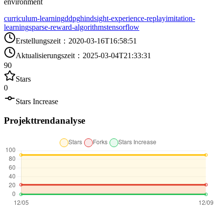
environment
curriculum-learning
ddpg
hindsight-experience-replay
imitation-
learning
sparse-reward-algorithms
tensorflow
Erstellungszeit
：
2020-03-16T16:58:51
Aktualisierungszeit
：
2025-03-04T21:33:31
90
Stars
0
Stars Increase
Projekttrendanalyse