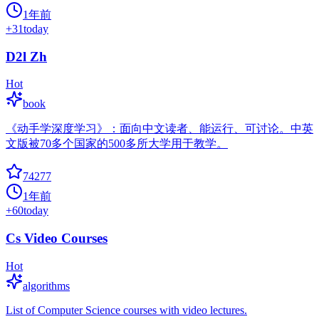
1年前
+
31
today
D2l Zh
Hot
book
《动手学深度学习》：面向中文读者、能运行、可讨论。中英
文版被70多个国家的500多所大学用于教学。
74277
1年前
+
60
today
Cs Video Courses
Hot
algorithms
List of Computer Science courses with video lectures.