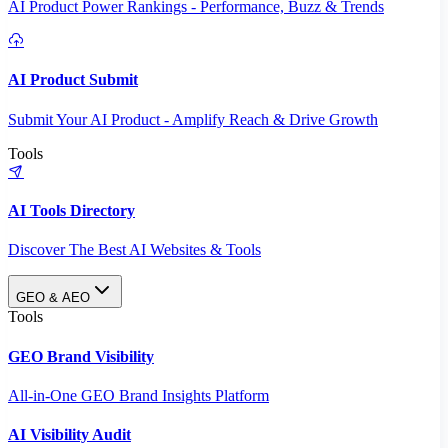
AI Product Power Rankings - Performance, Buzz & Trends
AI Product Submit
Submit Your AI Product - Amplify Reach & Drive Growth
Tools
AI Tools Directory
Discover The Best AI Websites & Tools
GEO & AEO
Tools
GEO Brand Visibility
All-in-One GEO Brand Insights Platform
AI Visibility Audit