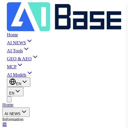
Home
AI NEWS
AI Tools
GEO & AEO
MCP
AI Models
EN
EN
Home
AI NEWS
Information