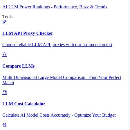
AI LLM Power Rankings - Performance, Buzz & Trends
Tools
LLM API Proxy Checker
Choose reliable LLM API proxies with our 5-dimension test
Compare LLMs
Multi-Dimensional Large Model Comparison - Find Your Perfect
Match
LLM Cost Calculator
Calculate AI Model Costs Accurately - Optimize Your Budget