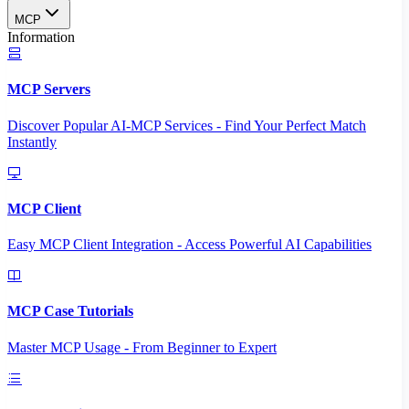
MCP
Information
MCP Servers
Discover Popular AI-MCP Services - Find Your Perfect Match
Instantly
MCP Client
Easy MCP Client Integration - Access Powerful AI Capabilities
MCP Case Tutorials
Master MCP Usage - From Beginner to Expert