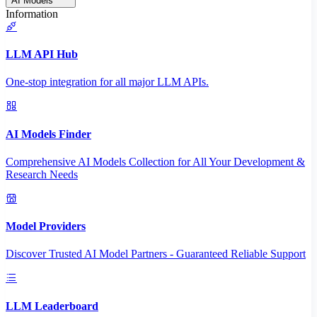
AI Models
Information
LLM API Hub
One-stop integration for all major LLM APIs.
AI Models Finder
Comprehensive AI Models Collection for All Your Development &
Research Needs
Model Providers
Discover Trusted AI Model Partners - Guaranteed Reliable Support
LLM Leaderboard