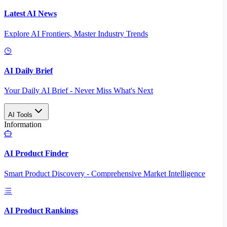
Latest AI News
Explore AI Frontiers, Master Industry Trends
AI Daily Brief
Your Daily AI Brief - Never Miss What's Next
AI Tools
Information
AI Product Finder
Smart Product Discovery - Comprehensive Market Intelligence
AI Product Rankings