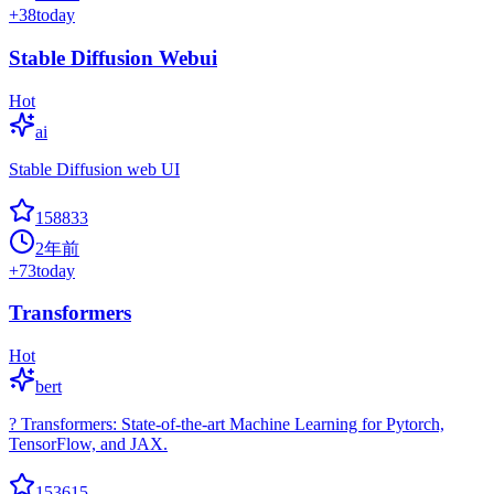
+
38
today
Stable Diffusion Webui
Hot
ai
Stable Diffusion web UI
158833
2年前
+
73
today
Transformers
Hot
bert
? Transformers: State-of-the-art Machine Learning for Pytorch,
TensorFlow, and JAX.
153615