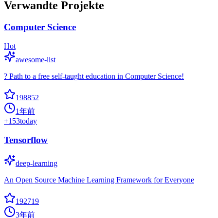
Verwandte Projekte
Computer Science
Hot
awesome-list
? Path to a free self-taught education in Computer Science!
198852
1年前
+
153
today
Tensorflow
deep-learning
An Open Source Machine Learning Framework for Everyone
192719
3年前