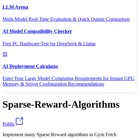
LLM Arena
Multi-Model Real-Time Evaluation & Quick Output Comparison
AI Model Compatibility Checker
Free PC Hardware Test for DeepSeek & Llama
AI Deployment Calculator
Enter Your Large Model Computing Requirements for Instant GPU,
Memory & Server Configuration Recommendations
Sparse-Reward-Algorithms
Public
Implement many Sparse Reward algorithms in Gym Fetch