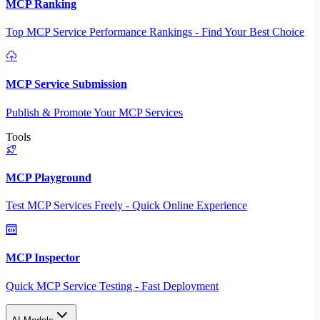
MCP Ranking
Top MCP Service Performance Rankings - Find Your Best Choice
MCP Service Submission
Publish & Promote Your MCP Services
Tools
MCP Playground
Test MCP Services Freely - Quick Online Experience
MCP Inspector
Quick MCP Service Testing - Fast Deployment