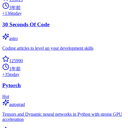
3年前
+
136
today
30 Seconds Of Code
astro
Coding articles to level up your development skills
125990
1年前
+
35
today
Pytorch
Hot
autograd
Tensors and Dynamic neural networks in Python with strong GPU
acceleration