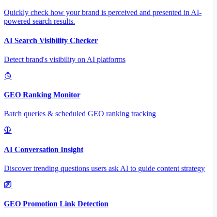
Quickly check how your brand is perceived and presented in AI-
powered search results.
AI Search Visibility Checker
Detect brand's visibility on AI platforms
GEO Ranking Monitor
Batch queries & scheduled GEO ranking tracking
AI Conversation Insight
Discover trending questions users ask AI to guide content strategy
GEO Promotion Link Detection