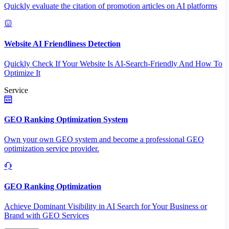
Quickly evaluate the citation of promotion articles on AI platforms
Website AI Friendliness Detection
Quickly Check If Your Website Is AI-Search-Friendly And How To
Optimize It
Service
GEO Ranking Optimization System
Own your own GEO system and become a professional GEO
optimization service provider.
GEO Ranking Optimization
Achieve Dominant Visibility in AI Search for Your Business or
Brand with GEO Services​