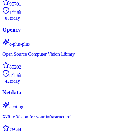
95701
1年前
+
88
today
Opencv
c-plus-plus
Open Source Computer Vision Library
85202
8年前
+
42
today
Netdata
alerting
X-Ray Vision for your infrastructure!
76944