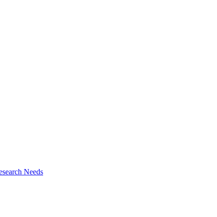
esearch Needs