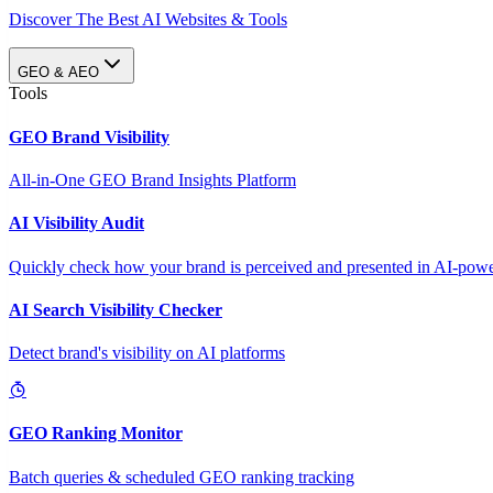
Discover The Best AI Websites & Tools
GEO & AEO
Tools
GEO Brand Visibility
All-in-One GEO Brand Insights Platform
AI Visibility Audit
Quickly check how your brand is perceived and presented in AI-power
AI Search Visibility Checker
Detect brand's visibility on AI platforms
GEO Ranking Monitor
Batch queries & scheduled GEO ranking tracking