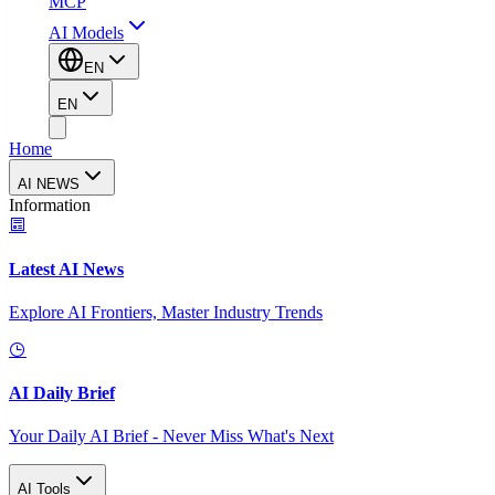
MCP
AI Models
EN
EN
Home
AI NEWS
Information
Latest AI News
Explore AI Frontiers, Master Industry Trends
AI Daily Brief
Your Daily AI Brief - Never Miss What's Next
AI Tools