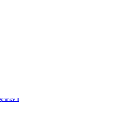
ptimize It