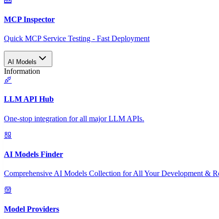
MCP Inspector
Quick MCP Service Testing - Fast Deployment
AI Models
Information
LLM API Hub
One-stop integration for all major LLM APIs.
AI Models Finder
Comprehensive AI Models Collection for All Your Development & R
Model Providers