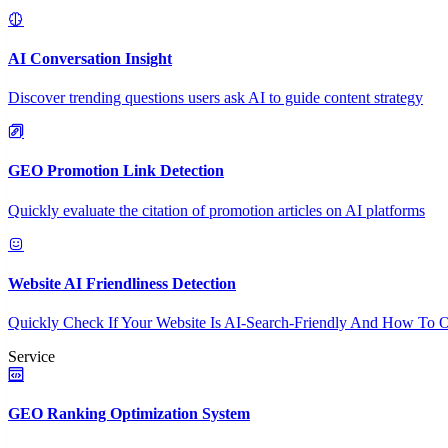
AI Conversation Insight
Discover trending questions users ask AI to guide content strategy
GEO Promotion Link Detection
Quickly evaluate the citation of promotion articles on AI platforms
Website AI Friendliness Detection
Quickly Check If Your Website Is AI-Search-Friendly And How To O
Service
GEO Ranking Optimization System