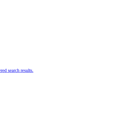
ed search results.