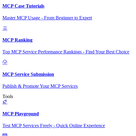
MCP Case Tutorials
Master MCP Usage - From Beginner to Expert
MCP Ranking
Top MCP Service Performance Rankings - Find Your Best Choice
MCP Service Submission
Publish & Promote Your MCP Services
Tools
MCP Playground
Test MCP Services Freely - Quick Online Experience