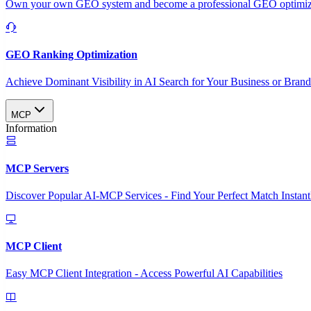
Own your own GEO system and become a professional GEO optimizat
GEO Ranking Optimization
Achieve Dominant Visibility in AI Search for Your Business or Bran
MCP
Information
MCP Servers
Discover Popular AI-MCP Services - Find Your Perfect Match Instant
MCP Client
Easy MCP Client Integration - Access Powerful AI Capabilities