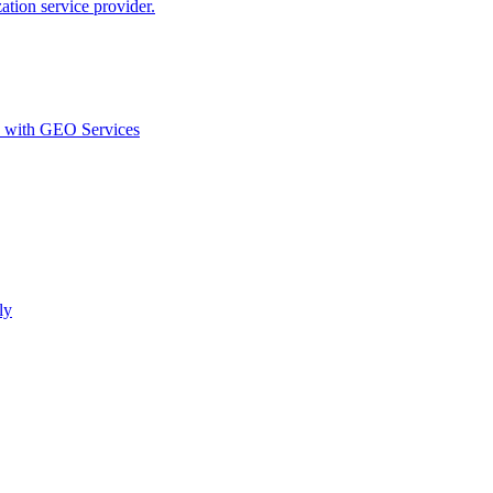
ion service provider.
d with GEO Services​
ly