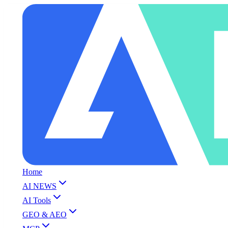
Home
AI NEWS
AI Tools
GEO & AEO