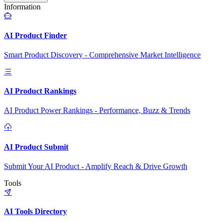
Information
AI Product Finder
Smart Product Discovery - Comprehensive Market Intelligence
AI Product Rankings
AI Product Power Rankings - Performance, Buzz & Trends
AI Product Submit
Submit Your AI Product - Amplify Reach & Drive Growth
Tools
AI Tools Directory