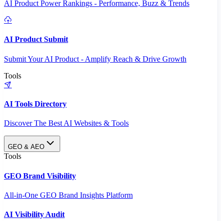
AI Product Power Rankings - Performance, Buzz & Trends
AI Product Submit
Submit Your AI Product - Amplify Reach & Drive Growth
Tools
AI Tools Directory
Discover The Best AI Websites & Tools
GEO & AEO
Tools
GEO Brand Visibility
All-in-One GEO Brand Insights Platform
AI Visibility Audit