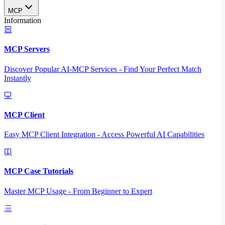
MCP
Information
MCP Servers
Discover Popular AI-MCP Services - Find Your Perfect Match
Instantly
MCP Client
Easy MCP Client Integration - Access Powerful AI Capabilities
MCP Case Tutorials
Master MCP Usage - From Beginner to Expert