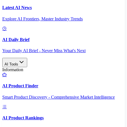
Latest AI News
Explore AI Frontiers, Master Industry Trends
AI Daily Brief
Your Daily AI Brief - Never Miss What's Next
AI Tools
Information
AI Product Finder
Smart Product Discovery - Comprehensive Market Intelligence
AI Product Rankings