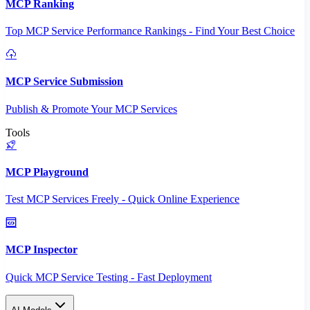
MCP Ranking
Top MCP Service Performance Rankings - Find Your Best Choice
MCP Service Submission
Publish & Promote Your MCP Services
Tools
MCP Playground
Test MCP Services Freely - Quick Online Experience
MCP Inspector
Quick MCP Service Testing - Fast Deployment