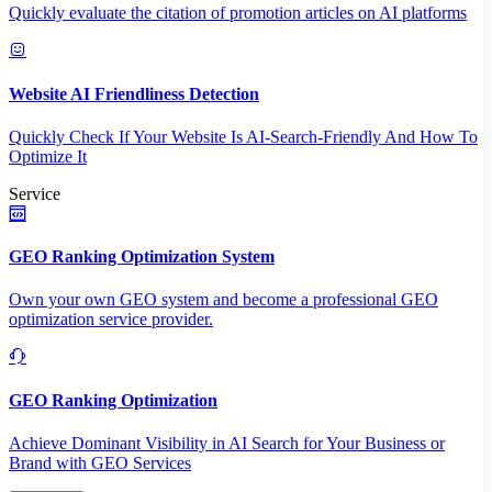
Quickly evaluate the citation of promotion articles on AI platforms
Website AI Friendliness Detection
Quickly Check If Your Website Is AI-Search-Friendly And How To
Optimize It
Service
GEO Ranking Optimization System
Own your own GEO system and become a professional GEO
optimization service provider.
GEO Ranking Optimization
Achieve Dominant Visibility in AI Search for Your Business or
Brand with GEO Services​