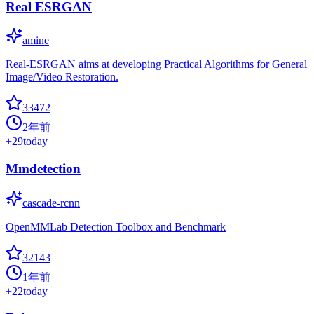
Real ESRGAN
amine
Real-ESRGAN aims at developing Practical Algorithms for General
Image/Video Restoration.
33472
2年前
+
29
today
Mmdetection
cascade-rcnn
OpenMMLab Detection Toolbox and Benchmark
32143
1年前
+
22
today