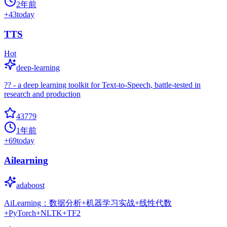
2年前
+
43
today
TTS
Hot
deep-learning
?? - a deep learning toolkit for Text-to-Speech, battle-tested in
research and production
43779
1年前
+
69
today
Ailearning
adaboost
AiLearning：数据分析+机器学习实战+线性代数
+PyTorch+NLTK+TF2