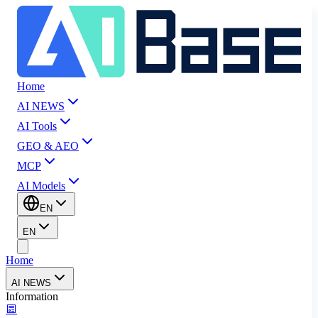
Home
AI NEWS
AI Tools
GEO & AEO
MCP
AI Models
EN
EN
Home
AI NEWS
Information