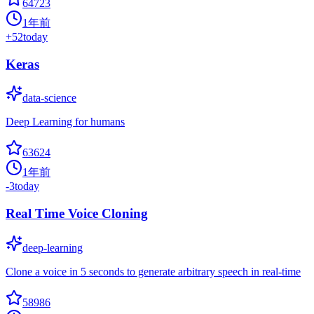
64723
1年前
+
52
today
Keras
data-science
Deep Learning for humans
63624
1年前
-3
today
Real Time Voice Cloning
deep-learning
Clone a voice in 5 seconds to generate arbitrary speech in real-time
58986