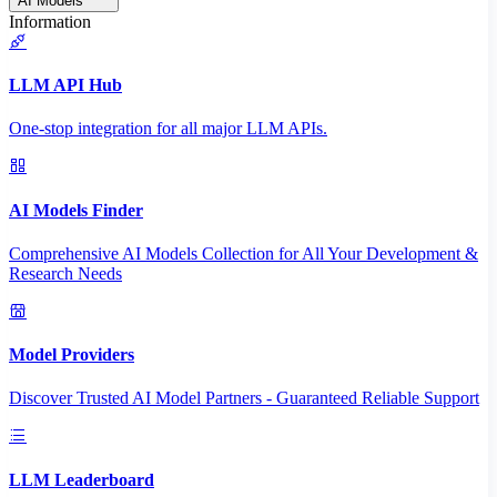
AI Models
Information
LLM API Hub
One-stop integration for all major LLM APIs.
AI Models Finder
Comprehensive AI Models Collection for All Your Development &
Research Needs
Model Providers
Discover Trusted AI Model Partners - Guaranteed Reliable Support
LLM Leaderboard