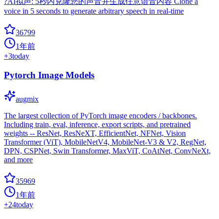
?AI拟声: 5秒内克隆您的声音并生成任意语音内容 Clone a
voice in 5 seconds to generate arbitrary speech in real-time
36799
1年前
+
3
today
Pytorch Image Models
augmix
The largest collection of PyTorch image encoders / backbones.
Including train, eval, inference, export scripts, and pretrained
weights -- ResNet, ResNeXT, EfficientNet, NFNet, Vision
Transformer (ViT), MobileNetV4, MobileNet-V3 & V2, RegNet,
DPN, CSPNet, Swin Transformer, MaxViT, CoAtNet, ConvNeXt,
and more
35969
1年前
+
24
today