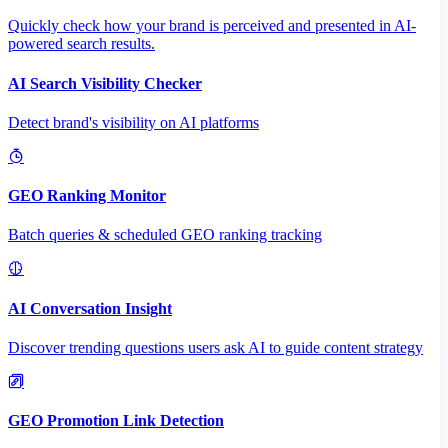
Quickly check how your brand is perceived and presented in AI-
powered search results.
AI Search Visibility Checker
Detect brand's visibility on AI platforms
GEO Ranking Monitor
Batch queries & scheduled GEO ranking tracking
AI Conversation Insight
Discover trending questions users ask AI to guide content strategy
GEO Promotion Link Detection