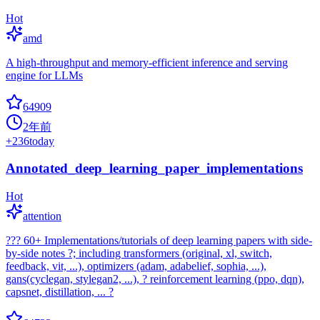
Hot
amd
A high-throughput and memory-efficient inference and serving
engine for LLMs
64909
2年前
+
236
today
Annotated_deep_learning_paper_implementations
Hot
attention
??? 60+ Implementations/tutorials of deep learning papers with side-
by-side notes ?; including transformers (original, xl, switch,
feedback, vit, ...), optimizers (adam, adabelief, sophia, ...),
gans(cyclegan, stylegan2, ...), ? reinforcement learning (ppo, dqn),
capsnet, distillation, ... ?