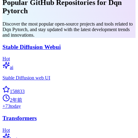
Popular GitHub Repositories for Dqn
Pytorch
Discover the most popular open-source projects and tools related to
Dqn Pytorch, and stay updated with the latest development trends
and innovations.
Stable Diffusion Webui
Hot
ai
Stable Diffusion web UI
158833
2年前
+
73
today
Transformers
Hot