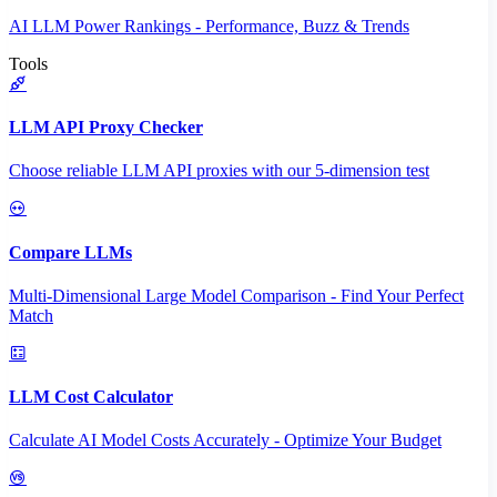
AI LLM Power Rankings - Performance, Buzz & Trends
Tools
LLM API Proxy Checker
Choose reliable LLM API proxies with our 5-dimension test
Compare LLMs
Multi-Dimensional Large Model Comparison - Find Your Perfect
Match
LLM Cost Calculator
Calculate AI Model Costs Accurately - Optimize Your Budget