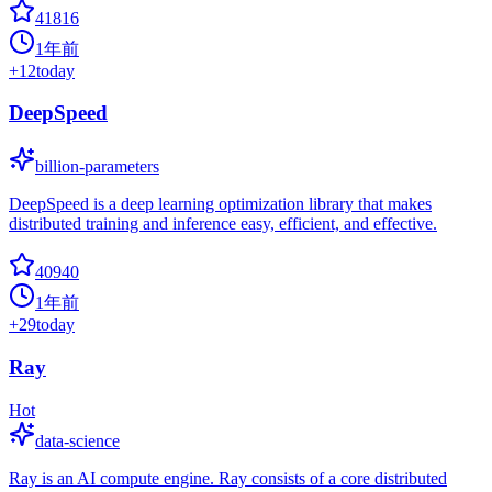
41816
1年前
+
12
today
DeepSpeed
billion-parameters
DeepSpeed is a deep learning optimization library that makes
distributed training and inference easy, efficient, and effective.
40940
1年前
+
29
today
Ray
Hot
data-science
Ray is an AI compute engine. Ray consists of a core distributed