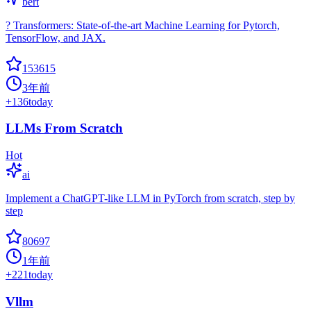
bert
? Transformers: State-of-the-art Machine Learning for Pytorch,
TensorFlow, and JAX.
153615
3年前
+
136
today
LLMs From Scratch
Hot
ai
Implement a ChatGPT-like LLM in PyTorch from scratch, step by
step
80697
1年前
+
221
today
Vllm