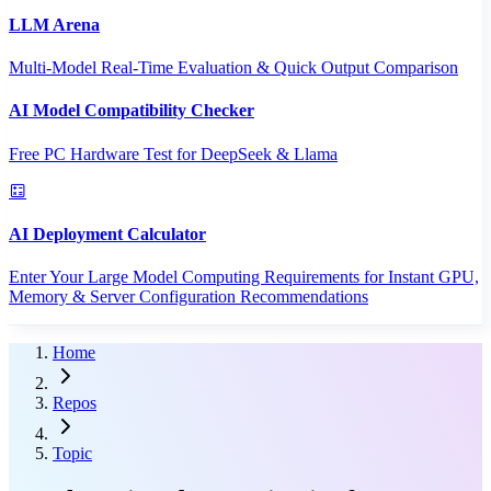
LLM Arena
Multi-Model Real-Time Evaluation & Quick Output Comparison
AI Model Compatibility Checker
Free PC Hardware Test for DeepSeek & Llama
AI Deployment Calculator
Enter Your Large Model Computing Requirements for Instant GPU,
Memory & Server Configuration Recommendations
Home
Repos
Topic