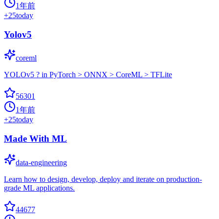
1年前
+
25
today
Yolov5
coreml
YOLOv5 ? in PyTorch > ONNX > CoreML > TFLite
56301
1年前
+
25
today
Made With ML
data-engineering
Learn how to design, develop, deploy and iterate on production-
grade ML applications.
44677