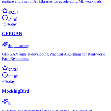
runtime and a set of AI Libraries for accelerating ML workloads.
40214
1年前
+
57
today
GFPGAN
deep-learning
GFPGAN aims at developing Practical Algorithms for Real-world
Face Restoration.
37262
1年前
+
7
today
MockingBird
ai