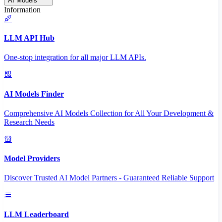
AI Models
Information
LLM API Hub
One-stop integration for all major LLM APIs.
AI Models Finder
Comprehensive AI Models Collection for All Your Development &
Research Needs
Model Providers
Discover Trusted AI Model Partners - Guaranteed Reliable Support
LLM Leaderboard