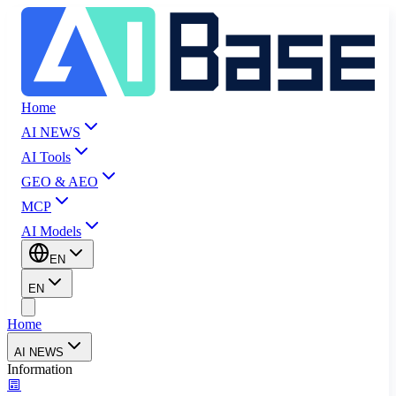
Home
AI NEWS
AI Tools
GEO & AEO
MCP
AI Models
EN
EN
Home
AI NEWS
Information