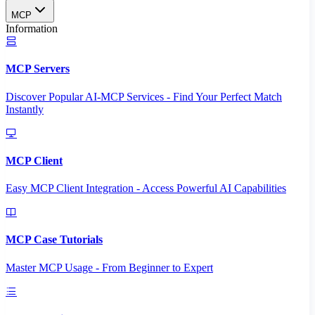
MCP
Information
MCP Servers
Discover Popular AI-MCP Services - Find Your Perfect Match
Instantly
MCP Client
Easy MCP Client Integration - Access Powerful AI Capabilities
MCP Case Tutorials
Master MCP Usage - From Beginner to Expert