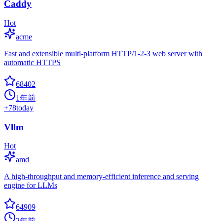
Caddy
Hot
acme
Fast and extensible multi-platform HTTP/1-2-3 web server with
automatic HTTPS
68402
1年前
+
78
today
Vllm
Hot
amd
A high-throughput and memory-efficient inference and serving
engine for LLMs
64909
2年前