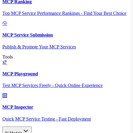
MCP Ranking
Top MCP Service Performance Rankings - Find Your Best Choice
MCP Service Submission
Publish & Promote Your MCP Services
Tools
MCP Playground
Test MCP Services Freely - Quick Online Experience
MCP Inspector
Quick MCP Service Testing - Fast Deployment