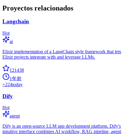
Proyectos relacionados
Langchain
Hot
ai
Elixir implementation of a LangChain style framework that lets
Elixir projects integrate with and leverage LLMs.
121438
1年前
+
224
today
Dify
Hot
agent
Dify is an open-source LLM app development platform. Dify's
intuitive interface combines AI workflow, RAG pipeline, agent