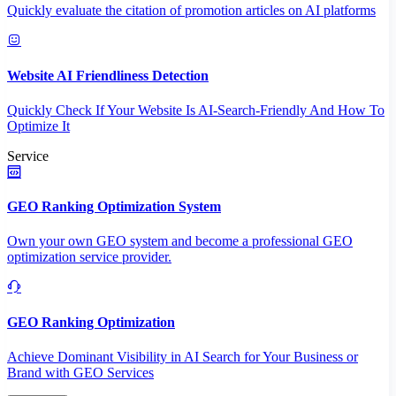
Quickly evaluate the citation of promotion articles on AI platforms
Website AI Friendliness Detection
Quickly Check If Your Website Is AI-Search-Friendly And How To
Optimize It
Service
GEO Ranking Optimization System
Own your own GEO system and become a professional GEO
optimization service provider.
GEO Ranking Optimization
Achieve Dominant Visibility in AI Search for Your Business or
Brand with GEO Services​