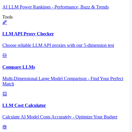
AI LLM Power Rankings - Performance, Buzz & Trends
Tools
LLM API Proxy Checker
Choose reliable LLM API proxies with our 5-dimension test
Compare LLMs
Multi-Dimensional Large Model Comparison - Find Your Perfect
Match
LLM Cost Calculator
Calculate AI Model Costs Accurately - Optimize Your Budget