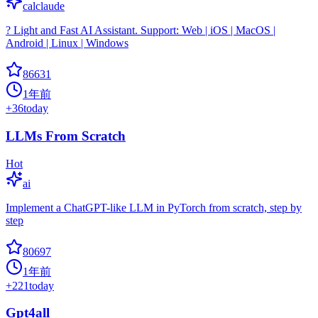
calclaude
? Light and Fast AI Assistant. Support: Web | iOS | MacOS |
Android | Linux | Windows
86631
1年前
+
36
today
LLMs From Scratch
Hot
ai
Implement a ChatGPT-like LLM in PyTorch from scratch, step by
step
80697
1年前
+
221
today
Gpt4all