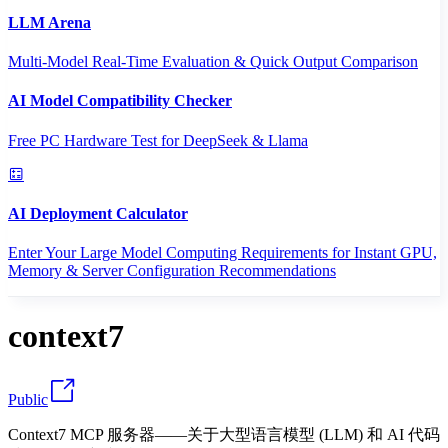
LLM Arena
Multi-Model Real-Time Evaluation & Quick Output Comparison
AI Model Compatibility Checker
Free PC Hardware Test for DeepSeek & Llama
AI Deployment Calculator
Enter Your Large Model Computing Requirements for Instant GPU,
Memory & Server Configuration Recommendations
context7
Public
Context7 MCP 服务器——关于大型语言模型 (LLM) 和 AI 代码