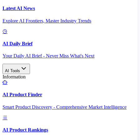
Latest AI News
Explore AI Frontiers, Master Industry Trends
AI Daily Brief
Your Daily AI Brief - Never Miss What's Next
AI Tools
Information
AI Product Finder
Smart Product Discovery - Comprehensive Market Intelligence
AI Product Rankings