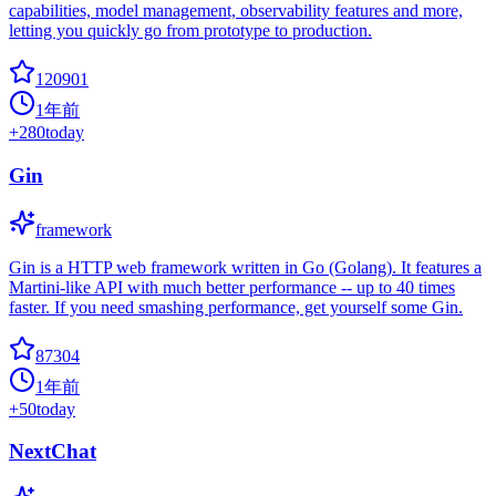
capabilities, model management, observability features and more,
letting you quickly go from prototype to production.
120901
1年前
+
280
today
Gin
framework
Gin is a HTTP web framework written in Go (Golang). It features a
Martini-like API with much better performance -- up to 40 times
faster. If you need smashing performance, get yourself some Gin.
87304
1年前
+
50
today
NextChat