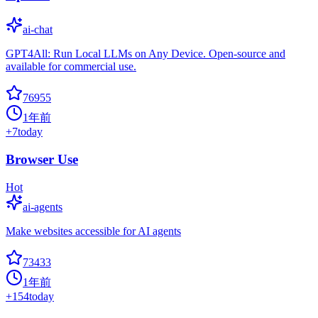
ai-chat
GPT4All: Run Local LLMs on Any Device. Open-source and
available for commercial use.
76955
1年前
+
7
today
Browser Use
Hot
ai-agents
Make websites accessible for AI agents
73433
1年前
+
154
today