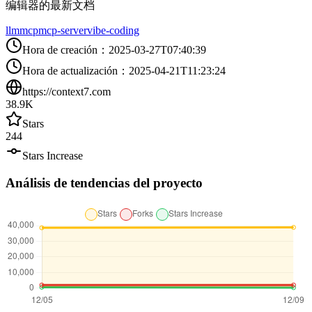
编辑器的最新文档
llm
mcp
mcp-server
vibe-coding
Hora de creación
：
2025-03-27T07:40:39
Hora de actualización
：
2025-04-21T11:23:24
https://context7.com
38.9K
Stars
244
Stars Increase
Análisis de tendencias del proyecto