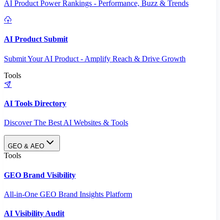
AI Product Power Rankings - Performance, Buzz & Trends
AI Product Submit
Submit Your AI Product - Amplify Reach & Drive Growth
Tools
AI Tools Directory
Discover The Best AI Websites & Tools
GEO & AEO
Tools
GEO Brand Visibility
All-in-One GEO Brand Insights Platform
AI Visibility Audit