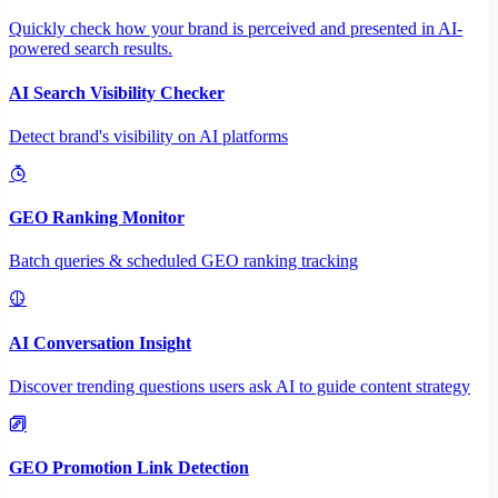
Quickly check how your brand is perceived and presented in AI-
powered search results.
AI Search Visibility Checker
Detect brand's visibility on AI platforms
GEO Ranking Monitor
Batch queries & scheduled GEO ranking tracking
AI Conversation Insight
Discover trending questions users ask AI to guide content strategy
GEO Promotion Link Detection