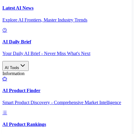
Latest AI News
Explore AI Frontiers, Master Industry Trends
AI Daily Brief
Your Daily AI Brief - Never Miss What's Next
AI Tools
Information
AI Product Finder
Smart Product Discovery - Comprehensive Market Intelligence
AI Product Rankings