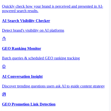
Quickly check how your brand is perceived and presented in AI-
powered search results.
AI Search Visibility Checker
Detect brand's visibility on AI platforms
GEO Ranking Monitor
Batch queries & scheduled GEO ranking tracking
AI Conversation Insight
Discover trending questions users ask AI to guide content strategy
GEO Promotion Link Detection