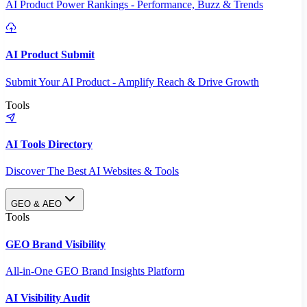
AI Product Power Rankings - Performance, Buzz & Trends
AI Product Submit
Submit Your AI Product - Amplify Reach & Drive Growth
Tools
AI Tools Directory
Discover The Best AI Websites & Tools
GEO & AEO
Tools
GEO Brand Visibility
All-in-One GEO Brand Insights Platform
AI Visibility Audit