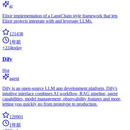
ai
Elixir implementation of a LangChain style framework that lets
Elixir projects integrate with and leverage LLMs.
121438
1年前
+
224
today
Dify
Hot
agent
Dify is an open-source LLM app development platform. Dify's
intuitive interface combines AI workflow, RAG pipeline, agent
capabilities, model management, observability features and more,
letting you quickly go from prototype to production.
120901
1年前