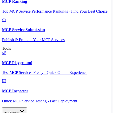
MCP Ranking
Top MCP Service Performance Rankings - Find Your Best Choice
MCP Service Submission
Publish & Promote Your MCP Services
Tools
MCP Playground
Test MCP Services Freely - Quick Online Experience
MCP Inspector
Quick MCP Service Testing - Fast Deployment