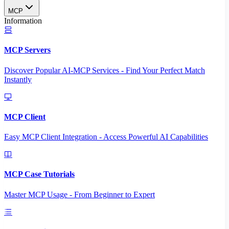
MCP
Information
MCP Servers
Discover Popular AI-MCP Services - Find Your Perfect Match
Instantly
MCP Client
Easy MCP Client Integration - Access Powerful AI Capabilities
MCP Case Tutorials
Master MCP Usage - From Beginner to Expert