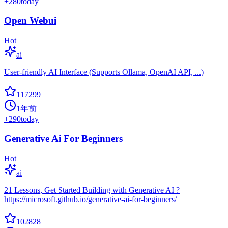
+
280
today
Open Webui
Hot
ai
User-friendly AI Interface (Supports Ollama, OpenAI API, ...)
117299
1年前
+
290
today
Generative Ai For Beginners
Hot
ai
21 Lessons, Get Started Building with Generative AI ?
https://microsoft.github.io/generative-ai-for-beginners/
102828