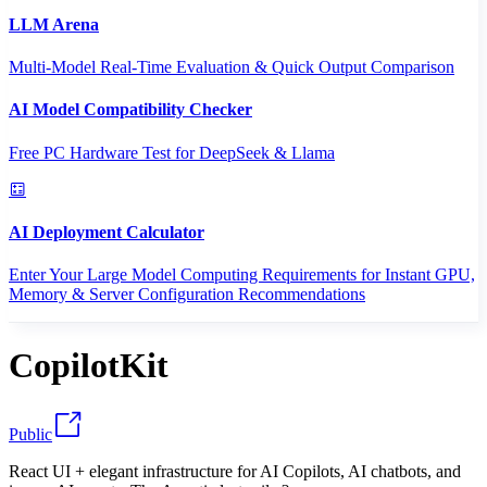
LLM Arena
Multi-Model Real-Time Evaluation & Quick Output Comparison
AI Model Compatibility Checker
Free PC Hardware Test for DeepSeek & Llama
AI Deployment Calculator
Enter Your Large Model Computing Requirements for Instant GPU,
Memory & Server Configuration Recommendations
CopilotKit
Public
React UI + elegant infrastructure for AI Copilots, AI chatbots, and