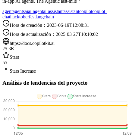
in-app AI agents. The Agentic last-mile ?
agent
agents
ai
ai-agent
ai-assistant
assistant
copilot
copilot-
chat
hacktoberfest
langchain
Hora de creación
：
2023-06-19T12:08:31
Hora de actualización
：
2025-03-27T10:10:02
https://docs.copilotkit.ai
25.3K
Stars
55
Stars Increase
Análisis de tendencias del proyecto