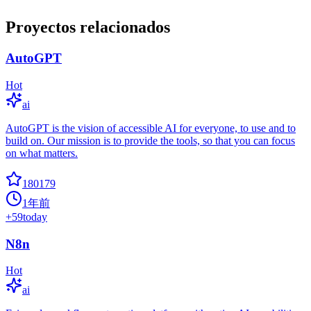
Proyectos relacionados
AutoGPT
Hot
ai
AutoGPT is the vision of accessible AI for everyone, to use and to
build on. Our mission is to provide the tools, so that you can focus
on what matters.
180179
1年前
+
59
today
N8n
Hot
ai