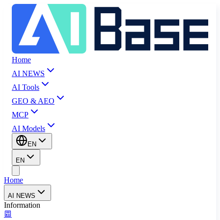
Home
AI NEWS
AI Tools
GEO & AEO
MCP
AI Models
EN
EN
Home
AI NEWS
Information