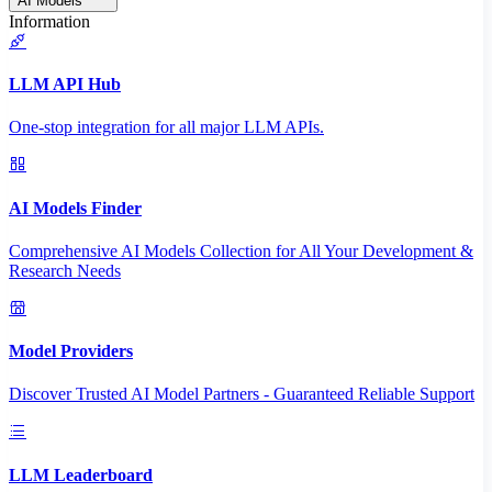
AI Models
Information
LLM API Hub
One-stop integration for all major LLM APIs.
AI Models Finder
Comprehensive AI Models Collection for All Your Development &
Research Needs
Model Providers
Discover Trusted AI Model Partners - Guaranteed Reliable Support
LLM Leaderboard