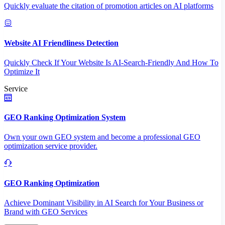
Quickly evaluate the citation of promotion articles on AI platforms
Website AI Friendliness Detection
Quickly Check If Your Website Is AI-Search-Friendly And How To
Optimize It
Service
GEO Ranking Optimization System
Own your own GEO system and become a professional GEO
optimization service provider.
GEO Ranking Optimization
Achieve Dominant Visibility in AI Search for Your Business or
Brand with GEO Services​