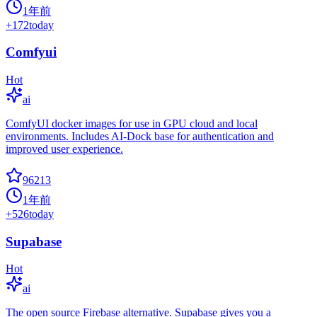
1年前
+
172
today
Comfyui
Hot
ai
ComfyUI docker images for use in GPU cloud and local
environments. Includes AI-Dock base for authentication and
improved user experience.
96213
1年前
+
526
today
Supabase
Hot
ai
The open source Firebase alternative. Supabase gives you a