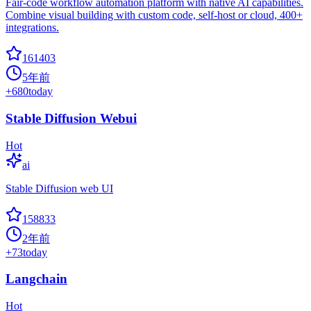
Fair-code workflow automation platform with native AI capabilities.
Combine visual building with custom code, self-host or cloud, 400+
integrations.
161403
5年前
+
680
today
Stable Diffusion Webui
Hot
ai
Stable Diffusion web UI
158833
2年前
+
73
today
Langchain
Hot