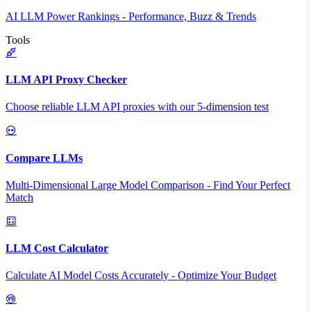
AI LLM Power Rankings - Performance, Buzz & Trends
Tools
LLM API Proxy Checker
Choose reliable LLM API proxies with our 5-dimension test
Compare LLMs
Multi-Dimensional Large Model Comparison - Find Your Perfect
Match
LLM Cost Calculator
Calculate AI Model Costs Accurately - Optimize Your Budget