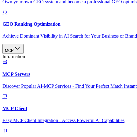
Own your own GEO system and become a professional GEO optimizat
GEO Ranking Optimization
Achieve Dominant Visibility in AI Search for Your Business or Bran
MCP
Information
MCP Servers
Discover Popular AI-MCP Services - Find Your Perfect Match Instant
MCP Client
Easy MCP Client Integration - Access Powerful AI Capabilities