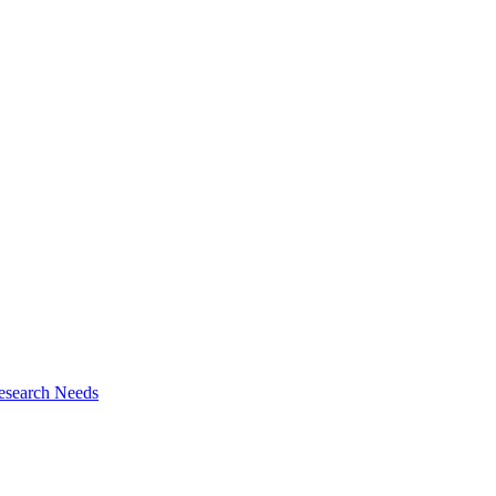
esearch Needs