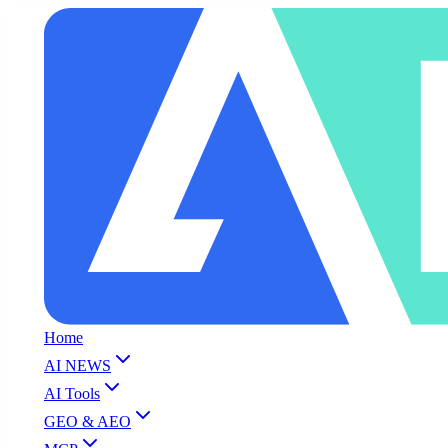
Home
AI NEWS
AI Tools
GEO & AEO