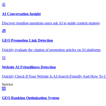
AI Conversation Insight
Discover trending questions users ask AI to guide content strategy
GEO Promotion Link Detection
Quickly evaluate the citation of promotion articles on AI platforms
Website AI Friendliness Detection
Quickly Check If Your Website Is AI-Search-Friendly And How To O
Service
GEO Ranking Optimization System