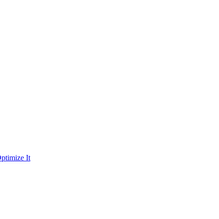
ptimize It