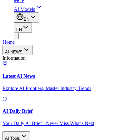
MCP
AI Models
EN
EN
Home
AI NEWS
Information
Latest AI News
Explore AI Frontiers, Master Industry Trends
AI Daily Brief
Your Daily AI Brief - Never Miss What's Next
AI Tools