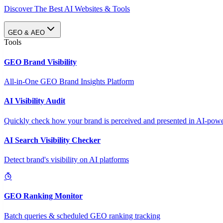
Discover The Best AI Websites & Tools
GEO & AEO
Tools
GEO Brand Visibility
All-in-One GEO Brand Insights Platform
AI Visibility Audit
Quickly check how your brand is perceived and presented in AI-power
AI Search Visibility Checker
Detect brand's visibility on AI platforms
GEO Ranking Monitor
Batch queries & scheduled GEO ranking tracking