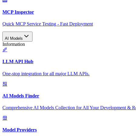
MCP Inspector
Quick MCP Service Testing - Fast Deployment
AI Models
Information
LLM API Hub
One-stop integration for all major LLM APIs.
AI Models Finder
Comprehensive AI Models Collection for All Your Development & R
Model Providers