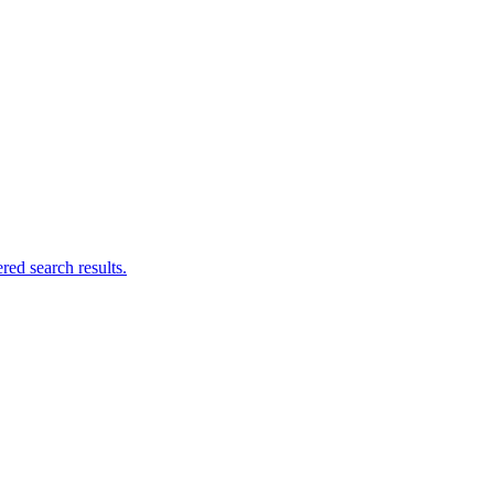
ed search results.