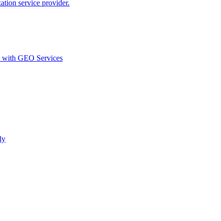
ion service provider.
d with GEO Services​
ly