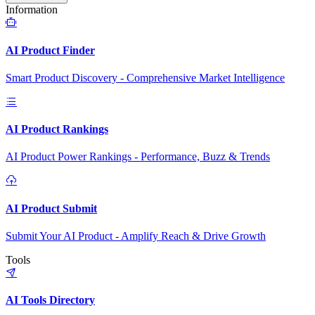
Information
AI Product Finder
Smart Product Discovery - Comprehensive Market Intelligence
AI Product Rankings
AI Product Power Rankings - Performance, Buzz & Trends
AI Product Submit
Submit Your AI Product - Amplify Reach & Drive Growth
Tools
AI Tools Directory