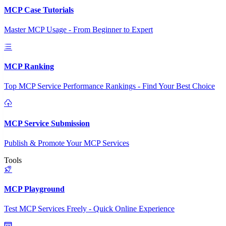
MCP Case Tutorials
Master MCP Usage - From Beginner to Expert
MCP Ranking
Top MCP Service Performance Rankings - Find Your Best Choice
MCP Service Submission
Publish & Promote Your MCP Services
Tools
MCP Playground
Test MCP Services Freely - Quick Online Experience