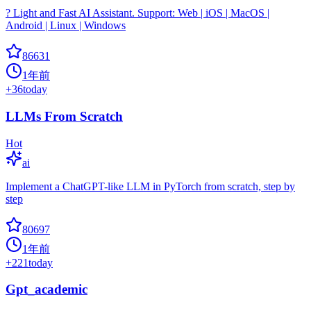
? Light and Fast AI Assistant. Support: Web | iOS | MacOS |
Android | Linux | Windows
86631
1年前
+
36
today
LLMs From Scratch
Hot
ai
Implement a ChatGPT-like LLM in PyTorch from scratch, step by
step
80697
1年前
+
221
today
Gpt_academic