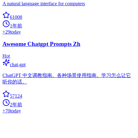
A natural language interface for computers
61008
1年前
+
29
today
Awesome Chatgpt Prompts Zh
Hot
chat-gpt
ChatGPT 中文调教指南。各种场景使用指南。学习怎么让它
听你的话。
57124
2年前
+
70
today