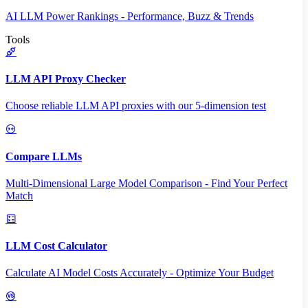
AI LLM Power Rankings - Performance, Buzz & Trends
Tools
LLM API Proxy Checker
Choose reliable LLM API proxies with our 5-dimension test
Compare LLMs
Multi-Dimensional Large Model Comparison - Find Your Perfect
Match
LLM Cost Calculator
Calculate AI Model Costs Accurately - Optimize Your Budget