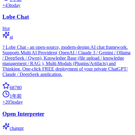
+
43
today
Lobe Chat
Hot
ai
? Lobe Chat - an open-source, modern-design AI chat framework.
Supports Multi AI Providers( OpenAI / Claude 3 / Gemini / Ollama
/ DeepSeek / Qwen), Knowledge Base (file upload / knowledge
management / RAG ), Multi-Modals (Plugins/Artifacts) and
Thinking. One-click FREE deployment of your private ChatGPT/
Claude / DeepSeek application.
68780
1年前
+
205
today
Open Interpreter
chatgpt