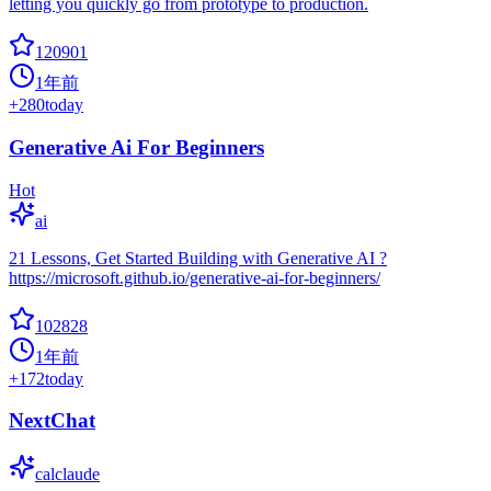
letting you quickly go from prototype to production.
120901
1年前
+
280
today
Generative Ai For Beginners
Hot
ai
21 Lessons, Get Started Building with Generative AI ?
https://microsoft.github.io/generative-ai-for-beginners/
102828
1年前
+
172
today
NextChat
calclaude