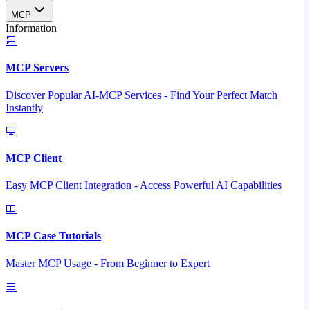
MCP
Information
MCP Servers
Discover Popular AI-MCP Services - Find Your Perfect Match
Instantly
MCP Client
Easy MCP Client Integration - Access Powerful AI Capabilities
MCP Case Tutorials
Master MCP Usage - From Beginner to Expert