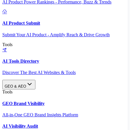
AI Product Power Rankings - Performance, Buzz & Trends
AI Product Submit
Submit Your AI Product - Amplify Reach & Drive Growth
Tools
AI Tools Directory
Discover The Best AI Websites & Tools
GEO & AEO
Tools
GEO Brand Visibility
All-in-One GEO Brand Insights Platform
AI Visibility Audit