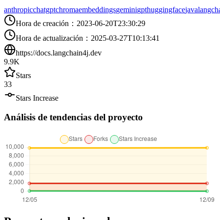
anthropic
chatgpt
chroma
embeddings
gemini
gpt
huggingface
java
langch
Hora de creación
：
2023-06-20T23:30:29
Hora de actualización
：
2025-03-27T10:13:41
https://docs.langchain4j.dev
9.9K
Stars
33
Stars Increase
Análisis de tendencias del proyecto