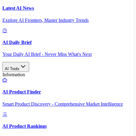
Latest AI News
Explore AI Frontiers, Master Industry Trends
AI Daily Brief
Your Daily AI Brief - Never Miss What's Next
AI Tools
Information
AI Product Finder
Smart Product Discovery - Comprehensive Market Intelligence
AI Product Rankings