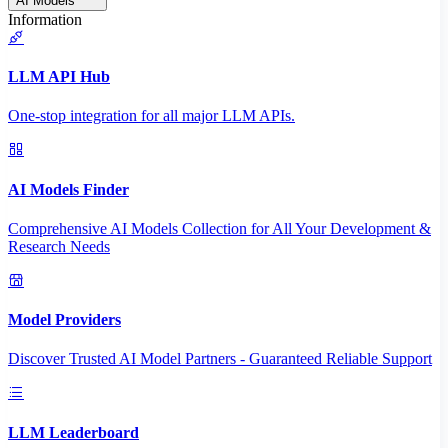
AI Models
Information
LLM API Hub
One-stop integration for all major LLM APIs.
AI Models Finder
Comprehensive AI Models Collection for All Your Development &
Research Needs
Model Providers
Discover Trusted AI Model Partners - Guaranteed Reliable Support
LLM Leaderboard