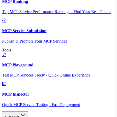
MCP Ranking
Top MCP Service Performance Rankings - Find Your Best Choice
MCP Service Submission
Publish & Promote Your MCP Services
Tools
MCP Playground
Test MCP Services Freely - Quick Online Experience
MCP Inspector
Quick MCP Service Testing - Fast Deployment