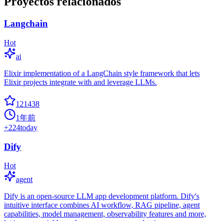
Proyectos relacionados
Langchain
Hot
ai
Elixir implementation of a LangChain style framework that lets
Elixir projects integrate with and leverage LLMs.
121438
1年前
+
224
today
Dify
Hot
agent
Dify is an open-source LLM app development platform. Dify's
intuitive interface combines AI workflow, RAG pipeline, agent
capabilities, model management, observability features and more,