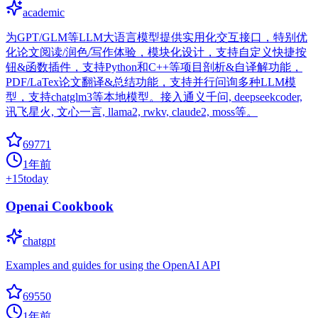
academic
为GPT/GLM等LLM大语言模型提供实用化交互接口，特别优
化论文阅读/润色/写作体验，模块化设计，支持自定义快捷按
钮&函数插件，支持Python和C++等项目剖析&自译解功能，
PDF/LaTex论文翻译&总结功能，支持并行问询多种LLM模
型，支持chatglm3等本地模型。接入通义千问, deepseekcoder,
讯飞星火, 文心一言, llama2, rwkv, claude2, moss等。
69771
1年前
+
15
today
Openai Cookbook
chatgpt
Examples and guides for using the OpenAI API
69550
1年前