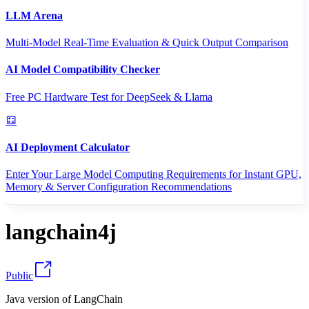
LLM Arena
Multi-Model Real-Time Evaluation & Quick Output Comparison
AI Model Compatibility Checker
Free PC Hardware Test for DeepSeek & Llama
AI Deployment Calculator
Enter Your Large Model Computing Requirements for Instant GPU,
Memory & Server Configuration Recommendations
langchain4j
Public
Java version of LangChain