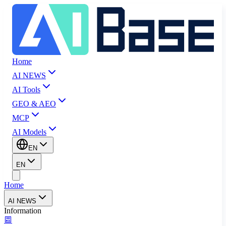
Home
AI NEWS
AI Tools
GEO & AEO
MCP
AI Models
EN
EN
Home
AI NEWS
Information