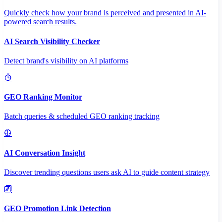
Quickly check how your brand is perceived and presented in AI-
powered search results.
AI Search Visibility Checker
Detect brand's visibility on AI platforms
GEO Ranking Monitor
Batch queries & scheduled GEO ranking tracking
AI Conversation Insight
Discover trending questions users ask AI to guide content strategy
GEO Promotion Link Detection