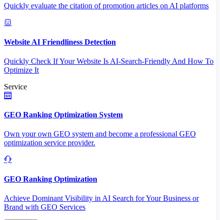
Quickly evaluate the citation of promotion articles on AI platforms
Website AI Friendliness Detection
Quickly Check If Your Website Is AI-Search-Friendly And How To
Optimize It
Service
GEO Ranking Optimization System
Own your own GEO system and become a professional GEO
optimization service provider.
GEO Ranking Optimization
Achieve Dominant Visibility in AI Search for Your Business or
Brand with GEO Services​