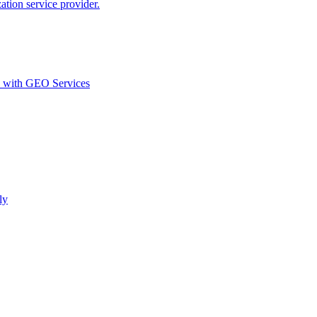
ion service provider.
d with GEO Services​
ly