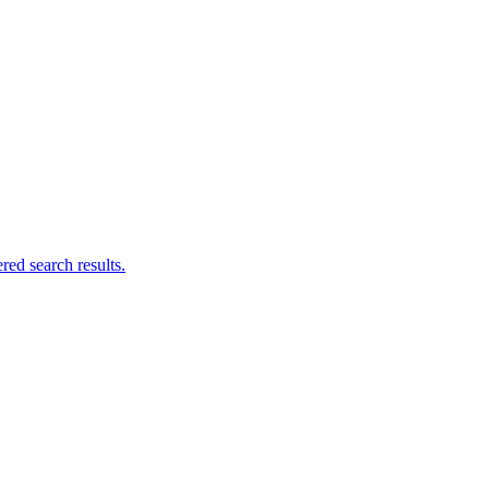
ed search results.