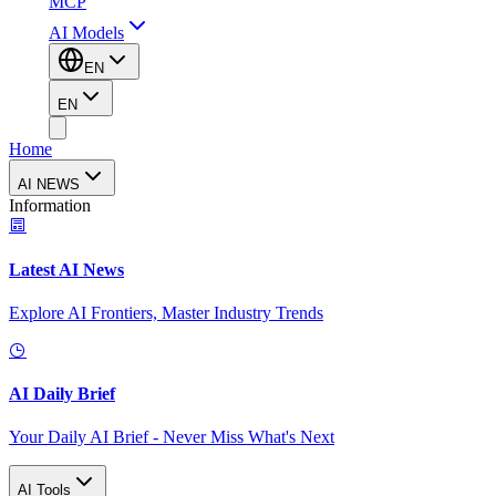
MCP
AI Models
EN
EN
Home
AI NEWS
Information
Latest AI News
Explore AI Frontiers, Master Industry Trends
AI Daily Brief
Your Daily AI Brief - Never Miss What's Next
AI Tools