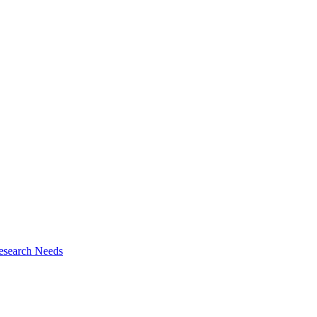
esearch Needs