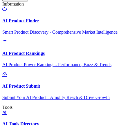
Information
AI Product Finder
Smart Product Discovery - Comprehensive Market Intelligence
AI Product Rankings
AI Product Power Rankings - Performance, Buzz & Trends
AI Product Submit
Submit Your AI Product - Amplify Reach & Drive Growth
Tools
AI Tools Directory