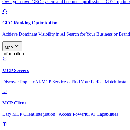
Own your own GEO system and become a professional GEO optimizat
GEO Ranking Optimization
Achieve Dominant Visibility in AI Search for Your Business or Bran
MCP
Information
MCP Servers
Discover Popular AI-MCP Services - Find Your Perfect Match Instant
MCP Client
Easy MCP Client Integration - Access Powerful AI Capabilities