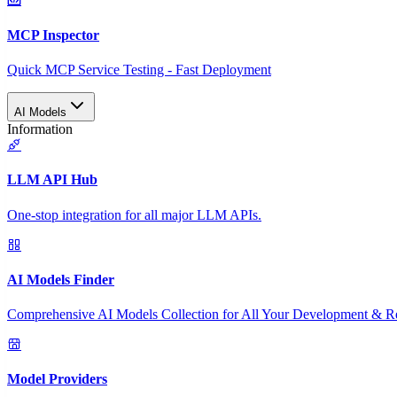
MCP Inspector
Quick MCP Service Testing - Fast Deployment
AI Models
Information
LLM API Hub
One-stop integration for all major LLM APIs.
AI Models Finder
Comprehensive AI Models Collection for All Your Development & R
Model Providers