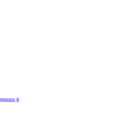
ptimize It