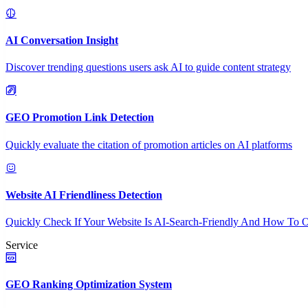
AI Conversation Insight
Discover trending questions users ask AI to guide content strategy
GEO Promotion Link Detection
Quickly evaluate the citation of promotion articles on AI platforms
Website AI Friendliness Detection
Quickly Check If Your Website Is AI-Search-Friendly And How To O
Service
GEO Ranking Optimization System