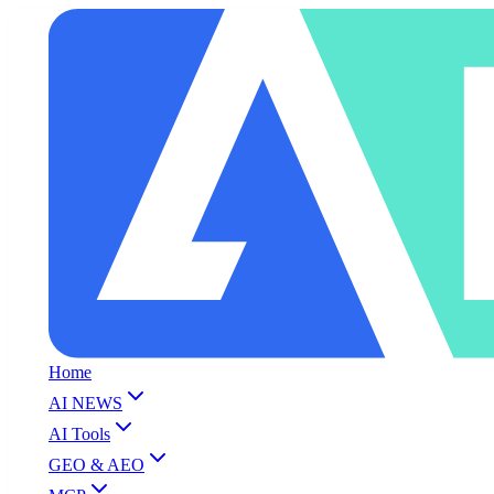
Home
AI NEWS
AI Tools
GEO & AEO