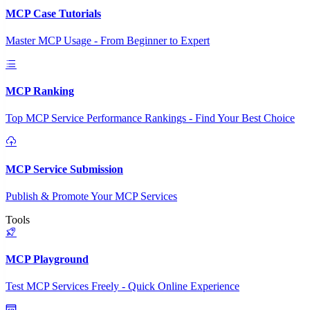
MCP Case Tutorials
Master MCP Usage - From Beginner to Expert
MCP Ranking
Top MCP Service Performance Rankings - Find Your Best Choice
MCP Service Submission
Publish & Promote Your MCP Services
Tools
MCP Playground
Test MCP Services Freely - Quick Online Experience