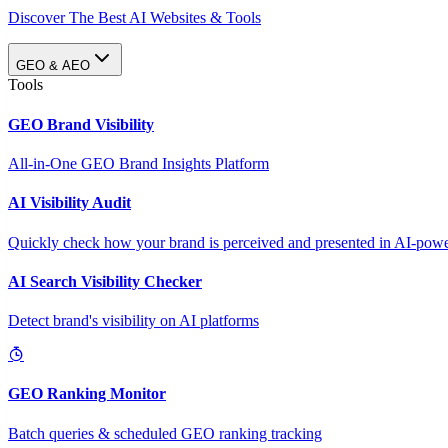
Discover The Best AI Websites & Tools
GEO & AEO
Tools
GEO Brand Visibility
All-in-One GEO Brand Insights Platform
AI Visibility Audit
Quickly check how your brand is perceived and presented in AI-power
AI Search Visibility Checker
Detect brand's visibility on AI platforms
GEO Ranking Monitor
Batch queries & scheduled GEO ranking tracking