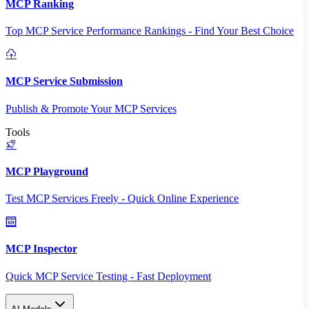
MCP Ranking
Top MCP Service Performance Rankings - Find Your Best Choice
MCP Service Submission
Publish & Promote Your MCP Services
Tools
MCP Playground
Test MCP Services Freely - Quick Online Experience
MCP Inspector
Quick MCP Service Testing - Fast Deployment