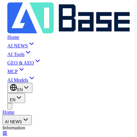
Home
AI NEWS
AI Tools
GEO & AEO
MCP
AI Models
EN
EN
Home
AI NEWS
Information