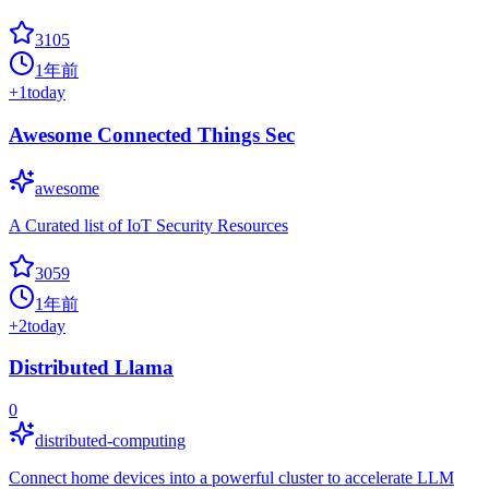
3105
1年前
+
1
today
Awesome Connected Things Sec
awesome
A Curated list of IoT Security Resources
3059
1年前
+
2
today
Distributed Llama
0
distributed-computing
Connect home devices into a powerful cluster to accelerate LLM