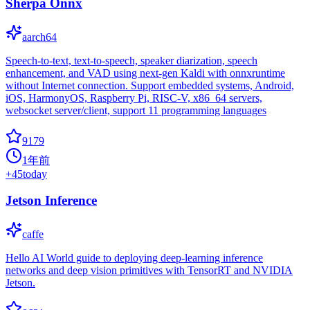
Sherpa Onnx
aarch64
Speech-to-text, text-to-speech, speaker diarization, speech
enhancement, and VAD using next-gen Kaldi with onnxruntime
without Internet connection. Support embedded systems, Android,
iOS, HarmonyOS, Raspberry Pi, RISC-V, x86_64 servers,
websocket server/client, support 11 programming languages
9179
1年前
+
45
today
Jetson Inference
caffe
Hello AI World guide to deploying deep-learning inference
networks and deep vision primitives with TensorRT and NVIDIA
Jetson.