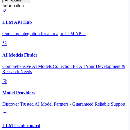
AI Models
Information
LLM API Hub
One-stop integration for all major LLM APIs.
AI Models Finder
Comprehensive AI Models Collection for All Your Development &
Research Needs
Model Providers
Discover Trusted AI Model Partners - Guaranteed Reliable Support
LLM Leaderboard