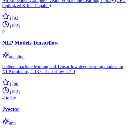
An Embedded Computer Vision & Machine Learning Library (CPU
Optimized & IoT Capable)
1793
1年前
0
NLP Models Tensorflow
attention
Gathers machine learning and Tensorflow deep learning models for
NLP problems, 1.13 < Tensorflow < 2.0
1788
1年前
-1
today
Jvector
ann