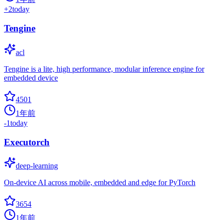
+
2
today
Tengine
acl
Tengine is a lite, high performance, modular inference engine for
embedded device
4501
1年前
-1
today
Executorch
deep-learning
On-device AI across mobile, embedded and edge for PyTorch
3654
1年前