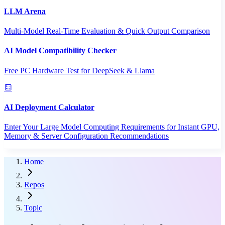
LLM Arena
Multi-Model Real-Time Evaluation & Quick Output Comparison
AI Model Compatibility Checker
Free PC Hardware Test for DeepSeek & Llama
AI Deployment Calculator
Enter Your Large Model Computing Requirements for Instant GPU,
Memory & Server Configuration Recommendations
Home
Repos
Topic