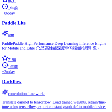
8631
1年前
+
8
today
Paddle Lite
arm
PaddlePaddle High Performance Deep Learning Inference Engine
for Mobile and Edge (飞桨高性能深度学习端侧推理引擎）
7190
1年前
+
2
today
Darkflow
convolutional-networks
Translate darknet to tensorflow. Load trained weights, retrain/fine-
tune using tensorflow, export constant graph def to mobile devices