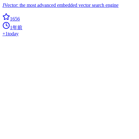
JVector: the most advanced embedded vector search engine
1656
1年前
+
1
today
EdgeML
0
bonsai
This repository provides code for machine learning algorithms for
edge devices developed at Microsoft Research India.
1647
1年前
0
Seekdb
Hot