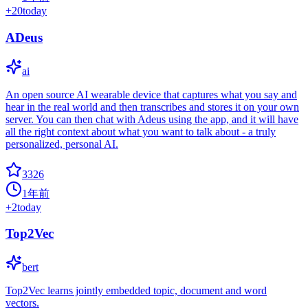
+
20
today
ADeus
ai
An open source AI wearable device that captures what you say and
hear in the real world and then transcribes and stores it on your own
server. You can then chat with Adeus using the app, and it will have
all the right context about what you want to talk about - a truly
personalized, personal AI.
3326
1年前
+
2
today
Top2Vec
bert
Top2Vec learns jointly embedded topic, document and word
vectors.