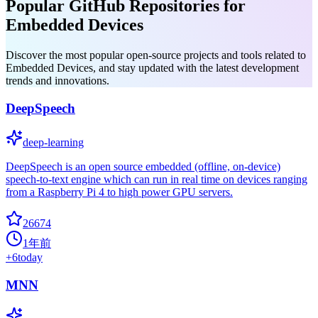
Popular GitHub Repositories for
Embedded Devices
Discover the most popular open-source projects and tools related to
Embedded Devices, and stay updated with the latest development
trends and innovations.
DeepSpeech
deep-learning
DeepSpeech is an open source embedded (offline, on-device)
speech-to-text engine which can run in real time on devices ranging
from a Raspberry Pi 4 to high power GPU servers.
26674
1年前
+
6
today
MNN