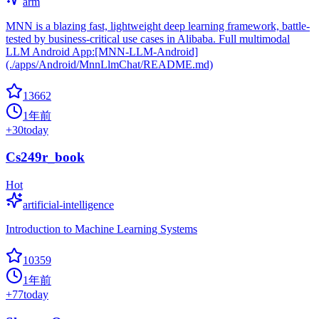
arm
MNN is a blazing fast, lightweight deep learning framework, battle-
tested by business-critical use cases in Alibaba. Full multimodal
LLM Android App:[MNN-LLM-Android]
(./apps/Android/MnnLlmChat/README.md)
13662
1年前
+
30
today
Cs249r_book
Hot
artificial-intelligence
Introduction to Machine Learning Systems
10359
1年前
+
77
today