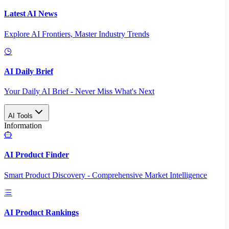
Latest AI News
Explore AI Frontiers, Master Industry Trends
AI Daily Brief
Your Daily AI Brief - Never Miss What's Next
AI Tools
Information
AI Product Finder
Smart Product Discovery - Comprehensive Market Intelligence
AI Product Rankings