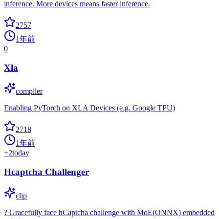
inference. More devices means faster inference.
2757
1年前
0
Xla
compiler
Enabling PyTorch on XLA Devices (e.g. Google TPU)
2718
1年前
+
2
today
Hcaptcha Challenger
clip
? Gracefully face hCaptcha challenge with MoE(ONNX) embedded