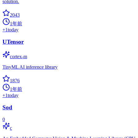
solution.
2043
1年前
+
1
today
UTensor
cortex-m
TinyML AI inference library
1876
1年前
+
1
today
Sod
0
c