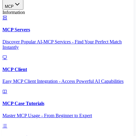
MCP
Information
MCP Servers
Discover Popular AI-MCP Services - Find Your Perfect Match
Instantly
MCP Client
Easy MCP Client Integration - Access Powerful AI Capabilities
MCP Case Tutorials
Master MCP Usage - From Beginner to Expert