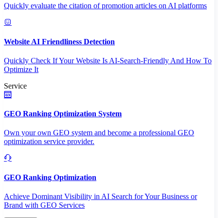
Quickly evaluate the citation of promotion articles on AI platforms
Website AI Friendliness Detection
Quickly Check If Your Website Is AI-Search-Friendly And How To
Optimize It
Service
GEO Ranking Optimization System
Own your own GEO system and become a professional GEO
optimization service provider.
GEO Ranking Optimization
Achieve Dominant Visibility in AI Search for Your Business or
Brand with GEO Services​