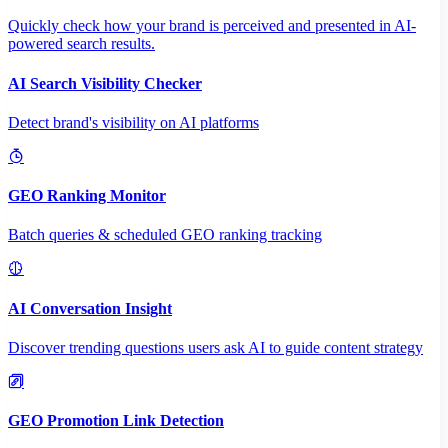
Quickly check how your brand is perceived and presented in AI-
powered search results.
AI Search Visibility Checker
Detect brand's visibility on AI platforms
GEO Ranking Monitor
Batch queries & scheduled GEO ranking tracking
AI Conversation Insight
Discover trending questions users ask AI to guide content strategy
GEO Promotion Link Detection