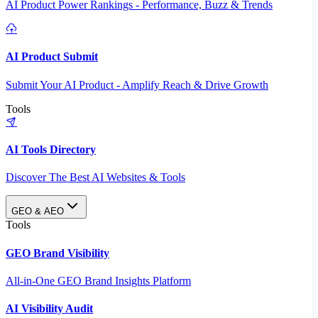
AI Product Power Rankings - Performance, Buzz & Trends
AI Product Submit
Submit Your AI Product - Amplify Reach & Drive Growth
Tools
AI Tools Directory
Discover The Best AI Websites & Tools
GEO & AEO
Tools
GEO Brand Visibility
All-in-One GEO Brand Insights Platform
AI Visibility Audit