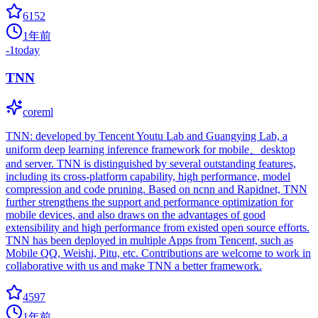
6152
1年前
-1
today
TNN
coreml
TNN: developed by Tencent Youtu Lab and Guangying Lab, a
uniform deep learning inference framework for mobile、desktop
and server. TNN is distinguished by several outstanding features,
including its cross-platform capability, high performance, model
compression and code pruning. Based on ncnn and Rapidnet, TNN
further strengthens the support and performance optimization for
mobile devices, and also draws on the advantages of good
extensibility and high performance from existed open source efforts.
TNN has been deployed in multiple Apps from Tencent, such as
Mobile QQ, Weishi, Pitu, etc. Contributions are welcome to work in
collaborative with us and make TNN a better framework.
4597
1年前