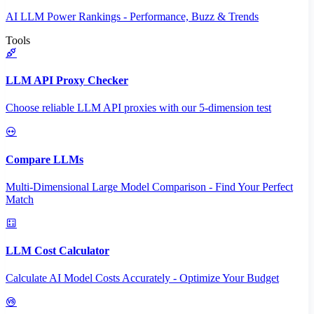
AI LLM Power Rankings - Performance, Buzz & Trends
Tools
LLM API Proxy Checker
Choose reliable LLM API proxies with our 5-dimension test
Compare LLMs
Multi-Dimensional Large Model Comparison - Find Your Perfect
Match
LLM Cost Calculator
Calculate AI Model Costs Accurately - Optimize Your Budget