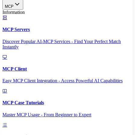
MCP
Information
MCP Servers
Discover Popular AI-MCP Services - Find Your Perfect Match
Instantly
MCP Client
Easy MCP Client Integration - Access Powerful AI Capabilities
MCP Case Tutorials
Master MCP Usage - From Beginner to Expert