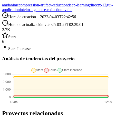
amd
anime
compression-artifact-reduction
deep-learning
directx-12
gui-
application
intel
manga
noise-reduction
nvidia
Hora de creación
：
2022-04-03T22:42:56
Hora de actualización
：
2025-03-27T02:29:01
2.7K
Stars
6
Stars Increase
Análisis de tendencias del proyecto
Proyectos relacionados