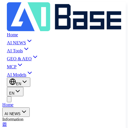
Home
AI NEWS
AI Tools
GEO & AEO
MCP
AI Models
EN
EN
Home
AI NEWS
Information