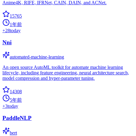
Anime4K, RIFE, IFRNet, CAIN, DAIN, and ACNet.
15765
1年前
+
28
today
Nni
automated-machine-learning
An open source AutoML toolkit for automate machine learning
lifecycle, including feature engineering, neural architecture search,
model compression and hyper-parameter tuning.
14308
5年前
+
3
today
PaddleNLP
bert