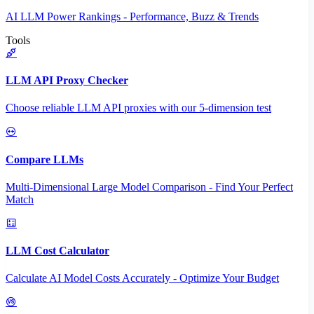
AI LLM Power Rankings - Performance, Buzz & Trends
Tools
LLM API Proxy Checker
Choose reliable LLM API proxies with our 5-dimension test
Compare LLMs
Multi-Dimensional Large Model Comparison - Find Your Perfect
Match
LLM Cost Calculator
Calculate AI Model Costs Accurately - Optimize Your Budget