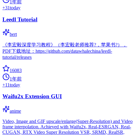
1年前
+
31
today
Leedl Tutorial
bert
《李宏毅深度学习教程》（李宏毅老师推荐?，苹果书?），
PDF下载地址：https://github.com/datawhalechina/leedl-
tutorial/releases
16083
1年前
+
11
today
Waifu2x Extension GUI
anime
Video, Image and GIF upscale/enlarge(Super-Resolution) and Video
frame interpolation. Achieved with Waifu2x, Real-ESRGAN, Real-
CUGAN, RTX Video Super Resolution VSR, SRMD, RealSR,