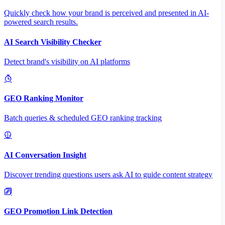
Quickly check how your brand is perceived and presented in AI-
powered search results.
AI Search Visibility Checker
Detect brand's visibility on AI platforms
GEO Ranking Monitor
Batch queries & scheduled GEO ranking tracking
AI Conversation Insight
Discover trending questions users ask AI to guide content strategy
GEO Promotion Link Detection