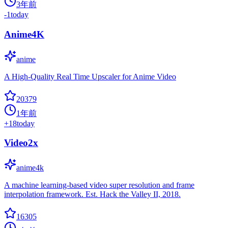
3年前
-1
today
Anime4K
anime
A High-Quality Real Time Upscaler for Anime Video
20379
1年前
+
18
today
Video2x
anime4k
A machine learning-based video super resolution and frame
interpolation framework. Est. Hack the Valley II, 2018.
16305