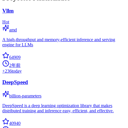
Vllm
Hot
amd
A high-throughput and memory-efficient inference and serving
engine for LLMs
64909
2年前
+
236
today
DeepSpeed
billion-parameters
DeepSpeed is a deep learning optimization library that makes
distributed training and inference easy, efficient, and effective.
40940