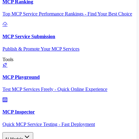
MCP Ranking
Top MCP Service Performance Rankings - Find Your Best Choice
MCP Service Submission
Publish & Promote Your MCP Services
Tools
MCP Playground
Test MCP Services Freely - Quick Online Experience
MCP Inspector
Quick MCP Service Testing - Fast Deployment