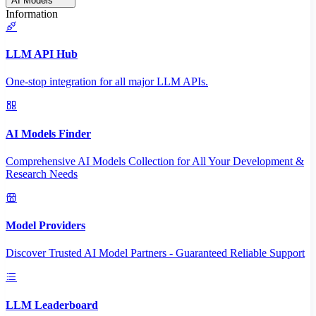
AI Models
Information
LLM API Hub
One-stop integration for all major LLM APIs.
AI Models Finder
Comprehensive AI Models Collection for All Your Development &
Research Needs
Model Providers
Discover Trusted AI Model Partners - Guaranteed Reliable Support
LLM Leaderboard