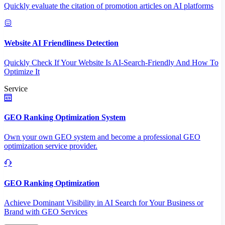
Quickly evaluate the citation of promotion articles on AI platforms
Website AI Friendliness Detection
Quickly Check If Your Website Is AI-Search-Friendly And How To
Optimize It
Service
GEO Ranking Optimization System
Own your own GEO system and become a professional GEO
optimization service provider.
GEO Ranking Optimization
Achieve Dominant Visibility in AI Search for Your Business or
Brand with GEO Services​