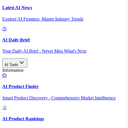
Latest AI News
Explore AI Frontiers, Master Industry Trends
AI Daily Brief
Your Daily AI Brief - Never Miss What's Next
AI Tools
Information
AI Product Finder
Smart Product Discovery - Comprehensive Market Intelligence
AI Product Rankings