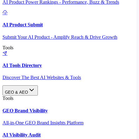
AI Product Power Rankings - Performance, Buzz & Trends
AI Product Submit
Submit Your AI Product - Amplify Reach & Drive Growth
Tools
AI Tools Directory
Discover The Best AI Websites & Tools
GEO & AEO
Tools
GEO Brand Visibility
All-in-One GEO Brand Insights Platform
AI Visibility Audit