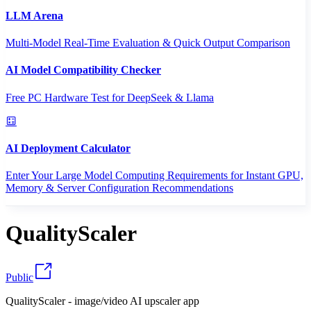
LLM Arena
Multi-Model Real-Time Evaluation & Quick Output Comparison
AI Model Compatibility Checker
Free PC Hardware Test for DeepSeek & Llama
AI Deployment Calculator
Enter Your Large Model Computing Requirements for Instant GPU,
Memory & Server Configuration Recommendations
QualityScaler
Public
QualityScaler - image/video AI upscaler app