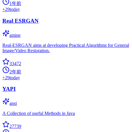
1年前
+
29
today
Real ESRGAN
amine
Real-ESRGAN aims at developing Practical Algorithms for General
Image/Video Restoration.
33472
2年前
+
29
today
YAPI
ansi
A Collection of useful Methods in Java
27739