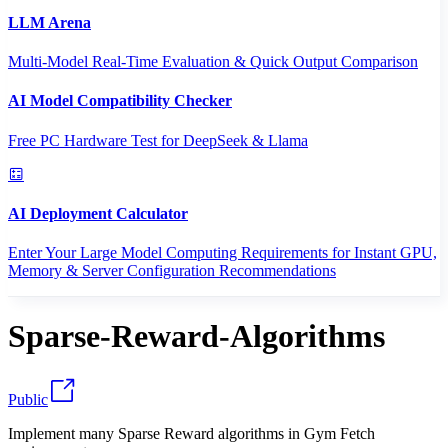
LLM Arena
Multi-Model Real-Time Evaluation & Quick Output Comparison
AI Model Compatibility Checker
Free PC Hardware Test for DeepSeek & Llama
AI Deployment Calculator
Enter Your Large Model Computing Requirements for Instant GPU,
Memory & Server Configuration Recommendations
Sparse-Reward-Algorithms
Public
Implement many Sparse Reward algorithms in Gym Fetch