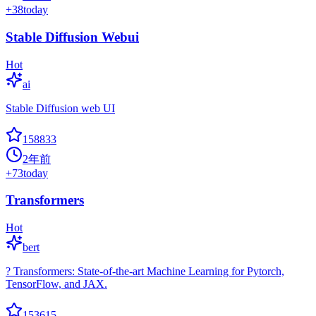
+
38
today
Stable Diffusion Webui
Hot
ai
Stable Diffusion web UI
158833
2年前
+
73
today
Transformers
Hot
bert
? Transformers: State-of-the-art Machine Learning for Pytorch,
TensorFlow, and JAX.
153615