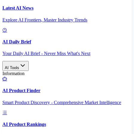
Latest AI News
Explore AI Frontiers, Master Industry Trends
AI Daily Brief
Your Daily AI Brief - Never Miss What's Next
AI Tools
Information
AI Product Finder
Smart Product Discovery - Comprehensive Market Intelligence
AI Product Rankings