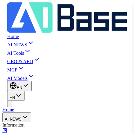
Home
AI NEWS
AI Tools
GEO & AEO
MCP
AI Models
EN
EN
Home
AI NEWS
Information