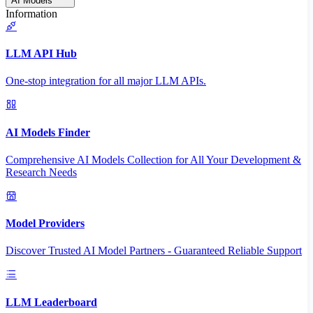
AI Models
Information
LLM API Hub
One-stop integration for all major LLM APIs.
AI Models Finder
Comprehensive AI Models Collection for All Your Development &
Research Needs
Model Providers
Discover Trusted AI Model Partners - Guaranteed Reliable Support
LLM Leaderboard