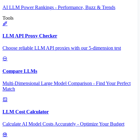
AI LLM Power Rankings - Performance, Buzz & Trends
Tools
LLM API Proxy Checker
Choose reliable LLM API proxies with our 5-dimension test
Compare LLMs
Multi-Dimensional Large Model Comparison - Find Your Perfect
Match
LLM Cost Calculator
Calculate AI Model Costs Accurately - Optimize Your Budget