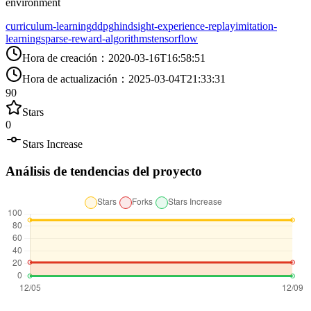
environment
curriculum-learning
ddpg
hindsight-experience-replay
imitation-
learning
sparse-reward-algorithms
tensorflow
Hora de creación
：
2020-03-16T16:58:51
Hora de actualización
：
2025-03-04T21:33:31
90
Stars
0
Stars Increase
Análisis de tendencias del proyecto