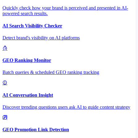
Quickly check how your brand is perceived and presented in AI-
powered search results.
AI Search Visibility Checker
Detect brand's visibility on AI platforms
GEO Ranking Monitor
Batch queries & scheduled GEO ranking tracking
AI Conversation Insight
Discover trending questions users ask AI to guide content strategy
GEO Promotion Link Detection