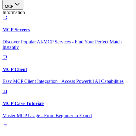
MCP
Information
MCP Servers
Discover Popular AI-MCP Services - Find Your Perfect Match
Instantly
MCP Client
Easy MCP Client Integration - Access Powerful AI Capabilities
MCP Case Tutorials
Master MCP Usage - From Beginner to Expert