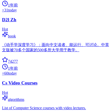
1年前
+
31
today
D2l Zh
Hot
book
《动手学深度学习》：面向中文读者、能运行、可讨论。中英
文版被70多个国家的500多所大学用于教学。
74277
1年前
+
60
today
Cs Video Courses
Hot
algorithms
List of Computer Science courses with video lectures.