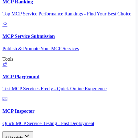
MCP Ranking
Top MCP Service Performance Rankings - Find Your Best Choice
MCP Service Submission
Publish & Promote Your MCP Services
Tools
MCP Playground
Test MCP Services Freely - Quick Online Experience
MCP Inspector
Quick MCP Service Testing - Fast Deployment