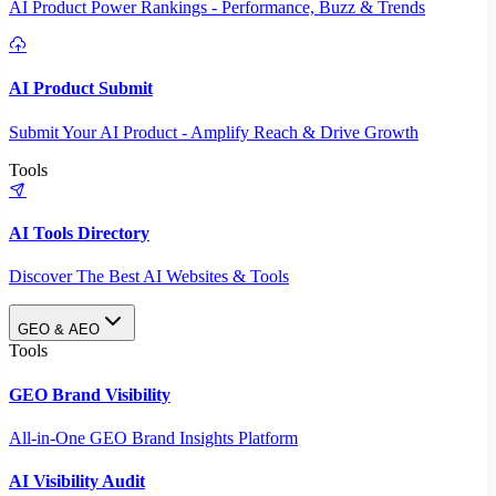
AI Product Power Rankings - Performance, Buzz & Trends
AI Product Submit
Submit Your AI Product - Amplify Reach & Drive Growth
Tools
AI Tools Directory
Discover The Best AI Websites & Tools
GEO & AEO
Tools
GEO Brand Visibility
All-in-One GEO Brand Insights Platform
AI Visibility Audit