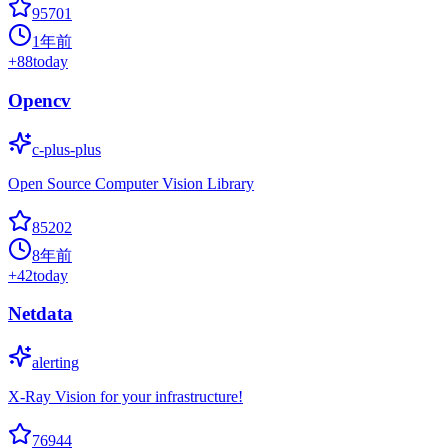
95701
1年前
+
88
today
Opencv
c-plus-plus
Open Source Computer Vision Library
85202
8年前
+
42
today
Netdata
alerting
X-Ray Vision for your infrastructure!
76944