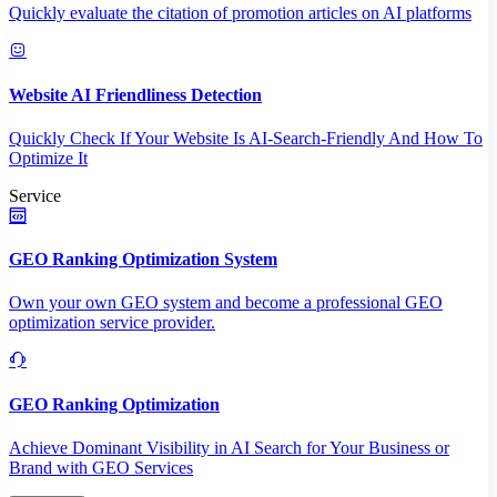
Quickly evaluate the citation of promotion articles on AI platforms
Website AI Friendliness Detection
Quickly Check If Your Website Is AI-Search-Friendly And How To
Optimize It
Service
GEO Ranking Optimization System
Own your own GEO system and become a professional GEO
optimization service provider.
GEO Ranking Optimization
Achieve Dominant Visibility in AI Search for Your Business or
Brand with GEO Services​