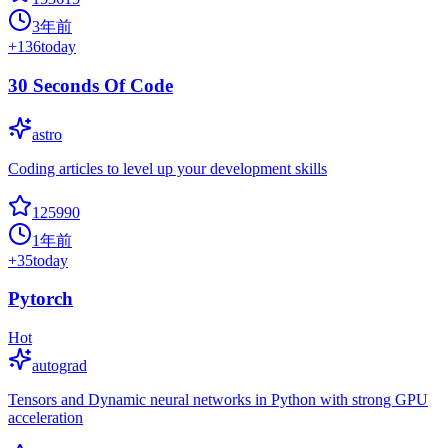
3年前
+
136
today
30 Seconds Of Code
astro
Coding articles to level up your development skills
125990
1年前
+
35
today
Pytorch
Hot
autograd
Tensors and Dynamic neural networks in Python with strong GPU
acceleration