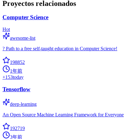
Proyectos relacionados
Computer Science
Hot
awesome-list
? Path to a free self-taught education in Computer Science!
198852
1年前
+
153
today
Tensorflow
deep-learning
An Open Source Machine Learning Framework for Everyone
192719
3年前