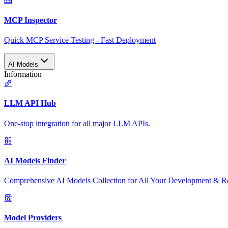
MCP Inspector
Quick MCP Service Testing - Fast Deployment
AI Models
Information
LLM API Hub
One-stop integration for all major LLM APIs.
AI Models Finder
Comprehensive AI Models Collection for All Your Development & R
Model Providers