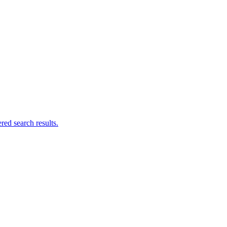
ed search results.