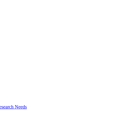
esearch Needs