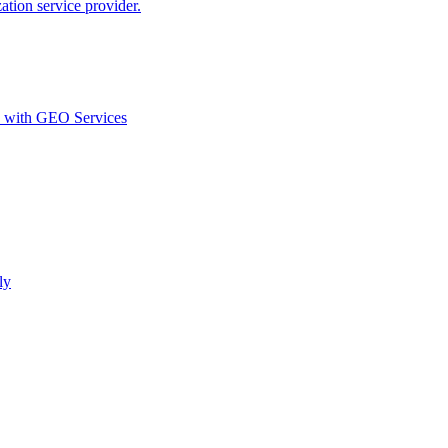
ion service provider.
d with GEO Services​
ly