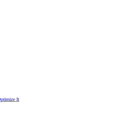
ptimize It