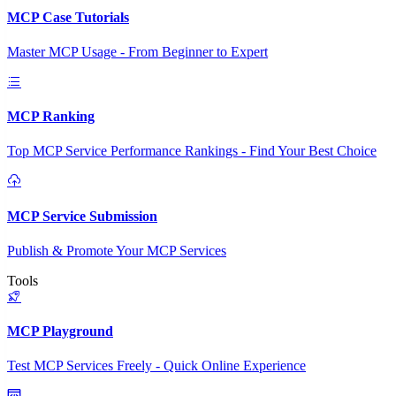
MCP Case Tutorials
Master MCP Usage - From Beginner to Expert
MCP Ranking
Top MCP Service Performance Rankings - Find Your Best Choice
MCP Service Submission
Publish & Promote Your MCP Services
Tools
MCP Playground
Test MCP Services Freely - Quick Online Experience