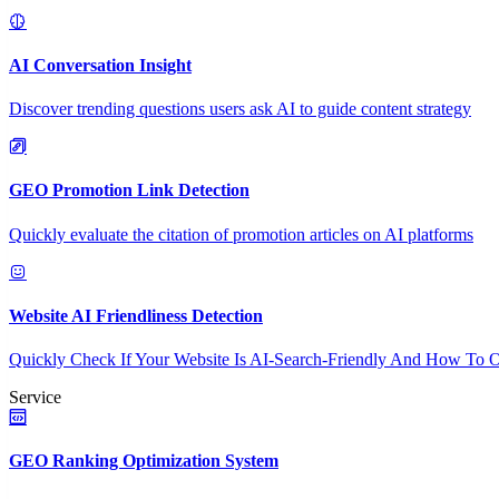
AI Conversation Insight
Discover trending questions users ask AI to guide content strategy
GEO Promotion Link Detection
Quickly evaluate the citation of promotion articles on AI platforms
Website AI Friendliness Detection
Quickly Check If Your Website Is AI-Search-Friendly And How To O
Service
GEO Ranking Optimization System