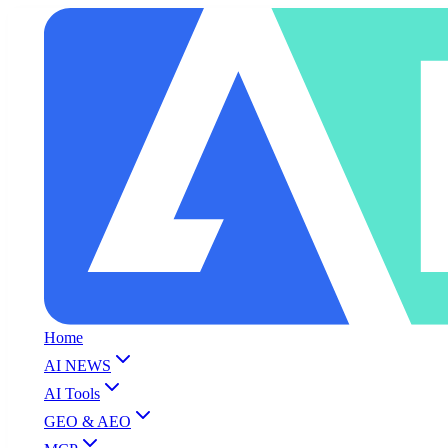
Home
AI NEWS
AI Tools
GEO & AEO