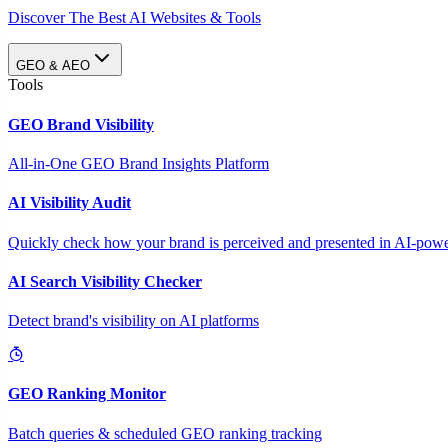
Discover The Best AI Websites & Tools
GEO & AEO
Tools
GEO Brand Visibility
All-in-One GEO Brand Insights Platform
AI Visibility Audit
Quickly check how your brand is perceived and presented in AI-power
AI Search Visibility Checker
Detect brand's visibility on AI platforms
GEO Ranking Monitor
Batch queries & scheduled GEO ranking tracking