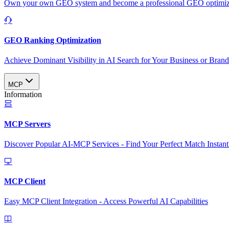
Own your own GEO system and become a professional GEO optimizat
GEO Ranking Optimization
Achieve Dominant Visibility in AI Search for Your Business or Bran
MCP
Information
MCP Servers
Discover Popular AI-MCP Services - Find Your Perfect Match Instant
MCP Client
Easy MCP Client Integration - Access Powerful AI Capabilities