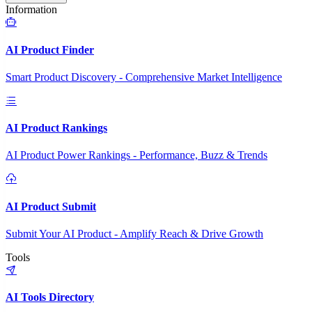
Information
AI Product Finder
Smart Product Discovery - Comprehensive Market Intelligence
AI Product Rankings
AI Product Power Rankings - Performance, Buzz & Trends
AI Product Submit
Submit Your AI Product - Amplify Reach & Drive Growth
Tools
AI Tools Directory