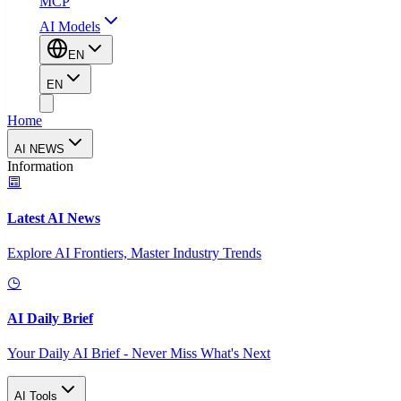
MCP
AI Models
EN
EN
Home
AI NEWS
Information
Latest AI News
Explore AI Frontiers, Master Industry Trends
AI Daily Brief
Your Daily AI Brief - Never Miss What's Next
AI Tools