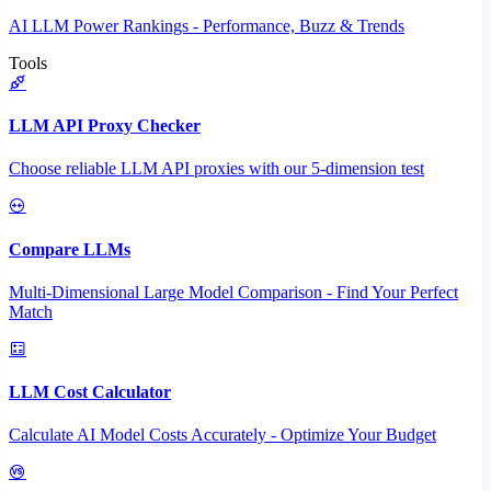
AI LLM Power Rankings - Performance, Buzz & Trends
Tools
LLM API Proxy Checker
Choose reliable LLM API proxies with our 5-dimension test
Compare LLMs
Multi-Dimensional Large Model Comparison - Find Your Perfect
Match
LLM Cost Calculator
Calculate AI Model Costs Accurately - Optimize Your Budget