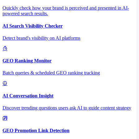
Quickly check how your brand is perceived and presented in AI-
powered search results.
AI Search Visibility Checker
Detect brand's visibility on AI platforms
GEO Ranking Monitor
Batch queries & scheduled GEO ranking tracking
AI Conversation Insight
Discover trending questions users ask AI to guide content strategy
GEO Promotion Link Detection