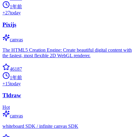
1年前
+
27
today
Pixijs
canvas
The HTML5 Creation Engine: Create beautiful digital content with
the fastest, most flexible 2D WebGL renderer.
46187
1年前
+
15
today
Tldraw
Hot
canvas
whiteboard SDK / infinite canvas SDK