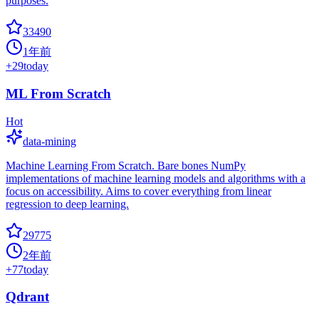
purposes.
33490
1年前
+
29
today
ML From Scratch
Hot
data-mining
Machine Learning From Scratch. Bare bones NumPy
implementations of machine learning models and algorithms with a
focus on accessibility. Aims to cover everything from linear
regression to deep learning.
29775
2年前
+
77
today
Qdrant