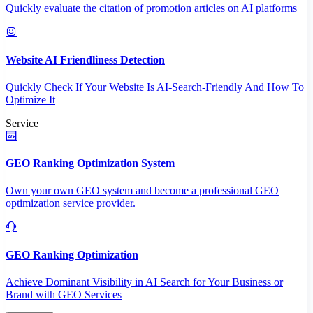
Quickly evaluate the citation of promotion articles on AI platforms
Website AI Friendliness Detection
Quickly Check If Your Website Is AI-Search-Friendly And How To
Optimize It
Service
GEO Ranking Optimization System
Own your own GEO system and become a professional GEO
optimization service provider.
GEO Ranking Optimization
Achieve Dominant Visibility in AI Search for Your Business or
Brand with GEO Services​