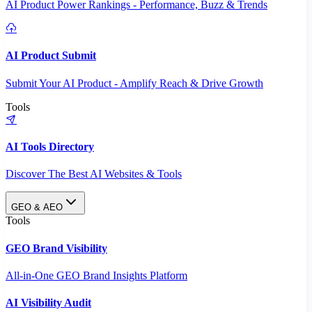
AI Product Power Rankings - Performance, Buzz & Trends
AI Product Submit
Submit Your AI Product - Amplify Reach & Drive Growth
Tools
AI Tools Directory
Discover The Best AI Websites & Tools
GEO & AEO
Tools
GEO Brand Visibility
All-in-One GEO Brand Insights Platform
AI Visibility Audit