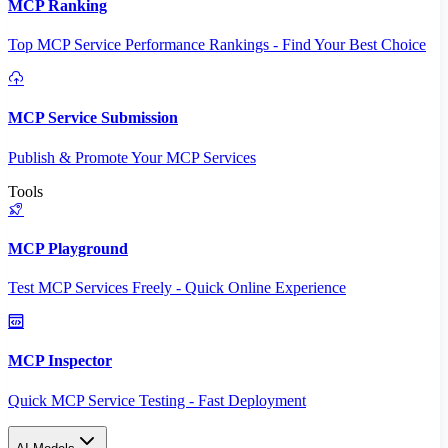
MCP Ranking
Top MCP Service Performance Rankings - Find Your Best Choice
MCP Service Submission
Publish & Promote Your MCP Services
Tools
MCP Playground
Test MCP Services Freely - Quick Online Experience
MCP Inspector
Quick MCP Service Testing - Fast Deployment