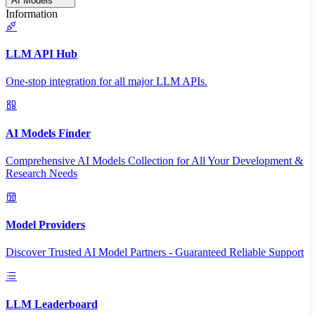
AI Models
Information
LLM API Hub
One-stop integration for all major LLM APIs.
AI Models Finder
Comprehensive AI Models Collection for All Your Development &
Research Needs
Model Providers
Discover Trusted AI Model Partners - Guaranteed Reliable Support
LLM Leaderboard