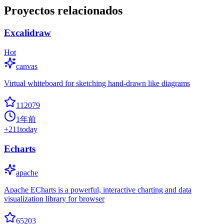
Proyectos relacionados
Excalidraw
Hot
canvas
Virtual whiteboard for sketching hand-drawn like diagrams
112079
1年前
+
211
today
Echarts
apache
Apache ECharts is a powerful, interactive charting and data
visualization library for browser
65203