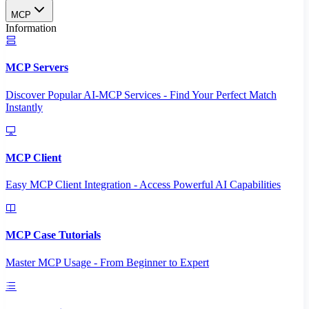
MCP
Information
MCP Servers
Discover Popular AI-MCP Services - Find Your Perfect Match
Instantly
MCP Client
Easy MCP Client Integration - Access Powerful AI Capabilities
MCP Case Tutorials
Master MCP Usage - From Beginner to Expert