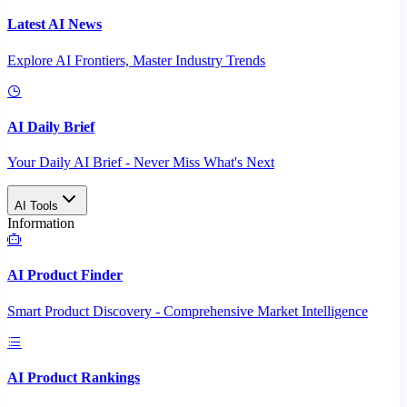
Latest AI News
Explore AI Frontiers, Master Industry Trends
AI Daily Brief
Your Daily AI Brief - Never Miss What's Next
AI Tools
Information
AI Product Finder
Smart Product Discovery - Comprehensive Market Intelligence
AI Product Rankings