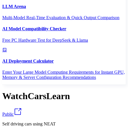
LLM Arena
Multi-Model Real-Time Evaluation & Quick Output Comparison
AI Model Compatibility Checker
Free PC Hardware Test for DeepSeek & Llama
AI Deployment Calculator
Enter Your Large Model Computing Requirements for Instant GPU,
Memory & Server Configuration Recommendations
WatchCarsLearn
Public
Self driving cars using NEAT