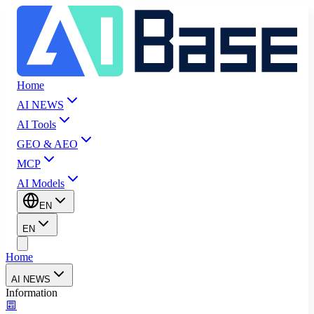
Home
AI NEWS
AI Tools
GEO & AEO
MCP
AI Models
EN
EN
Home
AI NEWS
Information