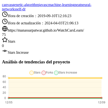
canvas
genetic-algorithm
javasc
machine-learning
neat
neural-
networks
self-dr
Hora de creación
：
2019-09-10T12:16:23
Hora de actualización
：
2024-04-03T21:06:13
https://manassarpatwar.github.io/WatchCarsLearn/
75
Stars
0
Stars Increase
Análisis de tendencias del proyecto