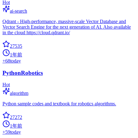
Hot
ai-search
Qdrant - High-performance, massive-scale Vector Database and
Vector Search Engine for the next generation of AI. Also available
in the cloud https://cloud.qdrant.io/
27535
1年前
+
68
today
PythonRobotics
Hot
algorithm
Python sample codes and textbook for robotics algorithms.
27272
1年前
+
59
today