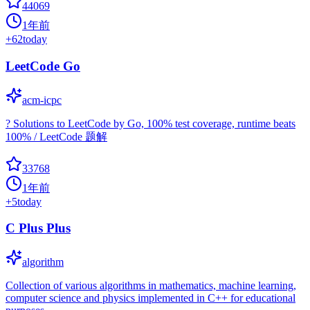
44069
1年前
+
62
today
LeetCode Go
acm-icpc
? Solutions to LeetCode by Go, 100% test coverage, runtime beats
100% / LeetCode 题解
33768
1年前
+
5
today
C Plus Plus
algorithm
Collection of various algorithms in mathematics, machine learning,
computer science and physics implemented in C++ for educational