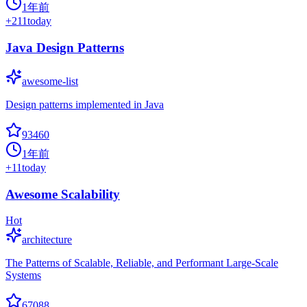
1年前
+
211
today
Java Design Patterns
awesome-list
Design patterns implemented in Java
93460
1年前
+
11
today
Awesome Scalability
Hot
architecture
The Patterns of Scalable, Reliable, and Performant Large-Scale
Systems
67088