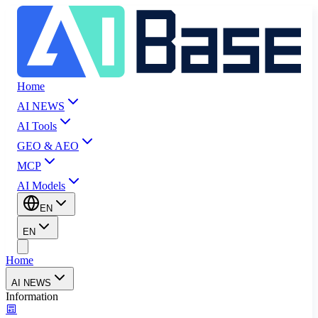
Home
AI NEWS
AI Tools
GEO & AEO
MCP
AI Models
EN
EN
Home
AI NEWS
Information