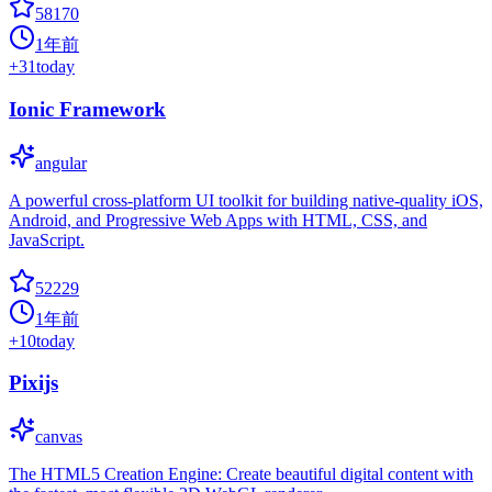
58170
1年前
+
31
today
Ionic Framework
angular
A powerful cross-platform UI toolkit for building native-quality iOS,
Android, and Progressive Web Apps with HTML, CSS, and
JavaScript.
52229
1年前
+
10
today
Pixijs
canvas
The HTML5 Creation Engine: Create beautiful digital content with