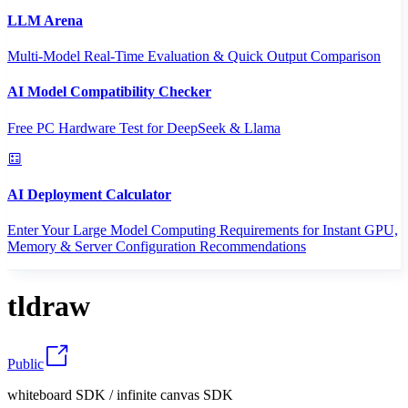
LLM Arena
Multi-Model Real-Time Evaluation & Quick Output Comparison
AI Model Compatibility Checker
Free PC Hardware Test for DeepSeek & Llama
AI Deployment Calculator
Enter Your Large Model Computing Requirements for Instant GPU,
Memory & Server Configuration Recommendations
tldraw
Public
whiteboard SDK / infinite canvas SDK