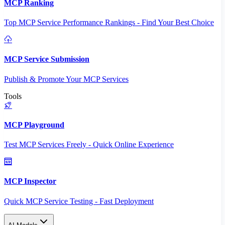
MCP Ranking
Top MCP Service Performance Rankings - Find Your Best Choice
MCP Service Submission
Publish & Promote Your MCP Services
Tools
MCP Playground
Test MCP Services Freely - Quick Online Experience
MCP Inspector
Quick MCP Service Testing - Fast Deployment