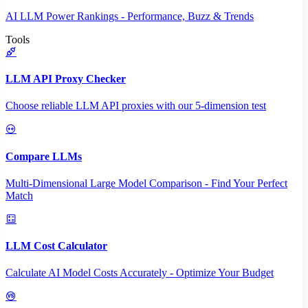
AI LLM Power Rankings - Performance, Buzz & Trends
Tools
LLM API Proxy Checker
Choose reliable LLM API proxies with our 5-dimension test
Compare LLMs
Multi-Dimensional Large Model Comparison - Find Your Perfect
Match
LLM Cost Calculator
Calculate AI Model Costs Accurately - Optimize Your Budget