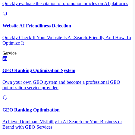
Quickly evaluate the citation of promotion articles on AI platforms
Website AI Friendliness Detection
Quickly Check If Your Website Is AI-Search-Friendly And How To
Optimize It
Service
GEO Ranking Optimization System
Own your own GEO system and become a professional GEO
optimization service provider.
GEO Ranking Optimization
Achieve Dominant Visibility in AI Search for Your Business or
Brand with GEO Services​