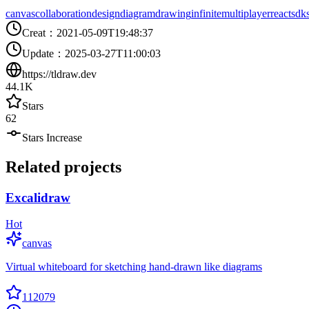
canvas
collaboration
design
diagram
drawing
infinite
multiplayer
react
sdk
Creat
：
2021-05-09T19:48:37
Update
：
2025-03-27T11:00:03
https://tldraw.dev
44.1K
Stars
62
Stars Increase
Related projects
Excalidraw
Hot
canvas
Virtual whiteboard for sketching hand-drawn like diagrams
112079