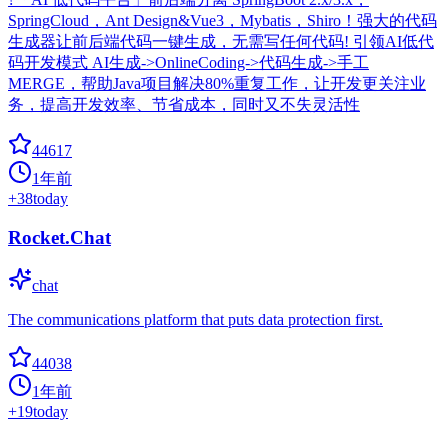
SpringCloud，Ant Design&Vue3，Mybatis，Shiro！强大的代码
生成器让前后端代码一键生成，无需写任何代码! 引领AI低代
码开发模式 AI生成->OnlineCoding->代码生成->手工
MERGE，帮助Java项目解决80%重复工作，让开发更关注业
务，提高开发效率、节省成本，同时又不失灵活性
44617
1年前
+
38
today
Rocket.Chat
chat
The communications platform that puts data protection first.
44038
1年前
+
19
today