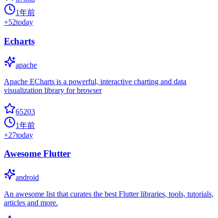
1年前
+
52
today
Echarts
apache
Apache ECharts is a powerful, interactive charting and data
visualization library for browser
65203
1年前
+
27
today
Awesome Flutter
android
An awesome list that curates the best Flutter libraries, tools, tutorials,
articles and more.