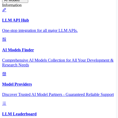
AI Models
Information
LLM API Hub
One-stop integration for all major LLM APIs.
AI Models Finder
Comprehensive AI Models Collection for All Your Development &
Research Needs
Model Providers
Discover Trusted AI Model Partners - Guaranteed Reliable Support
LLM Leaderboard