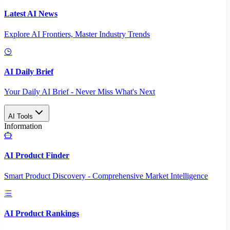
Latest AI News
Explore AI Frontiers, Master Industry Trends
AI Daily Brief
Your Daily AI Brief - Never Miss What's Next
AI Tools
Information
AI Product Finder
Smart Product Discovery - Comprehensive Market Intelligence
AI Product Rankings