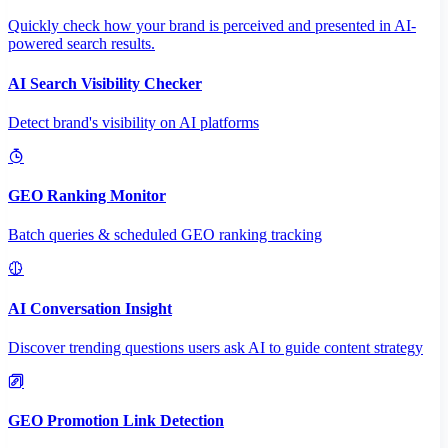
Quickly check how your brand is perceived and presented in AI-
powered search results.
AI Search Visibility Checker
Detect brand's visibility on AI platforms
GEO Ranking Monitor
Batch queries & scheduled GEO ranking tracking
AI Conversation Insight
Discover trending questions users ask AI to guide content strategy
GEO Promotion Link Detection