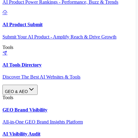
AI Product Power Rankings - Performance, Buzz & Trends
AI Product Submit
Submit Your AI Product - Amplify Reach & Drive Growth
Tools
AI Tools Directory
Discover The Best AI Websites & Tools
GEO & AEO
Tools
GEO Brand Visibility
All-in-One GEO Brand Insights Platform
AI Visibility Audit