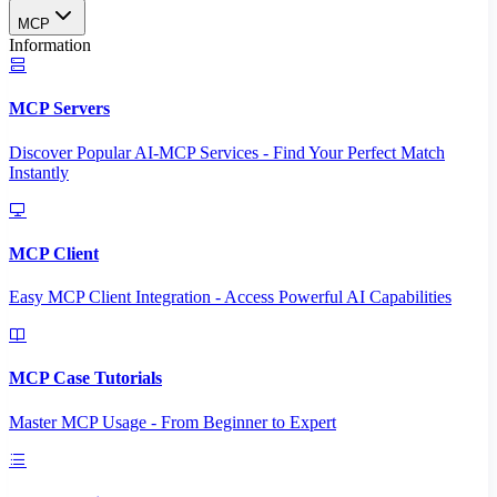
MCP
Information
MCP Servers
Discover Popular AI-MCP Services - Find Your Perfect Match
Instantly
MCP Client
Easy MCP Client Integration - Access Powerful AI Capabilities
MCP Case Tutorials
Master MCP Usage - From Beginner to Expert