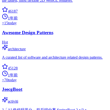
the fastest, most flexible 2D WebGL renderer.
46187
1年前
+
15
today
Awesome Design Patterns
Hot
architecture
A curated list of software and architecture related design patterns.
45128
1年前
+
70
today
JeecgBoot
activiti
?「AI 低代码平台」前后端分离 SpringBoot 2.x/3.x，