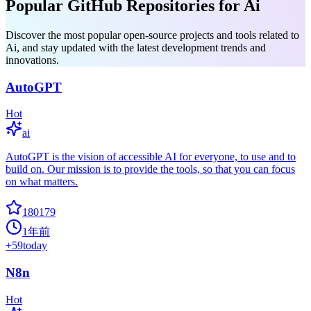
Popular GitHub Repositories for Ai
Discover the most popular open-source projects and tools related to
Ai, and stay updated with the latest development trends and
innovations.
AutoGPT
Hot
ai
AutoGPT is the vision of accessible AI for everyone, to use and to
build on. Our mission is to provide the tools, so that you can focus
on what matters.
180179
1年前
+
59
today
N8n
Hot