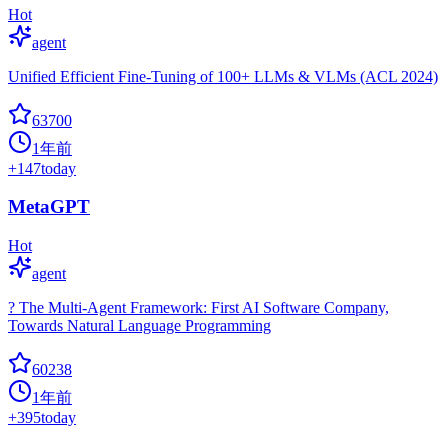
Hot
agent
Unified Efficient Fine-Tuning of 100+ LLMs & VLMs (ACL 2024)
63700
1年前
+
147
today
MetaGPT
Hot
agent
? The Multi-Agent Framework: First AI Software Company,
Towards Natural Language Programming
60238
1年前
+
395
today