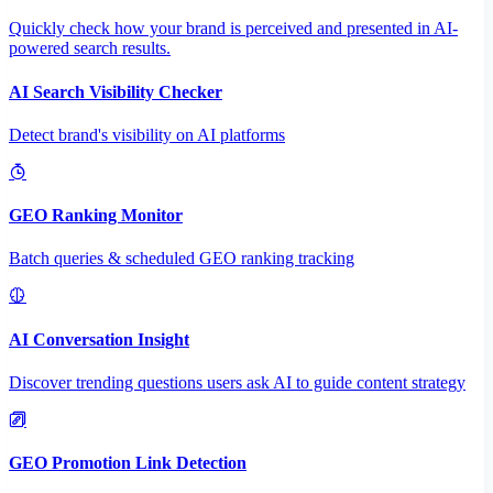
Quickly check how your brand is perceived and presented in AI-
powered search results.
AI Search Visibility Checker
Detect brand's visibility on AI platforms
GEO Ranking Monitor
Batch queries & scheduled GEO ranking tracking
AI Conversation Insight
Discover trending questions users ask AI to guide content strategy
GEO Promotion Link Detection