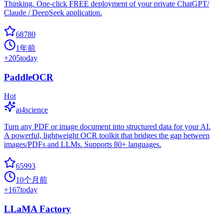
Thinking. One-click FREE deployment of your private ChatGPT/
Claude / DeepSeek application.
68780
1年前
+
205
today
PaddleOCR
Hot
ai4science
Turn any PDF or image document into structured data for your AI.
A powerful, lightweight OCR toolkit that bridges the gap between
images/PDFs and LLMs. Supports 80+ languages.
65993
10个月前
+
167
today
LLaMA Factory