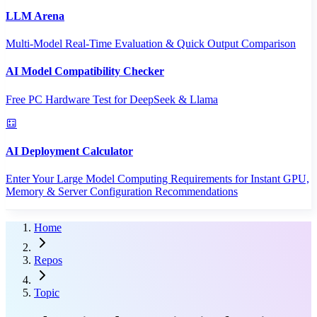
LLM Arena
Multi-Model Real-Time Evaluation & Quick Output Comparison
AI Model Compatibility Checker
Free PC Hardware Test for DeepSeek & Llama
AI Deployment Calculator
Enter Your Large Model Computing Requirements for Instant GPU,
Memory & Server Configuration Recommendations
Home
Repos
Topic