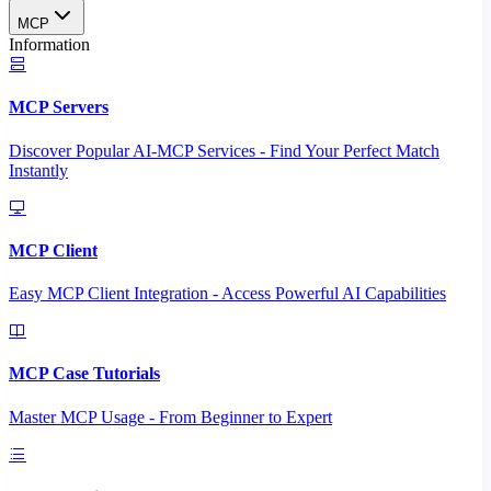
MCP
Information
MCP Servers
Discover Popular AI-MCP Services - Find Your Perfect Match
Instantly
MCP Client
Easy MCP Client Integration - Access Powerful AI Capabilities
MCP Case Tutorials
Master MCP Usage - From Beginner to Expert