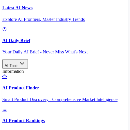
Latest AI News
Explore AI Frontiers, Master Industry Trends
AI Daily Brief
Your Daily AI Brief - Never Miss What's Next
AI Tools
Information
AI Product Finder
Smart Product Discovery - Comprehensive Market Intelligence
AI Product Rankings