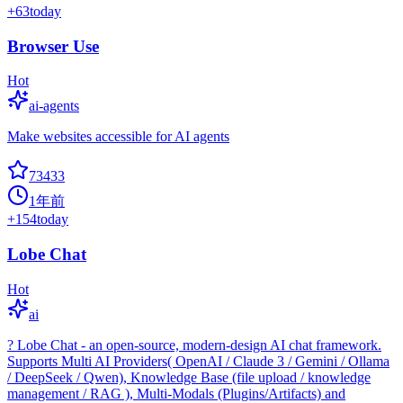
+
63
today
Browser Use
Hot
ai-agents
Make websites accessible for AI agents
73433
1年前
+
154
today
Lobe Chat
Hot
ai
? Lobe Chat - an open-source, modern-design AI chat framework.
Supports Multi AI Providers( OpenAI / Claude 3 / Gemini / Ollama
/ DeepSeek / Qwen), Knowledge Base (file upload / knowledge
management / RAG ), Multi-Modals (Plugins/Artifacts) and