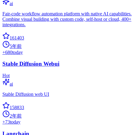
ai
Fair-code workflow automation platform with native AI capabilities.
Combine visual building with custom code, self-host or cloud, 400+
integrations.
161403
5年前
+
680
today
Stable Diffusion Webui
Hot
ai
Stable Diffusion web UI
158833
2年前
+
73
today
Langchain