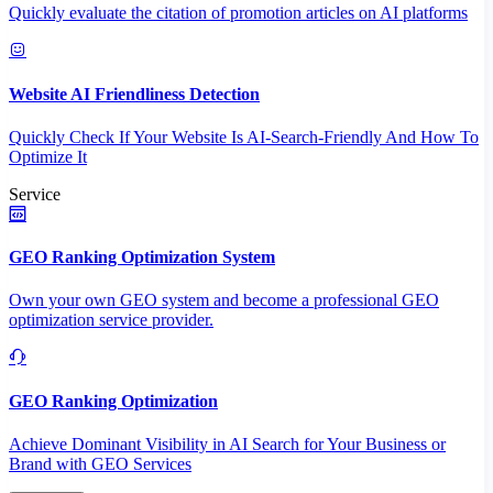
Quickly evaluate the citation of promotion articles on AI platforms
Website AI Friendliness Detection
Quickly Check If Your Website Is AI-Search-Friendly And How To
Optimize It
Service
GEO Ranking Optimization System
Own your own GEO system and become a professional GEO
optimization service provider.
GEO Ranking Optimization
Achieve Dominant Visibility in AI Search for Your Business or
Brand with GEO Services​