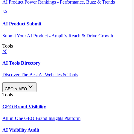
AI Product Power Rankings - Performance, Buzz & Trends
AI Product Submit
Submit Your AI Product - Amplify Reach & Drive Growth
Tools
AI Tools Directory
Discover The Best AI Websites & Tools
GEO & AEO
Tools
GEO Brand Visibility
All-in-One GEO Brand Insights Platform
AI Visibility Audit