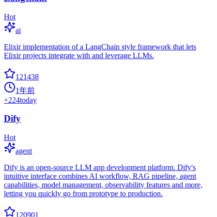
Hot
ai
Elixir implementation of a LangChain style framework that lets
Elixir projects integrate with and leverage LLMs.
121438
1年前
+
224
today
Dify
Hot
agent
Dify is an open-source LLM app development platform. Dify's
intuitive interface combines AI workflow, RAG pipeline, agent
capabilities, model management, observability features and more,
letting you quickly go from prototype to production.
120901