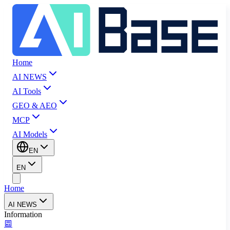
Home
AI NEWS
AI Tools
GEO & AEO
MCP
AI Models
EN
EN
Home
AI NEWS
Information