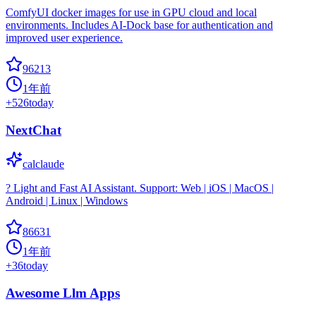
ComfyUI docker images for use in GPU cloud and local
environments. Includes AI-Dock base for authentication and
improved user experience.
96213
1年前
+
526
today
NextChat
calclaude
? Light and Fast AI Assistant. Support: Web | iOS | MacOS |
Android | Linux | Windows
86631
1年前
+
36
today
Awesome Llm Apps