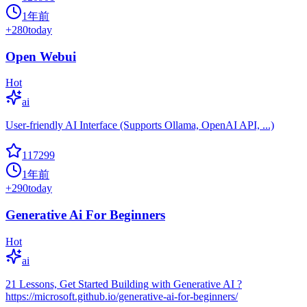
1年前
+
280
today
Open Webui
Hot
ai
User-friendly AI Interface (Supports Ollama, OpenAI API, ...)
117299
1年前
+
290
today
Generative Ai For Beginners
Hot
ai
21 Lessons, Get Started Building with Generative AI ?
https://microsoft.github.io/generative-ai-for-beginners/