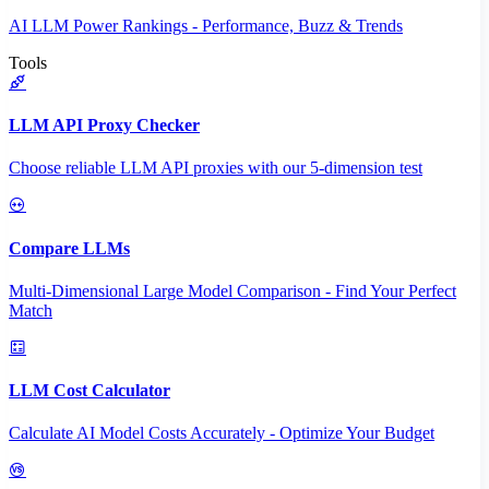
AI LLM Power Rankings - Performance, Buzz & Trends
Tools
LLM API Proxy Checker
Choose reliable LLM API proxies with our 5-dimension test
Compare LLMs
Multi-Dimensional Large Model Comparison - Find Your Perfect
Match
LLM Cost Calculator
Calculate AI Model Costs Accurately - Optimize Your Budget