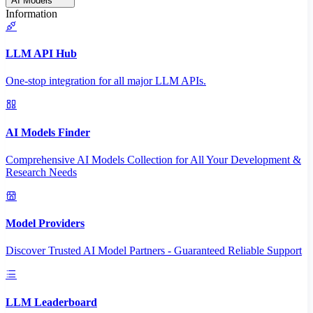
AI Models
Information
LLM API Hub
One-stop integration for all major LLM APIs.
AI Models Finder
Comprehensive AI Models Collection for All Your Development &
Research Needs
Model Providers
Discover Trusted AI Model Partners - Guaranteed Reliable Support
LLM Leaderboard