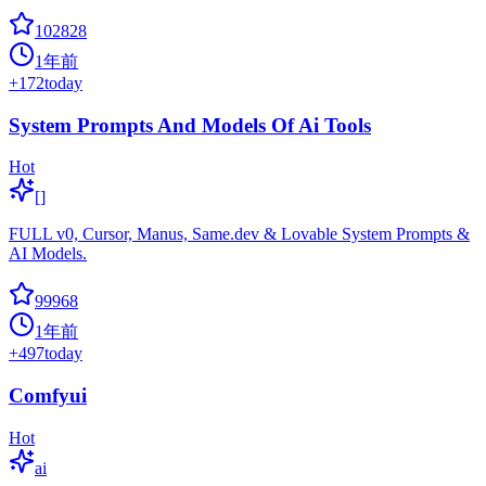
102828
1年前
+
172
today
System Prompts And Models Of Ai Tools
Hot
[]
FULL v0, Cursor, Manus, Same.dev & Lovable System Prompts &
AI Models.
99968
1年前
+
497
today
Comfyui
Hot
ai