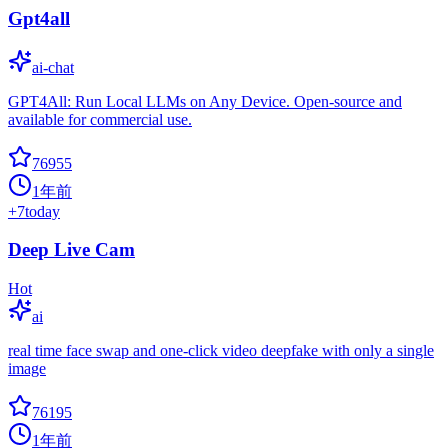
Gpt4all
ai-chat
GPT4All: Run Local LLMs on Any Device. Open-source and
available for commercial use.
76955
1年前
+
7
today
Deep Live Cam
Hot
ai
real time face swap and one-click video deepfake with only a single
image
76195
1年前