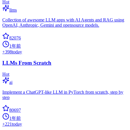
Hot
llms
Collection of awesome LLM apps with AI Agents and RAG using
OpenAI, Anthropic, Gemini and opensource models.
82076
1年前
+
398
today
LLMs From Scratch
Hot
ai
Implement a ChatGPT-like LLM in PyTorch from scratch, step by
step
80697
1年前
+
221
today