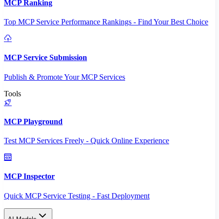
MCP Ranking
Top MCP Service Performance Rankings - Find Your Best Choice
MCP Service Submission
Publish & Promote Your MCP Services
Tools
MCP Playground
Test MCP Services Freely - Quick Online Experience
MCP Inspector
Quick MCP Service Testing - Fast Deployment