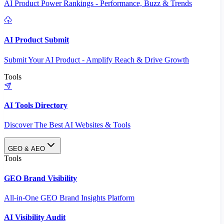
AI Product Power Rankings - Performance, Buzz & Trends
AI Product Submit
Submit Your AI Product - Amplify Reach & Drive Growth
Tools
AI Tools Directory
Discover The Best AI Websites & Tools
GEO & AEO
Tools
GEO Brand Visibility
All-in-One GEO Brand Insights Platform
AI Visibility Audit