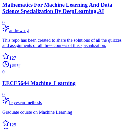
Mathematics For Machine Learning And Data
Science Specialization By DeepLearning.AI
0
andrew-ng
This repo has been created to share the solutions of all the quizzes
and assignments of all three courses of this specialization.
127
1年前
0
EECE5644 Machine_Learning
0
bayesian-methods
Graduate course on Machine Learning
125