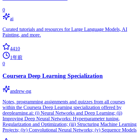
0
ai
Curated tutorials and resources for Large Language Models, AI
Painting, and more.
4410
1年前
0
Coursera Deep Learning Specialization
andrew-ng
Notes, programming assignments and quizzes from all courses
within the Coursera Deep Learning specialization offered by
deeplearning.ai: (i) Neural Networks and Deep Learning; (ii)
Improving Deep Neural Networks: Hyperparameter tuning,
Regularization and Optimization; (iii) Structuring Machine Learning
Projects; (iv) Convolutional Neural Networks; (v) Sequence Models