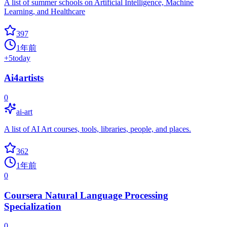
A list of summer schools on Artificial Intelligence, Machine
Learning, and Healthcare
397
1年前
+
5
today
Ai4artists
0
ai-art
A list of AI Art courses, tools, libraries, people, and places.
362
1年前
0
Coursera Natural Language Processing
Specialization
0