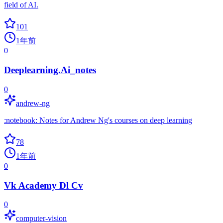
field of AI.
101
1年前
0
Deeplearning.Ai_notes
0
andrew-ng
:notebook: Notes for Andrew Ng's courses on deep learning
78
1年前
0
Vk Academy Dl Cv
0
computer-vision