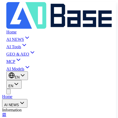
Home
AI NEWS
AI Tools
GEO & AEO
MCP
AI Models
EN
EN
Home
AI NEWS
Information