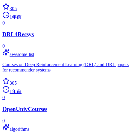
305
1年前
0
DRL4Recsys
0
awesome-list
Courses on Deep Reinforcement Learning (DRL) and DRL papers
for recommender systems
305
1年前
0
OpenUnivCourses
0
algorithms