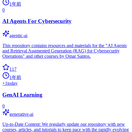
1年前
0
AI Agents For Cybersecurity
agentic-ai
This repository contains resources and materials for the "AI Agents
and Retrieval Augmented Generation (RAG) for Cybersecurity
Operations" and other courses by Omar Santos.
117
1年前
+
1
today
GenAI Learning
0
generative-ai
Up-to-Date Content: We regularly update our repository with new
courses, articles, and tutorials to keep pace with the rapidly evolving