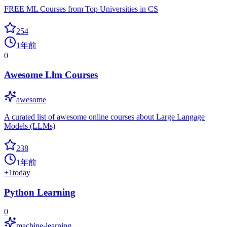
FREE ML Courses from Top Universities in CS
254
1年前
0
Awesome Llm Courses
awesome
A curated list of awesome online courses about Large Langage
Models (LLMs)
238
1年前
+
1
today
Python Learning
0
machine-learning