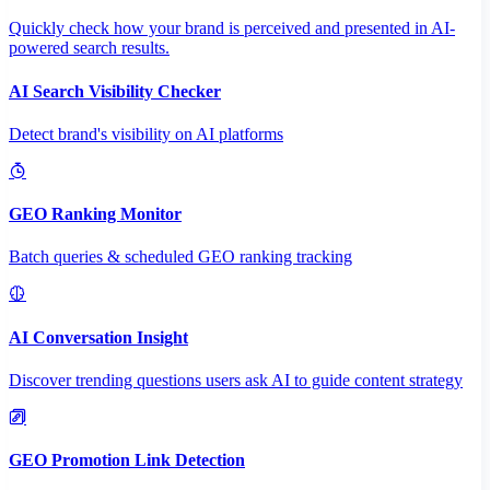
Quickly check how your brand is perceived and presented in AI-
powered search results.
AI Search Visibility Checker
Detect brand's visibility on AI platforms
GEO Ranking Monitor
Batch queries & scheduled GEO ranking tracking
AI Conversation Insight
Discover trending questions users ask AI to guide content strategy
GEO Promotion Link Detection