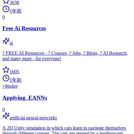
3038
1年前
0
Free Ai Resources
ai
? FREE AI Resources - ? Courses, ? Jobs, ? Blogs, ? AI Research,
and many more - for everyone!
1605
1年前
+
8
today
Applying_EANNs
0
artificial-neural-networks
A 2D Unity simulation in which cars learn to navigate themselves
through different courses. The cars are steered by a feedforward