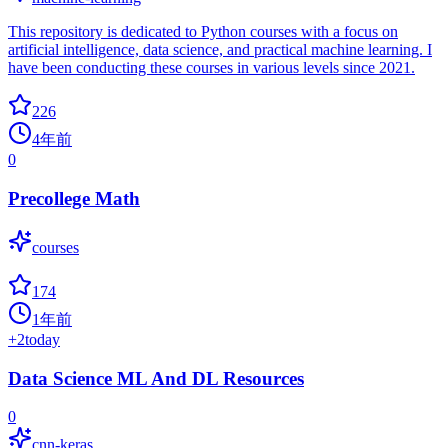
This repository is dedicated to Python courses with a focus on
artificial intelligence, data science, and practical machine learning. I
have been conducting these courses in various levels since 2021.
226
4年前
0
Precollege Math
courses
174
1年前
+
2
today
Data Science ML And DL Resources
0
cnn-keras