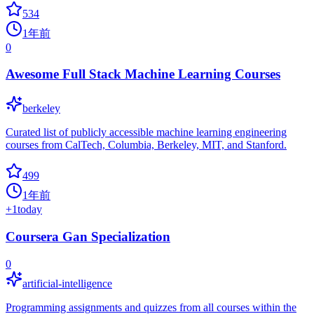
534
1年前
0
Awesome Full Stack Machine Learning Courses
berkeley
Curated list of publicly accessible machine learning engineering
courses from CalTech, Columbia, Berkeley, MIT, and Stanford.
499
1年前
+
1
today
Coursera Gan Specialization
0
artificial-intelligence
Programming assignments and quizzes from all courses within the