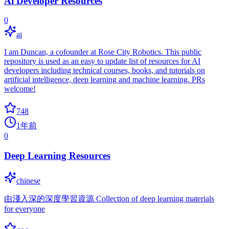
Ai Developer Resources
0
ai
I am Duncan, a cofounder at Rose City Robotics. This public
repository is used as an easy to update list of resources for AI
developers including technical courses, books, and tutorials on
artificial intelligence, deep learning and machine learning. PRs
welcome!
748
1年前
0
Deep Learning Resources
chinese
由淺入深的深度學習資源 Collection of deep learning materials
for everyone