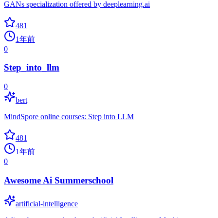
GANs specialization offered by deeplearning.ai
481
1年前
0
Step_into_llm
0
bert
MindSpore online courses: Step into LLM
481
1年前
0
Awesome Ai Summerschool
artificial-intelligence