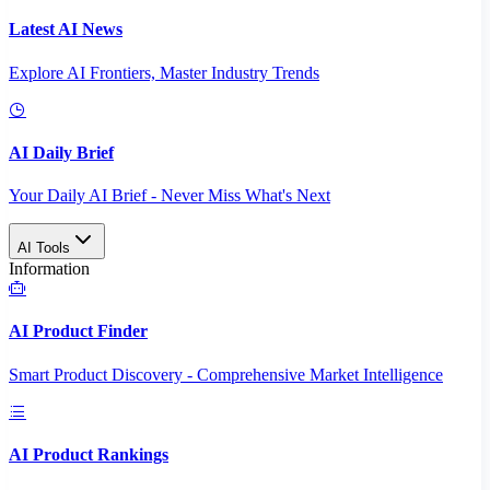
Latest AI News
Explore AI Frontiers, Master Industry Trends
AI Daily Brief
Your Daily AI Brief - Never Miss What's Next
AI Tools
Information
AI Product Finder
Smart Product Discovery - Comprehensive Market Intelligence
AI Product Rankings