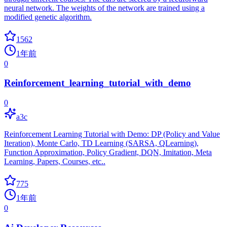
neural network. The weights of the network are trained using a
modified genetic algorithm.
1562
1年前
0
Reinforcement_learning_tutorial_with_demo
0
a3c
Reinforcement Learning Tutorial with Demo: DP (Policy and Value
Iteration), Monte Carlo, TD Learning (SARSA, QLearning),
Function Approximation, Policy Gradient, DQN, Imitation, Meta
Learning, Papers, Courses, etc..
775
1年前
0