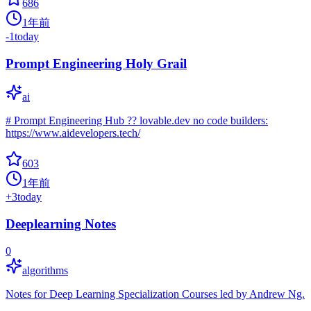
686
1年前
-1
today
Prompt Engineering Holy Grail
ai
# Prompt Engineering Hub ?? lovable.dev no code builders:
https://www.aidevelopers.tech/
603
1年前
+
3
today
Deeplearning Notes
0
algorithms
Notes for Deep Learning Specialization Courses led by Andrew Ng.