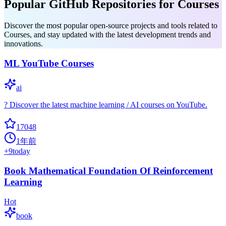
Popular GitHub Repositories for Courses
Discover the most popular open-source projects and tools related to
Courses, and stay updated with the latest development trends and
innovations.
ML YouTube Courses
ai
? Discover the latest machine learning / AI courses on YouTube.
17048
1年前
+
9
today
Book Mathematical Foundation Of Reinforcement
Learning
Hot
book