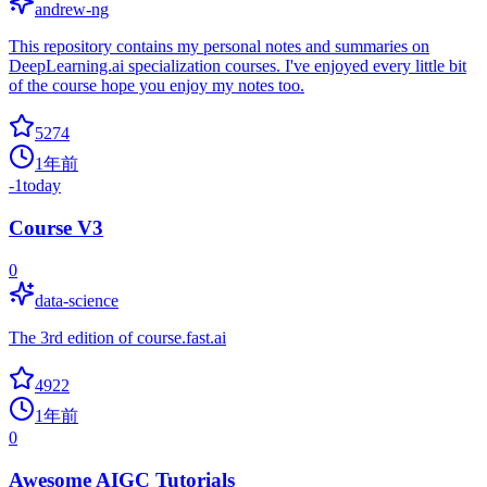
andrew-ng
This repository contains my personal notes and summaries on
DeepLearning.ai specialization courses. I've enjoyed every little bit
of the course hope you enjoy my notes too.
5274
1年前
-1
today
Course V3
0
data-science
The 3rd edition of course.fast.ai
4922
1年前
0
Awesome AIGC Tutorials