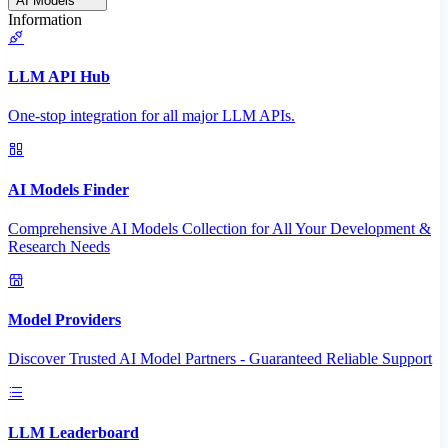
AI Models
Information
LLM API Hub
One-stop integration for all major LLM APIs.
AI Models Finder
Comprehensive AI Models Collection for All Your Development &
Research Needs
Model Providers
Discover Trusted AI Model Partners - Guaranteed Reliable Support
LLM Leaderboard