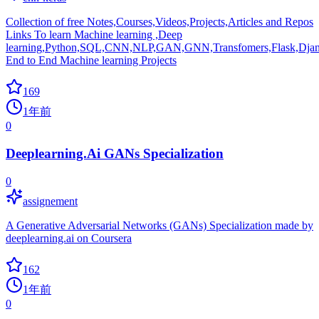
Collection of free Notes,Courses,Videos,Projects,Articles and Repos
Links To learn Machine learning ,Deep
learning,Python,SQL,CNN,NLP,GAN,GNN,Transfomers,Flask,Djan
End to End Machine learning Projects
169
1年前
0
Deeplearning.Ai GANs Specialization
0
assignement
A Generative Adversarial Networks (GANs) Specialization made by
deeplearning.ai on Coursera
162
1年前
0