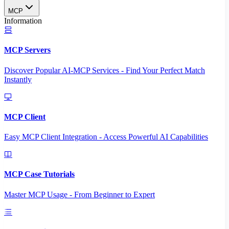
MCP
Information
MCP Servers
Discover Popular AI-MCP Services - Find Your Perfect Match
Instantly
MCP Client
Easy MCP Client Integration - Access Powerful AI Capabilities
MCP Case Tutorials
Master MCP Usage - From Beginner to Expert