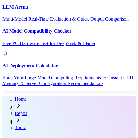
LLM Arena
Multi-Model Real-Time Evaluation & Quick Output Comparison
AI Model Compatibility Checker
Free PC Hardware Test for DeepSeek & Llama
AI Deployment Calculator
Enter Your Large Model Computing Requirements for Instant GPU,
Memory & Server Configuration Recommendations
Home
Repos
Topic