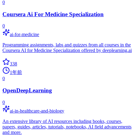
0
Coursera Ai For Medicine Specialization
0
ai-for-medicine
Programming assignments, labs and quizzes from all courses in the
Coursera AI for Medicine Specialization offered by deeplearning.ai
338
1年前
0
OpenDeepLearning
0
ai-in-healthcare-and-biology
An extensive library of AI resources including books, courses,
papers, guides, articles, tutorials, notebooks, AI field advancements
and more.