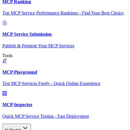
MCP Ranking
Top MCP Service Performance Rankings - Find Your Best Choice
MCP Service Submission
Publish & Promote Your MCP Services
Tools
MCP Playground
Test MCP Services Freely - Quick Online Experience
MCP Inspector
Quick MCP Service Testing - Fast Deployment