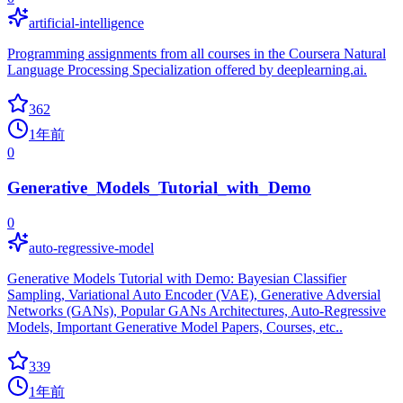
artificial-intelligence
Programming assignments from all courses in the Coursera Natural
Language Processing Specialization offered by deeplearning.ai.
362
1年前
0
Generative_Models_Tutorial_with_Demo
0
auto-regressive-model
Generative Models Tutorial with Demo: Bayesian Classifier
Sampling, Variational Auto Encoder (VAE), Generative Adversial
Networks (GANs), Popular GANs Architectures, Auto-Regressive
Models, Important Generative Model Papers, Courses, etc..
339
1年前