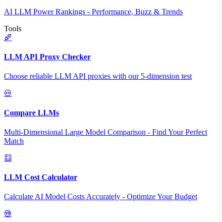
AI LLM Power Rankings - Performance, Buzz & Trends
Tools
LLM API Proxy Checker
Choose reliable LLM API proxies with our 5-dimension test
Compare LLMs
Multi-Dimensional Large Model Comparison - Find Your Perfect
Match
LLM Cost Calculator
Calculate AI Model Costs Accurately - Optimize Your Budget