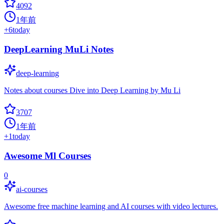
4092
1年前
+
6
today
DeepLearning MuLi Notes
deep-learning
Notes about courses Dive into Deep Learning by Mu Li
3707
1年前
+
1
today
Awesome Ml Courses
0
ai-courses
Awesome free machine learning and AI courses with video lectures.