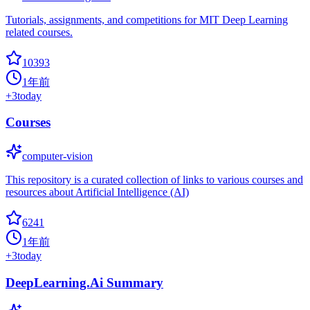
Tutorials, assignments, and competitions for MIT Deep Learning
related courses.
10393
1年前
+
3
today
Courses
computer-vision
This repository is a curated collection of links to various courses and
resources about Artificial Intelligence (AI)
6241
1年前
+
3
today
DeepLearning.Ai Summary