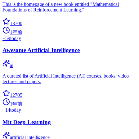
This is the homepage of a new book entitled "Mathematical
Foundations of Reinforcement Learning."
13700
1年前
+
59
today
Awesome Artificial Intelligence
ai
A curated list of Artificial Intelligence (AI) courses, books, video
lectures and papers.
12705
1年前
+
14
today
Mit Deep Learning
artificial-intelligence