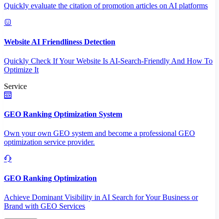
Quickly evaluate the citation of promotion articles on AI platforms
Website AI Friendliness Detection
Quickly Check If Your Website Is AI-Search-Friendly And How To
Optimize It
Service
GEO Ranking Optimization System
Own your own GEO system and become a professional GEO
optimization service provider.
GEO Ranking Optimization
Achieve Dominant Visibility in AI Search for Your Business or
Brand with GEO Services​