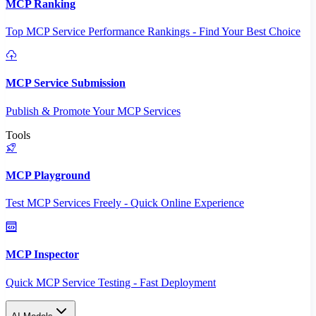
MCP Ranking
Top MCP Service Performance Rankings - Find Your Best Choice
MCP Service Submission
Publish & Promote Your MCP Services
Tools
MCP Playground
Test MCP Services Freely - Quick Online Experience
MCP Inspector
Quick MCP Service Testing - Fast Deployment