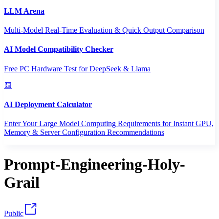
LLM Arena
Multi-Model Real-Time Evaluation & Quick Output Comparison
AI Model Compatibility Checker
Free PC Hardware Test for DeepSeek & Llama
AI Deployment Calculator
Enter Your Large Model Computing Requirements for Instant GPU,
Memory & Server Configuration Recommendations
Prompt-Engineering-Holy-
Grail
Public