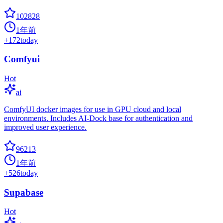
102828
1年前
+
172
today
Comfyui
Hot
ai
ComfyUI docker images for use in GPU cloud and local
environments. Includes AI-Dock base for authentication and
improved user experience.
96213
1年前
+
526
today
Supabase
Hot