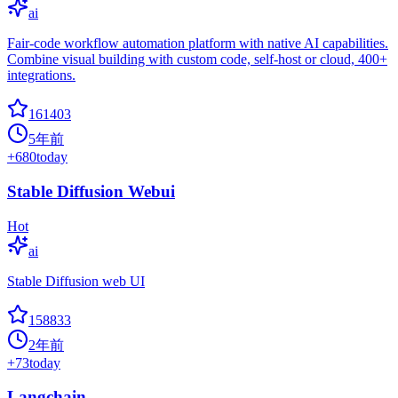
ai
Fair-code workflow automation platform with native AI capabilities.
Combine visual building with custom code, self-host or cloud, 400+
integrations.
161403
5年前
+
680
today
Stable Diffusion Webui
Hot
ai
Stable Diffusion web UI
158833
2年前
+
73
today
Langchain