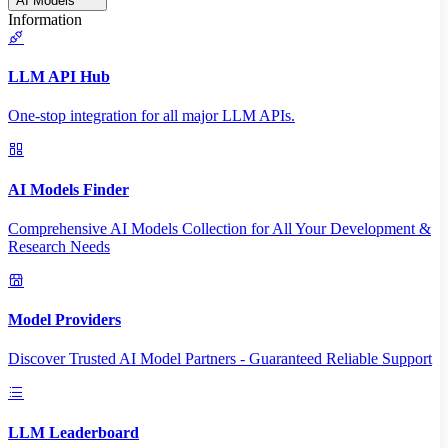
AI Models
Information
LLM API Hub
One-stop integration for all major LLM APIs.
AI Models Finder
Comprehensive AI Models Collection for All Your Development &
Research Needs
Model Providers
Discover Trusted AI Model Partners - Guaranteed Reliable Support
LLM Leaderboard