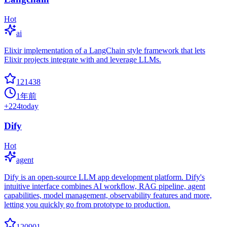
Hot
ai
Elixir implementation of a LangChain style framework that lets
Elixir projects integrate with and leverage LLMs.
121438
1年前
+
224
today
Dify
Hot
agent
Dify is an open-source LLM app development platform. Dify's
intuitive interface combines AI workflow, RAG pipeline, agent
capabilities, model management, observability features and more,
letting you quickly go from prototype to production.
120901