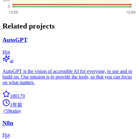
Related projects
AutoGPT
Hot
ai
AutoGPT is the vision of accessible AI for everyone, to use and to
build on. Our mission is to provide the tools, so that you can focus
on what matters.
180179
1年前
+
59
today
N8n
Hot