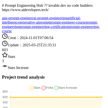
# Prompt Engineering Hub ?? lovable.dev no code builders:
https://www.aidevelopers.tech/
ai
ai-prompt-engineer
ai-prompt-engineering
artificial-
intelligence
generative-ai
prompt
prompt-engineer-course
prompt-
engineering
prompt-engineering-certification
prompt-engineering-
course
Creat
：
2024-11-01T07:06:54
Update
：
2025-03-25T21:35:11
603
Stars
3
Stars Increase
Project trend analysis