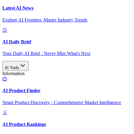
Latest AI News
Explore AI Frontiers, Master Industry Trends
AI Daily Brief
Your Daily AI Brief - Never Miss What's Next
AI Tools
Information
AI Product Finder
Smart Product Discovery - Comprehensive Market Intelligence
AI Product Rankings