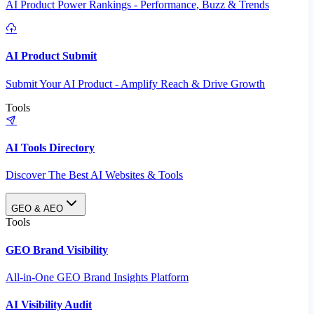
AI Product Power Rankings - Performance, Buzz & Trends
AI Product Submit
Submit Your AI Product - Amplify Reach & Drive Growth
Tools
AI Tools Directory
Discover The Best AI Websites & Tools
GEO & AEO
Tools
GEO Brand Visibility
All-in-One GEO Brand Insights Platform
AI Visibility Audit