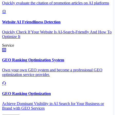
Quickly evaluate the citation of promotion articles on AI platforms
Website AI Friendliness Detection
Quickly Check If Your Website Is AI-Search-Friendly And How To
Optimize It
Service
GEO Ranking Optimization System
Own your own GEO system and become a professional GEO
optimization service provider.
GEO Ranking Optimization
Achieve Dominant Visibility in AI Search for Your Business or
Brand with GEO Services​