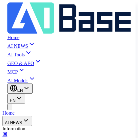
Home
AI NEWS
AI Tools
GEO & AEO
MCP
AI Models
EN
EN
Home
AI NEWS
Information