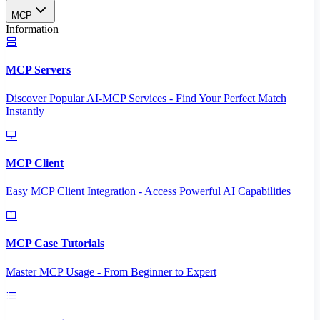
MCP
Information
MCP Servers
Discover Popular AI-MCP Services - Find Your Perfect Match
Instantly
MCP Client
Easy MCP Client Integration - Access Powerful AI Capabilities
MCP Case Tutorials
Master MCP Usage - From Beginner to Expert