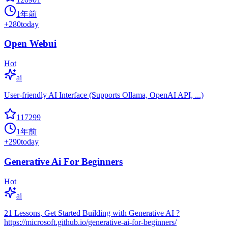
1年前
+
280
today
Open Webui
Hot
ai
User-friendly AI Interface (Supports Ollama, OpenAI API, ...)
117299
1年前
+
290
today
Generative Ai For Beginners
Hot
ai
21 Lessons, Get Started Building with Generative AI ?
https://microsoft.github.io/generative-ai-for-beginners/