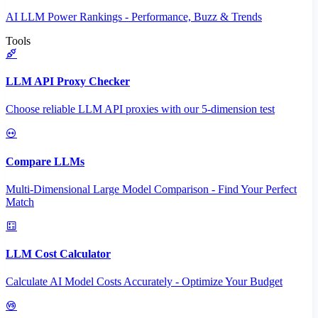
AI LLM Power Rankings - Performance, Buzz & Trends
Tools
LLM API Proxy Checker
Choose reliable LLM API proxies with our 5-dimension test
Compare LLMs
Multi-Dimensional Large Model Comparison - Find Your Perfect
Match
LLM Cost Calculator
Calculate AI Model Costs Accurately - Optimize Your Budget