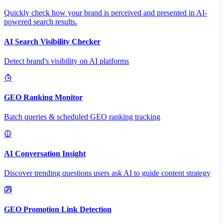
Quickly check how your brand is perceived and presented in AI-
powered search results.
AI Search Visibility Checker
Detect brand's visibility on AI platforms
GEO Ranking Monitor
Batch queries & scheduled GEO ranking tracking
AI Conversation Insight
Discover trending questions users ask AI to guide content strategy
GEO Promotion Link Detection