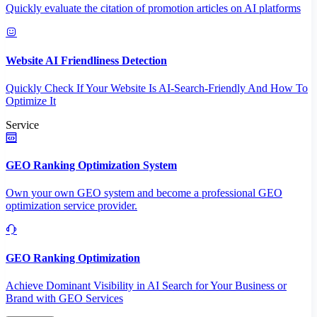
Quickly evaluate the citation of promotion articles on AI platforms
Website AI Friendliness Detection
Quickly Check If Your Website Is AI-Search-Friendly And How To
Optimize It
Service
GEO Ranking Optimization System
Own your own GEO system and become a professional GEO
optimization service provider.
GEO Ranking Optimization
Achieve Dominant Visibility in AI Search for Your Business or
Brand with GEO Services​