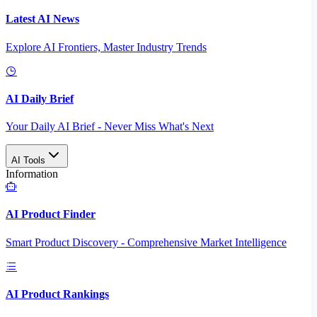
Latest AI News
Explore AI Frontiers, Master Industry Trends
AI Daily Brief
Your Daily AI Brief - Never Miss What's Next
AI Tools
Information
AI Product Finder
Smart Product Discovery - Comprehensive Market Intelligence
AI Product Rankings