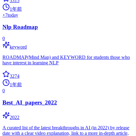
3315
1年前
+
7
today
Nlp Roadmap
0
keyword
ROADMAP(Mind Map) and KEYWORD for students those who
have interest in learning NLP
3274
1年前
0
Best_AI_papers_2022
2022
A curated list of the latest breakthroughs in AI (in 2022) by release
date with a clear video explanation, link to a more in-depth article,