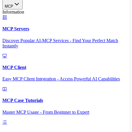
MCP
Information
MCP Servers
Discover Popular AI-MCP Services - Find Your Perfect Match
Instantly
MCP Client
Easy MCP Client Integration - Access Powerful AI Capabilities
MCP Case Tutorials
Master MCP Usage - From Beginner to Expert