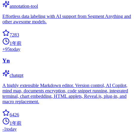
annotation-tool
Effortless data labeling with AI support from Segment Anything and
other awesome models.
7283
1年前
+
95
today
Yn
chatgpt
A highly extensible Markdown editor. Version control, AI Copilot,
mind map, documents encryption, code snippet running, integrated
terminal, chart embedding, HTML applets, Reveal.js, plug-in, and
macro replacement.
6426
1年前
-1
today