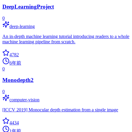
DeepLearningProject
0
deep-learning
An in-depth machine learning tutorial introducing readers to a whole
machine learning pipeline from scratch.
4782
6年前
0
Monodepth2
0
computer-vision
[ICCV 2019] Monocular depth estimation from a single image
4434
1年前