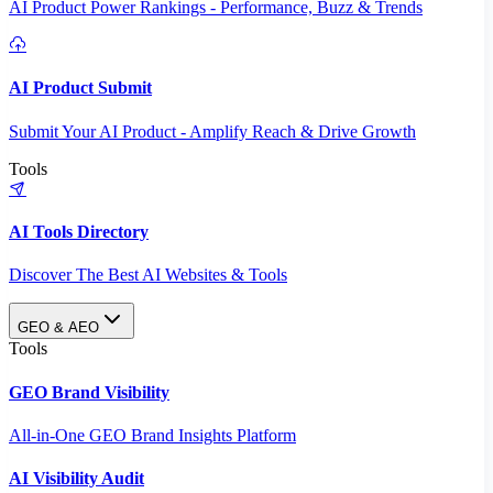
AI Product Power Rankings - Performance, Buzz & Trends
AI Product Submit
Submit Your AI Product - Amplify Reach & Drive Growth
Tools
AI Tools Directory
Discover The Best AI Websites & Tools
GEO & AEO
Tools
GEO Brand Visibility
All-in-One GEO Brand Insights Platform
AI Visibility Audit