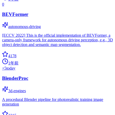
0
BEVFormer
autonomous-driving
[ECCV 2022] This is the official implementation of BEVFormer, a
camera-only framework for autonomous driving perception, e.g., 3D
object detection and semantic map segmentation.
4178
1年前
+
5
today
BlenderProc
3d-engines
A procedural Blender pipeline for photorealistic training image
generation