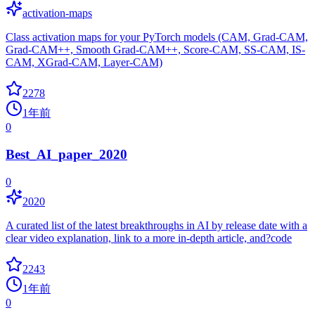
activation-maps
Class activation maps for your PyTorch models (CAM, Grad-CAM,
Grad-CAM++, Smooth Grad-CAM++, Score-CAM, SS-CAM, IS-
CAM, XGrad-CAM, Layer-CAM)
2278
1年前
0
Best_AI_paper_2020
0
2020
A curated list of the latest breakthroughs in AI by release date with a
clear video explanation, link to a more in-depth article, and?code
2243
1年前
0