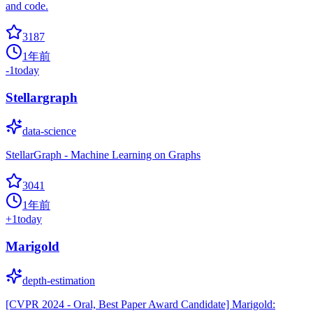
and code.
3187
1年前
-1
today
Stellargraph
data-science
StellarGraph - Machine Learning on Graphs
3041
1年前
+
1
today
Marigold
depth-estimation
[CVPR 2024 - Oral, Best Paper Award Candidate] Marigold: