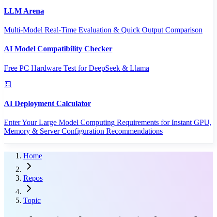
LLM Arena
Multi-Model Real-Time Evaluation & Quick Output Comparison
AI Model Compatibility Checker
Free PC Hardware Test for DeepSeek & Llama
AI Deployment Calculator
Enter Your Large Model Computing Requirements for Instant GPU,
Memory & Server Configuration Recommendations
Home
Repos
Topic