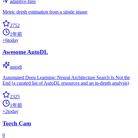
adaptive-bins
Metric depth estimation from a single image
2752
1年前
+
6
today
Awesome AutoDL
autodl
Automated Deep Learning: Neural Architecture Search Is Not the
End (a curated list of AutoDL resources and an in-depth analysis)
2325
1年前
+
2
today
Torch Cam
0