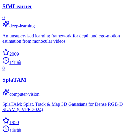
SfMLearner
0
deep-learning
An unsupervised learning framework for depth and ego-motion
estimation from monocular videos
2009
1年前
0
SplaTAM
computer-vision
SplaTAM: Splat, Track & Map 3D Gaussians for Dense RGB-D
SLAM (CVPR 2024)
1950
1年前