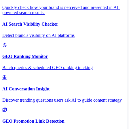
Quickly check how your brand is perceived and presented in AI-
powered search results.
AI Search Visibility Checker
Detect brand's visibility on AI platforms
GEO Ranking Monitor
Batch queries & scheduled GEO ranking tracking
AI Conversation Insight
Discover trending questions users ask AI to guide content strategy
GEO Promotion Link Detection