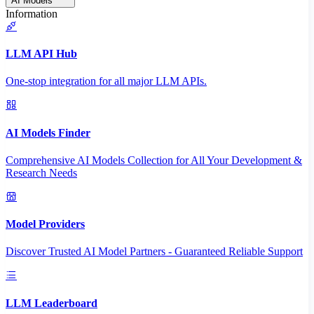
AI Models
Information
LLM API Hub
One-stop integration for all major LLM APIs.
AI Models Finder
Comprehensive AI Models Collection for All Your Development &
Research Needs
Model Providers
Discover Trusted AI Model Partners - Guaranteed Reliable Support
LLM Leaderboard