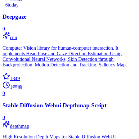
+
6
today
Deepgaze
0
cnn
Computer Vision library for human-computer interaction. It
implements Head Pose and Gaze Direction Estimation Using
Convolutional Neural Networks, Skin Detection through
Backprojection, Motion Detection and Tracking, Saliency Map.
1849
1年前
0
Stable Diffusion Webui Depthmap Script
0
depthmap
High Resolution Depth Maps for Stable Diffusion WebUI