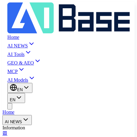
Home
AI NEWS
AI Tools
GEO & AEO
MCP
AI Models
EN
EN
Home
AI NEWS
Information