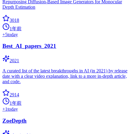
Repurposing Diffusion-Based Image Generators for Monocular
Depth Estimation
3018
1年前
+
5
today
Best_AI_papers_2021
2021
A curated list of the latest breakthroughs in AI (in 2021) by release
date with a clear video explanation, link to a more in-depth article,
and code.
2914
1年前
+
1
today
ZoeDepth