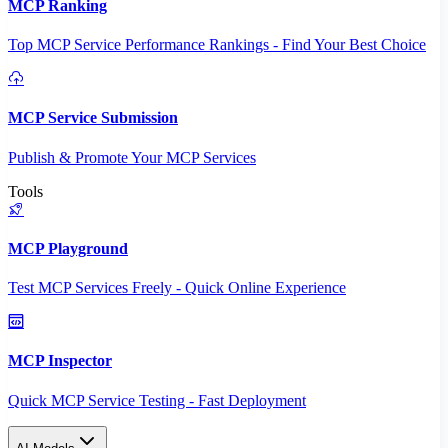
MCP Ranking
Top MCP Service Performance Rankings - Find Your Best Choice
MCP Service Submission
Publish & Promote Your MCP Services
Tools
MCP Playground
Test MCP Services Freely - Quick Online Experience
MCP Inspector
Quick MCP Service Testing - Fast Deployment