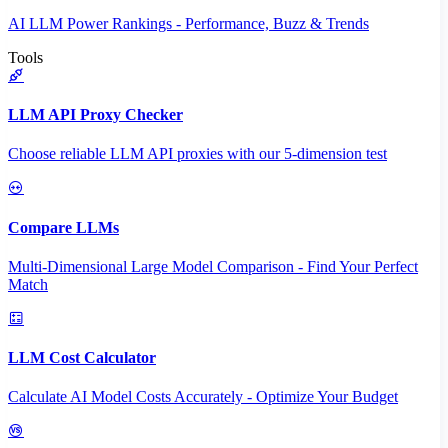
AI LLM Power Rankings - Performance, Buzz & Trends
Tools
LLM API Proxy Checker
Choose reliable LLM API proxies with our 5-dimension test
Compare LLMs
Multi-Dimensional Large Model Comparison - Find Your Perfect
Match
LLM Cost Calculator
Calculate AI Model Costs Accurately - Optimize Your Budget