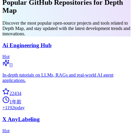
Popular GitHub Repositories for Depth
Map
Discover the most popular open-source projects and tools related to
Depth Map, and stay updated with the latest development trends and
innovations.
Ai Engineering Hub
Hot
[]
In-depth tutorials on LLMs, RAGs and real-world AI agent
applications.
22434
1年前
+
1192
today
X AnyLabeling
Hot